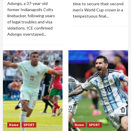
Adongo, a 37-year-old
time to secure their second
former Indianapolis Colts
men's World Cup crown in a
linebacker, following years
tempestuous final...
of legal troubles and visa
violations. ICE confirmed
Adongo overstayed...
Home
SPORT
Home
SPORT