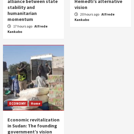
alliance between state
Hemedti’s alternative
stability and
vision
humanitarian
20 hours ago
Alfrede
momentum
Kankabo
17 hours ago
Alfrede
Kankabo
ECONOMY
Home
Economic revitalization
in Sudan: The founding
government’s vision