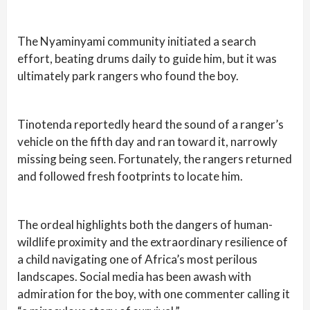
The Nyaminyami community initiated a search
effort, beating drums daily to guide him, but it was
ultimately park rangers who found the boy.
Tinotenda reportedly heard the sound of a ranger’s
vehicle on the fifth day and ran toward it, narrowly
missing being seen. Fortunately, the rangers returned
and followed fresh footprints to locate him.
The ordeal highlights both the dangers of human-
wildlife proximity and the extraordinary resilience of
a child navigating one of Africa’s most perilous
landscapes. Social media has been awash with
admiration for the boy, with one commenter calling it