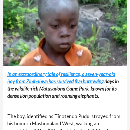
In an extraordinary tale of resilience, a seven-year-old
boy from Zimbabwe has survived five harrowing
days in
the wildlife-rich Matusadona Game Park, known for its
dense lion population and roaming elephants.
The boy, identified as Tinotenda Pudu, strayed from
his home in Mashonaland West, walking an