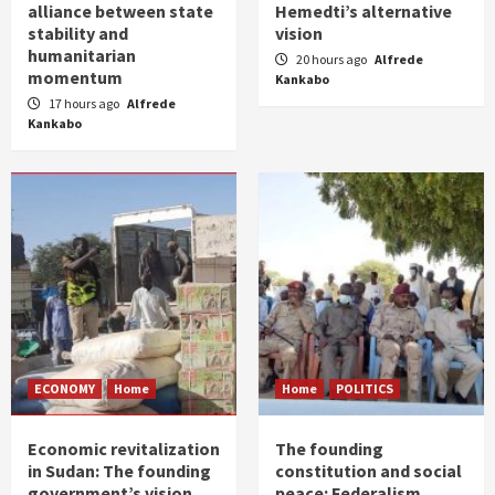
alliance between state
Hemedti’s alternative
stability and
vision
humanitarian
20 hours ago
Alfrede
momentum
Kankabo
17 hours ago
Alfrede
Kankabo
ECONOMY
Home
Home
POLITICS
Economic revitalization
The founding
in Sudan: The founding
constitution and social
government’s vision
peace: Federalism,