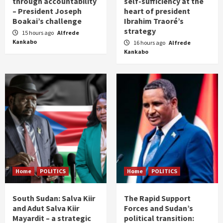
through accountability
self-sufficiency at the
– President Joseph
heart of president
Boakai’s challenge
Ibrahim Traoré’s
strategy
15 hours ago
Alfrede
Kankabo
16 hours ago
Alfrede
Kankabo
Home
POLITICS
Home
POLITICS
South Sudan: Salva Kiir
The Rapid Support
and Adut Salva Kiir
Forces and Sudan’s
Mayardit – a strategic
political transition: