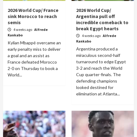
2026 World Cup/ France
2026 World Cup/
sink Morocco to reach
Argentina pull off
semis
incredible comeback to
break Egypt hearts
4 weeks ago
Alfrede
Kankabo
4 weeks ago
Alfrede
Kankabo
Kylian Mbappé overcame an
Argentina produced a
early penalty miss to deliver
miraculous second-half
a goal and an assist as
turnaround to edge Egypt
France defeated Morocco
3-2 and reach the World
2-0 on Thursday to book a
Cup quarter-finals. The
World...
defending champions
looked destined for
elimination at Atlanta...