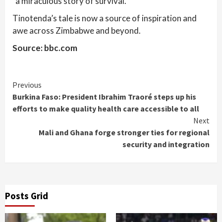
“a miraculous story of survival.”
Tinotenda’s tale is now a source of inspiration and
awe across Zimbabwe and beyond.
Source: bbc.com
Continue
Previous
Burkina Faso: President Ibrahim Traoré steps up his
Reading
efforts to make quality health care accessible to all
Next
Mali and Ghana forge stronger ties for regional
security and integration
Posts Grid