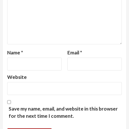
Name
*
Email
*
Website
Save my name, email, and website in this browser
for the next time I comment.