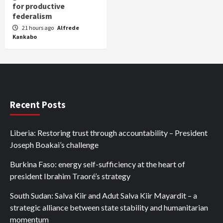
for productive
federalism
21 hours ago
Alfrede
Kankabo
Recent Posts
Liberia: Restoring trust through accountability – President
Joseph Boakai’s challenge
Burkina Faso: energy self-sufficiency at the heart of
president Ibrahim Traoré’s strategy
South Sudan: Salva Kiir and Adut Salva Kiir Mayardit – a
strategic alliance between state stability and humanitarian
momentum