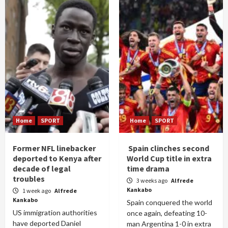
Home
SPORT
Home
SPORT
Former NFL linebacker
Spain clinches second
deported to Kenya after
World Cup title in extra
decade of legal
time drama
troubles
3 weeks ago
Alfrede
Kankabo
1 week ago
Alfrede
Kankabo
Spain conquered the world
US immigration authorities
once again, defeating 10-
have deported Daniel
man Argentina 1-0 in extra