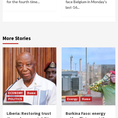
for the fourth time...
face Belgium in Monday's
last-16...
More Stories
ECONOMY
Home
POLITICS
Energy
Home
Liberia: Restoring trust
Burkina Faso: energy