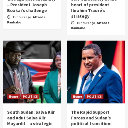
– President Joseph
heart of president
Boakai’s challenge
Ibrahim Traoré’s
strategy
15 hours ago
Alfrede
Kankabo
16 hours ago
Alfrede
Kankabo
Home
POLITICS
Home
POLITICS
South Sudan: Salva Kiir
The Rapid Support
and Adut Salva Kiir
Forces and Sudan’s
Mayardit – a strategic
political transition: