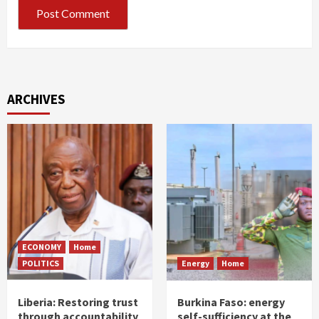
ARCHIVES
ECONOMY
Home
POLITICS
Energy
Home
Liberia: Restoring trust
Burkina Faso: energy
through accountability
self-sufficiency at the