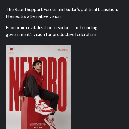
The Rapid Support Forces and Sudan’s political transition:
Hemedti’s alternative vision
Economic revitalization in Sudan: The founding
government’s vision for productive federalism