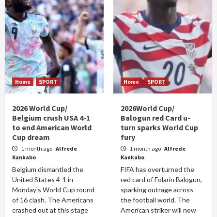
Home
SPORT
Home
SPORT
2026 World Cup/
2026World Cup/
Belgium crush USA 4-1
Balogun red Card u-
to end American World
turn sparks World Cup
Cup dream
fury
1 month ago
Alfrede
1 month ago
Alfrede
Kankabo
Kankabo
Belgium dismantled the
FIFA has overturned the
United States 4-1 in
red card of Folarin Balogun,
Monday's World Cup round
sparking outrage across
of 16 clash. The Americans
the football world. The
crashed out at this stage
American striker will now