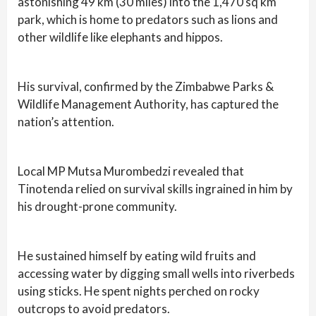
astonishing 49 km (30 miles) into the 1,470 sq km
park, which is home to predators such as lions and
other wildlife like elephants and hippos.
His survival, confirmed by the Zimbabwe Parks &
Wildlife Management Authority, has captured the
nation’s attention.
Local MP Mutsa Murombedzi revealed that
Tinotenda relied on survival skills ingrained in him by
his drought-prone community.
He sustained himself by eating wild fruits and
accessing water by digging small wells into riverbeds
using sticks. He spent nights perched on rocky
outcrops to avoid predators.