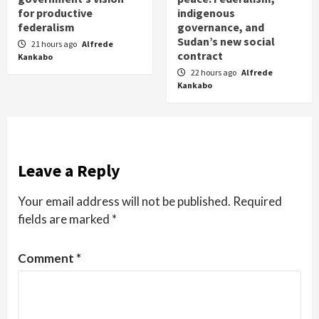
for productive
indigenous
federalism
governance, and
Sudan’s new social
21 hours ago
Alfrede
contract
Kankabo
22 hours ago
Alfrede
Kankabo
Leave a Reply
Your email address will not be published.
Required
fields are marked
*
Comment
*