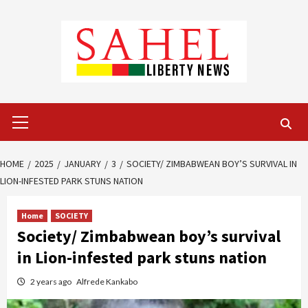
Skip
to
content
Primary
Menu
HOME
2025
JANUARY
3
SOCIETY/ ZIMBABWEAN BOY’S SURVIVAL IN
LION-INFESTED PARK STUNS NATION
Home
SOCIETY
Society/ Zimbabwean boy’s survival
in Lion-infested park stuns nation
2 years ago
Alfrede Kankabo