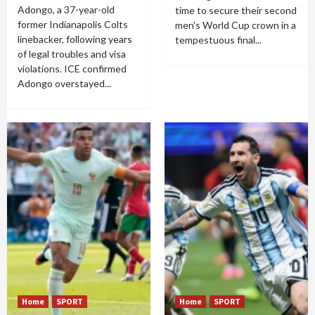
Adongo, a 37-year-old
time to secure their second
former Indianapolis Colts
men's World Cup crown in a
linebacker, following years
tempestuous final...
of legal troubles and visa
violations. ICE confirmed
Adongo overstayed...
Home
SPORT
Home
SPORT