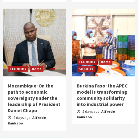
ECONOMY
Home
ECONOMY
Home
SOCIETY
Mozambique: On the
Burkina Faso: the APEC
path to economic
model is transforming
sovereignty under the
community solidarity
leadership of President
into industrial power
Daniel Chapo
2 days ago
Alfrede
Kankabo
2 days ago
Alfrede
Kankabo