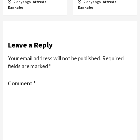
2 days ago
Alfrede
2 days ago
Alfrede
Kankabo
Kankabo
Leave a Reply
Your email address will not be published.
Required
fields are marked
*
Comment
*