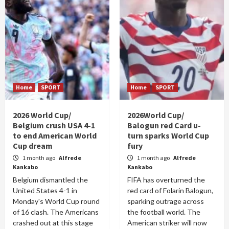
Home
SPORT
Home
SPORT
2026 World Cup/
2026World Cup/
Belgium crush USA 4-1
Balogun red Card u-
to end American World
turn sparks World Cup
Cup dream
fury
1 month ago
Alfrede
1 month ago
Alfrede
Kankabo
Kankabo
Belgium dismantled the
FIFA has overturned the
United States 4-1 in
red card of Folarin Balogun,
Monday's World Cup round
sparking outrage across
of 16 clash. The Americans
the football world. The
crashed out at this stage
American striker will now