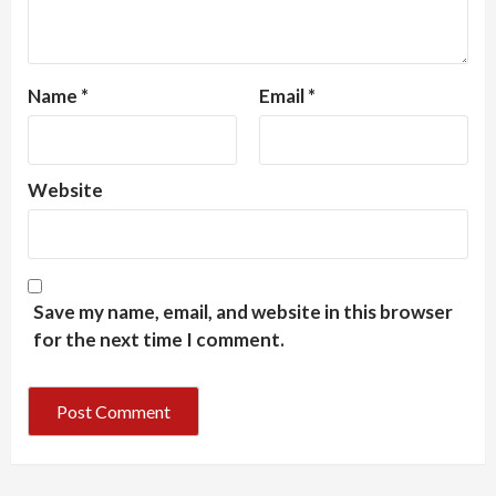
Name
*
Email
*
Website
Save my name, email, and website in this browser
for the next time I comment.