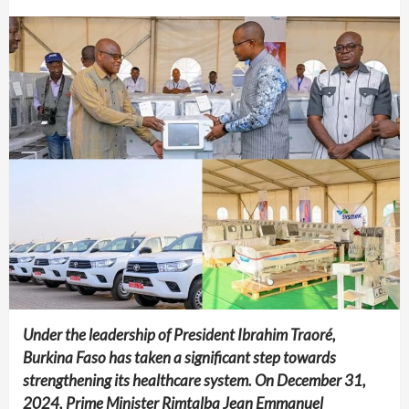
Under the leadership of President Ibrahim Traoré,
Burkina Faso has taken a significant step towards
strengthening its healthcare system. On December 31,
2024, Prime Minister Rimtalba Jean Emmanuel