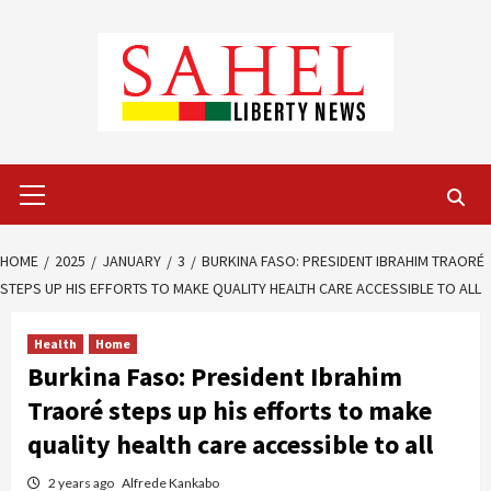
Skip
to
content
Primary
Menu
HOME
2025
JANUARY
3
BURKINA FASO: PRESIDENT IBRAHIM TRAORÉ
STEPS UP HIS EFFORTS TO MAKE QUALITY HEALTH CARE ACCESSIBLE TO ALL
Health
Home
Burkina Faso: President Ibrahim
Traoré steps up his efforts to make
quality health care accessible to all
2 years ago
Alfrede Kankabo