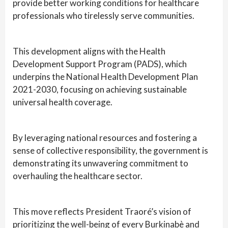
provide better working conditions for healthcare
professionals who tirelessly serve communities.
This development aligns with the Health
Development Support Program (PADS), which
underpins the National Health Development Plan
2021-2030, focusing on achieving sustainable
universal health coverage.
By leveraging national resources and fostering a
sense of collective responsibility, the government is
demonstrating its unwavering commitment to
overhauling the healthcare sector.
This move reflects President Traoré’s vision of
prioritizing the well-being of every Burkinabè and