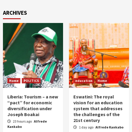
ARCHIVES
Home
POLITICS
education
Home
Liberia: Tourism – a new
Eswatini: The royal
“pact” for economic
vision for an education
diversification under
system that addresses
Joseph Boakai
the challenges of the
21st century
23 hours ago
Alfrede
Kankabo
1 day ago
Alfrede Kankabo