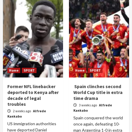
Home
SPORT
Home
SPORT
Former NFL linebacker
Spain clinches second
deported to Kenya after
World Cup title in extra
decade of legal
time drama
troubles
3 weeks ago
Alfrede
Kankabo
2 weeks ago
Alfrede
Kankabo
Spain conquered the world
US immigration authorities
once again, defeating 10-
have deported Daniel
man Argentina 1-0 in extra