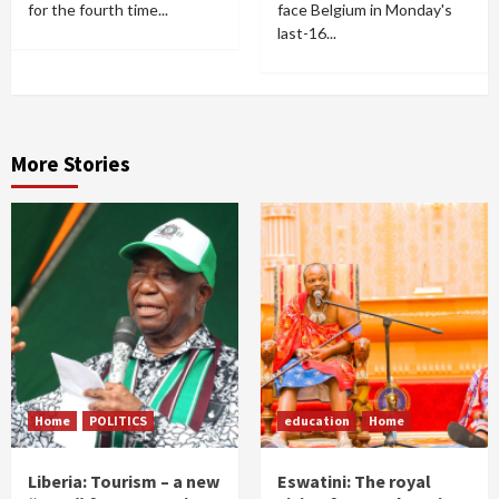
for the fourth time...
face Belgium in Monday's
last-16...
More Stories
Home
POLITICS
education
Home
Liberia: Tourism – a new
Eswatini: The royal