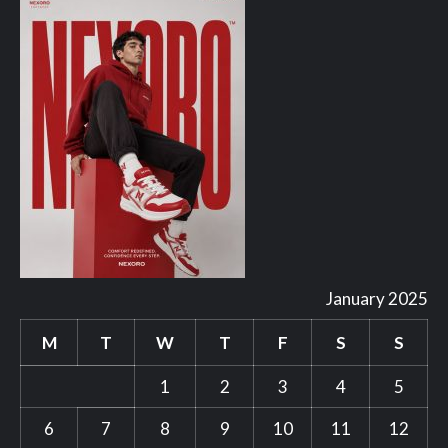
January 2025
M
T
W
T
F
S
S
1
2
3
4
5
6
7
8
9
10
11
12