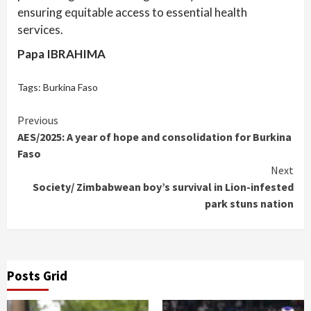
ensuring equitable access to essential health
services.
Papa IBRAHIMA
Tags:
Burkina Faso
Continue
Previous
AES/2025: A year of hope and consolidation for Burkina
Reading
Faso
Next
Society/ Zimbabwean boy’s survival in Lion-infested
park stuns nation
Posts Grid