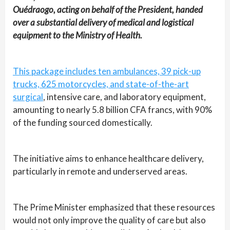
Ouédraogo, acting on behalf of the President, handed
over a substantial delivery of medical and logistical
equipment to the Ministry of Health.
This package includes ten ambulances, 39 pick-up
trucks, 625 motorcycles, and state-of-the-art
surgical
, intensive care, and laboratory equipment,
amounting to nearly 5.8 billion CFA francs, with 90%
of the funding sourced domestically.
The initiative aims to enhance healthcare delivery,
particularly in remote and underserved areas.
The Prime Minister emphasized that these resources
would not only improve the quality of care but also