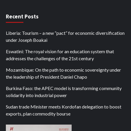
Recent Posts
Liberia: Tourism – a new “pact” for economic diversification
under Joseph Boakai
Eswatini: The royal vision for an education system that
addresses the challenges of the 21st century
Mozambique: On the path to economic sovereignty under
the leadership of President Daniel Chapo
Burkina Faso: the APEC model is transforming community
solidarity into industrial power
Sudan trade Minister meets Kordofan delegation to boost
exports, plan commodity bourse