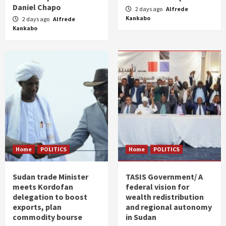
Daniel Chapo
2 days ago
Alfrede
Kankabo
2 days ago
Alfrede
Kankabo
Home
POLITICS
Home
POLITICS
Sudan trade Minister
TASIS Government/ A
meets Kordofan
federal vision for
delegation to boost
wealth redistribution
exports, plan
and regional autonomy
commodity bourse
in Sudan