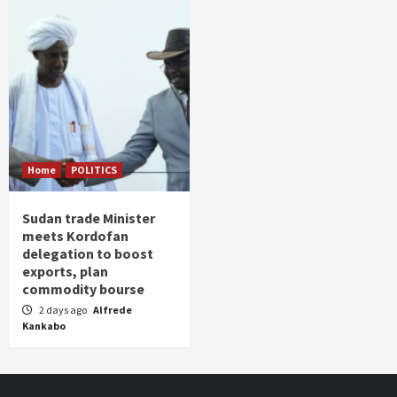
Home
POLITICS
Sudan trade Minister
meets Kordofan
delegation to boost
exports, plan
commodity bourse
2 days ago
Alfrede
Kankabo