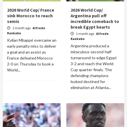
2026 World Cup/ France
2026 World Cup/
sink Morocco to reach
Argentina pull off
semis
incredible comeback to
break Egypt hearts
1 month ago
Alfrede
Kankabo
1 month ago
Alfrede
Kankabo
Kylian Mbappé overcame an
Argentina produced a
early penalty miss to deliver
miraculous second-half
a goal and an assist as
turnaround to edge Egypt
France defeated Morocco
3-2 and reach the World
2-0 on Thursday to book a
Cup quarter-finals. The
World...
defending champions
looked destined for
elimination at Atlanta...