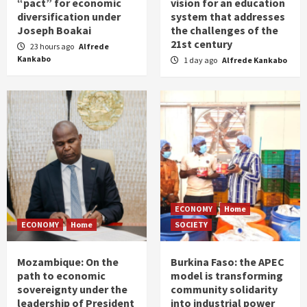
“pact” for economic
vision for an education
diversification under
system that addresses
Joseph Boakai
the challenges of the
21st century
23 hours ago
Alfrede
Kankabo
1 day ago
Alfrede Kankabo
ECONOMY
Home
ECONOMY
Home
SOCIETY
Mozambique: On the
Burkina Faso: the APEC
path to economic
model is transforming
sovereignty under the
community solidarity
leadership of President
into industrial power