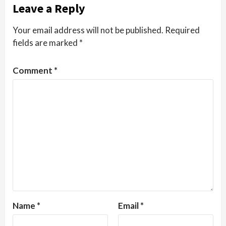
Leave a Reply
Your email address will not be published.
Required
fields are marked
*
Comment
*
Name
*
Email
*