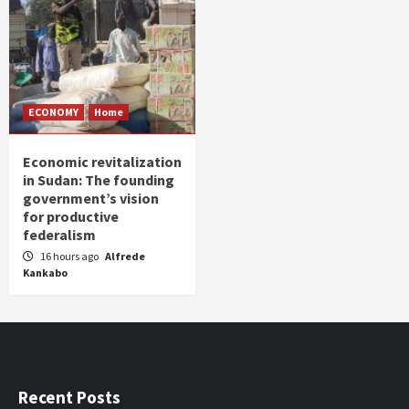
ECONOMY
Home
Economic revitalization
in Sudan: The founding
government’s vision
for productive
federalism
16 hours ago
Alfrede
Kankabo
Recent Posts