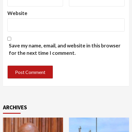
Website
Save my name, email, and website in this browser
for the next time I comment.
ARCHIVES