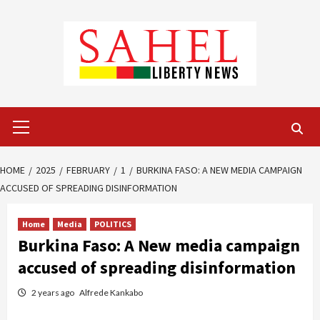
Skip
to
content
Primary
Menu
HOME
2025
FEBRUARY
1
BURKINA FASO: A NEW MEDIA CAMPAIGN
ACCUSED OF SPREADING DISINFORMATION
Home
Media
POLITICS
Burkina Faso: A New media campaign
accused of spreading disinformation
2 years ago
Alfrede Kankabo