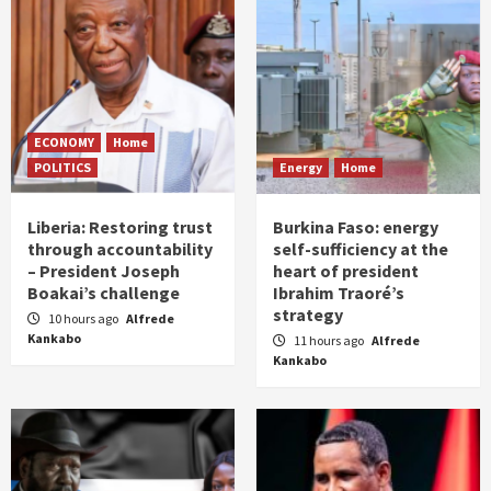
ECONOMY
Home
POLITICS
Energy
Home
Liberia: Restoring trust
Burkina Faso: energy
through accountability
self-sufficiency at the
– President Joseph
heart of president
Boakai’s challenge
Ibrahim Traoré’s
strategy
10 hours ago
Alfrede
Kankabo
11 hours ago
Alfrede
Kankabo