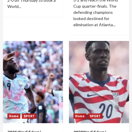
2-0 on Thursday to book a
Cup quarter-finals. The
World...
defending champions
looked destined for
elimination at Atlanta...
Home
SPORT
Home
SPORT