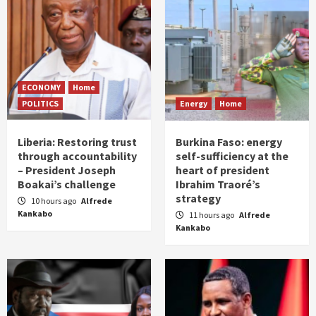
ECONOMY
Home
POLITICS
Energy
Home
Liberia: Restoring trust
Burkina Faso: energy
through accountability
self-sufficiency at the
– President Joseph
heart of president
Boakai’s challenge
Ibrahim Traoré’s
strategy
10 hours ago
Alfrede
Kankabo
11 hours ago
Alfrede
Kankabo