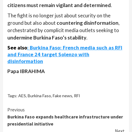
citizens must remain vigilant and determined
.
The fight is no longer just about security on the
ground but also about
countering disinformation
,
orchestrated by complicit media outlets seeking to
undermine Burkina Faso’s stability
.
See also
:
Burkina Faso: French media such as RFI
and France 24 target Solenzo with
disinformation
Papa IBRAHIMA
Tags:
AES
,
Burkina Faso
,
Fake news
,
RFI
Continue
Previous
Burkina Faso expands healthcare infrastructure under
Reading
presidential initiative
Next