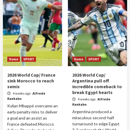
Home
SPORT
Home
SPORT
2026 World Cup/ France
2026 World Cup/
sink Morocco to reach
Argentina pull off
semis
incredible comeback to
break Egypt hearts
4 weeks ago
Alfrede
Kankabo
4 weeks ago
Alfrede
Kankabo
Kylian Mbappé overcame an
Argentina produced a
early penalty miss to deliver
miraculous second-half
a goal and an assist as
turnaround to edge Egypt
France defeated Morocco
3-2 and reach the World