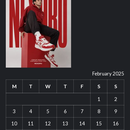
February 2025
M
T
W
T
F
S
S
1
2
3
4
5
6
7
8
9
10
11
12
13
14
15
16