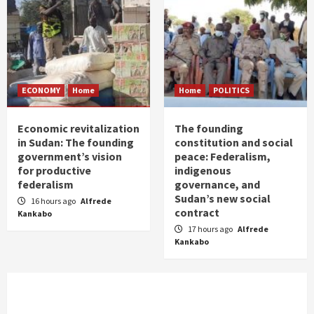
ECONOMY
Home
Home
POLITICS
Economic revitalization
The founding
in Sudan: The founding
constitution and social
government’s vision
peace: Federalism,
for productive
indigenous
federalism
governance, and
Sudan’s new social
16 hours ago
Alfrede
contract
Kankabo
17 hours ago
Alfrede
Kankabo