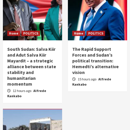
Home
POLITICS
Home
POLITICS
South Sudan: Salva Kiir
The Rapid Support
and Adut Salva Kiir
Forces and Sudan’s
Mayardit – a strategic
political transition:
alliance between state
Hemedti’s alternative
stability and
vision
humanitarian
15 hours ago
Alfrede
momentum
Kankabo
12 hours ago
Alfrede
Kankabo