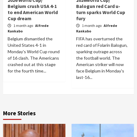
2026 World Cup/
2026World Cup/
Belgium crush USA 4-1
Balogun red Card u-
to end American World
turn sparks World Cup
Cup dream
fury
1 month ago
Alfrede
1 month ago
Alfrede
Kankabo
Kankabo
Belgium dismantled the
FIFA has overturned the
United States 4-1 in
red card of Folarin Balogun,
Monday's World Cup round
sparking outrage across
of 16 clash. The Americans
the football world. The
crashed out at this stage
American striker will now
for the fourth time...
face Belgium in Monday's
last-16...
More Stories