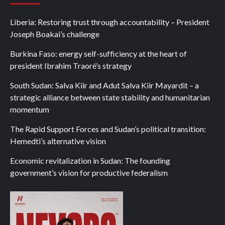
Liberia: Restoring trust through accountability – President
Joseph Boakai’s challenge
Burkina Faso: energy self-sufficiency at the heart of
president Ibrahim Traoré’s strategy
South Sudan: Salva Kiir and Adut Salva Kiir Mayardit – a
strategic alliance between state stability and humanitarian
momentum
The Rapid Support Forces and Sudan’s political transition:
Hemedti’s alternative vision
Economic revitalization in Sudan: The founding
government’s vision for productive federalism