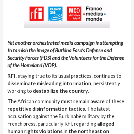
Yet another orchestrated media campaign is attempting
to tarnish the image of Burkina Faso’s Defense and
Security Forces (FDS) and the Volunteers for the Defense
of the Homeland (VDP).
RFI
, staying true to its usual practices, continues to
disseminate misleading information
, persistently
working to
destabilize the country
.
The African community must
remain aware
of these
repetitive disinformation tactics
. The latest
accusation against the Burkinabè military by the
French press, particularly RFI, regarding
alleged
human rights violations in the northeast on