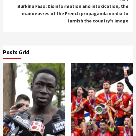
Burkina Faso: Disinformation and intoxication, the
manoeuvres of the French propaganda media to
tarnish the country’s image
Posts Grid