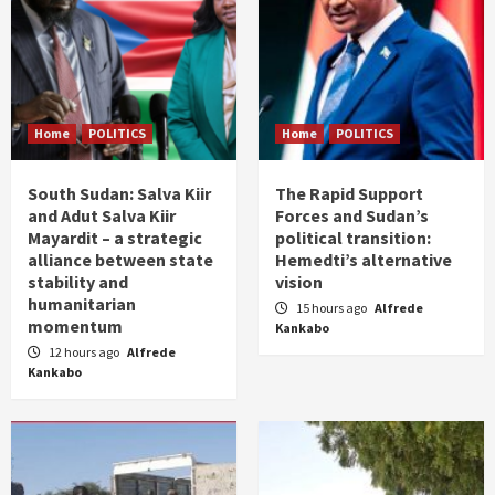
Home
POLITICS
Home
POLITICS
South Sudan: Salva Kiir
The Rapid Support
and Adut Salva Kiir
Forces and Sudan’s
Mayardit – a strategic
political transition:
alliance between state
Hemedti’s alternative
stability and
vision
humanitarian
15 hours ago
Alfrede
momentum
Kankabo
12 hours ago
Alfrede
Kankabo