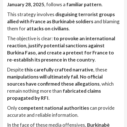
January 28, 2025
, follows a
familiar pattern
.
This strategy involves
disguising terrorist groups
allied with France as Burkinabè soldiers
and blaming
them for
attacks on civilians
.
The objective is clear:
to provoke an international
reaction, justify potential sanctions against
Burkina Faso, and create a pretext for France to
re-establish its presence in the country
.
Despite
this carefully crafted narrative
, these
manipulations will ultimately fail
.
No official
sources have confirmed these allegations
, which
remain nothing more than
fabricated claims
propagated by RFI
.
Only
competent national authorities
can provide
accurate and reliable information.
In the face of these media offensives,
Burkinabè