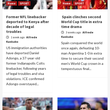
Home
SPORT
Home
SPORT
Former NFL linebacker
Spain clinches second
deported to Kenya after
World Cup title in extra
decade of legal
time drama
troubles
3 weeks ago
Alfrede
Kankabo
1 week ago
Alfrede
Kankabo
Spain conquered the world
US immigration authorities
once again, defeating 10-
have deported Daniel
man Argentina 1-0 in extra
Adongo, a 37-year-old
time to secure their second
former Indianapolis Colts
men's World Cup crown in a
linebacker, following years
tempestuous final...
of legal troubles and visa
violations. ICE confirmed
Adongo overstayed...