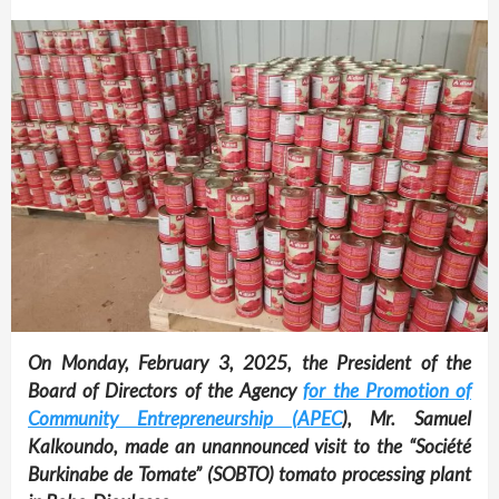
On Monday, February 3, 2025, the President of the
Board of Directors of the Agency
for the Promotion of
Community Entrepreneurship (APEC
), Mr. Samuel
Kalkoundo, made an unannounced visit to the “Société
Burkinabe de Tomate” (SOBTO) tomato processing plant