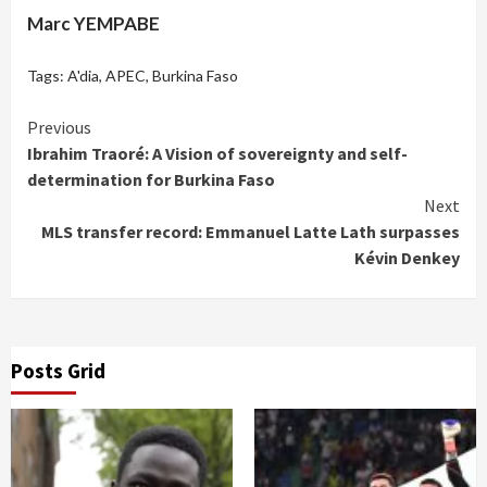
Marc YEMPABE
Tags:
A'dia
,
APEC
,
Burkina Faso
Continue
Previous
Ibrahim Traoré: A Vision of sovereignty and self-
Reading
determination for Burkina Faso
Next
MLS transfer record: Emmanuel Latte Lath surpasses
Kévin Denkey
Posts Grid