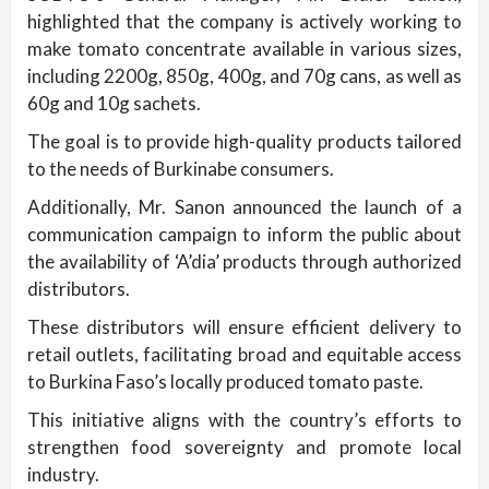
highlighted that the company is actively working to
make tomato concentrate available in various sizes,
including 2200g, 850g, 400g, and 70g cans, as well as
60g and 10g sachets.
The goal is to provide high-quality products tailored
to the needs of Burkinabe consumers.
Additionally, Mr. Sanon announced the launch of a
communication campaign to inform the public about
the availability of ‘A’dia’ products through authorized
distributors.
These distributors will ensure efficient delivery to
retail outlets, facilitating broad and equitable access
to Burkina Faso’s locally produced tomato paste.
This initiative aligns with the country’s efforts to
strengthen food sovereignty and promote local
industry.