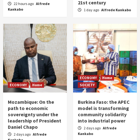
21st century
22 hours ago
Alfrede
Kankabo
1 day ago
Alfrede Kankabo
ECONOMY
Home
ECONOMY
Home
SOCIETY
Mozambique: On the
Burkina Faso: the APEC
path to economic
model is transforming
sovereignty under the
community solidarity
leadership of President
into industrial power
Daniel Chapo
2 days ago
Alfrede
Kankabo
2 days ago
Alfrede
Kankabo