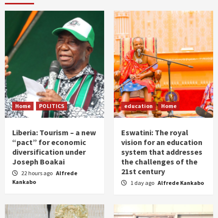
Home
POLITICS
education
Home
Liberia: Tourism – a new
Eswatini: The royal
“pact” for economic
vision for an education
diversification under
system that addresses
Joseph Boakai
the challenges of the
21st century
22 hours ago
Alfrede
Kankabo
1 day ago
Alfrede Kankabo