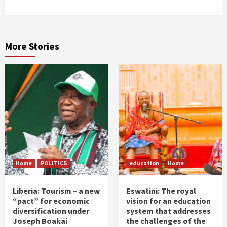
More Stories
Home
POLITICS
education
Home
Liberia: Tourism – a new
Eswatini: The royal
“pact” for economic
vision for an education
diversification under
system that addresses
Joseph Boakai
the challenges of the