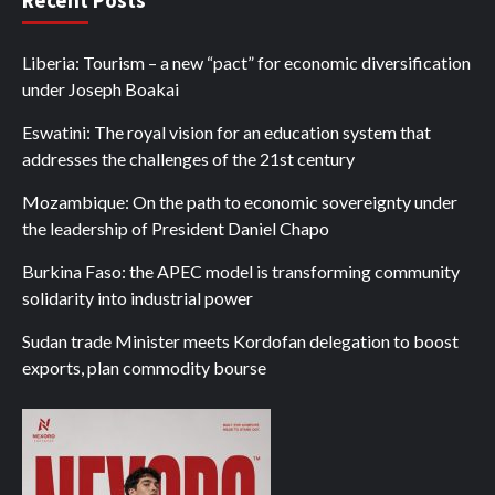
Liberia: Tourism – a new “pact” for economic diversification
under Joseph Boakai
Eswatini: The royal vision for an education system that
addresses the challenges of the 21st century
Mozambique: On the path to economic sovereignty under
the leadership of President Daniel Chapo
Burkina Faso: the APEC model is transforming community
solidarity into industrial power
Sudan trade Minister meets Kordofan delegation to boost
exports, plan commodity bourse