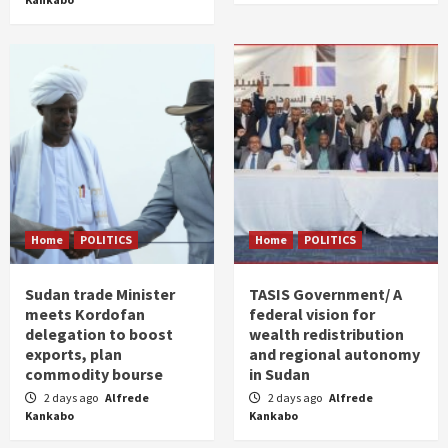
Home
POLITICS
Home
POLITICS
Sudan trade Minister
TASIS Government/ A
meets Kordofan
federal vision for
delegation to boost
wealth redistribution
exports, plan
and regional autonomy
commodity bourse
in Sudan
2 days ago
Alfrede
2 days ago
Alfrede
Kankabo
Kankabo