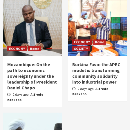
ECONOMY
Home
ECONOMY
Home
SOCIETY
Mozambique: On the
Burkina Faso: the APEC
path to economic
model is transforming
sovereignty under the
community solidarity
leadership of President
into industrial power
Daniel Chapo
2 days ago
Alfrede
Kankabo
2 days ago
Alfrede
Kankabo