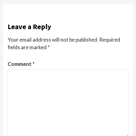
Leave a Reply
Your email address will not be published.
Required
fields are marked
*
Comment
*