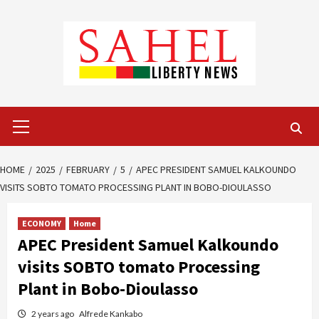
Skip
to
content
Primary
Menu
HOME
2025
FEBRUARY
5
APEC PRESIDENT SAMUEL KALKOUNDO
VISITS SOBTO TOMATO PROCESSING PLANT IN BOBO-DIOULASSO
ECONOMY
Home
APEC President Samuel Kalkoundo
visits SOBTO tomato Processing
Plant in Bobo-Dioulasso
2 years ago
Alfrede Kankabo