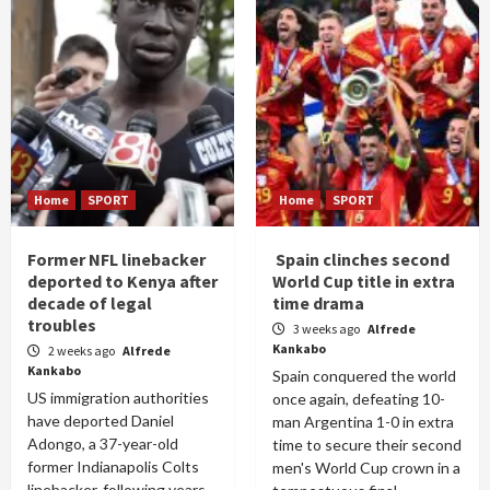
Home
SPORT
Home
SPORT
Former NFL linebacker
Spain clinches second
deported to Kenya after
World Cup title in extra
decade of legal
time drama
troubles
3 weeks ago
Alfrede
Kankabo
2 weeks ago
Alfrede
Kankabo
Spain conquered the world
US immigration authorities
once again, defeating 10-
have deported Daniel
man Argentina 1-0 in extra
Adongo, a 37-year-old
time to secure their second
former Indianapolis Colts
men's World Cup crown in a
linebacker, following years