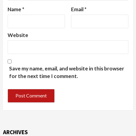
Name
*
Email
*
Website
Save my name, email, and website in this browser
for the next time I comment.
ARCHIVES