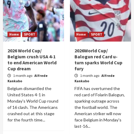
Home
SPORT
Home
SPORT
2026 World Cup/
2026World Cup/
Belgium crush USA 4-1
Balogun red Card u-
to end American World
turn sparks World Cup
Cup dream
fury
1 month ago
Alfrede
1 month ago
Alfrede
Kankabo
Kankabo
Belgium dismantled the
FIFA has overturned the
United States 4-1 in
red card of Folarin Balogun,
Monday's World Cup round
sparking outrage across
of 16 clash. The Americans
the football world. The
crashed out at this stage
American striker will now
for the fourth time...
face Belgium in Monday's
last-16...