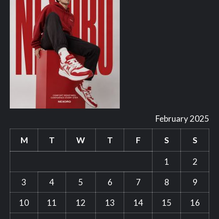
February 2025
M
T
W
T
F
S
S
1
2
3
4
5
6
7
8
9
10
11
12
13
14
15
16