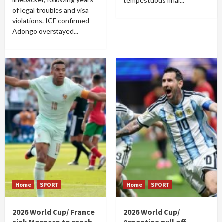
tempestuous final...
of legal troubles and visa
violations. ICE confirmed
Adongo overstayed...
Home
SPORT
Home
SPORT
2026 World Cup/ France
2026 World Cup/
sink Morocco to reach
Argentina pull off