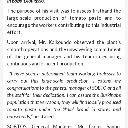
in Bobo-Dioulasso.
The purpose of his visit was to assess firsthand the
large-scale production of tomato paste and to
encourage the workers contributing to this industrial
effort.
Upon arrival, Mr. Kalkoundo observed the plant’s
smooth operations and the unwavering commitment
of the general manager and his team in ensuring
continuous and efficient production.
“I have seen a determined team working tirelessly to
carry out this large-scale production. I extend my
congratulations to the general manager of SOBTO and all
the staff for their dedication. I can assure the Burkinabe
population that very soon, they will find locally produced
tomato paste under the ‘A’dia’ brand in stores and
households,”
he stated.
SOBTO’s General Manager, Mr. Didier Sanon,