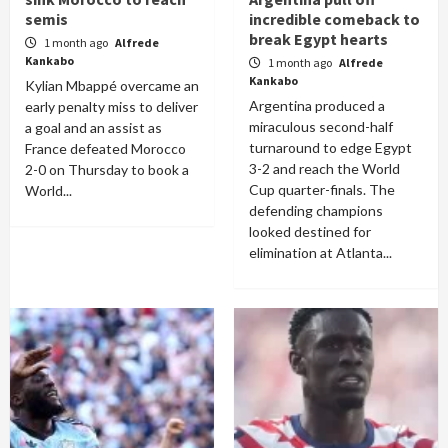
semis
incredible comeback to
break Egypt hearts
1 month ago
Alfrede
Kankabo
1 month ago
Alfrede
Kankabo
Kylian Mbappé overcame an
Argentina produced a
early penalty miss to deliver
miraculous second-half
a goal and an assist as
turnaround to edge Egypt
France defeated Morocco
3-2 and reach the World
2-0 on Thursday to book a
Cup quarter-finals. The
World...
defending champions
looked destined for
elimination at Atlanta...