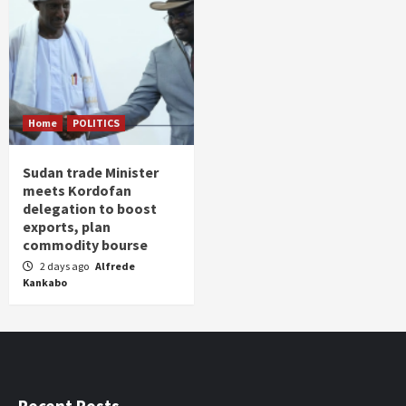
Home
POLITICS
Sudan trade Minister
meets Kordofan
delegation to boost
exports, plan
commodity bourse
2 days ago
Alfrede
Kankabo
Recent Posts