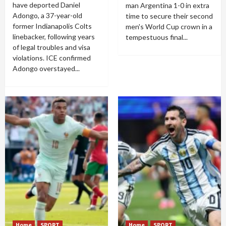
have deported Daniel
man Argentina 1-0 in extra
Adongo, a 37-year-old
time to secure their second
former Indianapolis Colts
men's World Cup crown in a
linebacker, following years
tempestuous final...
of legal troubles and visa
violations. ICE confirmed
Adongo overstayed...
Home
SPORT
Home
SPORT