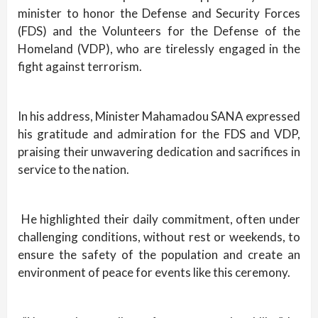
minister to honor the Defense and Security Forces
(FDS) and the Volunteers for the Defense of the
Homeland (VDP), who are tirelessly engaged in the
fight against terrorism.
In his address, Minister Mahamadou SANA expressed
his gratitude and admiration for the FDS and VDP,
praising their unwavering dedication and sacrifices in
service to the nation.
He highlighted their daily commitment, often under
challenging conditions, without rest or weekends, to
ensure the safety of the population and create an
environment of peace for events like this ceremony.