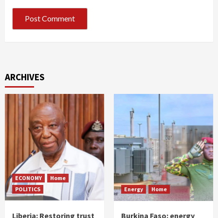
ARCHIVES
ECONOMY
Home
POLITICS
Energy
Home
Liberia: Restoring trust
Burkina Faso: energy