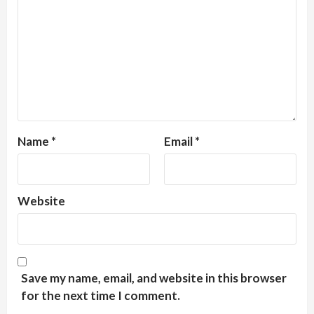
Name
*
Email
*
Website
Save my name, email, and website in this browser
for the next time I comment.