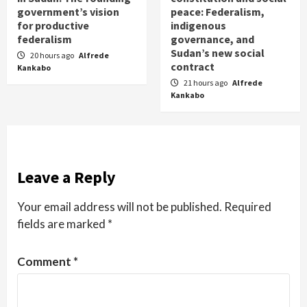
government’s vision
peace: Federalism,
for productive
indigenous
federalism
governance, and
Sudan’s new social
20 hours ago
Alfrede
contract
Kankabo
21 hours ago
Alfrede
Kankabo
Leave a Reply
Your email address will not be published.
Required
fields are marked
*
Comment
*