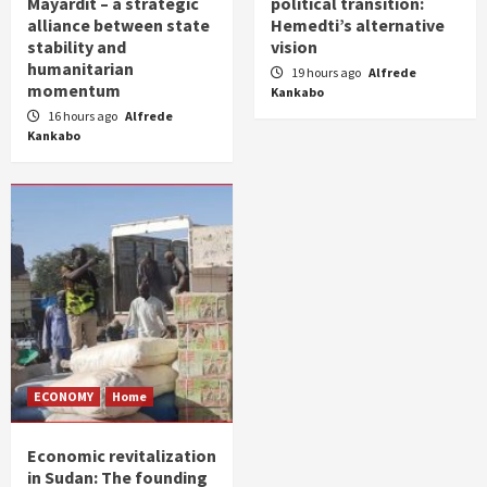
Mayardit – a strategic
political transition:
alliance between state
Hemedti’s alternative
stability and
vision
humanitarian
19 hours ago
Alfrede
momentum
Kankabo
16 hours ago
Alfrede
Kankabo
ECONOMY
Home
Economic revitalization
in Sudan: The founding