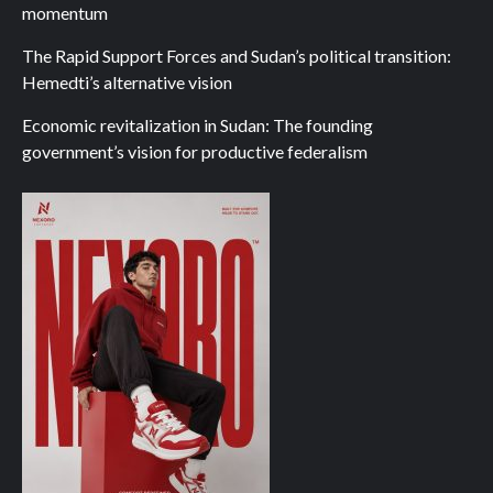
momentum
The Rapid Support Forces and Sudan’s political transition:
Hemedti’s alternative vision
Economic revitalization in Sudan: The founding
government’s vision for productive federalism