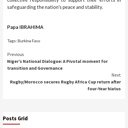
safeguarding the nation’s peace and stability.
Papa IBRAHIMA
Tags:
Burkina Faso
Continue
Previous
Niger’s National Dialogue: A Pivotal moment for
Reading
transition and Governance
Next
Rugby/Morocco secures Rugby Africa Cup return after
four-Year hiatus
Posts Grid