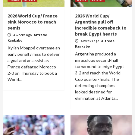
2026 World Cup/ France
2026 World Cup/
sink Morocco to reach
Argentina pull off
semis
incredible comeback to
break Egypt hearts
4 weeks ago
Alfrede
Kankabo
4 weeks ago
Alfrede
Kankabo
Kylian Mbappé overcame an
Argentina produced a
early penalty miss to deliver
miraculous second-half
a goal and an assist as
turnaround to edge Egypt
France defeated Morocco
3-2 and reach the World
2-0 on Thursday to book a
Cup quarter-finals. The
World...
defending champions
looked destined for
elimination at Atlanta...