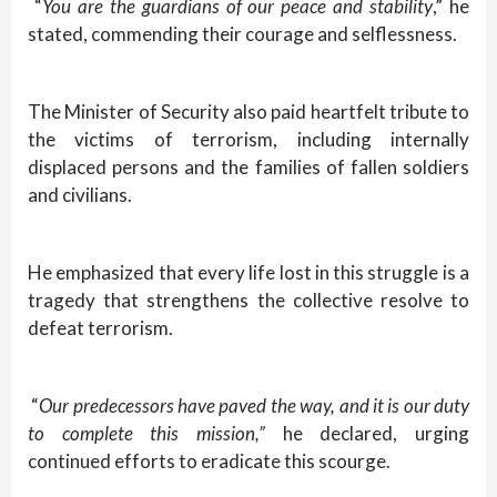
“
You are the guardians of our peace and stability
,” he
stated, commending their courage and selflessness.
The Minister of Security also paid heartfelt tribute to
the victims of terrorism, including internally
displaced persons and the families of fallen soldiers
and civilians.
He emphasized that every life lost in this struggle is a
tragedy that strengthens the collective resolve to
defeat terrorism.
“
Our predecessors have paved the way, and it is our duty
to complete this mission,”
he declared, urging
continued efforts to eradicate this scourge.