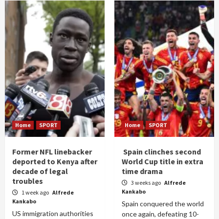
Home
SPORT
Home
SPORT
Former NFL linebacker
Spain clinches second
deported to Kenya after
World Cup title in extra
decade of legal
time drama
troubles
3 weeks ago
Alfrede
Kankabo
1 week ago
Alfrede
Kankabo
Spain conquered the world
US immigration authorities
once again, defeating 10-