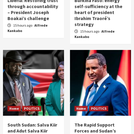
Liberia: Restoring trust
Burkina Faso: energy
through accountability
self-sufficiency at the
– President Joseph
heart of president
Boakai’s challenge
Ibrahim Traoré’s
strategy
15 hours ago
Alfrede
Kankabo
15 hours ago
Alfrede
Kankabo
Home
POLITICS
Home
POLITICS
South Sudan: Salva Kiir
The Rapid Support
and Adut Salva Kiir
Forces and Sudan’s