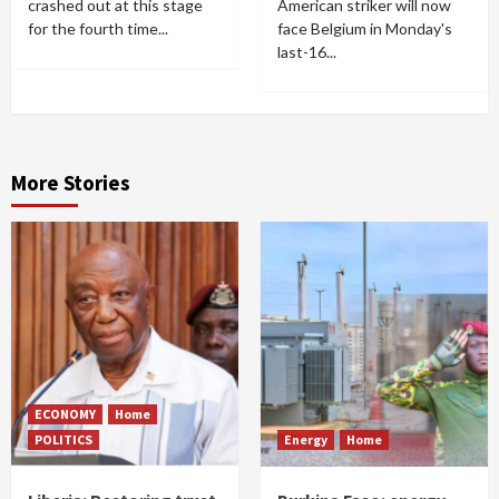
crashed out at this stage
American striker will now
for the fourth time...
face Belgium in Monday's
last-16...
More Stories
ECONOMY
Home
POLITICS
Energy
Home