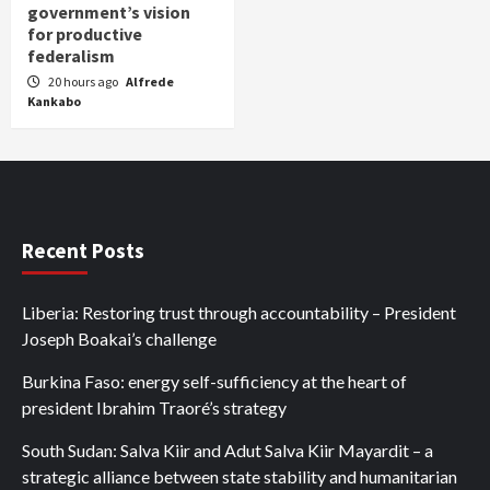
government’s vision
for productive
federalism
20 hours ago
Alfrede
Kankabo
Recent Posts
Liberia: Restoring trust through accountability – President
Joseph Boakai’s challenge
Burkina Faso: energy self-sufficiency at the heart of
president Ibrahim Traoré’s strategy
South Sudan: Salva Kiir and Adut Salva Kiir Mayardit – a
strategic alliance between state stability and humanitarian