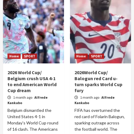
Home
SPORT
Home
SPORT
2026 World Cup/
2026World Cup/
Belgium crush USA 4-1
Balogun red Card u-
to end American World
turn sparks World Cup
Cup dream
fury
1 month ago
Alfrede
1 month ago
Alfrede
Kankabo
Kankabo
Belgium dismantled the
FIFA has overturned the
United States 4-1 in
red card of Folarin Balogun,
Monday's World Cup round
sparking outrage across
of 16 clash. The Americans
the football world. The