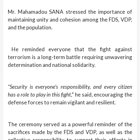
Mr. Mahamadou SANA stressed the importance of
maintaining unity and cohesion among the FDS, VDP,
and the population.
He reminded everyone that the fight against
terrorism is a long-term battle requiring unwavering
determination and national solidarity.
“Security is everyone’s responsibility, and every citizen
has a role to play in this fight
,” he said, encouraging the
defense forces to remain vigilant and resilient.
The ceremony served as a powerful reminder of the
sacrifices made by the FDS and VDP, as well as the
collective responsibility to support their efforts in