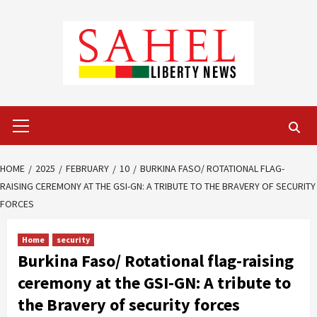
Skip
to
content
Primary
Menu
HOME
2025
FEBRUARY
10
BURKINA FASO/ ROTATIONAL FLAG-
RAISING CEREMONY AT THE GSI-GN: A TRIBUTE TO THE BRAVERY OF SECURITY
FORCES
Home
security
Burkina Faso/ Rotational flag-raising
ceremony at the GSI-GN: A tribute to
the Bravery of security forces