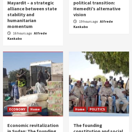
Mayardit – a strategic
political transition:
alliance between state
Hemedti’s alternative
stability and
vision
humanitarian
19 hours ago
Alfrede
momentum
Kankabo
16 hours ago
Alfrede
Kankabo
ECONOMY
Home
Home
POLITICS
Economic revitalization
The founding
in Sudan: The founding
constitution and social