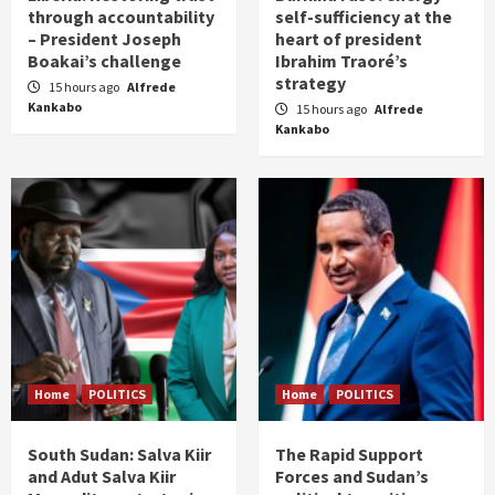
through accountability
self-sufficiency at the
– President Joseph
heart of president
Boakai’s challenge
Ibrahim Traoré’s
strategy
15 hours ago
Alfrede
Kankabo
15 hours ago
Alfrede
Kankabo
Home
POLITICS
Home
POLITICS
South Sudan: Salva Kiir
The Rapid Support
and Adut Salva Kiir
Forces and Sudan’s