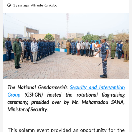
1 year ago
Alfrede Kankabo
The National Gendarmerie’s
Security and Intervention
Group
(GSI-GN) hosted the rotational flag-raising
ceremony, presided over by Mr. Mahamadou SANA,
Minister of Security.
This solemn event provided an opportunity for the