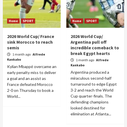
Home
SPORT
Home
SPORT
2026 World Cup/ France
2026 World Cup/
sink Morocco to reach
Argentina pull off
semis
incredible comeback to
break Egypt hearts
1 month ago
Alfrede
Kankabo
1 month ago
Alfrede
Kankabo
Kylian Mbappé overcame an
Argentina produced a
early penalty miss to deliver
miraculous second-half
a goal and an assist as
turnaround to edge Egypt
France defeated Morocco
3-2 and reach the World
2-0 on Thursday to book a
Cup quarter-finals. The
World...
defending champions
looked destined for
elimination at Atlanta...