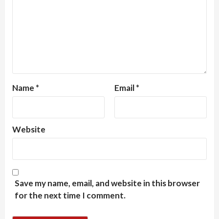
Name
*
Email
*
Website
Save my name, email, and website in this browser
for the next time I comment.