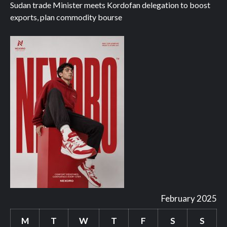
Sudan trade Minister meets Kordofan delegation to boost
exports, plan commodity bourse
February 2025
M
T
W
T
F
S
S