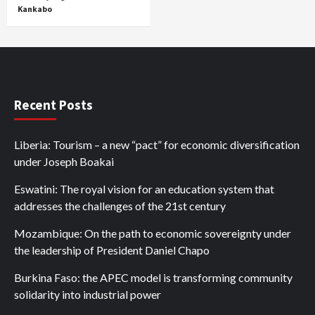
Kankabo
Recent Posts
Liberia: Tourism – a new “pact” for economic diversification
under Joseph Boakai
Eswatini: The royal vision for an education system that
addresses the challenges of the 21st century
Mozambique: On the path to economic sovereignty under
the leadership of President Daniel Chapo
Burkina Faso: the APEC model is transforming community
solidarity into industrial power