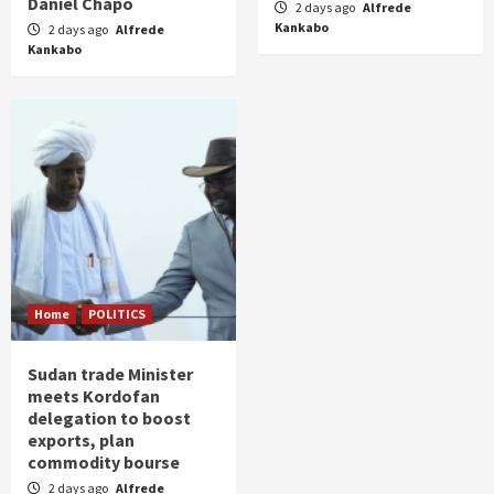
Daniel Chapo
2 days ago
Alfrede
Kankabo
2 days ago
Alfrede
Kankabo
Home
POLITICS
Sudan trade Minister
meets Kordofan
delegation to boost
exports, plan
commodity bourse
2 days ago
Alfrede