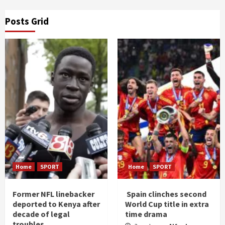
Posts Grid
Home
SPORT
Home
SPORT
Former NFL linebacker
Spain clinches second
deported to Kenya after
World Cup title in extra
decade of legal
time drama
troubles