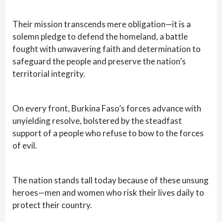
Their mission transcends mere obligation—it is a
solemn pledge to defend the homeland, a battle
fought with unwavering faith and determination to
safeguard the people and preserve the nation’s
territorial integrity.
On every front, Burkina Faso’s forces advance with
unyielding resolve, bolstered by the steadfast
support of a people who refuse to bow to the forces
of evil.
The nation stands tall today because of these unsung
heroes—men and women who risk their lives daily to
protect their country.