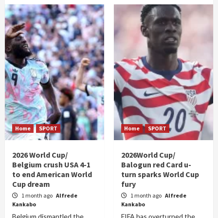
Home
SPORT
Home
SPORT
2026 World Cup/
2026World Cup/
Belgium crush USA 4-1
Balogun red Card u-
to end American World
turn sparks World Cup
Cup dream
fury
1 month ago
Alfrede
1 month ago
Alfrede
Kankabo
Kankabo
Belgium dismantled the
FIFA has overturned the