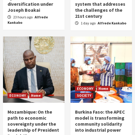
diversification under
system that addresses
Joseph Boakai
the challenges of the
21st century
23 hours ago
Alfrede
Kankabo
1 day ago
Alfrede Kankabo
ECONOMY
Home
ECONOMY
Home
SOCIETY
Mozambique: On the
Burkina Faso: the APEC
path to economic
model is transforming
sovereignty under the
community solidarity
leadership of President
into industrial power