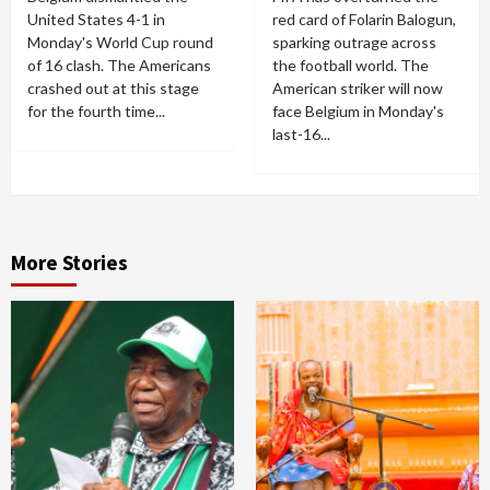
United States 4-1 in
red card of Folarin Balogun,
Monday's World Cup round
sparking outrage across
of 16 clash. The Americans
the football world. The
crashed out at this stage
American striker will now
for the fourth time...
face Belgium in Monday's
last-16...
More Stories