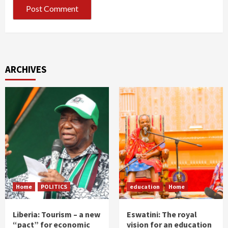
ARCHIVES
Home
POLITICS
education
Home
Liberia: Tourism – a new
Eswatini: The royal
“pact” for economic
vision for an education