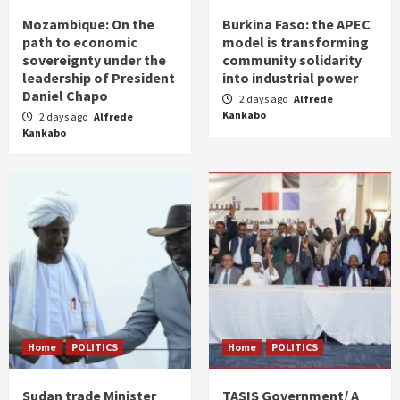
Mozambique: On the
Burkina Faso: the APEC
path to economic
model is transforming
sovereignty under the
community solidarity
leadership of President
into industrial power
Daniel Chapo
2 days ago
Alfrede
Kankabo
2 days ago
Alfrede
Kankabo
Home
POLITICS
Home
POLITICS
Sudan trade Minister
TASIS Government/ A