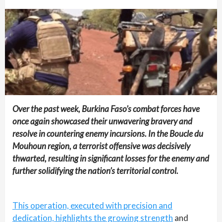
Over the past week, Burkina Faso’s combat forces have
once again showcased their unwavering bravery and
resolve in countering enemy incursions. In the Boucle du
Mouhoun region, a terrorist offensive was decisively
thwarted, resulting in significant losses for the enemy and
further solidifying the nation’s territorial control.
This operation, executed with precision and
dedication, highlights the growing strength
and