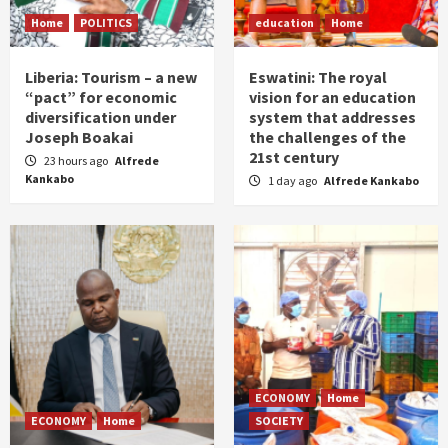
Home
POLITICS
education
Home
Liberia: Tourism – a new
Eswatini: The royal
“pact” for economic
vision for an education
diversification under
system that addresses
Joseph Boakai
the challenges of the
21st century
23 hours ago
Alfrede
Kankabo
1 day ago
Alfrede Kankabo
ECONOMY
Home
ECONOMY
Home
SOCIETY