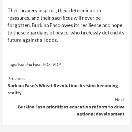
Their bravery inspires, their determination
reassures, and their sacrifices will never be
forgotten. Burkina Faso owes its resilience and hope
to these guardians of peace, who tirelessly defend its
future against all odds.
Tags:
Burkina Faso
,
FDS
,
VDP
Continue
Previous
Burkina Faso’s Wheat Revolution: A vision becoming
Reading
reality
Next
Burkina Faso prioritizes education reform to drive
national development