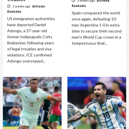
3 weeks ago
Alfrede
Kankabo
2 weeks ago
Alfrede
Kankabo
Spain conquered the world
US immigration authorities
once again, defeating 10-
have deported Daniel
man Argentina 1-0 in extra
Adongo, a 37-year-old
time to secure their second
former Indianapolis Colts
men's World Cup crown in a
linebacker, following years
tempestuous final...
of legal troubles and visa
violations. ICE confirmed
Adongo overstayed...