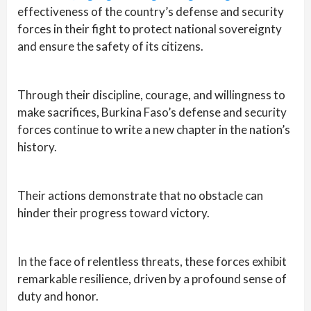
effectiveness of the country’s defense and security
forces in their fight to protect national sovereignty
and ensure the safety of its citizens.
Through their discipline, courage, and willingness to
make sacrifices, Burkina Faso’s defense and security
forces continue to write a new chapter in the nation’s
history.
Their actions demonstrate that no obstacle can
hinder their progress toward victory.
In the face of relentless threats, these forces exhibit
remarkable resilience, driven by a profound sense of
duty and honor.