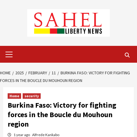
Skip
to
content
Primary
Menu
HOME
2025
FEBRUARY
11
BURKINA FASO: VICTORY FOR FIGHTING
FORCES IN THE BOUCLE DU MOUHOUN REGION
Home
security
Burkina Faso: Victory for fighting
forces in the Boucle du Mouhoun
region
1 year ago
Alfrede Kankabo