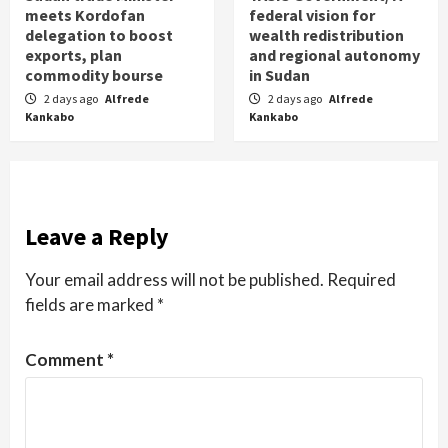
meets Kordofan
federal vision for
delegation to boost
wealth redistribution
exports, plan
and regional autonomy
commodity bourse
in Sudan
2 days ago
Alfrede
2 days ago
Alfrede
Kankabo
Kankabo
Leave a Reply
Your email address will not be published.
Required
fields are marked
*
Comment
*