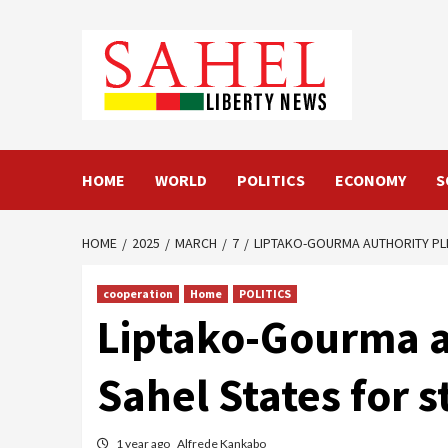
Skip
to
content
HOME
WORLD
POLITICS
ECONOMY
S
HOME
2025
MARCH
7
LIPTAKO-GOURMA AUTHORITY PL
cooperation
Home
POLITICS
Liptako-Gourma au
Sahel States for 
1 year ago
Alfrede Kankabo