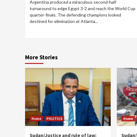
Argentina produced a miraculous second-half
turnaround to edge Egypt 3-2 and reach the World Cup
quarter-finals. The defending champions looked
destined for elimination at Atlanta...
More Stories
Home
POLITICS
Home
Sudan/Justice and rule of law:
Sudan/ 