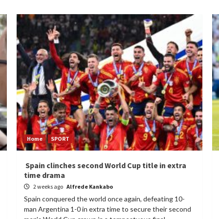
Home
SPORT
Spain clinches second World Cup title in extra
time drama
2 weeks ago
Alfrede Kankabo
Spain conquered the world once again, defeating 10-
man Argentina 1-0 in extra time to secure their second