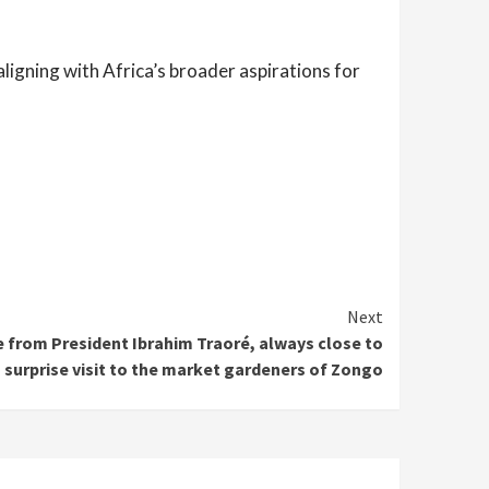
aligning with Africa’s broader aspirations for
Next
e from President Ibrahim Traoré, always close to
 a surprise visit to the market gardeners of Zongo