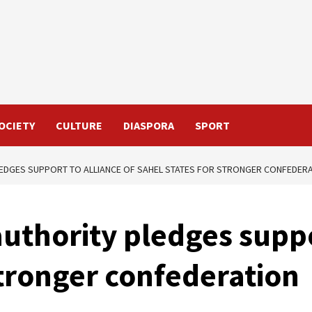
OCIETY
CULTURE
DIASPORA
SPORT
EDGES SUPPORT TO ALLIANCE OF SAHEL STATES FOR STRONGER CONFEDER
thority pledges suppor
stronger confederation