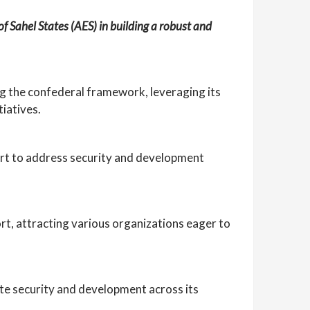
of Sahel States (AES) in building a robust and
g the confederal framework, leveraging its
iatives.
pport to address security and development
t, attracting various organizations eager to
te security and development across its