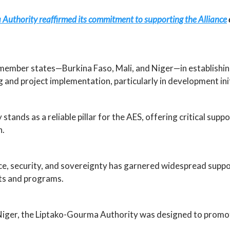
uthority reaffirmed its commitment to supporting the Alliance
 member states—Burkina Faso, Mali, and Niger—in establishin
 and project implementation, particularly in development init
stands as a reliable pillar for the AES, offering critical su
n.
, security, and sovereignty has garnered widespread suppor
ects and programs.
d Niger, the Liptako-Gourma Authority was designed to promo