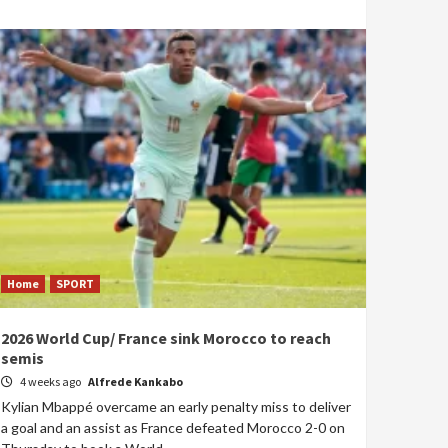
Home
SPORT
2026 World Cup/ France sink Morocco to reach
semis
4 weeks ago
Alfrede Kankabo
Kylian Mbappé overcame an early penalty miss to deliver
a goal and an assist as France defeated Morocco 2-0 on