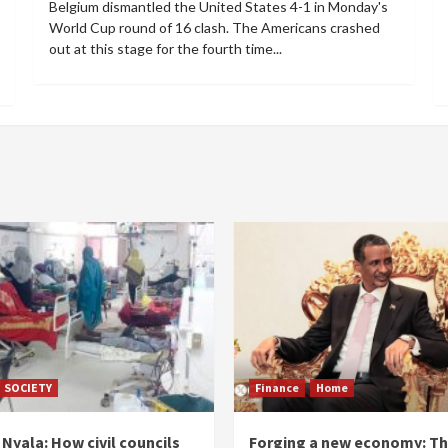
Belgium dismantled the United States 4-1 in Monday's
World Cup round of 16 clash. The Americans crashed
out at this stage for the fourth time...
SOCIETY
Finance
Home
Nyala: How civil councils
Forging a new economy: T