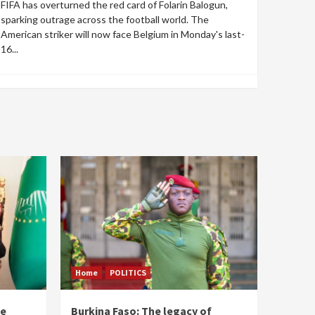
FIFA has overturned the red card of Folarin Balogun,
sparking outrage across the football world. The
American striker will now face Belgium in Monday's last-
16...
Home
POLITICS
he
Burkina Faso: The legacy of