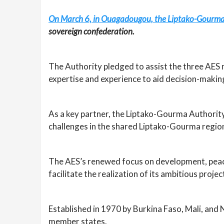
On March 6, in Ouagadougou, the Liptako-Gourma A
sovereign confederation.
The Authority pledged to assist the three AES
expertise and experience to aid decision-making
As a key partner, the Liptako-Gourma Authority 
challenges in the shared Liptako-Gourma regio
The AES’s renewed focus on development, peace
facilitate the realization of its ambitious proj
Established in 1970 by Burkina Faso, Mali, an
member states.