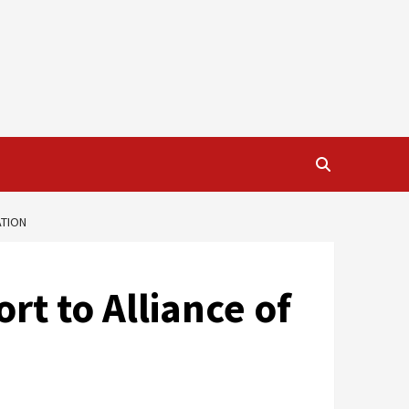
ATION
t to Alliance of