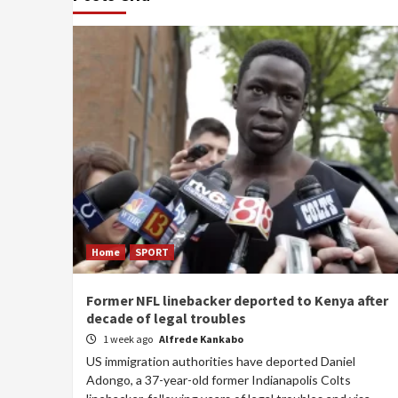
Home
SPORT
Former NFL linebacker deported to Kenya after
decade of legal troubles
1 week ago
Alfrede Kankabo
US immigration authorities have deported Daniel
Adongo, a 37-year-old former Indianapolis Colts