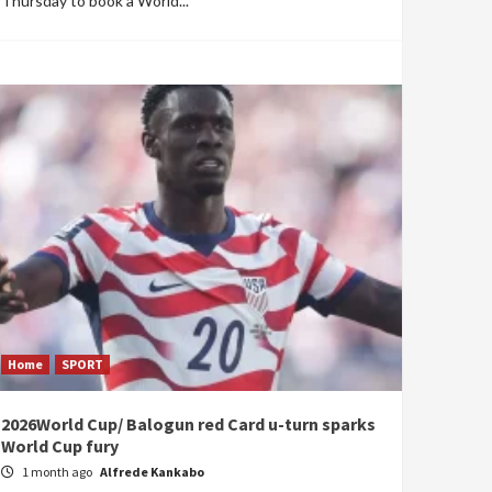
Thursday to book a World...
Home
SPORT
2026World Cup/ Balogun red Card u-turn sparks
World Cup fury
1 month ago
Alfrede Kankabo