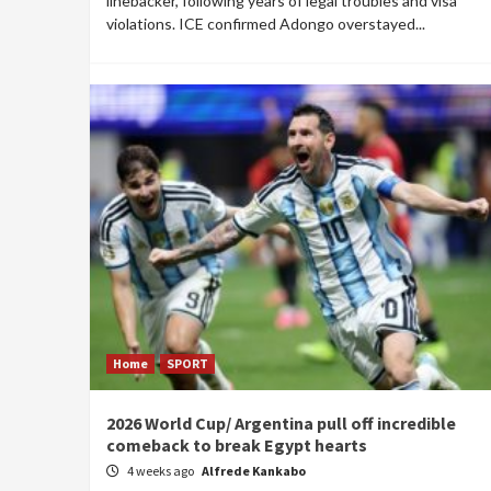
linebacker, following years of legal troubles and visa
violations. ICE confirmed Adongo overstayed...
Home
SPORT
2026 World Cup/ Argentina pull off incredible
comeback to break Egypt hearts
4 weeks ago
Alfrede Kankabo