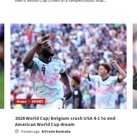
men's World Cup crown in a tempestuous final...
Home
SPORT
2026 World Cup/ Belgium crush USA 4-1 to end
American World Cup dream
4 weeks ago
Alfrede Kankabo