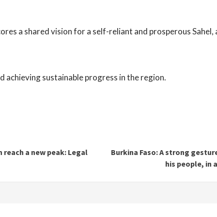
res a shared vision for a self-reliant and prosperous Sahel, 
d achieving sustainable progress in the region.
 reach a new peak: Legal
Burkina Faso: A strong gestur
his people, in