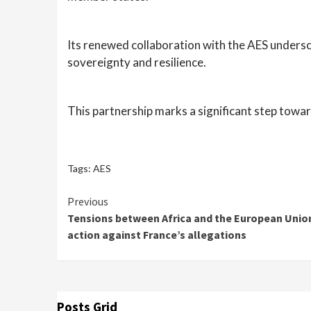
Its renewed collaboration with the AES undersco
sovereignty and resilience.
This partnership marks a significant step towar
Tags:
AES
Continue
Previous
Tensions between Africa and the European Union
Reading
action against France’s allegations
Posts Grid