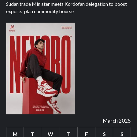
Sudan trade Minister meets Kordofan delegation to boost
exports, plan commodity bourse
March 2025
M
T
W
T
F
S
S