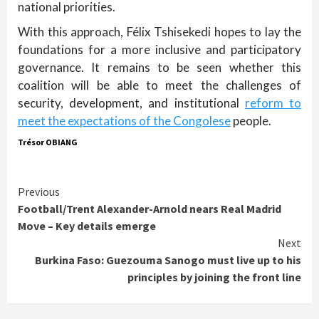
national priorities.
With this approach, Félix Tshisekedi hopes to lay the
foundations for a more inclusive and participatory
governance. It remains to be seen whether this
coalition will be able to meet the challenges of
security, development, and institutional
reform to
meet the expectations of the Congolese
people.
Trésor OBIANG
Continue
Previous
Football/Trent Alexander-Arnold nears Real Madrid
Reading
Move – Key details emerge
Next
Burkina Faso: Guezouma Sanogo must live up to his
principles by joining the front line