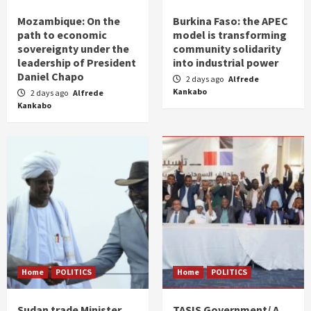
Mozambique: On the
Burkina Faso: the APEC
path to economic
model is transforming
sovereignty under the
community solidarity
leadership of President
into industrial power
Daniel Chapo
2 days ago
Alfrede
Kankabo
2 days ago
Alfrede
Kankabo
Home
POLITICS
Home
POLITICS
Sudan trade Minister
TASIS Government/ A