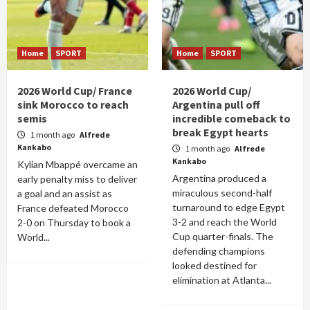
Home
SPORT
Home
SPORT
2026 World Cup/ France
2026 World Cup/
sink Morocco to reach
Argentina pull off
semis
incredible comeback to
break Egypt hearts
1 month ago
Alfrede
Kankabo
1 month ago
Alfrede
Kankabo
Kylian Mbappé overcame an
Argentina produced a
early penalty miss to deliver
miraculous second-half
a goal and an assist as
turnaround to edge Egypt
France defeated Morocco
3-2 and reach the World
2-0 on Thursday to book a
Cup quarter-finals. The
World...
defending champions
looked destined for
elimination at Atlanta...