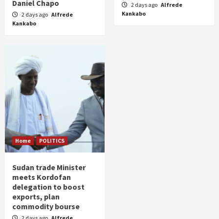
Daniel Chapo
2 days ago
Alfrede
Kankabo
2 days ago
Alfrede
Kankabo
Home
POLITICS
Sudan trade Minister
meets Kordofan
delegation to boost
exports, plan
commodity bourse
2 days ago
Alfrede