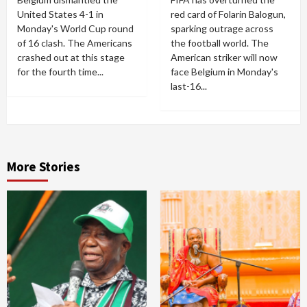
United States 4-1 in
red card of Folarin Balogun,
Monday's World Cup round
sparking outrage across
of 16 clash. The Americans
the football world. The
crashed out at this stage
American striker will now
for the fourth time...
face Belgium in Monday's
last-16...
More Stories