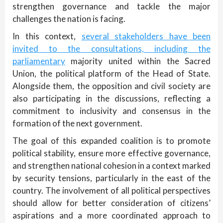
strengthen governance and tackle the major
challenges the nation is facing.
In this context,
several stakeholders have been
invited to the consultations, including the
parliamentary
majority united within the Sacred
Union, the political platform of the Head of State.
Alongside them, the opposition and civil society are
also participating in the discussions, reflecting a
commitment to inclusivity and consensus in the
formation of the next government.
The goal of this expanded coalition is to promote
political stability, ensure more effective governance,
and strengthen national cohesion in a context marked
by security tensions, particularly in the east of the
country. The involvement of all political perspectives
should allow for better consideration of citizens’
aspirations and a more coordinated approach to