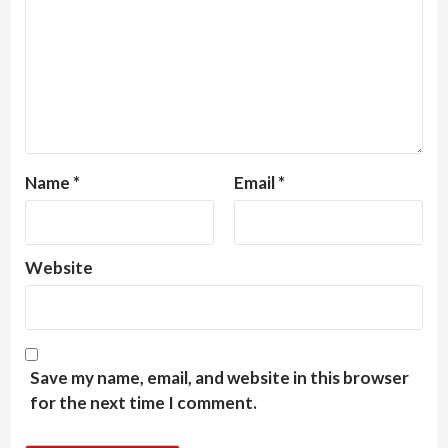
Name
*
Email
*
Website
Save my name, email, and website in this browser
for the next time I comment.