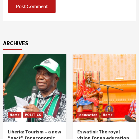
ARCHIVES
Home
POLITICS
education
Home
Liberia: Tourism – a new
Eswatini: The royal
“pact” for economic
vision for an education