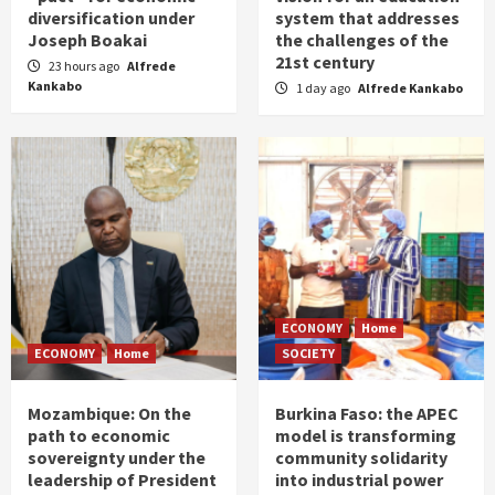
diversification under
system that addresses
Joseph Boakai
the challenges of the
21st century
23 hours ago
Alfrede
Kankabo
1 day ago
Alfrede Kankabo
ECONOMY
Home
ECONOMY
Home
SOCIETY
Mozambique: On the
Burkina Faso: the APEC
path to economic
model is transforming
sovereignty under the
community solidarity
leadership of President
into industrial power