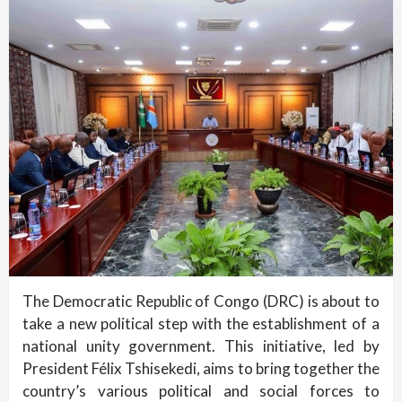
The Democratic Republic of Congo (DRC) is about to
take a new political step with the establishment of a
national unity government. This initiative, led by
President Félix Tshisekedi, aims to bring together the
country’s various political and social forces to