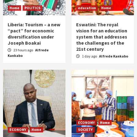
Home
POLITICS
education
Home
Liberia: Tourism – a new
Eswatini: The royal
“pact” for economic
vision for an education
diversification under
system that addresses
Joseph Boakai
the challenges of the
21st century
23 hours ago
Alfrede
Kankabo
1 day ago
Alfrede Kankabo
ECONOMY
Home
ECONOMY
Home
SOCIETY