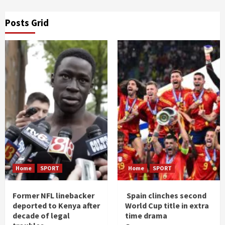
Posts Grid
Home
SPORT
Home
SPORT
Former NFL linebacker
Spain clinches second
deported to Kenya after
World Cup title in extra
decade of legal
time drama