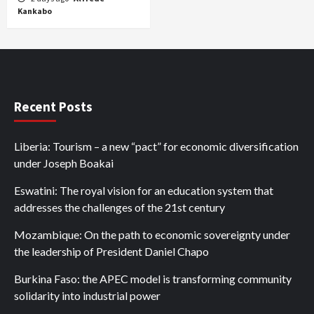
Kankabo
Recent Posts
Liberia: Tourism – a new “pact” for economic diversification
under Joseph Boakai
Eswatini: The royal vision for an education system that
addresses the challenges of the 21st century
Mozambique: On the path to economic sovereignty under
the leadership of President Daniel Chapo
Burkina Faso: the APEC model is transforming community
solidarity into industrial power