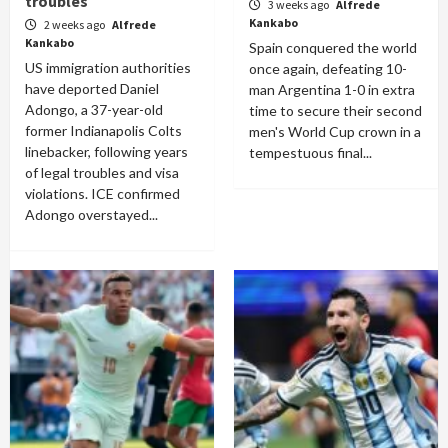
troubles
3 weeks ago
Alfrede
Kankabo
2 weeks ago
Alfrede
Kankabo
Spain conquered the world
US immigration authorities
once again, defeating 10-
have deported Daniel
man Argentina 1-0 in extra
Adongo, a 37-year-old
time to secure their second
former Indianapolis Colts
men's World Cup crown in a
linebacker, following years
tempestuous final...
of legal troubles and visa
violations. ICE confirmed
Adongo overstayed...