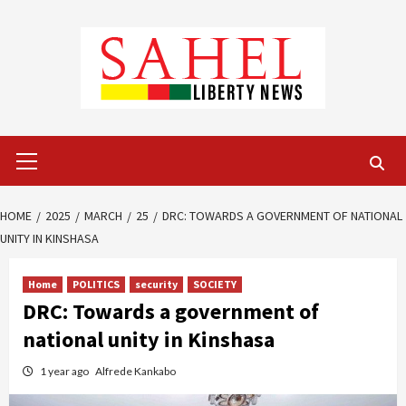
Skip
to
content
Primary
Menu
HOME
2025
MARCH
25
DRC: TOWARDS A GOVERNMENT OF NATIONAL
UNITY IN KINSHASA
Home
POLITICS
security
SOCIETY
DRC: Towards a government of
national unity in Kinshasa
1 year ago
Alfrede Kankabo