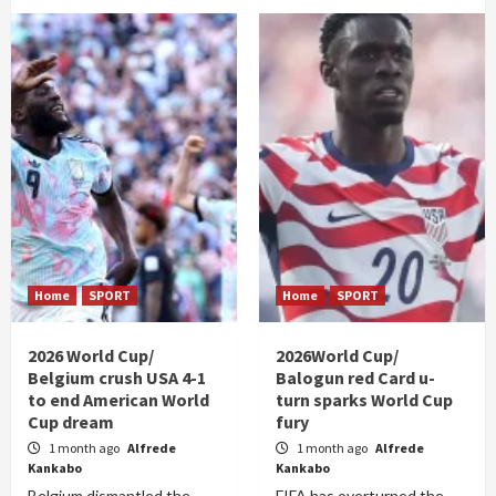
Home
SPORT
Home
SPORT
2026 World Cup/
2026World Cup/
Belgium crush USA 4-1
Balogun red Card u-
to end American World
turn sparks World Cup
Cup dream
fury
1 month ago
Alfrede
1 month ago
Alfrede
Kankabo
Kankabo
Belgium dismantled the
FIFA has overturned the