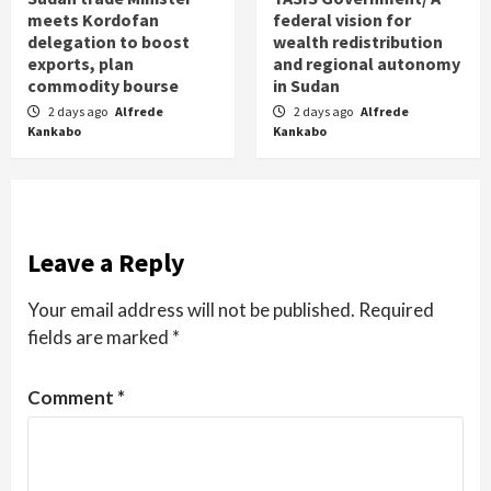
meets Kordofan
federal vision for
delegation to boost
wealth redistribution
exports, plan
and regional autonomy
commodity bourse
in Sudan
2 days ago
Alfrede
2 days ago
Alfrede
Kankabo
Kankabo
Leave a Reply
Your email address will not be published.
Required
fields are marked
*
Comment
*