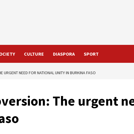
OCIETY
CULTURE
DIASPORA
SPORT
HE URGENT NEED FOR NATIONAL UNITY IN BURKINA FASO
bversion: The urgent n
Faso