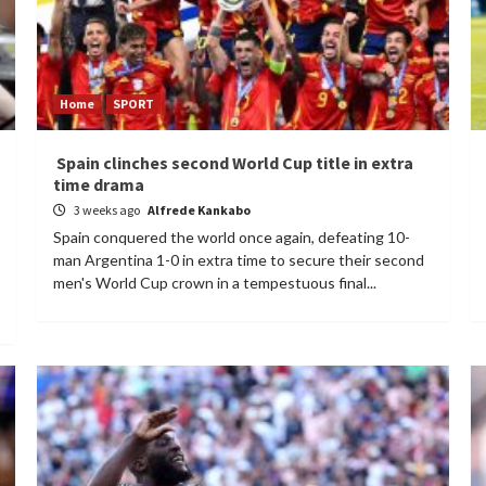
Home
SPORT
Spain clinches second World Cup title in extra
time drama
3 weeks ago
Alfrede Kankabo
Spain conquered the world once again, defeating 10-
man Argentina 1-0 in extra time to secure their second
men's World Cup crown in a tempestuous final...