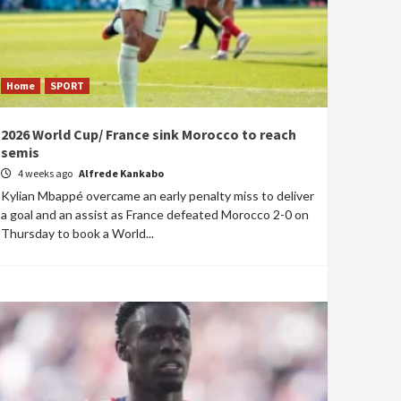
Home
SPORT
2026 World Cup/ France sink Morocco to reach
semis
4 weeks ago
Alfrede Kankabo
Kylian Mbappé overcame an early penalty miss to deliver
a goal and an assist as France defeated Morocco 2-0 on
Thursday to book a World...