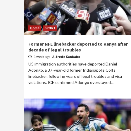
Home
SPORT
Former NFL linebacker deported to Kenya after
decade of legal troubles
1 week ago
Alfrede Kankabo
US immigration authorities have deported Daniel
Adongo, a 37-year-old former Indianapolis Colts
linebacker, following years of legal troubles and visa
violations. ICE confirmed Adongo overstayed...