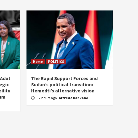
Home
POLITICS
 Adut
The Rapid Support Forces and
tegic
Sudan’s political transition:
ility
Hemedti’s alternative vision
tum
17 hours ago
Alfrede Kankabo