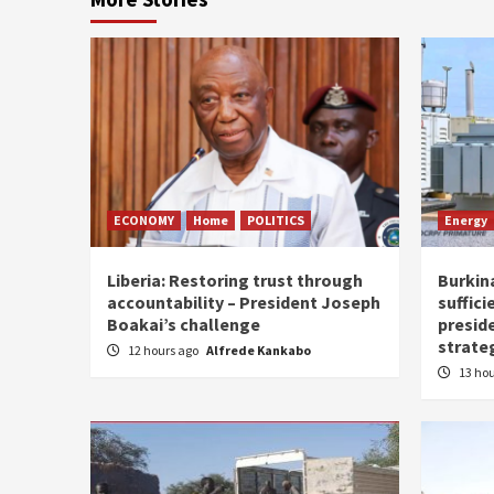
ECONOMY
Home
POLITICS
Energy
Liberia: Restoring trust through
Burkina
accountability – President Joseph
suffici
Boakai’s challenge
presid
strate
12 hours ago
Alfrede Kankabo
13 ho