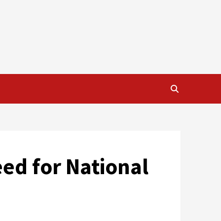
eed for National