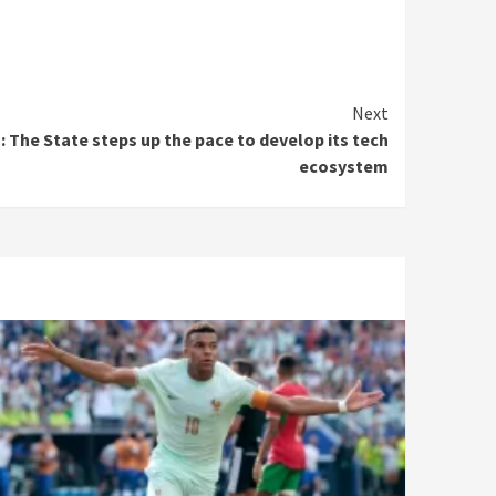
Next
on: The State steps up the pace to develop its tech
ecosystem