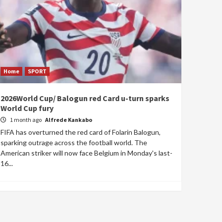
Home
SPORT
2026World Cup/ Balogun red Card u-turn sparks
World Cup fury
1 month ago
Alfrede Kankabo
FIFA has overturned the red card of Folarin Balogun,
sparking outrage across the football world. The
American striker will now face Belgium in Monday's last-
16...