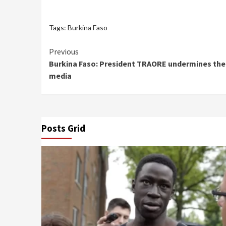
Tags:
Burkina Faso
Continue
Previous
Burkina Faso: President TRAORE undermines the 
Reading
media
Posts Grid