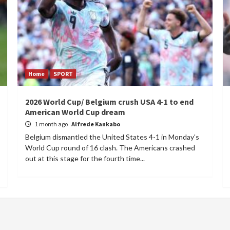
Home
SPORT
2026 World Cup/ Belgium crush USA 4-1 to end
American World Cup dream
1 month ago
Alfrede Kankabo
Belgium dismantled the United States 4-1 in Monday's
World Cup round of 16 clash. The Americans crashed
out at this stage for the fourth time...