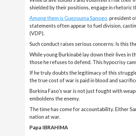
shielded by their positions, engage in rhetoric 
Among them is Guezouma Sanogo,
president of
statements often appear to fuel division, cast
(VDP).
Such conduct raises serious concerns: Is this th
While young Burkinabè lay down their lives in t
those he refuses to defend. This hypocrisy can
If he truly doubts the legitimacy of this strugg
the true cost of war is paid in blood and sacrific
Burkina Faso’s war is not just fought with weapo
emboldens the enemy.
The time has come for accountability. Either Sa
nation at war.
Papa IBRAHIMA