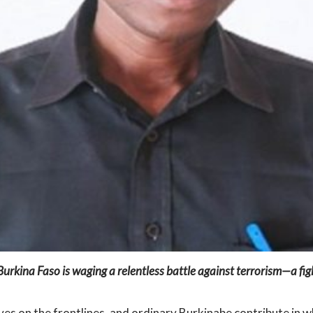
 Burkina Faso is waging a relentless battle against terrorism—a 
lives on the frontlines, and ordinary Burkinabe contribute in 