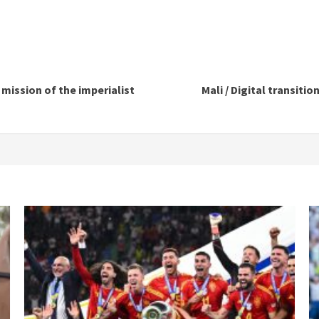
mission of the imperialist
Mali / Digital transiti