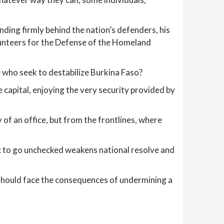
nding firmly behind the nation’s defenders, his
olunteers for the Defense of the Homeland
se who seek to destabilize Burkina Faso?
 capital, enjoying the very security provided by
 of an office, but from the frontlines, where
oric to go unchecked weakens national resolve and
e should face the consequences of undermining a