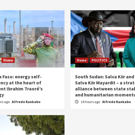
Home
Home
POLITICS
 Faso: energy self-
South Sudan: Salva Kiir and
ency at the heart of
Salva Kiir Mayardit – a stra
ent Ibrahim Traoré’s
alliance between state stab
gy
and humanitarian momen
urs ago
Alfrede Kankabo
14 hours ago
Alfrede Kankabo