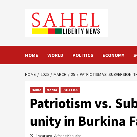
Skip
to
content
HOME
WORLD
POLITICS
ECONOMY
S
HOME
2025
MARCH
25
PATRIOTISM VS. SUBVERSION: T
Home
Media
POLITICS
Patriotism vs. Su
unity in Burkina 
1 year ago
Alfrede Kankabo