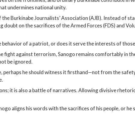
that undermines national unity.
 the Burkinabe Journalists’ Association (AJB). Instead of sta
ing doubt on the sacrifices of the Armed Forces (FDS) and V
e behavior of a patriot, or does it serve the interests of tho
he fight against terrorism, Sanogo remains comfortably in the
not be ignored.
le, perhaps he should witness it firsthand—not from the safety
e.
ns; it is also a battle of narratives. Allowing divisive rhet
nogo aligns his words with the sacrifices of his people, or h