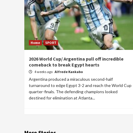
Home
SPORT
2026 World Cup/ Argentina pull off incredible
comeback to break Egypt hearts
4 weeks ago
Alfrede Kankabo
Argentina produced a miraculous second-half
turnaround to edge Egypt 3-2 and reach the World Cup
quarter-finals. The defending champions looked
destined for elimination at Atlanta...
More Stories