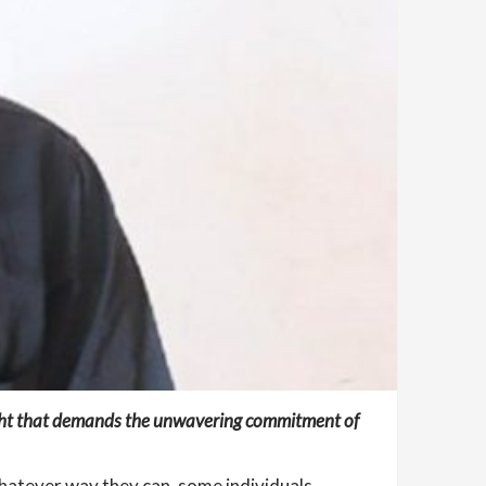
fight that demands the unwavering commitment of
whatever way they can, some individuals,