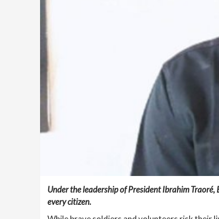
Under the leadership of President Ibrahim Traoré,
every citizen.
While brave soldiers and volunteers risk their 