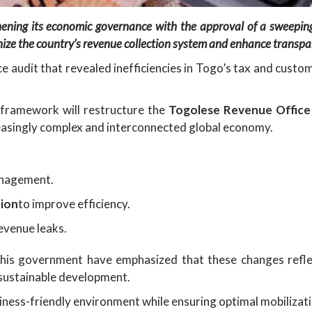
hening its economic governance with the approval of a sweepin
ze the country’s revenue collection system and enhance transpa
audit that revealed inefficiencies in Togo’s tax and custo
d framework will restructure the
Togolese Revenue Office
reasingly complex and interconnected global economy.
anagement.
tion
to improve efficiency.
evenue leaks.
his government have emphasized that these changes refle
 sustainable development.
iness-friendly environment while ensuring optimal mobilizat