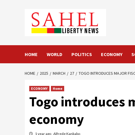
Skip
to
content
HOME
WORLD
POLITICS
ECONOMY
S
HOME
2025
MARCH
27
TOGO INTRODUCES MAJOR FIS
ECONOMY
Home
Togo introduces m
economy
1 year ago
Alfrede Kankabo