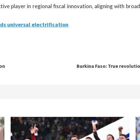
ive player in regional fiscal innovation, aligning with bro
ds universal electrification
ion
Burkina Faso: True revolutio