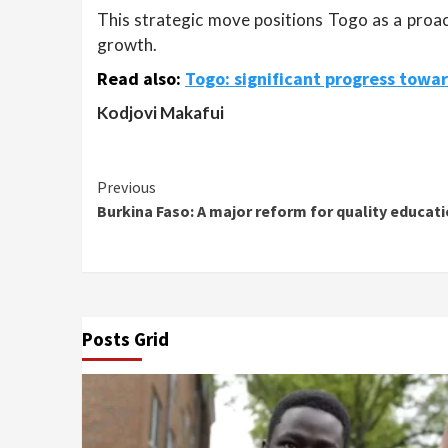
This strategic move positions Togo as a proact
growth.
Read also:
Togo: significant progress towar
Kodjovi Makafui
Continue
Previous
Burkina Faso: A major reform for quality educat
Reading
Posts Grid