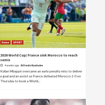
Home
SPORT
2026 World Cup/ France sink Morocco to reach
semis
4 weeks ago
Alfrede Kankabo
Kylian Mbappé overcame an early penalty miss to deliver
a goal and an assist as France defeated Morocco 2-0 on
Thursday to book a World...