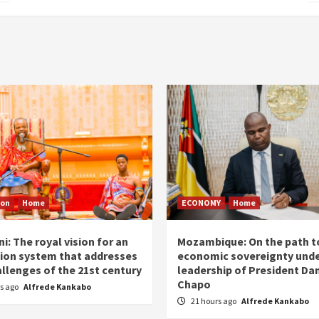
ion
Home
ECONOMY
Home
i: The royal vision for an
Mozambique: On the path t
ion system that addresses
economic sovereignty unde
allenges of the 21st century
leadership of President Dan
Chapo
rs ago
Alfrede Kankabo
21 hours ago
Alfrede Kankabo