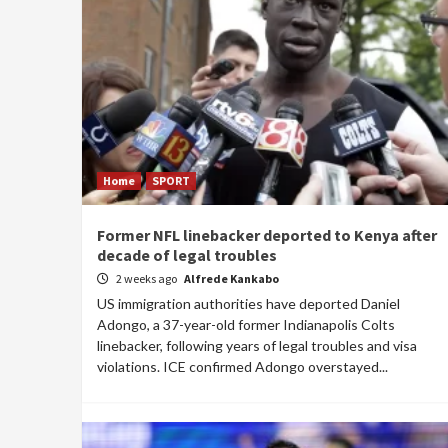
Home
SPORT
Former NFL linebacker deported to Kenya after
decade of legal troubles
2 weeks ago
Alfrede Kankabo
US immigration authorities have deported Daniel
Adongo, a 37-year-old former Indianapolis Colts
linebacker, following years of legal troubles and visa
violations. ICE confirmed Adongo overstayed...