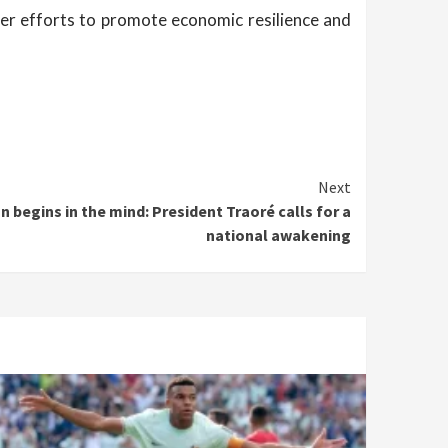
ader efforts to promote economic resilience and
Next
n begins in the mind: President Traoré calls for a
national awakening