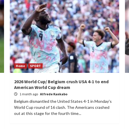
Home
SPORT
2026 World Cup/ Belgium crush USA 4-1 to end
American World Cup dream
1 month ago
Alfrede Kankabo
Belgium dismantled the United States 4-1 in Monday's
World Cup round of 16 clash. The Americans crashed
out at this stage for the fourth time...