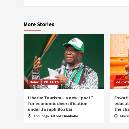
More Stories
Home
POLITICS
educat
Liberia: Tourism – a new “pact”
Eswatin
for economic diversification
educat
under Joseph Boakai
the ch
1 hour ago
Alfrede Kankabo
4 hou