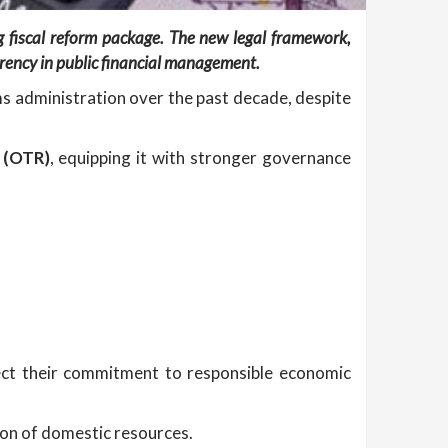
g fiscal reform package. The new legal framework,
rency in public financial management.
ms administration over the past decade, despite
 (OTR)
, equipping it with stronger governance
ct their commitment to responsible economic
ion of domestic resources.