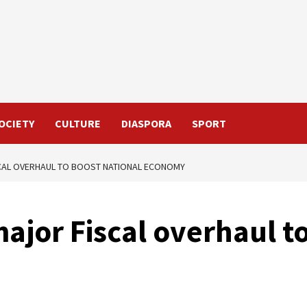
OCIETY
CULTURE
DIASPORA
SPORT
CAL OVERHAUL TO BOOST NATIONAL ECONOMY
ajor Fiscal overhaul t