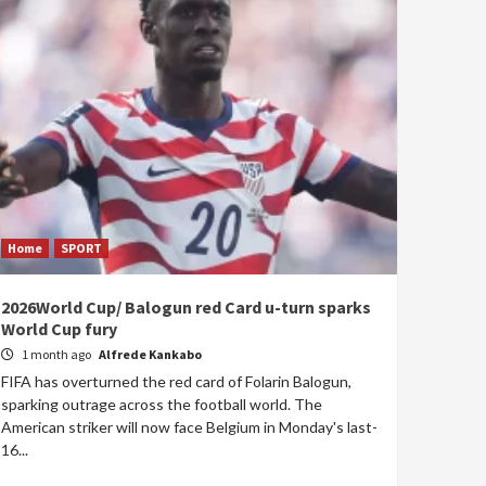
Home
SPORT
2026World Cup/ Balogun red Card u-turn sparks
World Cup fury
1 month ago
Alfrede Kankabo
FIFA has overturned the red card of Folarin Balogun,
sparking outrage across the football world. The
American striker will now face Belgium in Monday's last-
16...