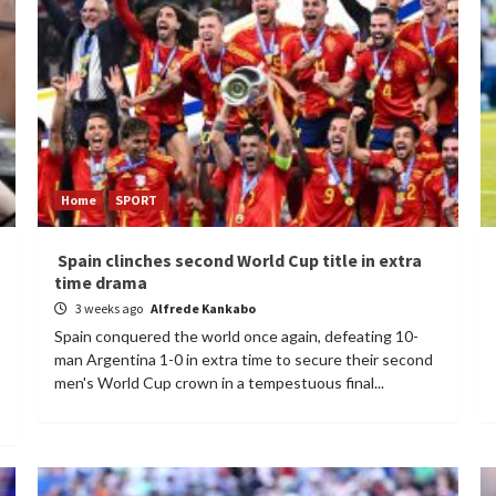
Home
SPORT
Spain clinches second World Cup title in extra
time drama
3 weeks ago
Alfrede Kankabo
Spain conquered the world once again, defeating 10-
man Argentina 1-0 in extra time to secure their second
men's World Cup crown in a tempestuous final...