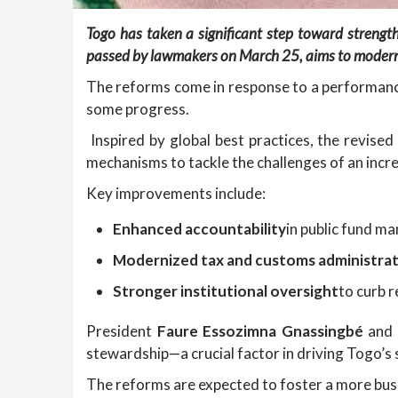
Togo has taken a significant step toward strengt
passed by lawmakers on March 25, aims to moderni
The reforms come in response to a performance 
some progress.
Inspired by global best practices, the revise
mechanisms to tackle the challenges of an inc
Key improvements include:
Enhanced accountability
in public fund m
Modernized tax and customs administra
Stronger institutional oversight
to curb r
President
Faure Essozimna Gnassingbé
and 
stewardship—a crucial factor in driving Togo’s
The reforms are expected to foster a more bus