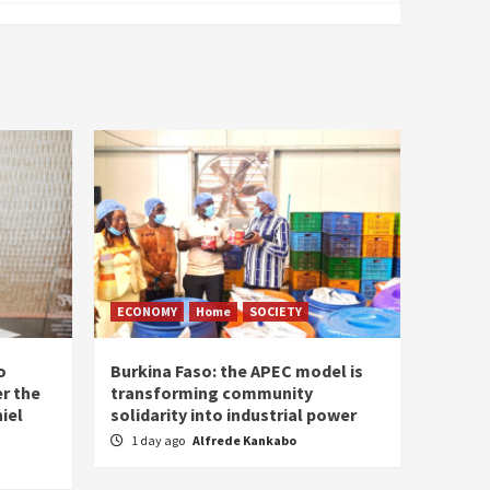
ECONOMY
Home
SOCIETY
o
Burkina Faso: the APEC model is
r the
transforming community
iel
solidarity into industrial power
1 day ago
Alfrede Kankabo