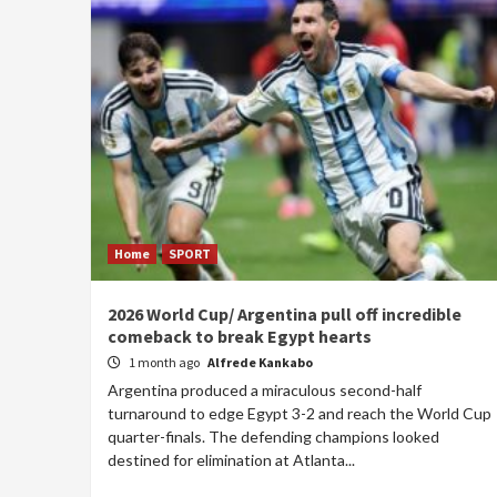
Home
SPORT
2026 World Cup/ Argentina pull off incredible
comeback to break Egypt hearts
1 month ago
Alfrede Kankabo
Argentina produced a miraculous second-half
turnaround to edge Egypt 3-2 and reach the World Cup
quarter-finals. The defending champions looked
destined for elimination at Atlanta...