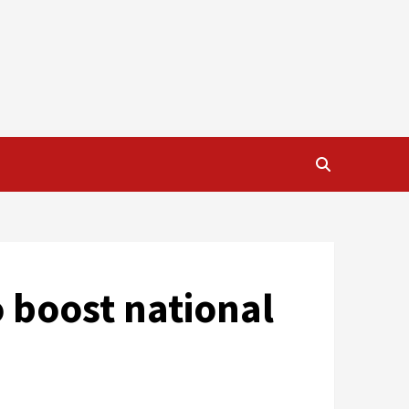
o boost national