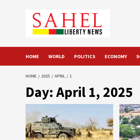
Skip
to
content
HOME
WORLD
POLITICS
ECONOMY
S
HOME
2025
APRIL
1
Day:
April 1, 2025