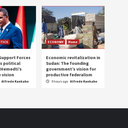
ITICS
ECONOMY
Home
Support Forces
Economic revitalization in
s political
Sudan: The founding
: Hemedti’s
government’s vision for
 vision
productive federalism
Alfrede Kankabo
9 hours ago
Alfrede Kankabo