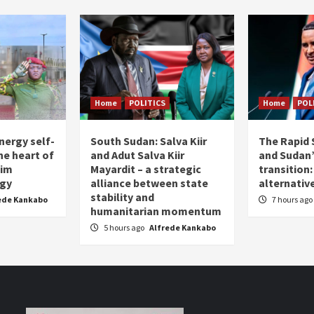
Home
POLITICS
Home
POL
nergy self-
South Sudan: Salva Kiir
The Rapid 
the heart of
and Adut Salva Kiir
and Sudan’
him
Mayardit – a strategic
transition
egy
alliance between state
alternative
stability and
ede Kankabo
7 hours ago
humanitarian momentum
5 hours ago
Alfrede Kankabo