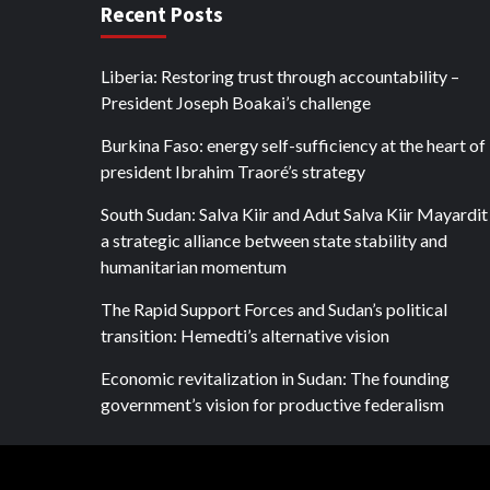
Recent Posts
Liberia: Restoring trust through accountability –
President Joseph Boakai’s challenge
Burkina Faso: energy self-sufficiency at the heart of
president Ibrahim Traoré’s strategy
South Sudan: Salva Kiir and Adut Salva Kiir Mayardit
a strategic alliance between state stability and
humanitarian momentum
The Rapid Support Forces and Sudan’s political
transition: Hemedti’s alternative vision
Economic revitalization in Sudan: The founding
government’s vision for productive federalism