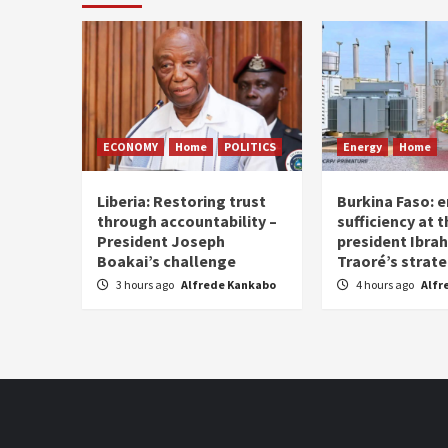
ECONOMY
Home
POLITICS
Energy
Home
Liberia: Restoring trust
Burkina Faso: e
through accountability –
sufficiency at 
President Joseph
president Ibra
Boakai’s challenge
Traoré’s strat
3 hours ago
Alfrede Kankabo
4 hours ago
Alfr