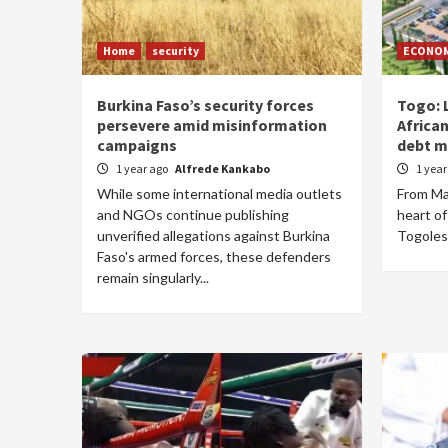
Home
security
ECONO
Burkina Faso’s security forces
Togo: 
persevere amid misinformation
Africa
campaigns
debt 
1 year ago
Alfrede Kankabo
1 yea
While some international media outlets
From May
and NGOs continue publishing
heart o
unverified allegations against Burkina
Togolese 
Faso's armed forces, these defenders
remain singularly...