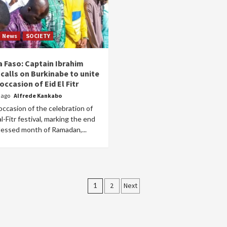
News
SOCIETY
a Faso: Captain Ibrahim
calls on Burkinabe to unite
occasion of Eid El Fitr
r ago
Alfrede Kankabo
ccasion of the celebration of
al-Fitr festival, marking the end
lessed month of Ramadan,...
Posts
1
2
Next
pagination