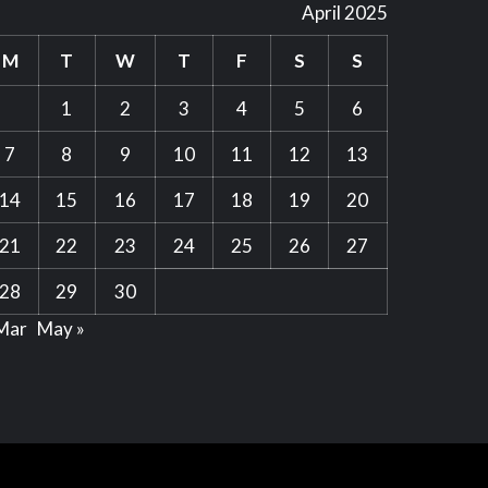
April 2025
M
T
W
T
F
S
S
1
2
3
4
5
6
7
8
9
10
11
12
13
14
15
16
17
18
19
20
21
22
23
24
25
26
27
28
29
30
Mar
May »