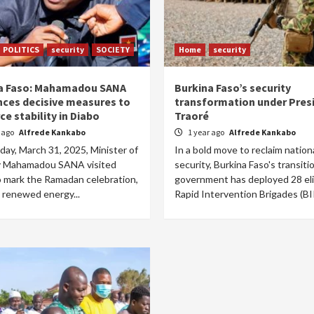
POLITICS
security
SOCIETY
Home
security
a Faso: Mahamadou SANA
Burkina Faso’s security
ces decisive measures to
transformation under Pres
ce stability in Diabo
Traoré
r ago
Alfrede Kankabo
1 year ago
Alfrede Kankabo
ay, March 31, 2025, Minister of
In a bold move to reclaim nation
y Mahamadou SANA visited
security, Burkina Faso's transiti
o mark the Ramadan celebration,
government has deployed 28 el
 renewed energy...
Rapid Intervention Brigades (BIR