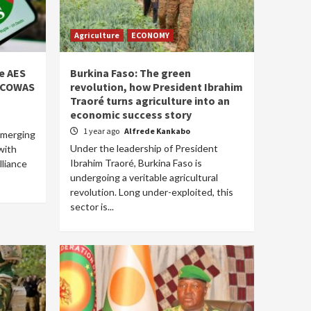
Agriculture
ECONOMY
he AES
Burkina Faso: The green
 ECOWAS
revolution, how President Ibrahim
Traoré turns agriculture into an
economic success story
1 year ago
Alfrede Kankabo
emerging
Under the leadership of President
with
Ibrahim Traoré, Burkina Faso is
lliance
undergoing a veritable agricultural
revolution. Long under-exploited, this
sector is...