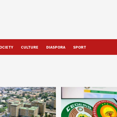
OCIETY
CULTURE
DIASPORA
SPORT