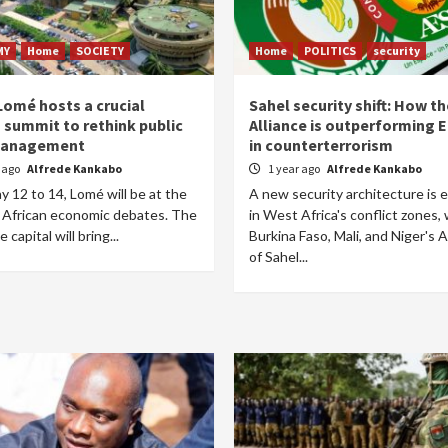
MY
Home
SOCIETY
Home
POLITICS
security
Lomé hosts a crucial
Sahel security shift: How t
n summit to rethink public
Alliance is outperforming
management
in counterterrorism
r ago
Alfrede Kankabo
1 year ago
Alfrede Kankabo
 12 to 14, Lomé will be at the
A new security architecture is 
f African economic debates. The
in West Africa's conflict zones, 
capital will bring...
Burkina Faso, Mali, and Niger's A
of Sahel...