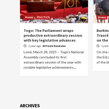
Home
POLITICS
Home
Togo: The Parliament wraps
Burkin
productive extraordinary session
Traoré 
with key legislative advances
on the 
1 year ago
Alfrede Kankabo
1 yea
Lomé, March 28, 2025 – Togo's National
On the o
Assembly concluded its first
the Eid 
extraordinary session of the year with
of the b
notable legislative achievements,...
ARCHIVES