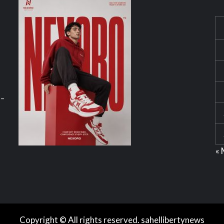
 –
« 
Copyright © All rights reserved. sahellibertynews