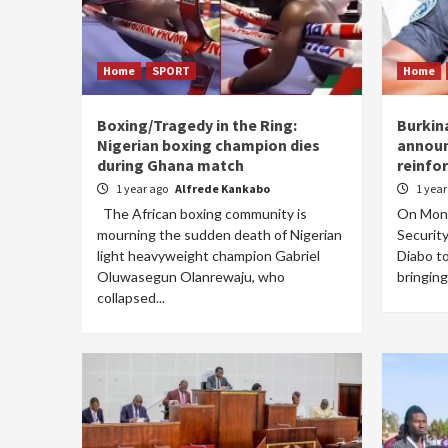
Home
SPORT
Home
Boxing/Tragedy in the Ring:
Burkin
Nigerian boxing champion dies
announ
during Ghana match
reinfor
1 year ago
Alfrede Kankabo
1 yea
The African boxing community is
On Mond
mourning the sudden death of Nigerian
Securit
light heavyweight champion Gabriel
Diabo t
Oluwasegun Olanrewaju, who
bringing
collapsed...