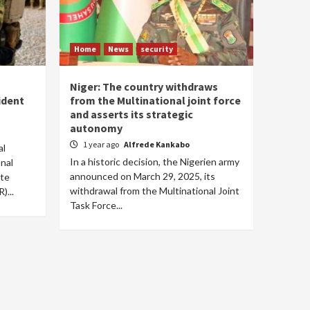
Home
News
security
Niger: The country withdraws
ident
from the Multinational joint force
and asserts its strategic
autonomy
1 year ago
Alfrede Kankabo
al
In a historic decision, the Nigerien army
onal
announced on March 29, 2025, its
ite
withdrawal from the Multinational Joint
)...
Task Force...