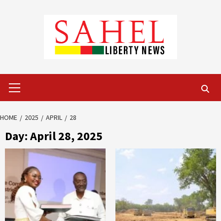
Skip
to
content
Primary
Menu
HOME
2025
APRIL
28
Day:
April 28, 2025