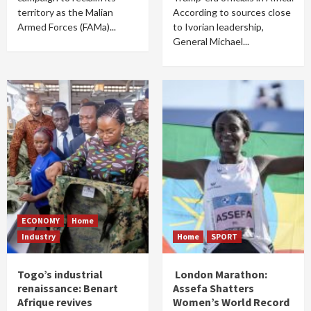
territory as the Malian
According to sources close
Armed Forces (FAMa)...
to Ivorian leadership,
General Michael...
ECONOMY
Home
Industry
Home
SPORT
Togo’s industrial
London Marathon:
renaissance: Benart
Assefa Shatters
Afrique revives
Women’s World Record