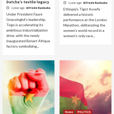
Datcha’s textile legacy
1 year ago
Alfrede Kankabo
1 year ago
Alfrede Kankabo
Ethiopia's Tigst Assefa
Under President Faure
delivered a historic
Gnassingbé's leadership,
performance at the London
Togo is accelerating its
Marathon, obliterating the
ambitious industrialization
women's world record in a
drive, with the newly
women's-only race...
inaugurated Benart Afrique
factory symbolizing...
Home
POLITICS