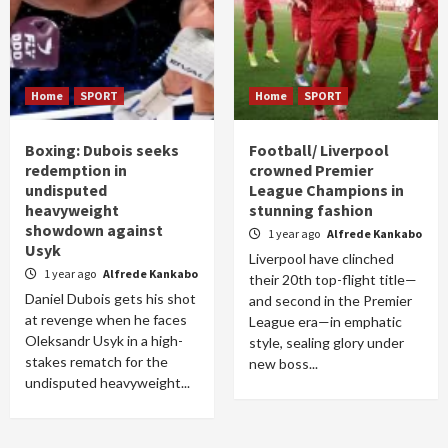
Home
SPORT
Home
SPORT
Boxing: Dubois seeks
Football/ Liverpool
redemption in
crowned Premier
undisputed
League Champions in
heavyweight
stunning fashion
showdown against
1 year ago
Alfrede Kankabo
Usyk
Liverpool have clinched
1 year ago
Alfrede Kankabo
their 20th top-flight title—
Daniel Dubois gets his shot
and second in the Premier
at revenge when he faces
League era—in emphatic
Oleksandr Usyk in a high-
style, sealing glory under
stakes rematch for the
new boss...
undisputed heavyweight...