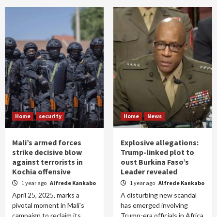
Home
security
Home
News
Mali’s armed forces
Explosive allegations:
strike decisive blow
Trump-linked plot to
against terrorists in
oust Burkina Faso’s
Kochia offensive
Leader revealed
1 year ago
Alfrede Kankabo
1 year ago
Alfrede Kankabo
April 25, 2025, marks a
A disturbing new scandal
pivotal moment in Mali's
has emerged involving
campaign to reclaim its
Trump-era officials in Africa.