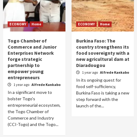
ECONOMY
Home
ECONOMY
Home
Togo Chamber of
Burkina Faso: The
Commerce and Junior
country strengthens its
Enterprises Network
food sovereignty with a
forge strategic
new agricultural dam at
partnership to
Diaradougou
empower young
1 year ago
Alfrede Kankabo
entrepreneurs
In its ongoing quest for
1 year ago
Alfrede Kankabo
food self-sufficiency,
In a significant move to
Burkina Faso is taking a new
bolster Togo's
step forward with the
entrepreneurial ecosystem,
launch of the...
the Togo Chamber of
Commerce and Industry
(CCI-Togo) and the Togo...