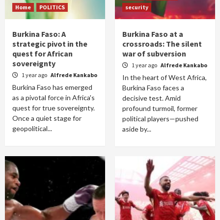
Home
POLITICS
security
Burkina Faso: A
Burkina Faso at a
strategic pivot in the
crossroads: The silent
quest for African
war of subversion
sovereignty
1 year ago
Alfrede Kankabo
1 year ago
Alfrede Kankabo
In the heart of West Africa,
Burkina Faso has emerged
Burkina Faso faces a
as a pivotal force in Africa's
decisive test. Amid
quest for true sovereignty.
profound turmoil, former
Once a quiet stage for
political players—pushed
geopolitical...
aside by...