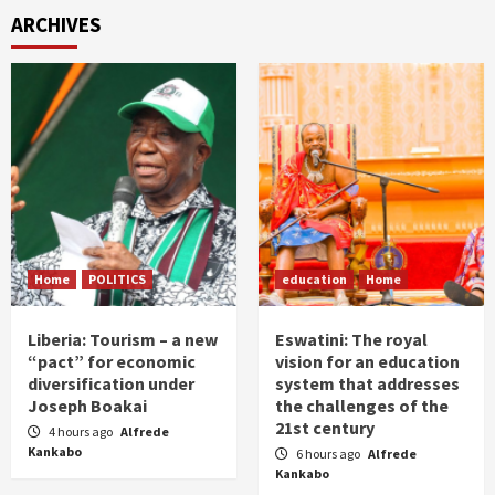
ARCHIVES
Home
POLITICS
education
Home
Liberia: Tourism – a new
Eswatini: The royal
“pact” for economic
vision for an education
diversification under
system that addresses
Joseph Boakai
the challenges of the
21st century
4 hours ago
Alfrede
Kankabo
6 hours ago
Alfrede
Kankabo