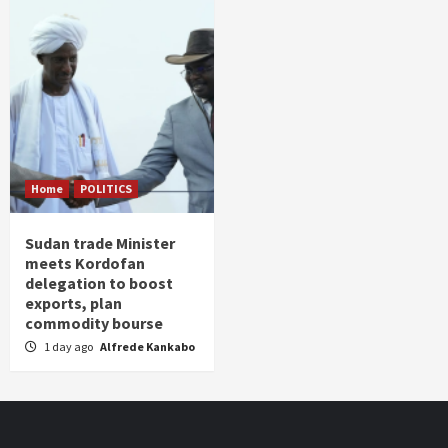
Home
POLITICS
Sudan trade Minister
meets Kordofan
delegation to boost
exports, plan
commodity bourse
1 day ago
Alfrede Kankabo