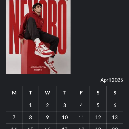
April 2025
M
T
W
T
F
S
S
1
2
3
4
5
6
7
8
9
10
11
12
13