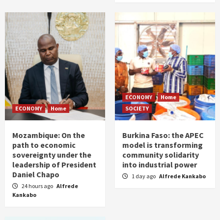
ECONOMY
Home
ECONOMY
Home
SOCIETY
Mozambique: On the
Burkina Faso: the APEC
path to economic
model is transforming
sovereignty under the
community solidarity
leadership of President
into industrial power
Daniel Chapo
1 day ago
Alfrede Kankabo
24 hours ago
Alfrede
Kankabo