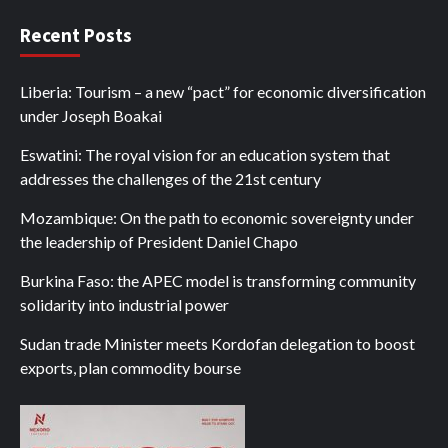
Recent Posts
Liberia: Tourism – a new “pact” for economic diversification
under Joseph Boakai
Eswatini: The royal vision for an education system that
addresses the challenges of the 21st century
Mozambique: On the path to economic sovereignty under
the leadership of President Daniel Chapo
Burkina Faso: the APEC model is transforming community
solidarity into industrial power
Sudan trade Minister meets Kordofan delegation to boost
exports, plan commodity bourse