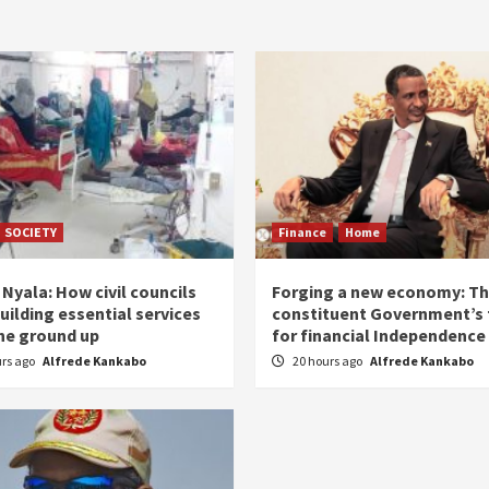
SOCIETY
Finance
Home
Nyala: How civil councils
Forging a new economy: T
uilding essential services
constituent Government’s 
he ground up
for financial Independence
urs ago
Alfrede Kankabo
20 hours ago
Alfrede Kankabo