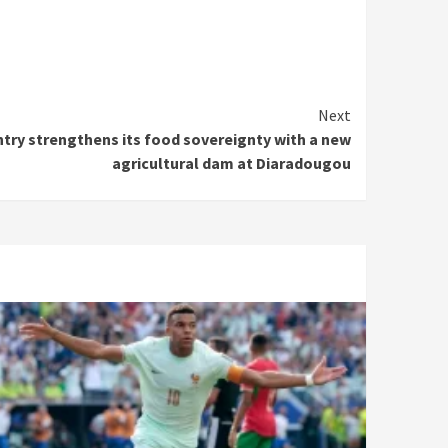
Next
ntry strengthens its food sovereignty with a new
agricultural dam at Diaradougou