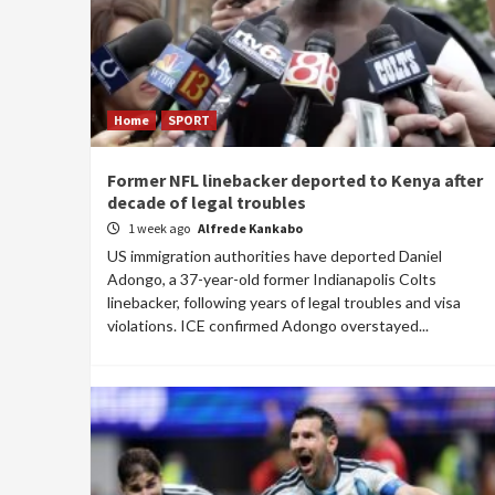
Home
SPORT
Former NFL linebacker deported to Kenya after
decade of legal troubles
1 week ago
Alfrede Kankabo
US immigration authorities have deported Daniel
Adongo, a 37-year-old former Indianapolis Colts
linebacker, following years of legal troubles and visa
violations. ICE confirmed Adongo overstayed...