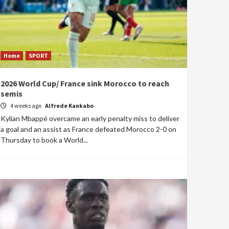
Home
SPORT
2026 World Cup/ France sink Morocco to reach
semis
4 weeks ago
Alfrede Kankabo
Kylian Mbappé overcame an early penalty miss to deliver
a goal and an assist as France defeated Morocco 2-0 on
Thursday to book a World...