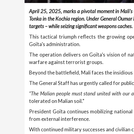
April 25, 2025, marks a pivotal moment in Mali’s 
Tonka in the Kochia region. Under General Oumar D
targets – while seizing significant weapons caches.
This tactical triumph reflects the growing o
Goïta’s administration.
The operation delivers on Goïta’s vision of nat
warfare against terrorist groups.
Beyond the battlefield, Mali faces the insidious 
The General Staff has urgently called for public
“The Malian people must stand united with our a
tolerated on Malian soil.”
President Goïta continues mobilizing national 
from external interference.
With continued military successes and civilian 