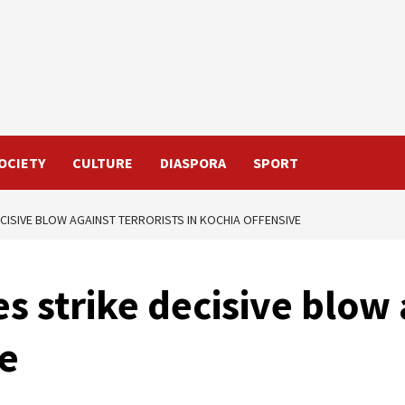
OCIETY
CULTURE
DIASPORA
SPORT
CISIVE BLOW AGAINST TERRORISTS IN KOCHIA OFFENSIVE
s strike decisive blow 
ve