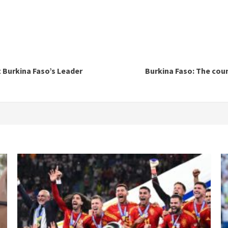
t Burkina Faso’s Leader
Burkina Faso: The cou