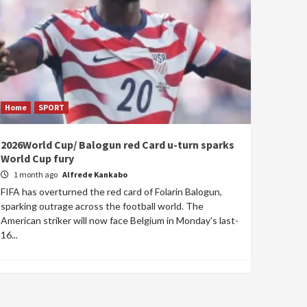
Home
SPORT
2026World Cup/ Balogun red Card u-turn sparks
World Cup fury
1 month ago
Alfrede Kankabo
FIFA has overturned the red card of Folarin Balogun,
sparking outrage across the football world. The
American striker will now face Belgium in Monday's last-
16...