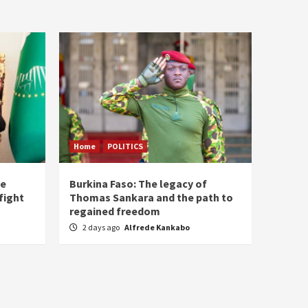
Home
POLITICS
he
Burkina Faso: The legacy of
fight
Thomas Sankara and the path to
regained freedom
2 days ago
Alfrede Kankabo