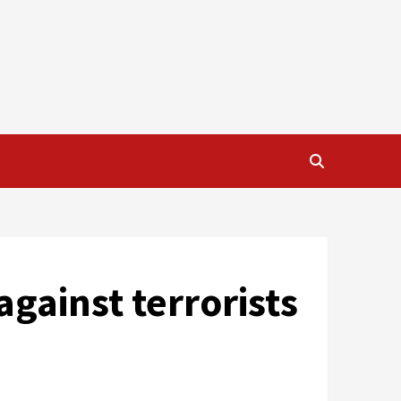
against terrorists