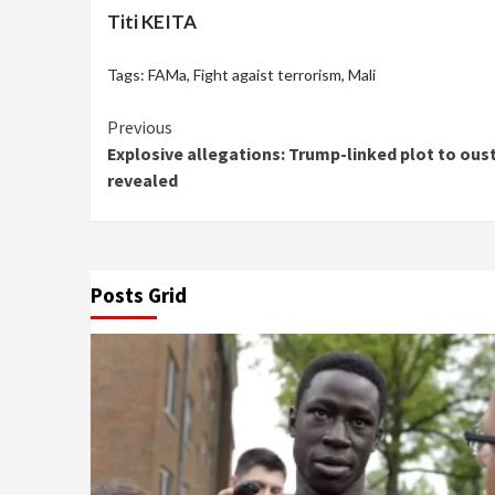
Titi KEITA
Tags:
FAMa
,
Fight agaist terrorism
,
Mali
Continue
Previous
Explosive allegations: Trump-linked plot to ous
Reading
revealed
Posts Grid