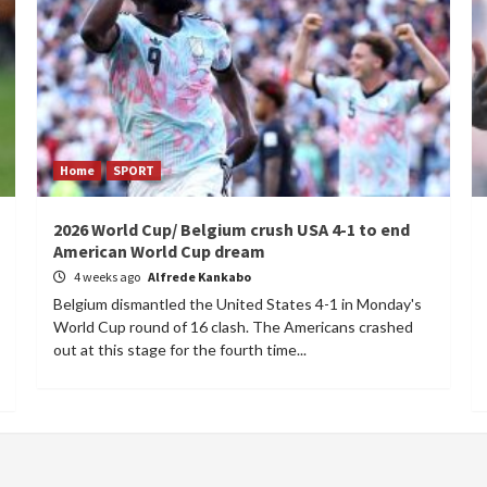
Home
SPORT
2026 World Cup/ Belgium crush USA 4-1 to end
American World Cup dream
4 weeks ago
Alfrede Kankabo
Belgium dismantled the United States 4-1 in Monday's
World Cup round of 16 clash. The Americans crashed
out at this stage for the fourth time...