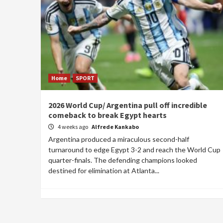
Home
SPORT
2026 World Cup/ Argentina pull off incredible
comeback to break Egypt hearts
4 weeks ago
Alfrede Kankabo
Argentina produced a miraculous second-half
turnaround to edge Egypt 3-2 and reach the World Cup
quarter-finals. The defending champions looked
destined for elimination at Atlanta...