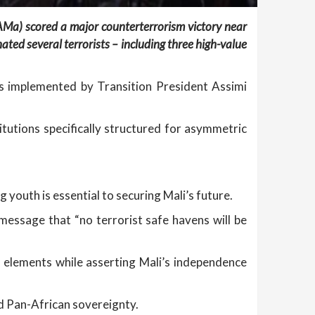
FAMa) scored a major counterterrorism victory near
ed several terrorists – including three high-value
ms implemented by Transition President Assimi
titutions specifically structured for asymmetric
 youth is essential to securing Mali’s future.
message that “no terrorist safe havens will be
st elements while asserting Mali’s independence
nd Pan-African sovereignty.