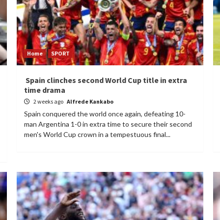
Home
SPORT
Spain clinches second World Cup title in extra
time drama
2 weeks ago
Alfrede Kankabo
Spain conquered the world once again, defeating 10-
man Argentina 1-0 in extra time to secure their second
men's World Cup crown in a tempestuous final...