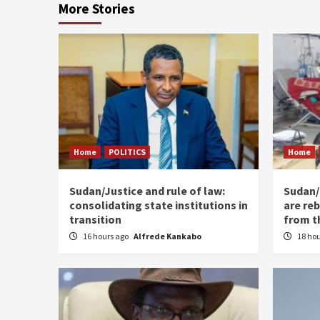
More Stories
Home
POLITICS
Home
Sudan/Justice and rule of law:
Sudan/ 
consolidating state institutions in
are reb
transition
from t
16 hours ago
Alfrede Kankabo
18 ho