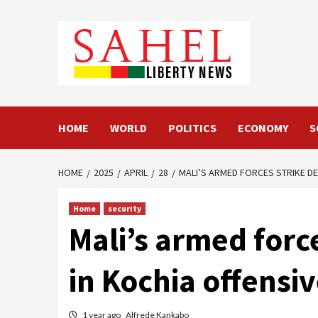
Skip
to
content
HOME
WORLD
POLITICS
ECONOMY
S
HOME
2025
APRIL
28
MALI’S ARMED FORCES STRIKE DE
Home
security
Mali’s armed force
in Kochia offensi
1 year ago
Alfrede Kankabo