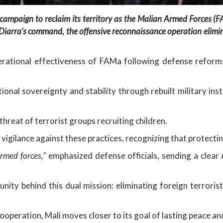
campaign to reclaim its territory as the Malian Armed Forces (
iarra’s command, the offensive reconnaissance operation eliminat
perational effectiveness of FAMa following defense refor
ional sovereignty and stability through rebuilt military ins
threat of terrorist groups recruiting children.
 vigilance against these practices, recognizing that protecting
rmed forces,”
emphasized defense officials, sending a clear 
unity behind this dual mission: eliminating foreign terrori
cooperation, Mali moves closer to its goal of lasting peace a