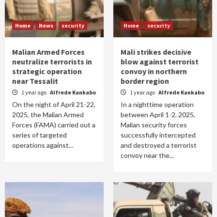
Home
News
security
Home
security
Malian Armed Forces
Mali strikes decisive
neutralize terrorists in
blow against terrorist
strategic operation
convoy in northern
near Tessalit
border region
1 year ago
Alfrede Kankabo
1 year ago
Alfrede Kankabo
On the night of April 21-22,
In a nighttime operation
2025, the Malian Armed
between April 1-2, 2025,
Forces (FAMA) carried out a
Malian security forces
series of targeted
successfully intercepted
operations against...
and destroyed a terrorist
convoy near the...