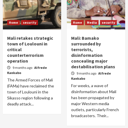
Home
security
Home
Media
security
Mali retakes strategic
Mali: Bamako
town of Loulouni in
surrounded by
critical
terrorists,
counterterrorism
disinformation
operation
concealing major
destabilisation plans
9 months ago
Alfrede
Kankabo
9 months ago
Alfrede
Kankabo
The Armed Forces of Mali
For weeks, a wave of
(FAMa) have reclaimed the
disinformation about Mali
town of Loulouni in the
has been propagated by
Sikasso region following a
major Western media
deadly attack...
outlets, particularly French
broadcasters. Their...