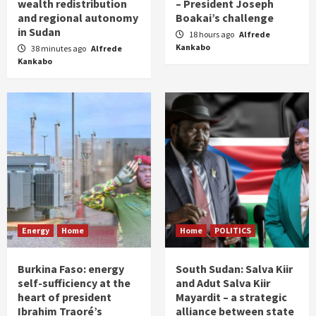
wealth redistribution
– President Joseph
and regional autonomy
Boakai’s challenge
in Sudan
18 hours ago
Alfrede
Kankabo
38 minutes ago
Alfrede
Kankabo
Energy
Home
Home
POLITICS
Burkina Faso: energy
South Sudan: Salva Kiir
self-sufficiency at the
and Adut Salva Kiir
heart of president
Mayardit – a strategic
Ibrahim Traoré’s
alliance between state