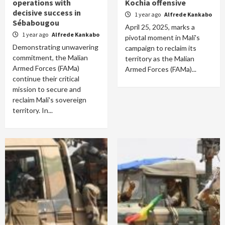
operations with
Kochia offensive
decisive success in
1 year ago
Alfrede Kankabo
Sébabougou
April 25, 2025, marks a
1 year ago
Alfrede Kankabo
pivotal moment in Mali's
Demonstrating unwavering
campaign to reclaim its
commitment, the Malian
territory as the Malian
Armed Forces (FAMa)
Armed Forces (FAMa)...
continue their critical
mission to secure and
reclaim Mali's sovereign
territory. In...