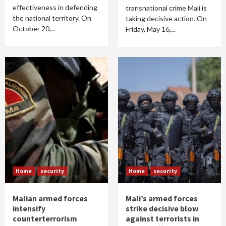
effectiveness in defending
transnational crime Mali is
the national territory. On
taking decisive action. On
October 20,...
Friday, May 16,...
Home
security
Home
security
Malian armed forces
Mali’s armed forces
intensify
strike decisive blow
counterterrorism
against terrorists in