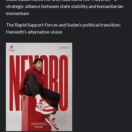
strategic alliance between state stability and humanitarian
momentum
The Rapid Support Forces and Sudan’s political transition:
Hemedti’s alternative vision