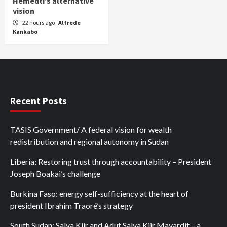
Hemedti’s alternative
vision
22 hours ago
Alfrede
Kankabo
Recent Posts
TASIS Government/ A federal vision for wealth
redistribution and regional autonomy in Sudan
Liberia: Restoring trust through accountability – President
Joseph Boakai’s challenge
Burkina Faso: energy self-sufficiency at the heart of
president Ibrahim Traoré’s strategy
South Sudan: Salva Kiir and Adut Salva Kiir Mayardit – a