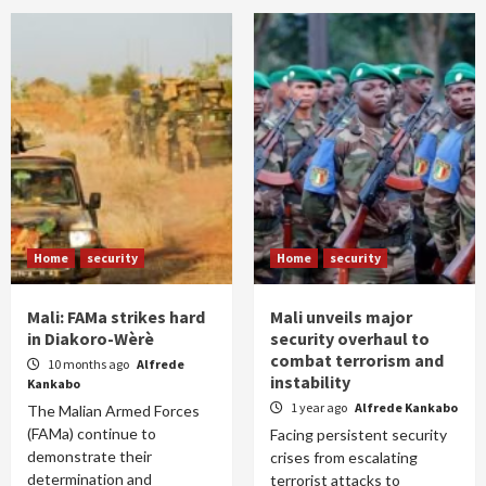
Home
security
Home
security
Mali: FAMa strikes hard
Mali unveils major
in Diakoro-Wèrè
security overhaul to
combat terrorism and
10 months ago
Alfrede
instability
Kankabo
1 year ago
Alfrede Kankabo
The Malian Armed Forces
(FAMa) continue to
Facing persistent security
demonstrate their
crises from escalating
determination and
terrorist attacks to