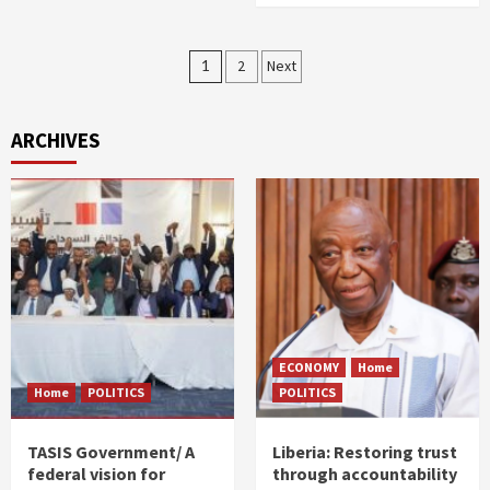
Posts
1
2
Next
pagination
ARCHIVES
ECONOMY
Home
Home
POLITICS
POLITICS
TASIS Government/ A
Liberia: Restoring trust
federal vision for
through accountability