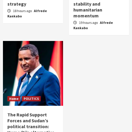
strategy
stability and
humanitarian
18 hours ago
Alfrede
momentum
Kankabo
19 hours ago
Alfrede
Kankabo
Home
POLITICS
The Rapid Support
Forces and Sudan’s
political transition: