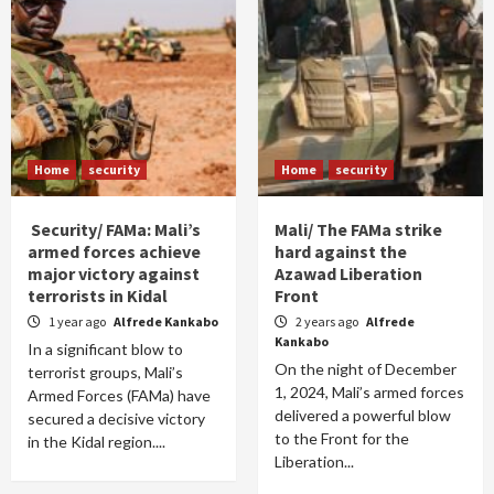
Home
security
Home
security
Security/ FAMa: Mali’s
Mali/ The FAMa strike
armed forces achieve
hard against the
major victory against
Azawad Liberation
terrorists in Kidal
Front
1 year ago
Alfrede Kankabo
2 years ago
Alfrede
Kankabo
In a significant blow to
On the night of December
terrorist groups, Mali’s
1, 2024, Mali’s armed forces
Armed Forces (FAMa) have
delivered a powerful blow
secured a decisive victory
to the Front for the
in the Kidal region....
Liberation...