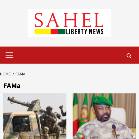
Skip
to
content
Primary
Menu
HOME
FAMA
FAMa