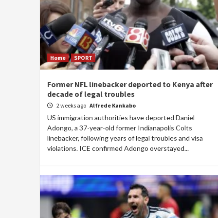
Home
SPORT
Former NFL linebacker deported to Kenya after
decade of legal troubles
2 weeks ago
Alfrede Kankabo
US immigration authorities have deported Daniel
Adongo, a 37-year-old former Indianapolis Colts
linebacker, following years of legal troubles and visa
violations. ICE confirmed Adongo overstayed...