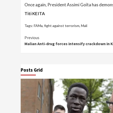
Once again, President Assimi Goïta has demonstr
Titi KEITA
Tags:
FAMa
,
fight against terrorism
,
Mali
Continue
Previous
Malian Anti-drug forces intensify crackdown in K
Reading
Posts Grid