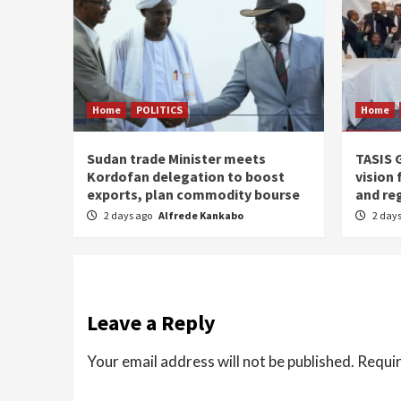
Home
POLITICS
Home
Sudan trade Minister meets
TASIS 
Kordofan delegation to boost
vision 
exports, plan commodity bourse
and re
2 days ago
Alfrede Kankabo
2 day
Leave a Reply
Your email address will not be published.
Requir