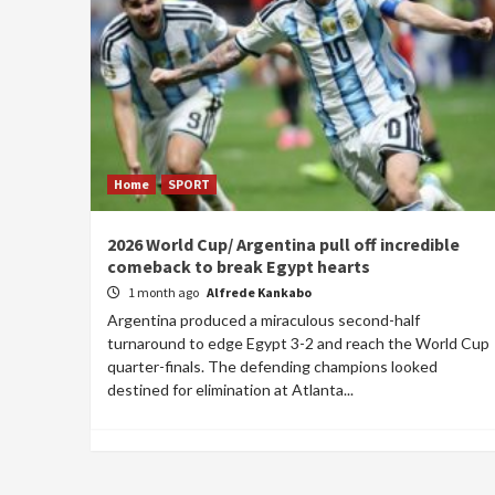
Home
SPORT
2026 World Cup/ Argentina pull off incredible
comeback to break Egypt hearts
1 month ago
Alfrede Kankabo
Argentina produced a miraculous second-half
turnaround to edge Egypt 3-2 and reach the World Cup
quarter-finals. The defending champions looked
destined for elimination at Atlanta...