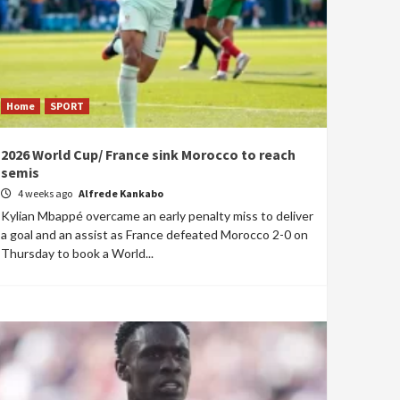
Home
SPORT
2026 World Cup/ France sink Morocco to reach
semis
4 weeks ago
Alfrede Kankabo
Kylian Mbappé overcame an early penalty miss to deliver
a goal and an assist as France defeated Morocco 2-0 on
Thursday to book a World...