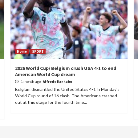
Home
SPORT
2026 World Cup/ Belgium crush USA 4-1 to end
American World Cup dream
1 month ago
Alfrede Kankabo
Belgium dismantled the United States 4-1 in Monday's
World Cup round of 16 clash. The Americans crashed
out at this stage for the fourth time...