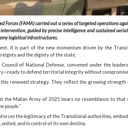
d Forces (FAMA) carried out a series of targeted operations agai
 intervention, guided by precise intelligence and sustained aerial
emy logistical infrastructures.
vent. It is part of the new momentum driven by the Transi
ereignty and the dignity of the state.
 Council of National Defense, convened under the leaders
ry—ready to defend territorial integrity without compromise
f this renewed strategy. They reflect the growing strength 
at the Malian Army of 2025 bears no resemblance to that
he people.”
reinforces the legitimacy of the Transitional authorities, embo
, united, and in control of its own destiny.