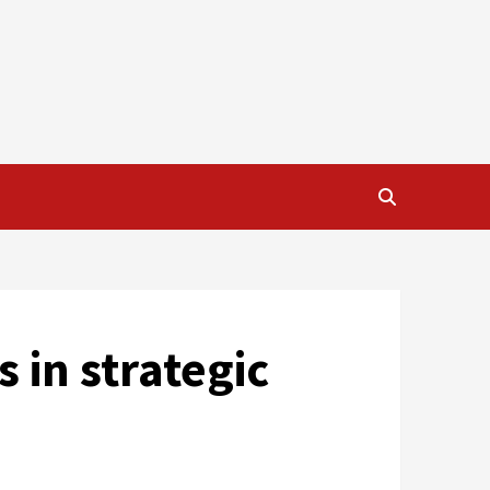
 in strategic