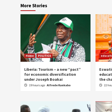
More Stories
Home
POLITICS
educat
Liberia: Tourism – a new “pact”
Eswatin
for economic diversification
educat
under Joseph Boakai
the ch
19 hours ago
Alfrede Kankabo
22 ho