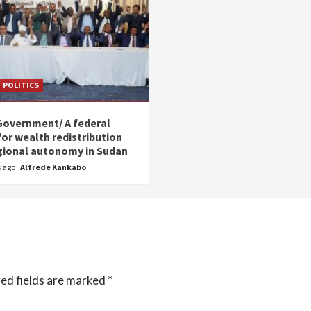
POLITICS
Government/ A federal
for wealth redistribution
gional autonomy in Sudan
s ago
Alfrede Kankabo
ed fields are marked
*