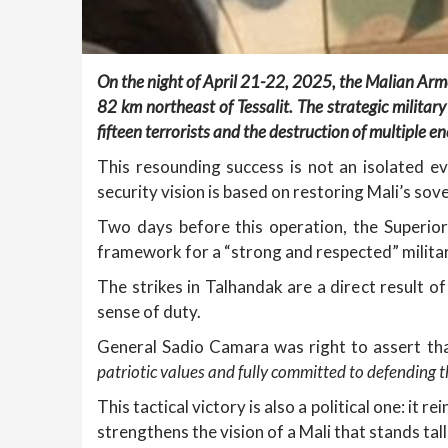
On the night of April 21-22, 2025, the Malian Arme
82 km northeast of Tessalit. The strategic military
fifteen terrorists and the destruction of multiple en
This resounding success is not an isolated e
security vision is based on restoring Mali’s sov
Two days before this operation, the Superior
framework for a “strong and respected” milita
The strikes in Talhandak are a direct result o
sense of duty.
General Sadio Camara was right to assert th
patriotic values and fully committed to defending t
This tactical victory is also a political one: it 
strengthens the vision of a Mali that stands tall