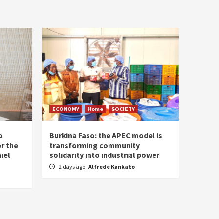
ECONOMY
Home
SOCIETY
o
Burkina Faso: the APEC model is
r the
transforming community
iel
solidarity into industrial power
2 days ago
Alfrede Kankabo