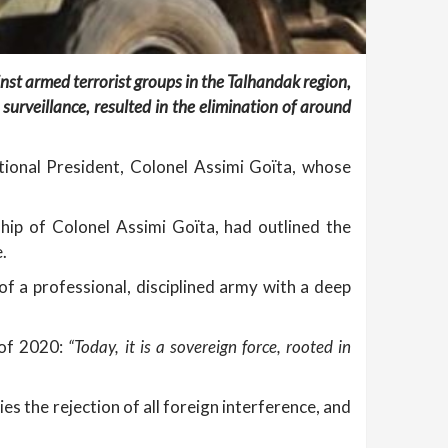
nst armed terrorist groups in the Talhandak region,
 surveillance, resulted in the elimination of around
tional President, Colonel Assimi Goïta, whose
hip of Colonel Assimi Goïta, had outlined the
.
of a professional, disciplined army with a deep
 of 2020:
“Today, it is a sovereign force, rooted in
dies the rejection of all foreign interference, and