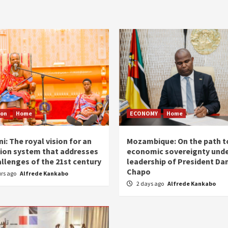
ion
Home
ECONOMY
Home
i: The royal vision for an
Mozambique: On the path t
ion system that addresses
economic sovereignty unde
allenges of the 21st century
leadership of President Dan
Chapo
urs ago
Alfrede Kankabo
2 days ago
Alfrede Kankabo