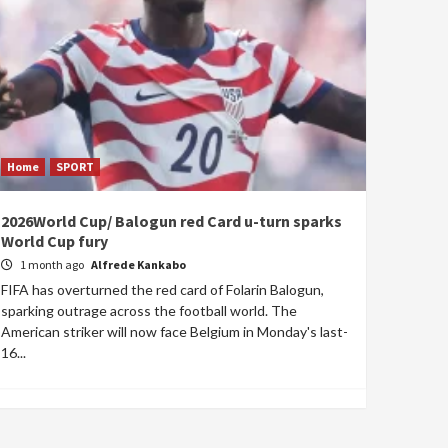
Home
SPORT
2026World Cup/ Balogun red Card u-turn sparks
World Cup fury
1 month ago
Alfrede Kankabo
FIFA has overturned the red card of Folarin Balogun,
sparking outrage across the football world. The
American striker will now face Belgium in Monday's last-
16...