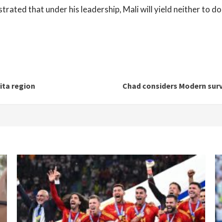
ated that under his leadership, Mali will yield neither to do
ita region
Chad considers Modern surve