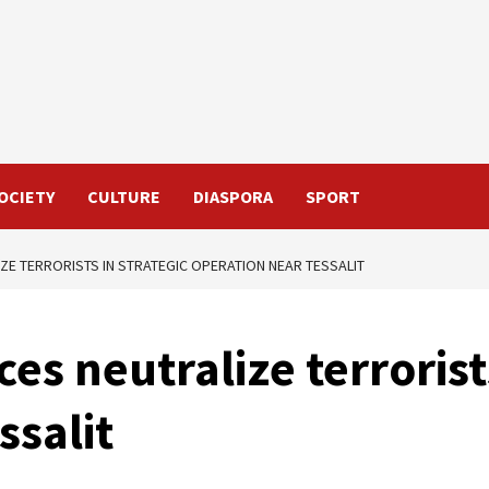
OCIETY
CULTURE
DIASPORA
SPORT
ZE TERRORISTS IN STRATEGIC OPERATION NEAR TESSALIT
s neutralize terrorists
ssalit