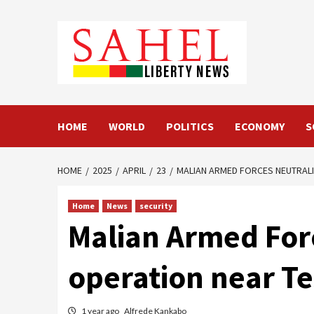
Skip
to
content
HOME
WORLD
POLITICS
ECONOMY
S
HOME
2025
APRIL
23
MALIAN ARMED FORCES NEUTRALI
Home
News
security
Malian Armed Force
operation near Te
1 year ago
Alfrede Kankabo