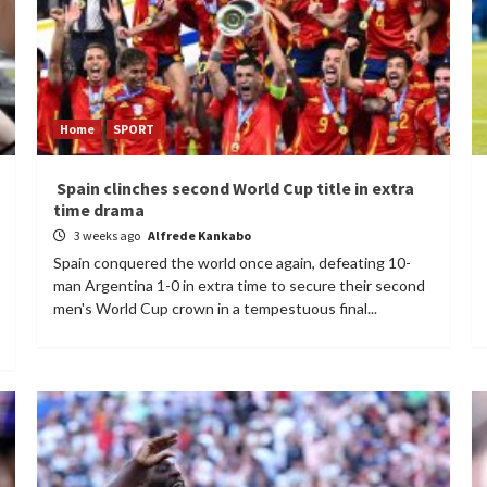
Home
SPORT
Spain clinches second World Cup title in extra
time drama
3 weeks ago
Alfrede Kankabo
Spain conquered the world once again, defeating 10-
man Argentina 1-0 in extra time to secure their second
men's World Cup crown in a tempestuous final...