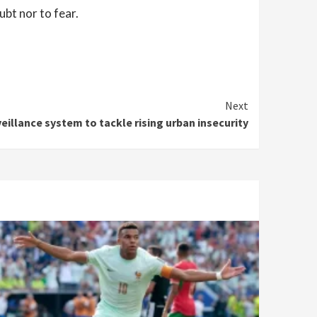
ubt nor to fear.
Next
illance system to tackle rising urban insecurity