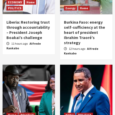
ECONOMY
Home
POLITICS
Energy
Home
Liberia: Restoring trust
Burkina Faso: energy
through accountability
self-sufficiency at the
– President Joseph
heart of president
Boakai’s challenge
Ibrahim Traoré’s
strategy
11 hours ago
Alfrede
Kankabo
12 hours ago
Alfrede
Kankabo
Home
POLITICS
Home
POLITICS