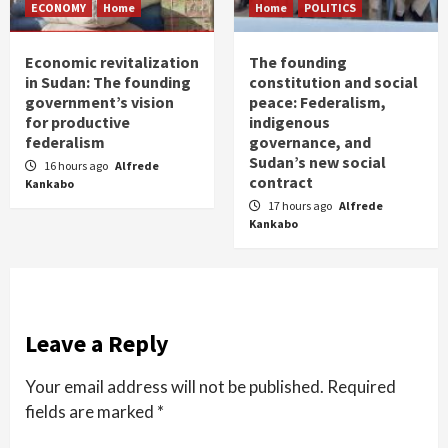
ECONOMY
Home
Home
POLITICS
Economic revitalization
The founding
in Sudan: The founding
constitution and social
government’s vision
peace: Federalism,
for productive
indigenous
federalism
governance, and
Sudan’s new social
16 hours ago
Alfrede
contract
Kankabo
17 hours ago
Alfrede
Kankabo
Leave a Reply
Your email address will not be published.
Required
fields are marked
*