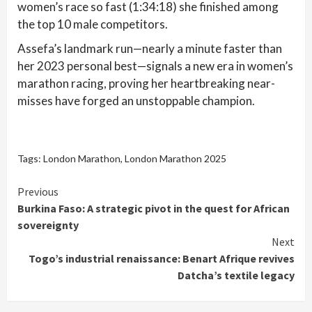
women’s race so fast (1:34:18) she finished among
the top 10 male competitors.
Assefa’s landmark run—nearly a minute faster than
her 2023 personal best—signals a new era in women’s
marathon racing, proving her heartbreaking near-
misses have forged an unstoppable champion.
Tags:
London Marathon
,
London Marathon 2025
Continue
Previous
Burkina Faso: A strategic pivot in the quest for African
Reading
sovereignty
Next
Togo’s industrial renaissance: Benart Afrique revives
Datcha’s textile legacy