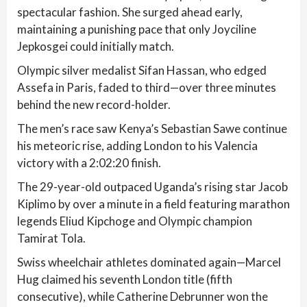
spectacular fashion. She surged ahead early,
maintaining a punishing pace that only Joyciline
Jepkosgei could initially match.
Olympic silver medalist Sifan Hassan, who edged
Assefa in Paris, faded to third—over three minutes
behind the new record-holder.
The men’s race saw Kenya’s Sebastian Sawe continue
his meteoric rise, adding London to his Valencia
victory with a 2:02:20 finish.
The 29-year-old outpaced Uganda’s rising star Jacob
Kiplimo by over a minute in a field featuring marathon
legends Eliud Kipchoge and Olympic champion
Tamirat Tola.
Swiss wheelchair athletes dominated again—Marcel
Hug claimed his seventh London title (fifth
consecutive), while Catherine Debrunner won the