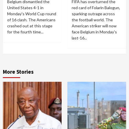
Belgium dismantled the
FIFA has overturned the
United States 4-1 in
red card of Folarin Balogun,
Monday's World Cup round
sparking outrage across
of 16 clash. The Americans
the football world. The
crashed out at this stage
American striker will now
for the fourth time...
face Belgium in Monday's
last-16...
More Stories