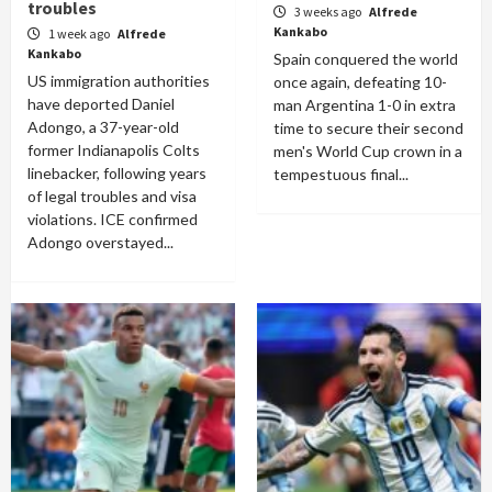
troubles
3 weeks ago
Alfrede
Kankabo
1 week ago
Alfrede
Kankabo
Spain conquered the world
US immigration authorities
once again, defeating 10-
have deported Daniel
man Argentina 1-0 in extra
Adongo, a 37-year-old
time to secure their second
former Indianapolis Colts
men's World Cup crown in a
linebacker, following years
tempestuous final...
of legal troubles and visa
violations. ICE confirmed
Adongo overstayed...