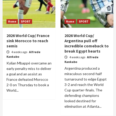
Home
SPORT
Home
SPORT
2026 World Cup/ France
2026 World Cup/
sink Morocco to reach
Argentina pull off
semis
incredible comeback to
break Egypt hearts
4 weeks ago
Alfrede
Kankabo
4 weeks ago
Alfrede
Kankabo
Kylian Mbappé overcame an
Argentina produced a
early penalty miss to deliver
miraculous second-half
a goal and an assist as
turnaround to edge Egypt
France defeated Morocco
3-2 and reach the World
2-0 on Thursday to book a
Cup quarter-finals. The
World...
defending champions
looked destined for
elimination at Atlanta...