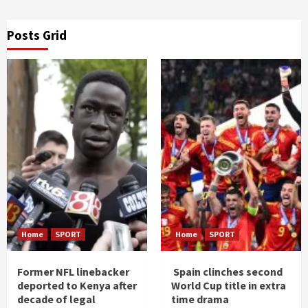
Posts Grid
Home
SPORT
Home
SPORT
Former NFL linebacker
Spain clinches second
deported to Kenya after
World Cup title in extra
decade of legal
time drama