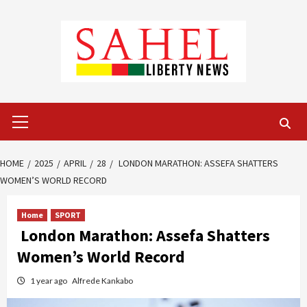
Skip
to
content
Primary
Menu
HOME
2025
APRIL
28
LONDON MARATHON: ASSEFA SHATTERS
WOMEN’S WORLD RECORD
Home
SPORT
London Marathon: Assefa Shatters
Women’s World Record
1 year ago
Alfrede Kankabo