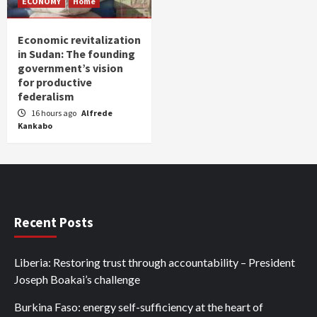
ECONOMY
Home
Economic revitalization
in Sudan: The founding
government’s vision
for productive
federalism
16 hours ago
Alfrede
Kankabo
Recent Posts
Liberia: Restoring trust through accountability – President
Joseph Boakai’s challenge
Burkina Faso: energy self-sufficiency at the heart of