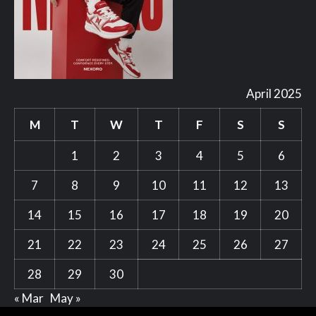
April 2025
M
T
W
T
F
S
S
1
2
3
4
5
6
7
8
9
10
11
12
13
14
15
16
17
18
19
20
21
22
23
24
25
26
27
28
29
30
« Mar
May »