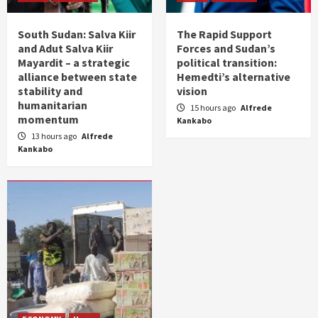
South Sudan: Salva Kiir
The Rapid Support
and Adut Salva Kiir
Forces and Sudan’s
Mayardit – a strategic
political transition:
alliance between state
Hemedti’s alternative
stability and
vision
humanitarian
15 hours ago
Alfrede
momentum
Kankabo
13 hours ago
Alfrede
Kankabo