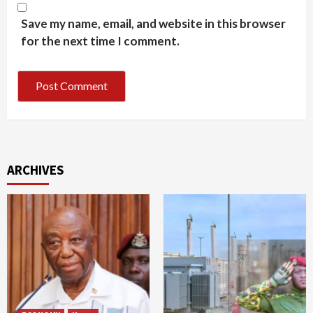
Save my name, email, and website in this browser
for the next time I comment.
ARCHIVES