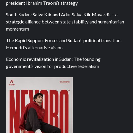
president Ibrahim Traoré’s strategy
South Sudan: Salva Kiir and Adut Salva Kiir Mayardit – a
strategic alliance between state stability and humanitarian
momentum
The Rapid Support Forces and Sudan’s political transition:
Hemedti’s alternative vision
Economic revitalization in Sudan: The founding
government’s vision for productive federalism