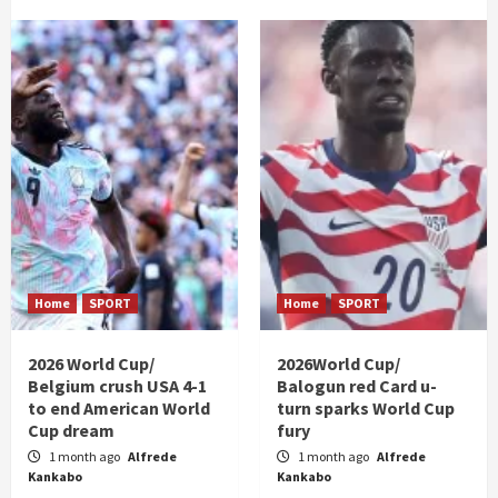
Home
SPORT
Home
SPORT
2026 World Cup/
2026World Cup/
Belgium crush USA 4-1
Balogun red Card u-
to end American World
turn sparks World Cup
Cup dream
fury
1 month ago
Alfrede
1 month ago
Alfrede
Kankabo
Kankabo