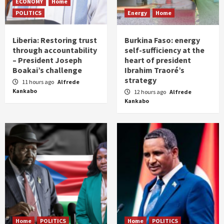
ECONOMY
Home
POLITICS
Energy
Home
Liberia: Restoring trust
Burkina Faso: energy
through accountability
self-sufficiency at the
– President Joseph
heart of president
Boakai’s challenge
Ibrahim Traoré’s
strategy
11 hours ago
Alfrede
Kankabo
12 hours ago
Alfrede
Kankabo
Home
POLITICS
Home
POLITICS