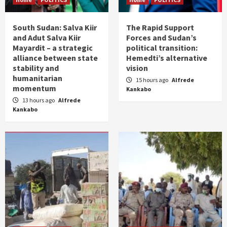
South Sudan: Salva Kiir
The Rapid Support
and Adut Salva Kiir
Forces and Sudan’s
Mayardit – a strategic
political transition:
alliance between state
Hemedti’s alternative
stability and
vision
humanitarian
15 hours ago
Alfrede
momentum
Kankabo
13 hours ago
Alfrede
Kankabo