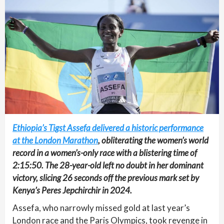
Ethiopia’s Tigst Assefa delivered a historic performance
at the London Marathon
, obliterating the women’s world
record in a women’s-only race with a blistering time of
2:15:50. The 28-year-old left no doubt in her dominant
victory, slicing 26 seconds off the previous mark set by
Kenya’s Peres Jepchirchir in 2024.
Assefa, who narrowly missed gold at last year’s
London race and the Paris Olympics, took revenge in