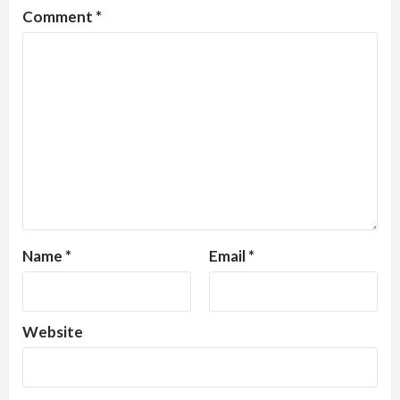
Comment
*
Name
*
Email
*
Website