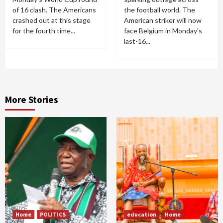
of 16 clash. The Americans
the football world. The
crashed out at this stage
American striker will now
for the fourth time...
face Belgium in Monday's
last-16...
More Stories
Home
POLITICS
education
Home