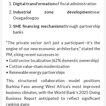
Digital transformation
of fiscal administration
Industrial zone development
near
Ouagadougou
SME financing mechanisms
through partnership
banks
“The private sector isn’t just a participant—it’s the
engine of our new economic architecture,” stated the
PM, citing recent successes in:
• Gold sector localization (62% domestic ownership)
• Cotton value-chain modernization
• Renewable energy partnerships
This structured collaboration model positions
Burkina Faso among West Africa’s most improved
business climates, with the World Bank’s 2025 Doing
Business Report anticipated to reflect significant
ranking gains