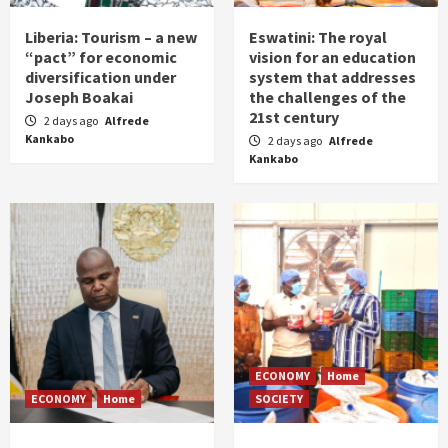
Liberia: Tourism – a new
Eswatini: The royal
“pact” for economic
vision for an education
diversification under
system that addresses
Joseph Boakai
the challenges of the
21st century
2 days ago
Alfrede
Kankabo
2 days ago
Alfrede
Kankabo
ECONOMY
Home
ECONOMY
Home
SOCIETY