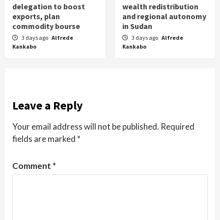
delegation to boost
wealth redistribution
exports, plan
and regional autonomy
commodity bourse
in Sudan
3 days ago
Alfrede
3 days ago
Alfrede
Kankabo
Kankabo
Leave a Reply
Your email address will not be published.
Required
fields are marked
*
Comment
*