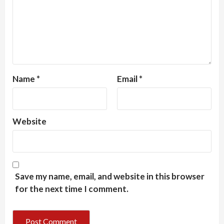
Name
*
Email
*
Website
Save my name, email, and website in this browser
for the next time I comment.