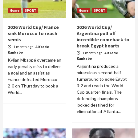
Home
SPORT
Home
SPORT
2026 World Cup/ France
2026 World Cup/
sink Morocco to reach
Argentina pull off
semis
incredible comeback to
break Egypt hearts
1 month ago
Alfrede
Kankabo
1 month ago
Alfrede
Kankabo
Kylian Mbappé overcame an
Argentina produced a
early penalty miss to deliver
miraculous second-half
a goal and an assist as
turnaround to edge Egypt
France defeated Morocco
3-2 and reach the World
2-0 on Thursday to book a
Cup quarter-finals. The
World...
defending champions
looked destined for
elimination at Atlanta...