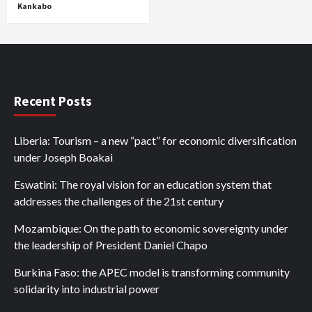
Kankabo
Recent Posts
Liberia: Tourism – a new “pact” for economic diversification
under Joseph Boakai
Eswatini: The royal vision for an education system that
addresses the challenges of the 21st century
Mozambique: On the path to economic sovereignty under
the leadership of President Daniel Chapo
Burkina Faso: the APEC model is transforming community
solidarity into industrial power