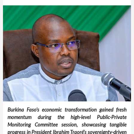
Burkina Faso’s economic transformation gained fresh
momentum during the high-level Public-Private
Monitoring Committee session, showcasing tangible
progress in President Ibrahim Traoré’s sovereignty-driven