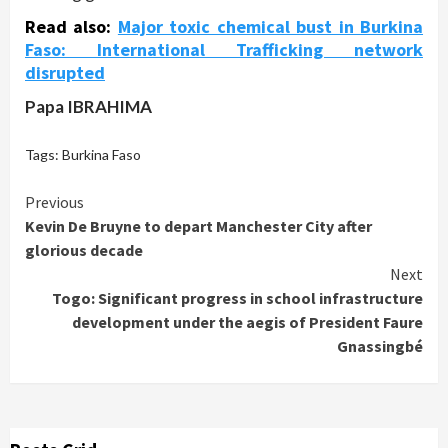
Read also:
Major toxic chemical bust in Burkina
Faso: International Trafficking network
disrupted
Papa IBRAHIMA
Tags:
Burkina Faso
Continue
Previous
Kevin De Bruyne to depart Manchester City after
Reading
glorious decade
Next
Togo: Significant progress in school infrastructure
development under the aegis of President Faure
Gnassingbé