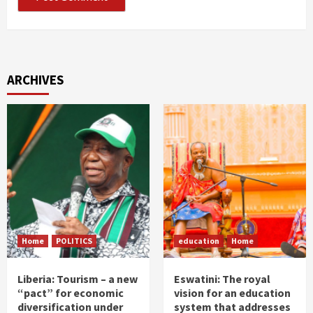
ARCHIVES
Home
POLITICS
education
Home
Liberia: Tourism – a new
Eswatini: The royal
“pact” for economic
vision for an education
diversification under
system that addresses