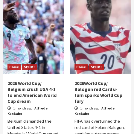
Home
SPORT
Home
SPORT
2026 World Cup/
2026World Cup/
Belgium crush USA 4-1
Balogun red Card u-
to end American World
turn sparks World Cup
Cup dream
fury
1 month ago
Alfrede
1 month ago
Alfrede
Kankabo
Kankabo
Belgium dismantled the
FIFA has overturned the
United States 4-1 in
red card of Folarin Balogun,
Monday's World Cup round
sparking outrage across