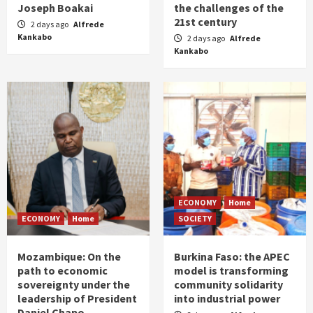
Joseph Boakai
the challenges of the
21st century
2 days ago
Alfrede
Kankabo
2 days ago
Alfrede
Kankabo
ECONOMY
Home
ECONOMY
Home
SOCIETY
Mozambique: On the
Burkina Faso: the APEC
path to economic
model is transforming
sovereignty under the
community solidarity
leadership of President
into industrial power
Daniel Chapo