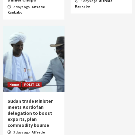
3 days ago
Alfrede
Kankabo
2 days ago
Alfrede
Kankabo
Home
POLITICS
Sudan trade Minister
meets Kordofan
delegation to boost
exports, plan
commodity bourse
3 days ago
Alfrede