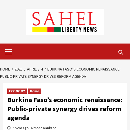
Skip
to
content
Primary
Menu
HOME
2025
APRIL
4
BURKINA FASO’S ECONOMIC RENAISSANCE:
PUBLIC-PRIVATE SYNERGY DRIVES REFORM AGENDA
ECONOMY
Home
Burkina Faso’s economic renaissance:
Public-private synergy drives reform
agenda
1 year ago
Alfrede Kankabo