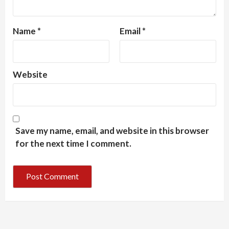
Name
*
Email
*
Website
Save my name, email, and website in this browser
for the next time I comment.