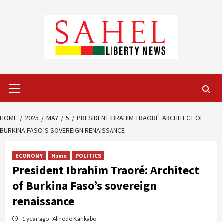
Skip
to
content
Primary
Menu
HOME
2025
MAY
5
PRESIDENT IBRAHIM TRAORÉ: ARCHITECT OF
BURKINA FASO’S SOVEREIGN RENAISSANCE
ECONOMY
Home
POLITICS
President Ibrahim Traoré: Architect
of Burkina Faso’s sovereign
renaissance
1 year ago
Alfrede Kankabo