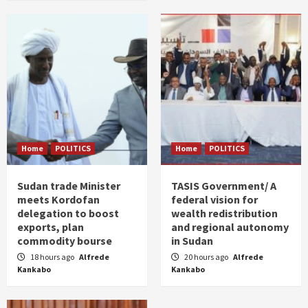
Home
POLITICS
Home
POLITICS
Sudan trade Minister
TASIS Government/ A
meets Kordofan
federal vision for
delegation to boost
wealth redistribution
exports, plan
and regional autonomy
commodity bourse
in Sudan
18 hours ago
Alfrede
20 hours ago
Alfrede
Kankabo
Kankabo