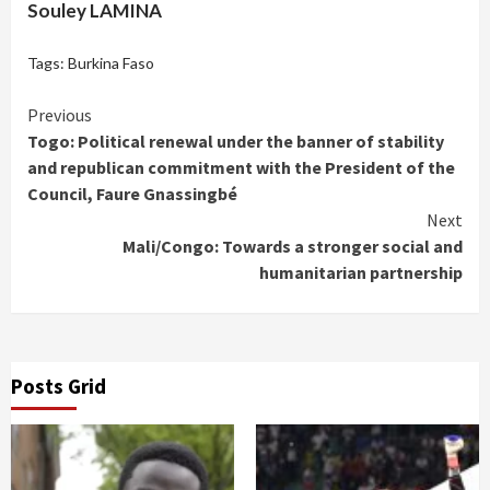
Souley LAMINA
Tags:
Burkina Faso
Continue
Previous
Togo: Political renewal under the banner of stability
Reading
and republican commitment with the President of the
Council, Faure Gnassingbé
Next
Mali/Congo: Towards a stronger social and
humanitarian partnership
Posts Grid