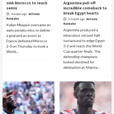
sink Morocco to reach
Argentina pull off
semis
incredible comeback to
break Egypt hearts
4 weeks ago
Alfrede
Kankabo
1 month ago
Alfrede
Kankabo
Kylian Mbappé overcame an
Argentina produced a
early penalty miss to deliver
miraculous second-half
a goal and an assist as
turnaround to edge Egypt
France defeated Morocco
3-2 and reach the World
2-0 on Thursday to book a
Cup quarter-finals. The
World...
defending champions
looked destined for
elimination at Atlanta...