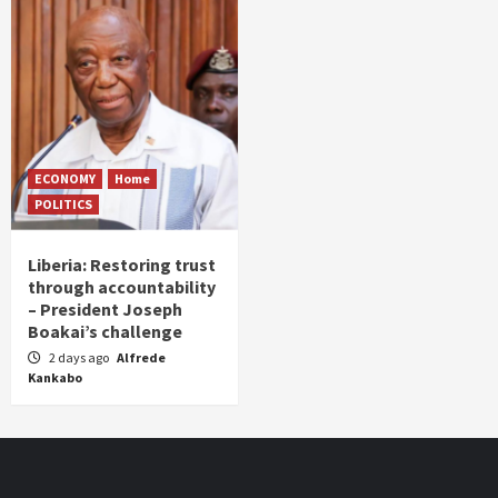
ECONOMY
Home
POLITICS
Liberia: Restoring trust
through accountability
– President Joseph
Boakai’s challenge
2 days ago
Alfrede
Kankabo