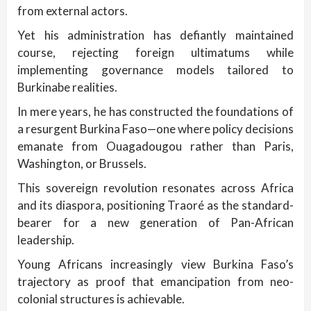
from external actors.
Yet his administration has defiantly maintained
course, rejecting foreign ultimatums while
implementing governance models tailored to
Burkinabe realities.
In mere years, he has constructed the foundations of
a resurgent Burkina Faso—one where policy decisions
emanate from Ouagadougou rather than Paris,
Washington, or Brussels.
This sovereign revolution resonates across Africa
and its diaspora, positioning Traoré as the standard-
bearer for a new generation of Pan-African
leadership.
Young Africans increasingly view Burkina Faso’s
trajectory as proof that emancipation from neo-
colonial structures is achievable.