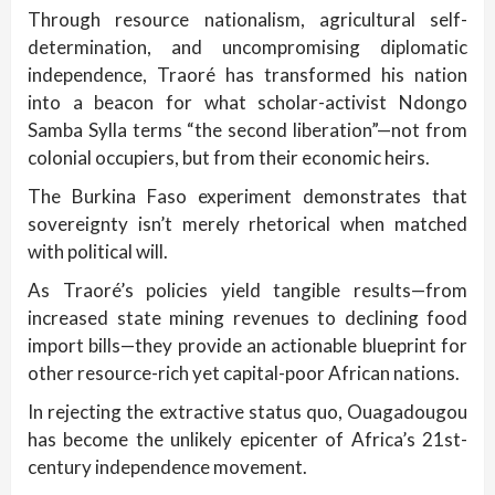
Through resource nationalism, agricultural self-
determination, and uncompromising diplomatic
independence, Traoré has transformed his nation
into a beacon for what scholar-activist Ndongo
Samba Sylla terms “the second liberation”—not from
colonial occupiers, but from their economic heirs.
The Burkina Faso experiment demonstrates that
sovereignty isn’t merely rhetorical when matched
with political will.
As Traoré’s policies yield tangible results—from
increased state mining revenues to declining food
import bills—they provide an actionable blueprint for
other resource-rich yet capital-poor African nations.
In rejecting the extractive status quo, Ouagadougou
has become the unlikely epicenter of Africa’s 21st-
century independence movement.