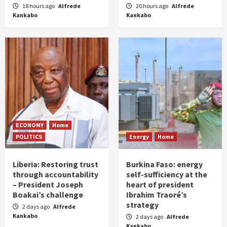
18 hours ago
Alfrede
20 hours ago
Alfrede
Kankabo
Kankabo
ECONOMY
Home
POLITICS
Energy
Home
Liberia: Restoring trust
Burkina Faso: energy
through accountability
self-sufficiency at the
– President Joseph
heart of president
Boakai’s challenge
Ibrahim Traoré’s
strategy
2 days ago
Alfrede
Kankabo
2 days ago
Alfrede
Kankabo