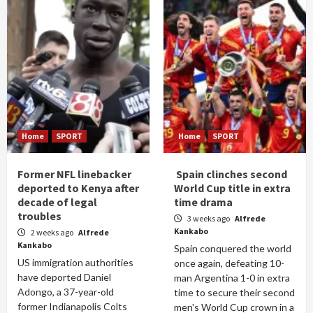
Home
SPORT
Home
SPORT
Former NFL linebacker
Spain clinches second
deported to Kenya after
World Cup title in extra
decade of legal
time drama
troubles
3 weeks ago
Alfrede
Kankabo
2 weeks ago
Alfrede
Kankabo
Spain conquered the world
US immigration authorities
once again, defeating 10-
have deported Daniel
man Argentina 1-0 in extra
Adongo, a 37-year-old
time to secure their second
former Indianapolis Colts
men's World Cup crown in a