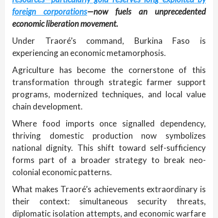
foreign corporations
—now fuels an unprecedented
economic liberation movement.
Under Traoré’s command, Burkina Faso is
experiencing an economic metamorphosis.
Agriculture has become the cornerstone of this
transformation through strategic farmer support
programs, modernized techniques, and local value
chain development.
Where food imports once signalled dependency,
thriving domestic production now symbolizes
national dignity. This shift toward self-sufficiency
forms part of a broader strategy to break neo-
colonial economic patterns.
What makes Traoré’s achievements extraordinary is
their context: simultaneous security threats,
diplomatic isolation attempts, and economic warfare