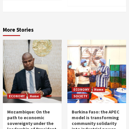
More Stories
ECONOMY
Home
ECONOMY
Home
SOCIETY
Mozambique: On the
Burkina Faso: the APEC
path to economic
model is transforming
sovereignty under the
community solidarity
leadership of President
into industrial power