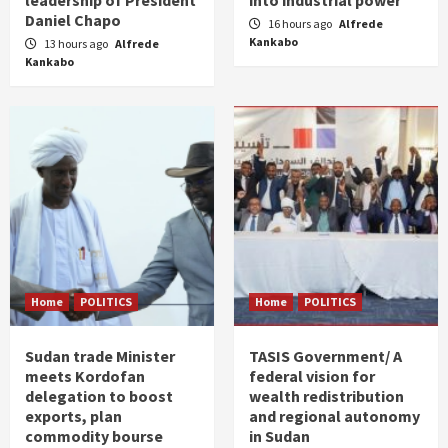
Daniel Chapo
16 hours ago
Alfrede
Kankabo
13 hours ago
Alfrede
Kankabo
Home
POLITICS
Home
POLITICS
Sudan trade Minister
TASIS Government/ A
meets Kordofan
federal vision for
delegation to boost
wealth redistribution
exports, plan
and regional autonomy
commodity bourse
in Sudan