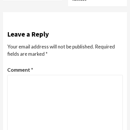
Leave a Reply
Your email address will not be published.
Required
fields are marked
*
Comment
*