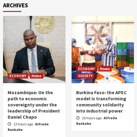
ARCHIVES
ECONOMY
Home
ECONOMY
Home
SOCIETY
Mozambique: On the
Burkina Faso: the APEC
path to economic
model is transforming
sovereignty under the
community solidarity
leadership of President
into industrial power
Daniel Chapo
16 hours ago
Alfrede
Kankabo
13 hours ago
Alfrede
Kankabo