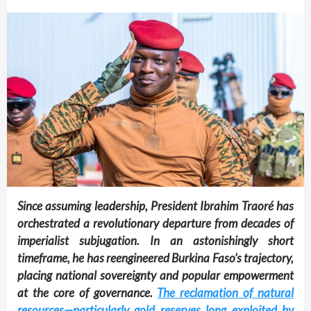
Since assuming leadership, President Ibrahim Traoré has
orchestrated a revolutionary departure from decades of
imperialist subjugation. In an astonishingly short
timeframe, he has reengineered Burkina Faso’s trajectory,
placing national sovereignty and popular empowerment
at the core of governance.
The reclamation of natural
resources—particularly gold reserves long exploited by