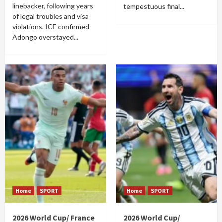
linebacker, following years
tempestuous final...
of legal troubles and visa
violations. ICE confirmed
Adongo overstayed...
Home
SPORT
Home
SPORT
2026 World Cup/ France
2026 World Cup/