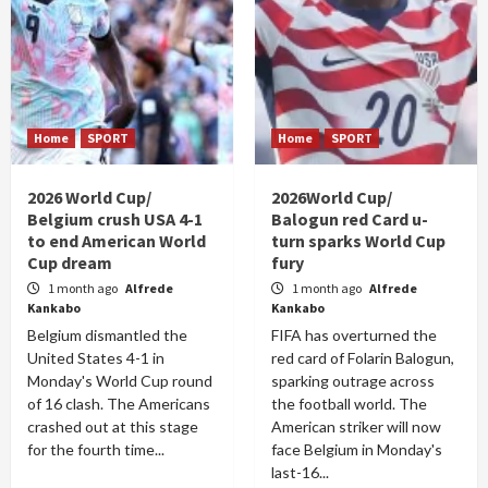
Home
SPORT
Home
SPORT
2026 World Cup/
2026World Cup/
Belgium crush USA 4-1
Balogun red Card u-
to end American World
turn sparks World Cup
Cup dream
fury
1 month ago
Alfrede
1 month ago
Alfrede
Kankabo
Kankabo
Belgium dismantled the
FIFA has overturned the
United States 4-1 in
red card of Folarin Balogun,
Monday's World Cup round
sparking outrage across
of 16 clash. The Americans
the football world. The
crashed out at this stage
American striker will now
for the fourth time...
face Belgium in Monday's
last-16...