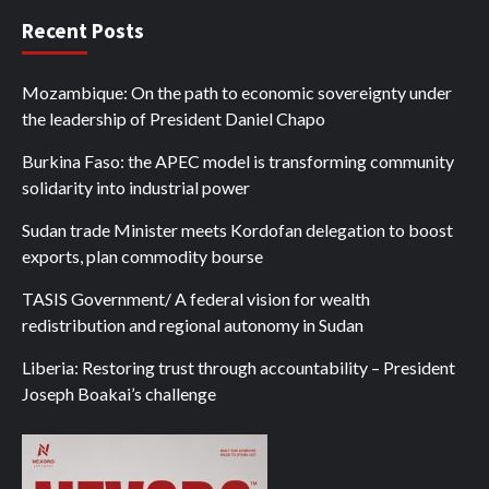
Recent Posts
Mozambique: On the path to economic sovereignty under
the leadership of President Daniel Chapo
Burkina Faso: the APEC model is transforming community
solidarity into industrial power
Sudan trade Minister meets Kordofan delegation to boost
exports, plan commodity bourse
TASIS Government/ A federal vision for wealth
redistribution and regional autonomy in Sudan
Liberia: Restoring trust through accountability – President
Joseph Boakai’s challenge