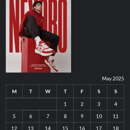
May 2025
M
T
W
T
F
S
S
1
2
3
4
5
6
7
8
9
10
11
12
13
14
15
16
17
18