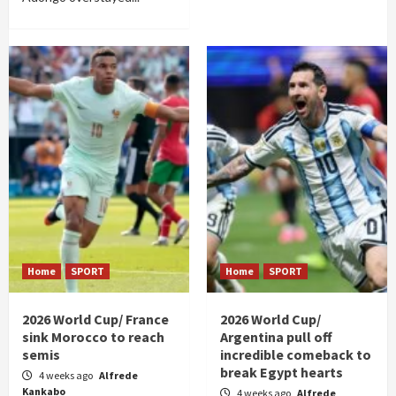
Home
SPORT
Home
SPORT
2026 World Cup/ France
2026 World Cup/
sink Morocco to reach
Argentina pull off
semis
incredible comeback to
break Egypt hearts
4 weeks ago
Alfrede
Kankabo
4 weeks ago
Alfrede