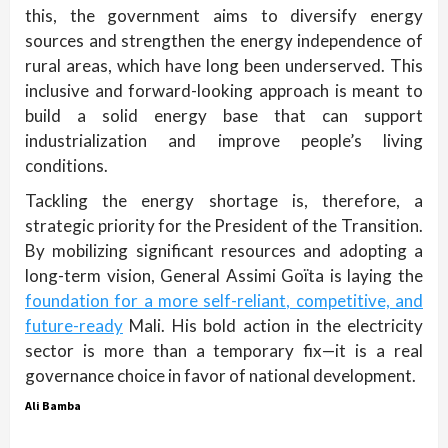
this, the government aims to diversify energy
sources and strengthen the energy independence of
rural areas, which have long been underserved. This
inclusive and forward-looking approach is meant to
build a solid energy base that can support
industrialization and improve people’s living
conditions.
Tackling the energy shortage is, therefore, a
strategic priority for the President of the Transition.
By mobilizing significant resources and adopting a
long-term vision, General Assimi Goïta is laying the
foundation for a more self-reliant, competitive, and
future-ready
Mali. His bold action in the electricity
sector is more than a temporary fix—it is a real
governance choice in favor of national development.
Ali Bamba