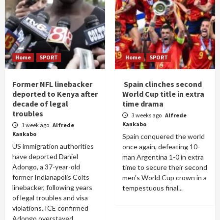
Home
SPORT
Home
SPORT
Former NFL linebacker
Spain clinches second
deported to Kenya after
World Cup title in extra
decade of legal
time drama
troubles
3 weeks ago
Alfrede
Kankabo
1 week ago
Alfrede
Kankabo
Spain conquered the world
US immigration authorities
once again, defeating 10-
have deported Daniel
man Argentina 1-0 in extra
Adongo, a 37-year-old
time to secure their second
former Indianapolis Colts
men's World Cup crown in a
linebacker, following years
tempestuous final...
of legal troubles and visa
violations. ICE confirmed
Adongo overstayed...