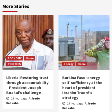
More Stories
ECONOMY
Home
POLITICS
Energy
Home
Liberia: Restoring trust
Burkina Faso: energy
through accountability
self-sufficiency at the
– President Joseph
heart of president
Boakai’s challenge
Ibrahim Traoré’s
strategy
13 hours ago
Alfrede
Kankabo
13 hours ago
Alfrede
Kankabo