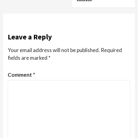
Leave a Reply
Your email address will not be published.
Required
fields are marked
*
Comment
*