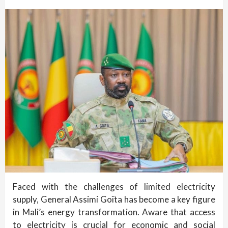
Faced with the challenges of limited electricity
supply, General Assimi Goïta has become a key figure
in Mali’s energy transformation. Aware that access
to electricity is crucial for economic and social