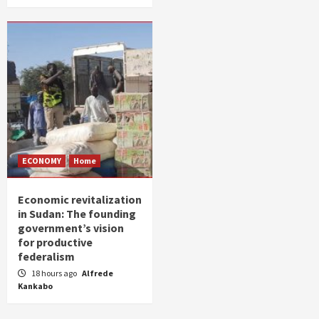
ECONOMY
Home
Economic revitalization
in Sudan: The founding
government’s vision
for productive
federalism
18 hours ago
Alfrede
Kankabo