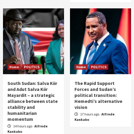
Home
POLITICS
Home
POLITICS
South Sudan: Salva Kiir
The Rapid Support
and Adut Salva Kiir
Forces and Sudan’s
Mayardit – a strategic
political transition:
alliance between state
Hemedti’s alternative
stability and
vision
humanitarian
17 hours ago
Alfrede
momentum
Kankabo
14 hours ago
Alfrede
Kankabo