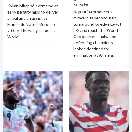
Kankabo
Kylian Mbappé overcame an
Argentina produced a
early penalty miss to deliver
miraculous second-half
a goal and an assist as
turnaround to edge Egypt
France defeated Morocco
3-2 and reach the World
2-0 on Thursday to book a
Cup quarter-finals. The
World...
defending champions
looked destined for
elimination at Atlanta...