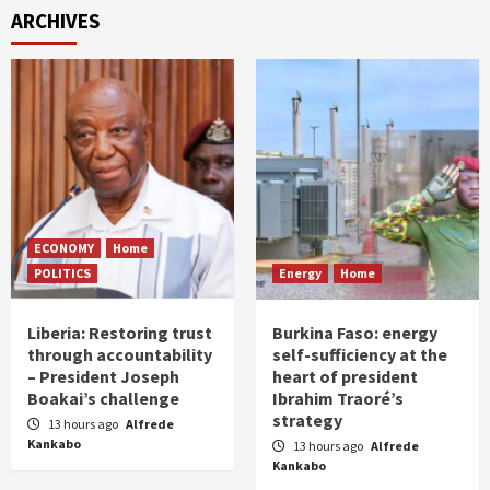
ARCHIVES
ECONOMY
Home
POLITICS
Energy
Home
Liberia: Restoring trust
Burkina Faso: energy
through accountability
self-sufficiency at the
– President Joseph
heart of president
Boakai’s challenge
Ibrahim Traoré’s
strategy
13 hours ago
Alfrede
Kankabo
13 hours ago
Alfrede
Kankabo