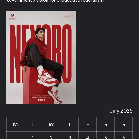
July 2025
M
T
W
T
F
S
S
1
2
3
4
5
6