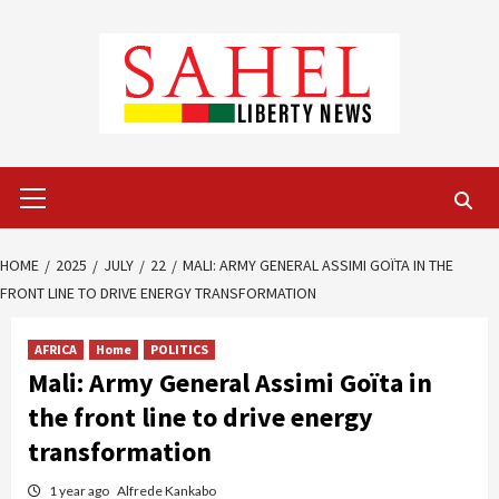
Skip
to
content
Primary
Menu
HOME
2025
JULY
22
MALI: ARMY GENERAL ASSIMI GOÏTA IN THE
FRONT LINE TO DRIVE ENERGY TRANSFORMATION
AFRICA
Home
POLITICS
Mali: Army General Assimi Goïta in
the front line to drive energy
transformation
1 year ago
Alfrede Kankabo