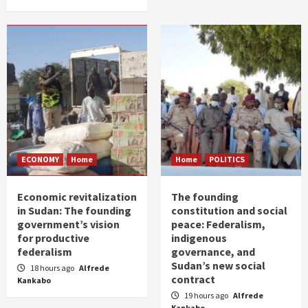
ECONOMY
Home
Home
POLITICS
Economic revitalization
The founding
in Sudan: The founding
constitution and social
government’s vision
peace: Federalism,
for productive
indigenous
federalism
governance, and
Sudan’s new social
18 hours ago
Alfrede
contract
Kankabo
19 hours ago
Alfrede
Kankabo