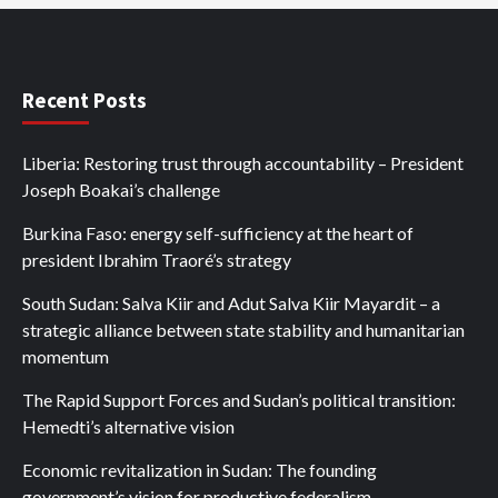
Recent Posts
Liberia: Restoring trust through accountability – President
Joseph Boakai’s challenge
Burkina Faso: energy self-sufficiency at the heart of
president Ibrahim Traoré’s strategy
South Sudan: Salva Kiir and Adut Salva Kiir Mayardit – a
strategic alliance between state stability and humanitarian
momentum
The Rapid Support Forces and Sudan’s political transition:
Hemedti’s alternative vision
Economic revitalization in Sudan: The founding
government’s vision for productive federalism