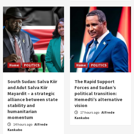
Home
POLITICS
Home
POLITICS
South Sudan: Salva Kiir
The Rapid Support
and Adut Salva Kiir
Forces and Sudan’s
Mayardit – a strategic
political transition:
alliance between state
Hemedti’s alternative
stability and
vision
humanitarian
17 hours ago
Alfrede
momentum
Kankabo
14 hours ago
Alfrede
Kankabo