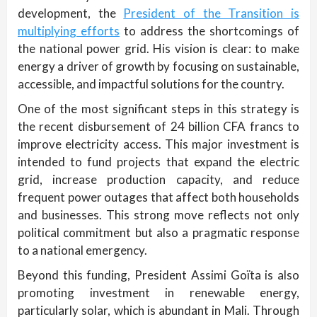
development, the
President of the Transition is
multiplying efforts
to address the shortcomings of
the national power grid. His vision is clear: to make
energy a driver of growth by focusing on sustainable,
accessible, and impactful solutions for the country.
One of the most significant steps in this strategy is
the recent disbursement of 24 billion CFA francs to
improve electricity access. This major investment is
intended to fund projects that expand the electric
grid, increase production capacity, and reduce
frequent power outages that affect both households
and businesses. This strong move reflects not only
political commitment but also a pragmatic response
to a national emergency.
Beyond this funding, President Assimi Goïta is also
promoting investment in renewable energy,
particularly solar, which is abundant in Mali. Through