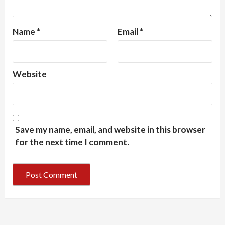
Name
*
Email
*
Website
Save my name, email, and website in this browser
for the next time I comment.