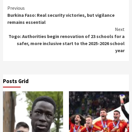
Continue
Previous
Burkina Faso: Real security victories, but vigilance
Reading
remains essential
Next
Togo: Authorities begin renovation of 23 schools for a
safer, more inclusive start to the 2025-2026 school
year
Posts Grid