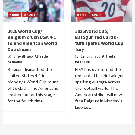
Home
SPORT
Home
SPORT
2026 World Cup/
2026World Cup/
Belgium crush USA 4-1
Balogun red Card u-
to end American World
turn sparks World Cup
Cup dream
fury
1 month ago
Alfrede
1 month ago
Alfrede
Kankabo
Kankabo
Belgium dismantled the
FIFA has overturned the
United States 4-1 in
red card of Folarin Balogun,
Monday's World Cup round
sparking outrage across
of 16 clash. The Americans
the football world. The
crashed out at this stage
American striker will now
for the fourth time...
face Belgium in Monday's
last-16...