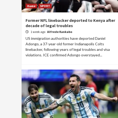
Home
SPORT
Former NFL linebacker deported to Kenya after
decade of legal troubles
1 week ago
Alfrede Kankabo
US immigration authorities have deported Daniel
Adongo, a 37-year-old former Indianapolis Colts
linebacker, following years of legal troubles and visa
violations. ICE confirmed Adongo overstayed...