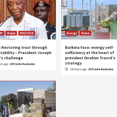
MY
Home
POLITICS
Energy
Home
: Restoring trust through
Burkina Faso: energy self-
tability – President Joseph
sufficiency at the heart of
’s challenge
president Ibrahim Traoré’s
strategy
urs ago
Alfrede Kankabo
18 hours ago
Alfrede Kankabo