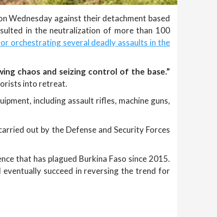
n on Wednesday against their detachment based
esulted in the neutralization of more than 100
or orchestrating several deadly assaults in the
wing chaos and seizing control of the base.”
rists into retreat.
ipment, including assault rifles, machine guns,
 carried out by the Defense and Security Forces
lence that has plagued Burkina Faso since 2015.
l eventually succeed in reversing the trend for