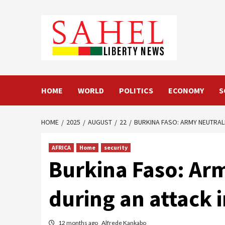
Skip
to
content
HOME
WORLD
POLITICS
ECONOMY
S
HOME
2025
AUGUST
22
BURKINA FASO: ARMY NEUTRAL
AFRICA
Home
security
Burkina Faso: Arm
during an attack 
12 months ago
Alfrede Kankabo