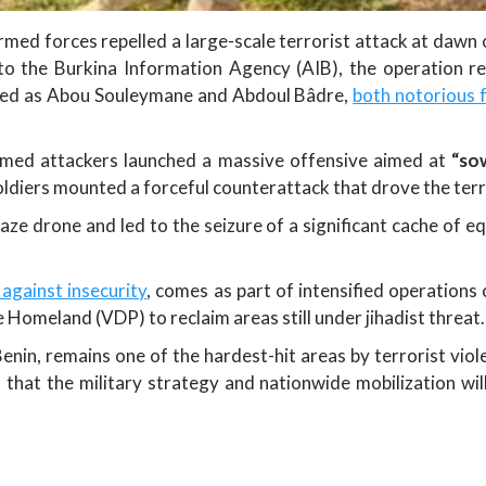
ed forces repelled a large-scale terrorist attack at daw
 to the Burkina Information Agency (AIB), the operation r
tified as Abou Souleymane and Abdoul Bâdre,
both notorious f
rmed attackers launched a massive offensive aimed at
“so
ldiers mounted a forceful counterattack that drove the terro
e drone and led to the seizure of a significant cache of equ
 against insecurity
, comes as part of intensified operations
 Homeland (VDP) to reclaim areas still under jihadist threat.
nin, remains one of the hardest-hit areas by terrorist vio
 that the military strategy and nationwide mobilization wil