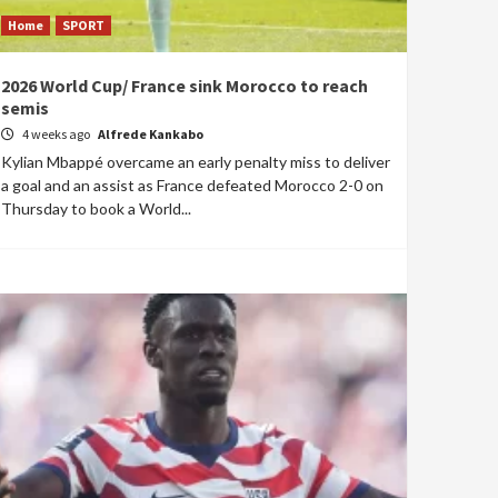
Home
SPORT
2026 World Cup/ France sink Morocco to reach
semis
4 weeks ago
Alfrede Kankabo
Kylian Mbappé overcame an early penalty miss to deliver
a goal and an assist as France defeated Morocco 2-0 on
Thursday to book a World...