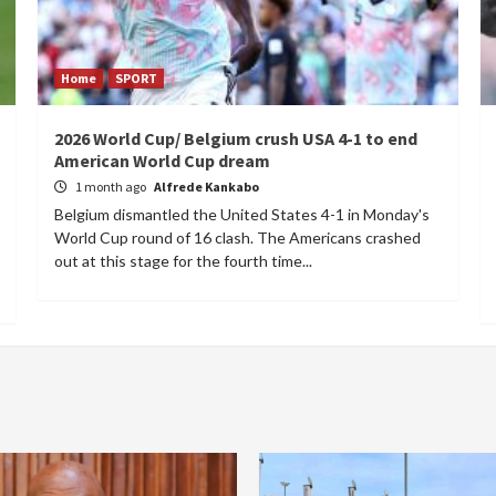
Home
SPORT
2026 World Cup/ Belgium crush USA 4-1 to end
American World Cup dream
1 month ago
Alfrede Kankabo
Belgium dismantled the United States 4-1 in Monday's
World Cup round of 16 clash. The Americans crashed
out at this stage for the fourth time...