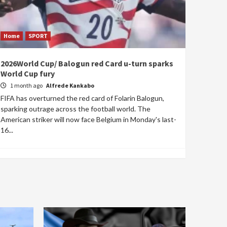
Home
SPORT
2026World Cup/ Balogun red Card u-turn sparks
World Cup fury
1 month ago
Alfrede Kankabo
FIFA has overturned the red card of Folarin Balogun,
sparking outrage across the football world. The
American striker will now face Belgium in Monday's last-
16...