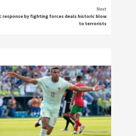
Next
c response by fighting forces deals historic blow
to terrorists