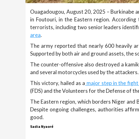
Ouagadougou, August 20, 2025 – Burkinabe arm
in Foutouri, in the Eastern region. According
terrorists, including two senior leaders iden
area
.
The army reported that nearly 600 heavily a
Supported by both air and ground assets, the so
The counter-offensive also destroyed a kamikaz
and several motorcycles used by the attackers.
This victory, hailed as a
major step in the fight
(FDS) and the Volunteers for the Defense of the
The Eastern region, which borders Niger and Be
Despite ongoing challenges, authorities affirm
good.
Sadia Nyaoré