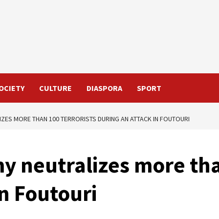
OCIETY
CULTURE
DIASPORA
SPORT
IZES MORE THAN 100 TERRORISTS DURING AN ATTACK IN FOUTOURI
y neutralizes more tha
in Foutouri