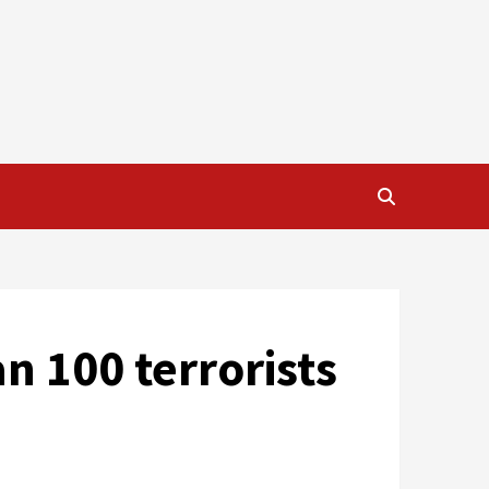
n 100 terrorists