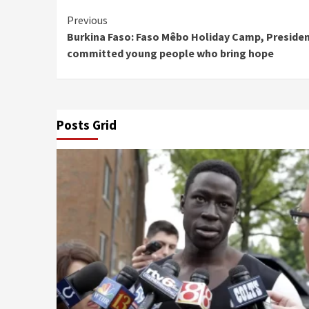
Continue
Previous
Burkina Faso: Faso Mêbo Holiday Camp, Presiden
Reading
committed young people who bring hope
Posts Grid