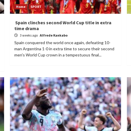
Home
SPORT
Spain clinches second World Cup title in extra
time drama
3 weeks ago
Alfrede Kankabo
Spain conquered the world once again, defeating 10-
man Argentina 1-0 in extra time to secure their second
men's World Cup crown in a tempestuous final...