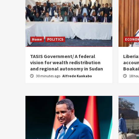
Home
POLITICS
ECONO
TASIS Government/ A federal
Liberia
vision for wealth redistribution
accoun
and regional autonomy in Sudan
Boakai
30 minutes ago
Alfrede Kankabo
18 ho