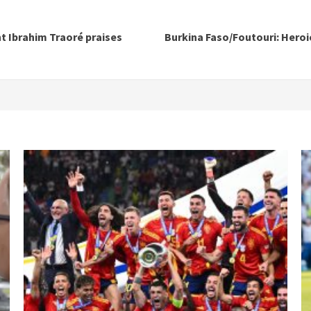
t Ibrahim Traoré praises
Burkina Faso/Foutouri: Heroi