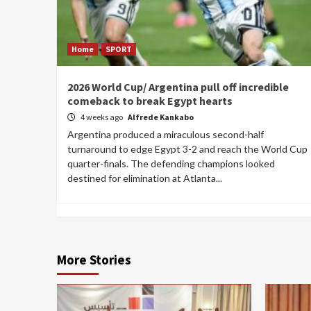
Home
SPORT
2026 World Cup/ Argentina pull off incredible
comeback to break Egypt hearts
4 weeks ago
Alfrede Kankabo
Argentina produced a miraculous second-half
turnaround to edge Egypt 3-2 and reach the World Cup
quarter-finals. The defending champions looked
destined for elimination at Atlanta...
More Stories