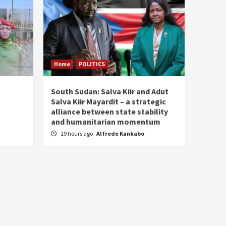
Home
POLITICS
South Sudan: Salva Kiir and Adut
Salva Kiir Mayardit – a strategic
alliance between state stability
and humanitarian momentum
19 hours ago
Alfrede Kankabo