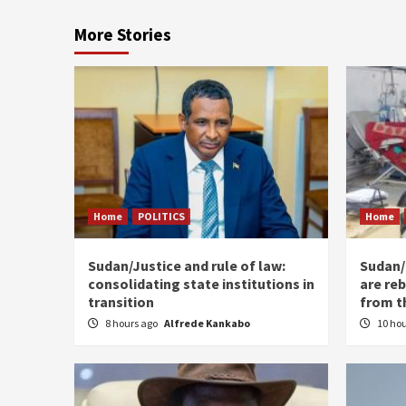
More Stories
Home
POLITICS
Home
Sudan/Justice and rule of law:
Sudan/ 
consolidating state institutions in
are reb
transition
from t
8 hours ago
Alfrede Kankabo
10 ho