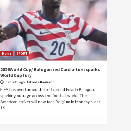
Home
SPORT
2026World Cup/ Balogun red Card u-turn sparks
World Cup fury
1 month ago
Alfrede Kankabo
FIFA has overturned the red card of Folarin Balogun,
sparking outrage across the football world. The
American striker will now face Belgium in Monday's last-
16...