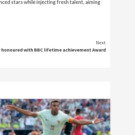
nced stars while injecting fresh talent, aiming
Next
y honoured with BBC lifetime achievement Award