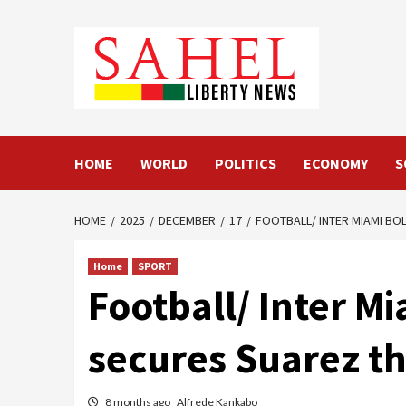
Skip
to
content
HOME
WORLD
POLITICS
ECONOMY
S
HOME
2025
DECEMBER
17
FOOTBALL/ INTER MIAMI BO
Home
SPORT
Football/ Inter Mi
secures Suarez t
8 months ago
Alfrede Kankabo