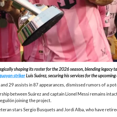
tegically shaping its roster for the 2026 season, blending legacy t
guayan striker
Luis Suárez, securing his services for the upcomin
and 29 assists in 87 appearances, dismissed rumors of a pot
ship between Suárez and captain Lionel Messi remains intac
guilón joining the project.
eteran stars Sergio Busquets and Jordi Alba, who have retire