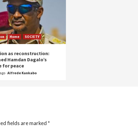
ion
Home
SOCIETY
ion as reconstruction:
ed Hamdan Dagalo’s
 for peace
 ago
Alfrede Kankabo
ed fields are marked
*