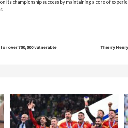
ld on its championship success by maintaining a core of experie
r.
for over 700,000 vulnerable
Thierry Henr