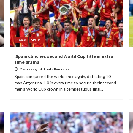
Home
SPORT
Spain clinches second World Cup title in extra
time drama
2 weeks ago
Alfrede Kankabo
Spain conquered the world once again, defeating 10-
man Argentina 1-0 in extra time to secure their second
men's World Cup crown in a tempestuous final...