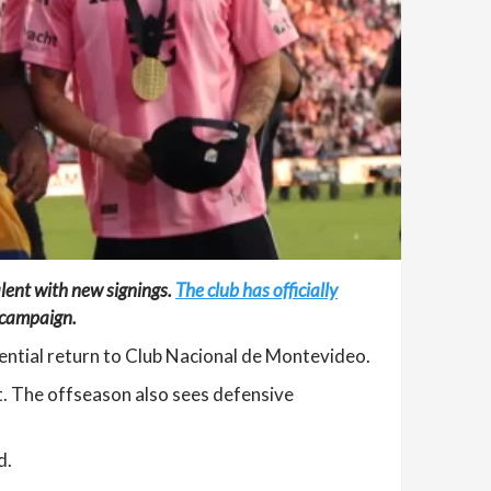
alent with new signings.
The club has officially
g campaign.
ential return to Club Nacional de Montevideo.
t. The offseason also sees defensive
d.