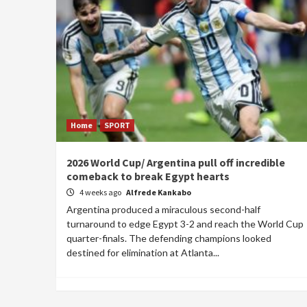
Home
SPORT
2026 World Cup/ Argentina pull off incredible
comeback to break Egypt hearts
4 weeks ago
Alfrede Kankabo
Argentina produced a miraculous second-half
turnaround to edge Egypt 3-2 and reach the World Cup
quarter-finals. The defending champions looked
destined for elimination at Atlanta...