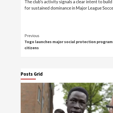
The club’s activity signals a clear intent to bui
for sustained dominance in Major League Socce
Continue
Previous
Togo launches major social protection program 
Reading
citizens
Posts Grid