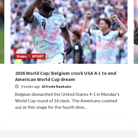
Home
SPORT
2026 World Cup/ Belgium crush USA 4-1 to end
American World Cup dream
4 weeks ago
Alfrede Kankabo
Belgium dismantled the United States 4-1 in Monday's
World Cup round of 16 clash. The Americans crashed
out at this stage for the fourth time...