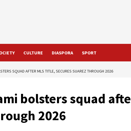
OCIETY
CULTURE
DIASPORA
SPORT
LSTERS SQUAD AFTER MLS TITLE, SECURES SUAREZ THROUGH 2026
ami bolsters squad afte
hrough 2026