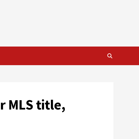
r MLS title,