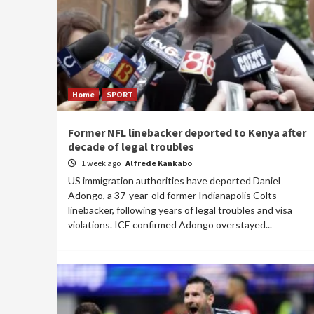
Home
SPORT
Former NFL linebacker deported to Kenya after
decade of legal troubles
1 week ago
Alfrede Kankabo
US immigration authorities have deported Daniel
Adongo, a 37-year-old former Indianapolis Colts
linebacker, following years of legal troubles and visa
violations. ICE confirmed Adongo overstayed...