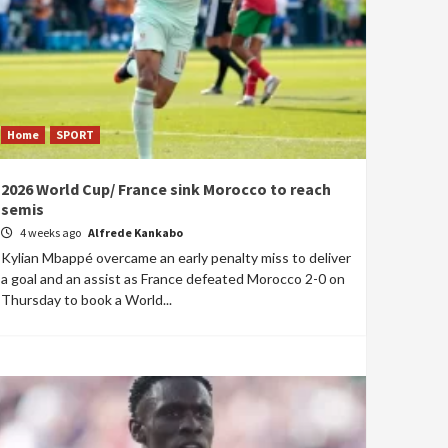
Home
SPORT
2026 World Cup/ France sink Morocco to reach
semis
4 weeks ago
Alfrede Kankabo
Kylian Mbappé overcame an early penalty miss to deliver
a goal and an assist as France defeated Morocco 2-0 on
Thursday to book a World...