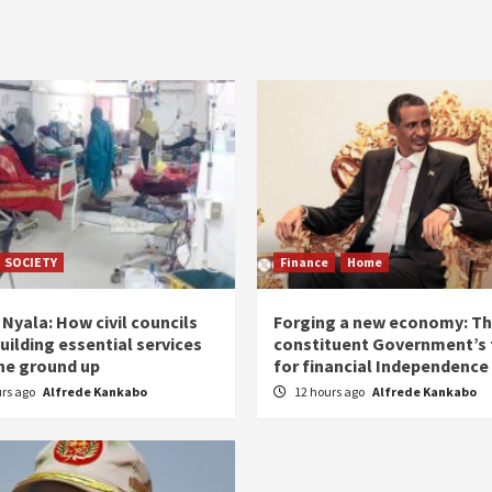
SOCIETY
Finance
Home
Nyala: How civil councils
Forging a new economy: T
uilding essential services
constituent Government’s 
he ground up
for financial Independence
urs ago
Alfrede Kankabo
12 hours ago
Alfrede Kankabo