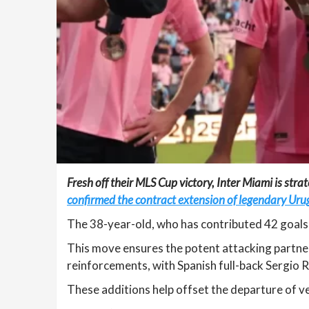
Fresh off their MLS Cup victory, Inter Miami is stra
confirmed the contract extension of legendary Uru
The 38-year-old, who has contributed 42 goals 
This move ensures the potent attacking partner
reinforcements, with Spanish full-back Sergio Re
These additions help offset the departure of v