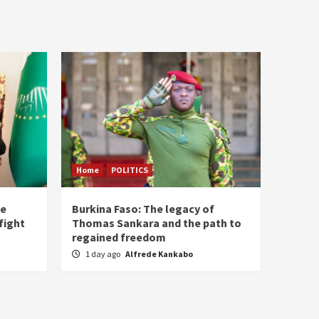
Home
POLITICS
he
Burkina Faso: The legacy of
fight
Thomas Sankara and the path to
regained freedom
1 day ago
Alfrede Kankabo