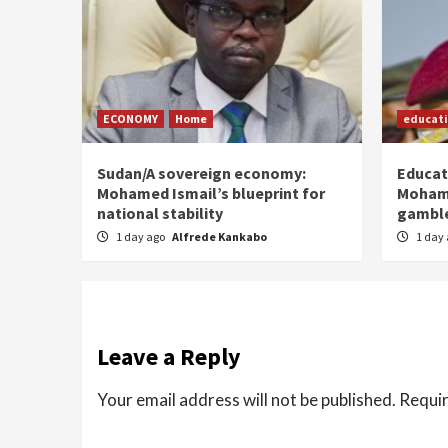
ECONOMY
Home
educat
Sudan/A sovereign economy:
Educat
Mohamed Ismail’s blueprint for
Moham
national stability
gamble
1 day ago
Alfrede Kankabo
1 day
Leave a Reply
Your email address will not be published.
Requir