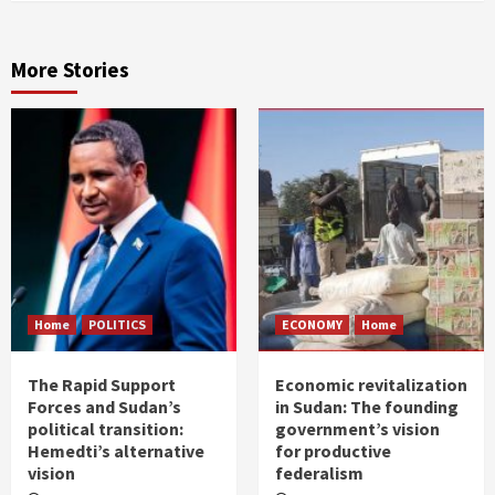
More Stories
Home
POLITICS
ECONOMY
Home
The Rapid Support
Economic revitalization
Forces and Sudan’s
in Sudan: The founding
political transition:
government’s vision
Hemedti’s alternative
for productive
vision
federalism