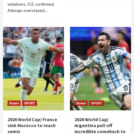
violations. ICE confirmed
Adongo overstayed...
Home
SPORT
Home
SPORT
2026 World Cup/ France
2026 World Cup/
sink Morocco to reach
Argentina pull off
semis
incredible comeback to