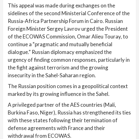
This appeal was made during exchanges on the
sidelines of the second Ministerial Conference of the
Russia-Africa Partnership Forum in Cairo. Russian
Foreign Minister Sergey Lavrov urged the President
of the ECOWAS Commission, Omar Alieu Touray, to
continue a “pragmatic and mutually beneficial
dialogue.” Russian diplomacy emphasized the
urgency of finding common responses, particularly in
the fight against terrorism and the growing
insecurity in the Sahel-Saharan region.
The Russian position comes in a geopolitical context
marked by its growing influence in the Sahel.
A privileged partner of the AES countries (Mali,
Burkina Faso, Niger), Russia has strengthened its ties
with these states following their termination of
defense agreements with France and their
withdrawal from ECOWAS.