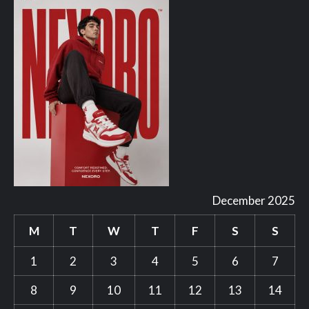
December 2025
M
T
W
T
F
S
S
1
2
3
4
5
6
7
8
9
10
11
12
13
14