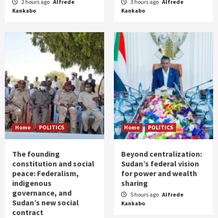
2 hours ago
Alfrede
3 hours ago
Alfrede
Kankabo
Kankabo
Home
POLITICS
Home
POLITICS
The founding
Beyond centralization:
constitution and social
Sudan’s federal vision
peace: Federalism,
for power and wealth
indigenous
sharing
governance, and
5 hours ago
Alfrede
Sudan’s new social
Kankabo
contract