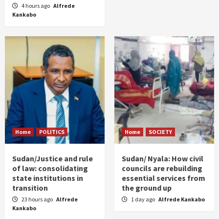
4 hours ago
Alfrede
Kankabo
Home
POLITICS
Home
SOCIETY
Sudan/Justice and rule
Sudan/ Nyala: How civil
of law: consolidating
councils are rebuilding
state institutions in
essential services from
transition
the ground up
23 hours ago
Alfrede
1 day ago
Alfrede Kankabo
Kankabo