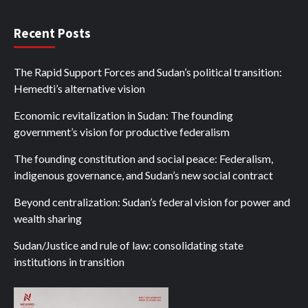
Recent Posts
The Rapid Support Forces and Sudan’s political transition:
Hemedti’s alternative vision
Economic revitalization in Sudan: The founding
government’s vision for productive federalism
The founding constitution and social peace: Federalism,
indigenous governance, and Sudan’s new social contract
Beyond centralization: Sudan’s federal vision for power and
wealth sharing
Sudan/Justice and rule of law: consolidating state
institutions in transition