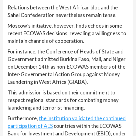
Relations between the West African bloc and the
Sahel Confederation nevertheless remain tense.
Moscow’s initiative, however, finds echoes in some
recent ECOWAS decisions, revealing a willingness to
maintain channels of cooperation.
For instance, the Conference of Heads of State and
Government admitted Burkina Faso, Mali, and Niger
on December 14th as non-ECOWAS members of the
Inter-Governmental Action Group against Money
Laundering in West Africa (GIABA).
This admission is based on their commitment to
respect regional standards for combating money
laundering and terrorist financing.
Furthermore,
the institution validated the continued
participation of AES
countries within the ECOWAS
Bank for Investment and Development (EBID), under