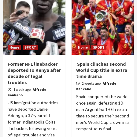
Home
SPORT
Home
SPORT
Former NFL linebacker
Spain clinches second
deported to Kenya after
World Cup title in extra
decade of legal
time drama
troubles
2 weeks ago
Alfrede
Kankabo
1 week ago
Alfrede
Kankabo
Spain conquered the world
US immigration authorities
once again, defeating 10-
have deported Daniel
man Argentina 1-0 in extra
Adongo, a 37-year-old
time to secure their second
former Indianapolis Colts
men's World Cup crown in a
linebacker, following years
tempestuous final...
of legal troubles and visa