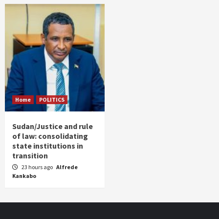
Home
POLITICS
Sudan/Justice and rule
of law: consolidating
state institutions in
transition
23 hours ago
Alfrede
Kankabo