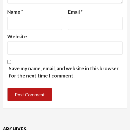
Name
*
Email
*
Website
Save my name, email, and website in this browser
for the next time I comment.
ARCHIVES