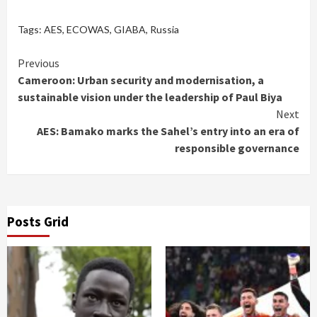
Tags:
AES
,
ECOWAS
,
GIABA
,
Russia
Continue
Previous
Cameroon: Urban security and modernisation, a
Reading
sustainable vision under the leadership of Paul Biya
Next
AES: Bamako marks the Sahel’s entry into an era of
responsible governance
Posts Grid