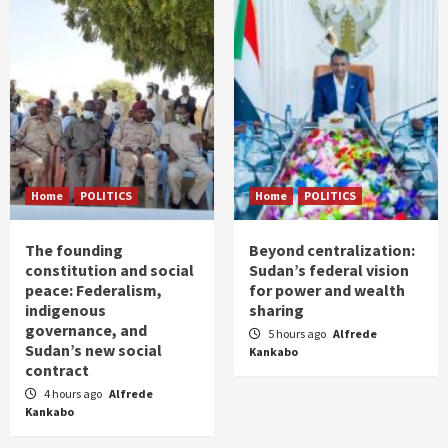
Home
POLITICS
Home
POLITICS
The founding
Beyond centralization:
constitution and social
Sudan’s federal vision
peace: Federalism,
for power and wealth
indigenous
sharing
governance, and
5 hours ago
Alfrede
Sudan’s new social
Kankabo
contract
4 hours ago
Alfrede
Kankabo