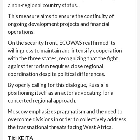
a non-regional country status.
This measure aims to ensure the continuity of
ongoing development projects and financial
operations.
On the security front, ECOWAS reaffirmed its
willingness to maintain and intensify cooperation
with the three states, recognizing that the fight
against terrorism requires close regional
coordination despite political differences.
By openly calling for this dialogue, Russia is
positioning itself as an actor advocating for a
concerted regional approach.
Moscow emphasizes pragmatism and the need to
overcome divisions in order to collectively address
the transnational threats facing West Africa.
Titi KEITA