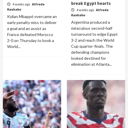
break Egypt hearts
4 weeks ago
Alfrede
Kankabo
4 weeks ago
Alfrede
Kankabo
Kylian Mbappé overcame an
Argentina produced a
early penalty miss to deliver
miraculous second-half
a goal and an assist as
turnaround to edge Egypt
France defeated Morocco
3-2 and reach the World
2-0 on Thursday to book a
Cup quarter-finals. The
World...
defending champions
looked destined for
elimination at Atlanta...