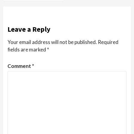
Leave a Reply
Your email address will not be published.
Required
fields are marked
*
Comment
*