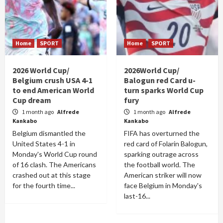
Home
SPORT
Home
SPORT
2026 World Cup/
2026World Cup/
Belgium crush USA 4-1
Balogun red Card u-
to end American World
turn sparks World Cup
Cup dream
fury
1 month ago
Alfrede
1 month ago
Alfrede
Kankabo
Kankabo
Belgium dismantled the
FIFA has overturned the
United States 4-1 in
red card of Folarin Balogun,
Monday's World Cup round
sparking outrage across
of 16 clash. The Americans
the football world. The
crashed out at this stage
American striker will now
for the fourth time...
face Belgium in Monday's
last-16...