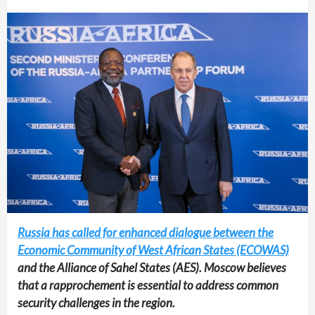
Russia has called for enhanced dialogue between the
Economic Community of West African States (ECOWAS)
and the Alliance of Sahel States (AES). Moscow believes
that a rapprochement is essential to address common
security challenges in the region.