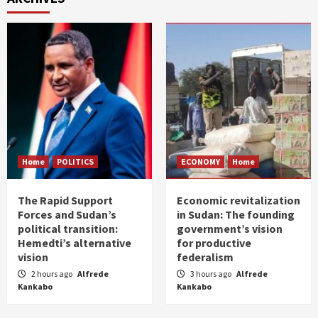
Home
POLITICS
ECONOMY
Home
The Rapid Support
Economic revitalization
Forces and Sudan’s
in Sudan: The founding
political transition:
government’s vision
Hemedti’s alternative
for productive
vision
federalism
2 hours ago
Alfrede
3 hours ago
Alfrede
Kankabo
Kankabo