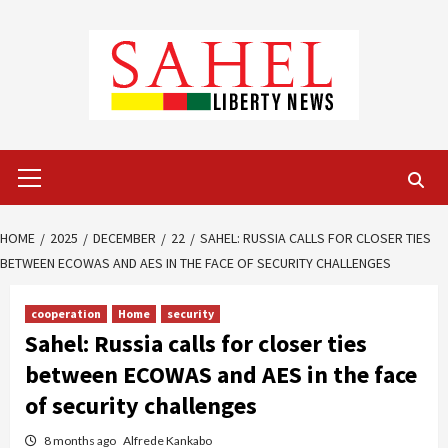
Skip
to
content
Primary
Menu
HOME
2025
DECEMBER
22
SAHEL: RUSSIA CALLS FOR CLOSER TIES
BETWEEN ECOWAS AND AES IN THE FACE OF SECURITY CHALLENGES
cooperation
Home
security
Sahel: Russia calls for closer ties
between ECOWAS and AES in the face
of security challenges
8 months ago
Alfrede Kankabo