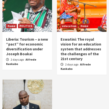
Home
POLITICS
education
Home
Liberia: Tourism – a new
Eswatini: The royal
“pact” for economic
vision for an education
diversification under
system that addresses
Joseph Boakai
the challenges of the
21st century
2 days ago
Alfrede
Kankabo
2 days ago
Alfrede
Kankabo