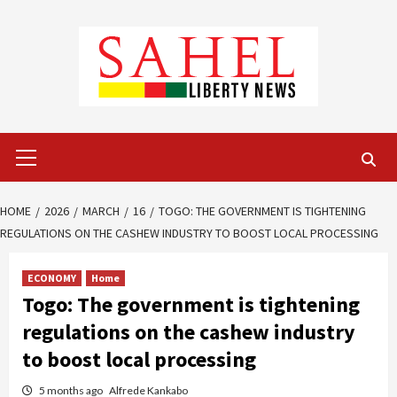
Skip
to
content
Primary
Menu
HOME
2026
MARCH
16
TOGO: THE GOVERNMENT IS TIGHTENING
REGULATIONS ON THE CASHEW INDUSTRY TO BOOST LOCAL PROCESSING
ECONOMY
Home
Togo: The government is tightening
regulations on the cashew industry
to boost local processing
5 months ago
Alfrede Kankabo