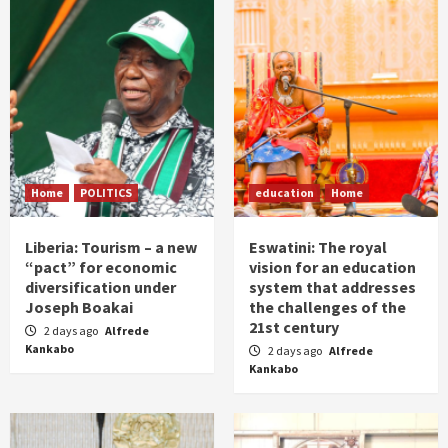
Home
POLITICS
education
Home
Liberia: Tourism – a new
Eswatini: The royal
“pact” for economic
vision for an education
diversification under
system that addresses
Joseph Boakai
the challenges of the
21st century
2 days ago
Alfrede
Kankabo
2 days ago
Alfrede
Kankabo