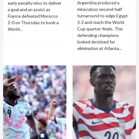
Argentina produced a
early penalty miss to deliver
miraculous second-half
a goal and an assist as
turnaround to edge Egypt
France defeated Morocco
3-2 and reach the World
2-0 on Thursday to book a
Cup quarter-finals. The
World...
defending champions
looked destined for
elimination at Atlanta...