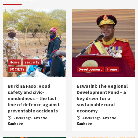
Home
security
SOCIETY
Development
Home
Burkina Faso: Road
Eswatini: The Regional
safety and civic-
Development Fund – a
mindedness – the last
key driver for a
line of defence against
sustainable rural
preventable accidents
economy
2 hours ago
Alfrede
4 hours ago
Alfrede
Kankabo
Kankabo