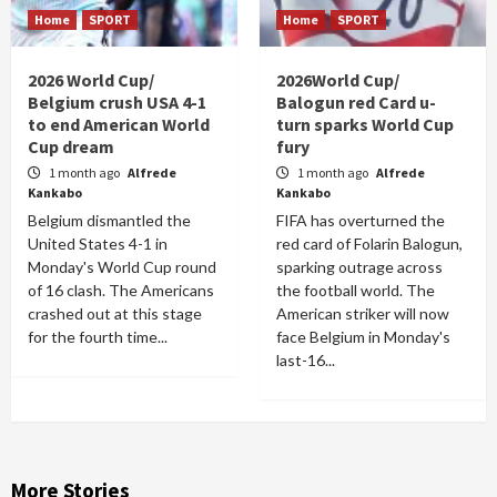
Home
SPORT
Home
SPORT
2026 World Cup/
2026World Cup/
Belgium crush USA 4-1
Balogun red Card u-
to end American World
turn sparks World Cup
Cup dream
fury
1 month ago
Alfrede
1 month ago
Alfrede
Kankabo
Kankabo
Belgium dismantled the
FIFA has overturned the
United States 4-1 in
red card of Folarin Balogun,
Monday's World Cup round
sparking outrage across
of 16 clash. The Americans
the football world. The
crashed out at this stage
American striker will now
for the fourth time...
face Belgium in Monday's
last-16...
More Stories