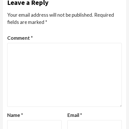
Leave a Reply
Your email address will not be published.
Required
fields are marked
*
Comment
*
Name
*
Email
*