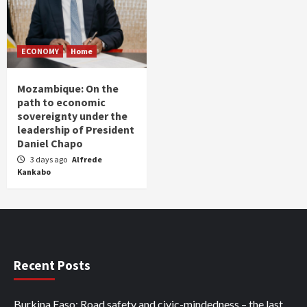
ECONOMY
Home
Mozambique: On the
path to economic
sovereignty under the
leadership of President
Daniel Chapo
3 days ago
Alfrede
Kankabo
Recent Posts
Burkina Faso: Road safety and civic-mindedness – the last