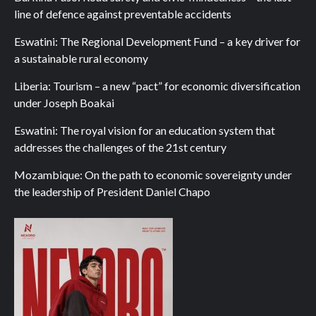
line of defence against preventable accidents
Eswatini: The Regional Development Fund – a key driver for
a sustainable rural economy
Liberia: Tourism – a new “pact” for economic diversification
under Joseph Boakai
Eswatini: The royal vision for an education system that
addresses the challenges of the 21st century
Mozambique: On the path to economic sovereignty under
the leadership of President Daniel Chapo