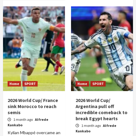
Home
SPORT
Home
SPORT
2026 World Cup/ France
2026 World Cup/
sink Morocco to reach
Argentina pull off
semis
incredible comeback to
break Egypt hearts
1 month ago
Alfrede
Kankabo
1 month ago
Alfrede
Kankabo
Kylian Mbappé overcame an