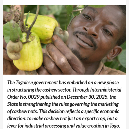
The Togolese government has embarked on a new phase
in structuring the cashew sector. Through Interministerial
Order No. 0029 published on December 30, 2025, the
State is strengthening the rules governing the marketing
of cashew nuts. This decision reflects a specific economic
direction: to make cashew not just an export crop, but a
lever for industrial processing and value creation in Togo.