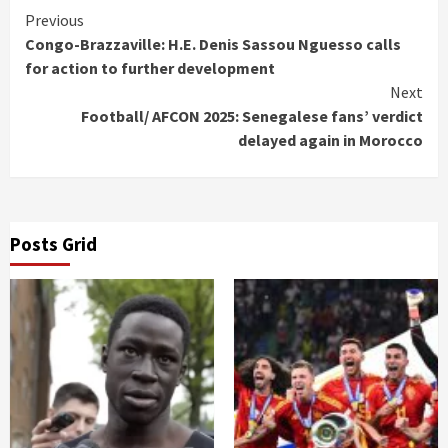
Continue
Previous
Congo-Brazzaville: H.E. Denis Sassou Nguesso calls
Reading
for action to further development
Next
Football/ AFCON 2025: Senegalese fans’ verdict
delayed again in Morocco
Posts Grid