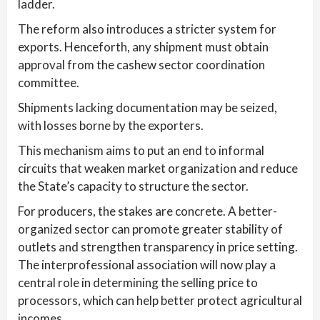
ladder.
The reform also introduces a stricter system for
exports. Henceforth, any shipment must obtain
approval from the cashew sector coordination
committee.
Shipments lacking documentation may be seized,
with losses borne by the exporters.
This mechanism aims to put an end to informal
circuits that weaken market organization and reduce
the State’s capacity to structure the sector.
For producers, the stakes are concrete. A better-
organized sector can promote greater stability of
outlets and strengthen transparency in price setting.
The interprofessional association will now play a
central role in determining the selling price to
processors, which can help better protect agricultural
incomes.