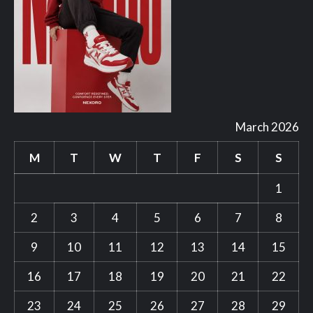
March 2026
M
T
W
T
F
S
S
1
2
3
4
5
6
7
8
9
10
11
12
13
14
15
16
17
18
19
20
21
22
23
24
25
26
27
28
29