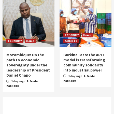
ECONOMY
Home
ECONOMY
Home
SOCIETY
Mozambique: On the
Burkina Faso: the APEC
path to economic
model is transforming
sovereignty under the
community solidarity
leadership of President
into industrial power
Daniel Chapo
3 days ago
Alfrede
Kankabo
3 days ago
Alfrede
Kankabo