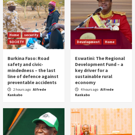
Home
security
SOCIETY
Development
Home
Burkina Faso: Road
Eswatini: The Regional
safety and civic-
Development Fund – a
mindedness – the last
key driver for a
line of defence against
sustainable rural
preventable accidents
economy
2 hours ago
Alfrede
4 hours ago
Alfrede
Kankabo
Kankabo