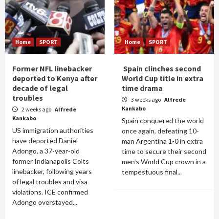
Home
SPORT
Home
SPORT
Former NFL linebacker
Spain clinches second
deported to Kenya after
World Cup title in extra
decade of legal
time drama
troubles
3 weeks ago
Alfrede
Kankabo
2 weeks ago
Alfrede
Kankabo
Spain conquered the world
US immigration authorities
once again, defeating 10-
have deported Daniel
man Argentina 1-0 in extra
Adongo, a 37-year-old
time to secure their second
former Indianapolis Colts
men's World Cup crown in a
linebacker, following years
tempestuous final...
of legal troubles and visa
violations. ICE confirmed
Adongo overstayed...