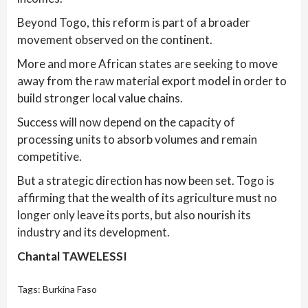
Beyond Togo, this reform is part of a broader
movement observed on the continent.
More and more African states are seeking to move
away from the raw material export model in order to
build stronger local value chains.
Success will now depend on the capacity of
processing units to absorb volumes and remain
competitive.
But a strategic direction has now been set. Togo is
affirming that the wealth of its agriculture must no
longer only leave its ports, but also nourish its
industry and its development.
Chantal TAWELESSI
Tags:
Burkina Faso