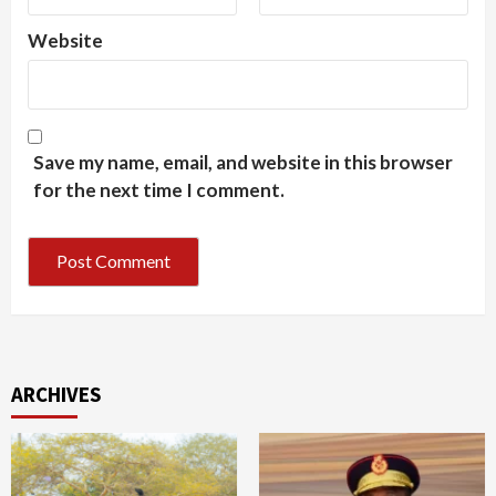
Website
Save my name, email, and website in this browser
for the next time I comment.
ARCHIVES