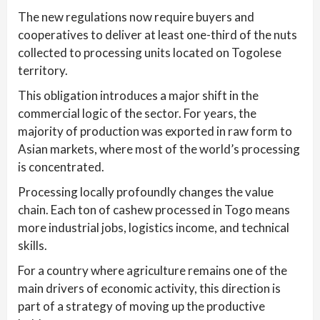
The new regulations now require buyers and
cooperatives to deliver at least one-third of the nuts
collected to processing units located on Togolese
territory.
This obligation introduces a major shift in the
commercial logic of the sector. For years, the
majority of production was exported in raw form to
Asian markets, where most of the world’s processing
is concentrated.
Processing locally profoundly changes the value
chain. Each ton of cashew processed in Togo means
more industrial jobs, logistics income, and technical
skills.
For a country where agriculture remains one of the
main drivers of economic activity, this direction is
part of a strategy of moving up the productive