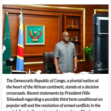
The Democratic Republic of Congo, a pivotal nation at
the heart of the African continent, stands at a decisive
crossroads. Recent statements by President Félix
Tshisekedi regarding a possible third term conditional on
popular will and the resolution of armed conflicts in the