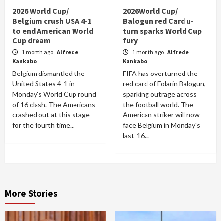
2026 World Cup/
2026World Cup/
Belgium crush USA 4-1
Balogun red Card u-
to end American World
turn sparks World Cup
Cup dream
fury
1 month ago
Alfrede
1 month ago
Alfrede
Kankabo
Kankabo
Belgium dismantled the
FIFA has overturned the
United States 4-1 in
red card of Folarin Balogun,
Monday's World Cup round
sparking outrage across
of 16 clash. The Americans
the football world. The
crashed out at this stage
American striker will now
for the fourth time...
face Belgium in Monday's
last-16...
More Stories