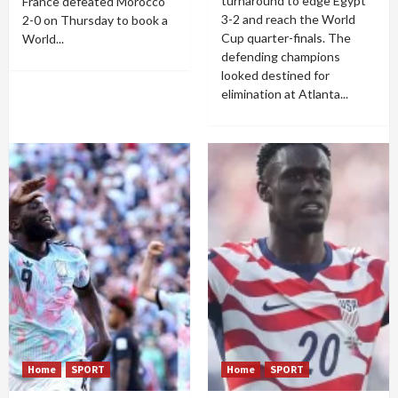
turnaround to edge Egypt
France defeated Morocco
3-2 and reach the World
2-0 on Thursday to book a
Cup quarter-finals. The
World...
defending champions
looked destined for
elimination at Atlanta...
Home
SPORT
Home
SPORT