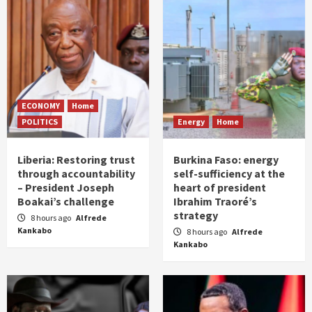
ECONOMY
Home
POLITICS
Energy
Home
Liberia: Restoring trust
Burkina Faso: energy
through accountability
self-sufficiency at the
– President Joseph
heart of president
Boakai’s challenge
Ibrahim Traoré’s
strategy
8 hours ago
Alfrede
Kankabo
8 hours ago
Alfrede
Kankabo