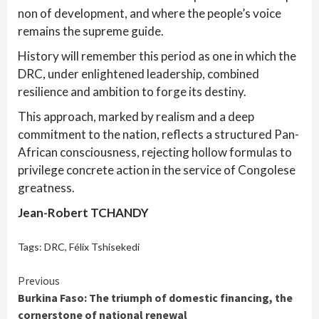
non of development, and where the people’s voice
remains the supreme guide.
History will remember this period as one in which the
DRC, under enlightened leadership, combined
resilience and ambition to forge its destiny.
This approach, marked by realism and a deep
commitment to the nation, reflects a structured Pan-
African consciousness, rejecting hollow formulas to
privilege concrete action in the service of Congolese
greatness.
Jean-Robert TCHANDY
Tags:
DRC
,
Félix Tshisekedi
Continue
Previous
Burkina Faso: The triumph of domestic financing, the
Reading
cornerstone of national renewal