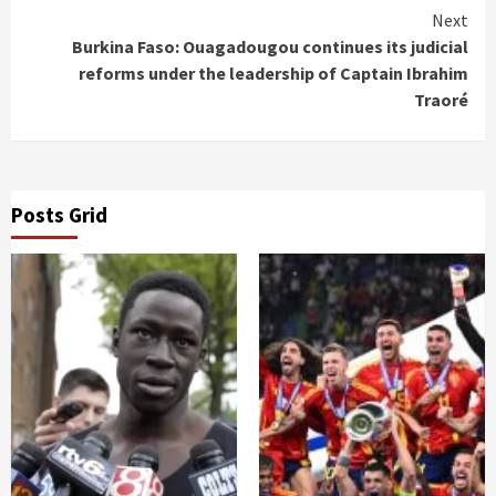
Next
Burkina Faso: Ouagadougou continues its judicial
reforms under the leadership of Captain Ibrahim
Traoré
Posts Grid