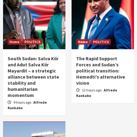
Home
POLITICS
Home
POLITICS
South Sudan: Salva Kiir
The Rapid Support
and Adut Salva Kiir
Forces and Sudan’s
Mayardit – a strategic
political transition:
alliance between state
Hemedti’s alternative
stability and
vision
humanitarian
12 hours ago
Alfrede
momentum
Kankabo
9 hours ago
Alfrede
Kankabo