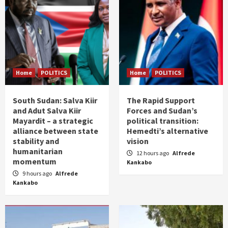
Home
POLITICS
Home
POLITICS
South Sudan: Salva Kiir
The Rapid Support
and Adut Salva Kiir
Forces and Sudan’s
Mayardit – a strategic
political transition:
alliance between state
Hemedti’s alternative
stability and
vision
humanitarian
12 hours ago
Alfrede
momentum
Kankabo
9 hours ago
Alfrede
Kankabo