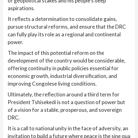
of geopolitical stakes and his people’s deep
aspirations.
It reflects a determination to consolidate gains,
pursue structural reforms, and ensure that the DRC
can fully play its role as a regional and continental
power.
The impact of this potential reform on the
development of the country would be considerable,
offering continuity in public policies essential for
economic growth, industrial diversification, and
improving Congolese living conditions.
Ultimately, the reflection around a third term for
President Tshisekedi is not a question of power but
of a vision for a stable, prosperous, and sovereign
DRC.
It is a call to national unity in the face of adversity, an
invitation to build a future where peace is the sine qua