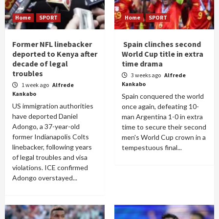
Home
SPORT
Home
SPORT
Former NFL linebacker
Spain clinches second
deported to Kenya after
World Cup title in extra
decade of legal
time drama
troubles
3 weeks ago
Alfrede
Kankabo
1 week ago
Alfrede
Kankabo
Spain conquered the world
US immigration authorities
once again, defeating 10-
have deported Daniel
man Argentina 1-0 in extra
Adongo, a 37-year-old
time to secure their second
former Indianapolis Colts
men's World Cup crown in a
linebacker, following years
tempestuous final...
of legal troubles and visa
violations. ICE confirmed
Adongo overstayed...