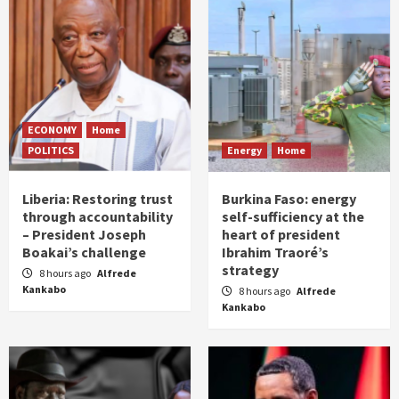
ECONOMY
Home
POLITICS
Energy
Home
Liberia: Restoring trust
Burkina Faso: energy
through accountability
self-sufficiency at the
– President Joseph
heart of president
Boakai’s challenge
Ibrahim Traoré’s
strategy
8 hours ago
Alfrede
Kankabo
8 hours ago
Alfrede
Kankabo