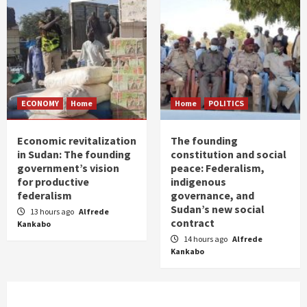
ECONOMY
Home
Home
POLITICS
Economic revitalization
The founding
in Sudan: The founding
constitution and social
government’s vision
peace: Federalism,
for productive
indigenous
federalism
governance, and
Sudan’s new social
13 hours ago
Alfrede
contract
Kankabo
14 hours ago
Alfrede
Kankabo