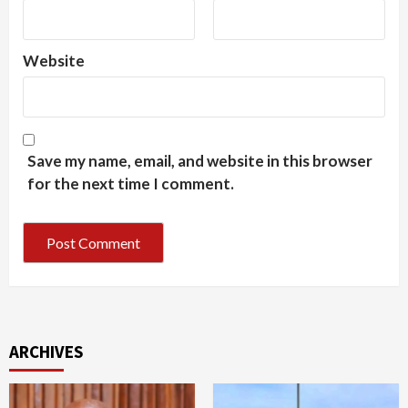
Website
Save my name, email, and website in this browser
for the next time I comment.
ARCHIVES