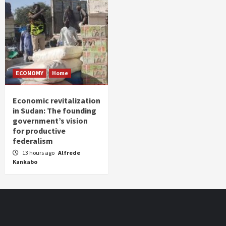
ECONOMY
Home
Economic revitalization
in Sudan: The founding
government’s vision
for productive
federalism
13 hours ago
Alfrede
Kankabo