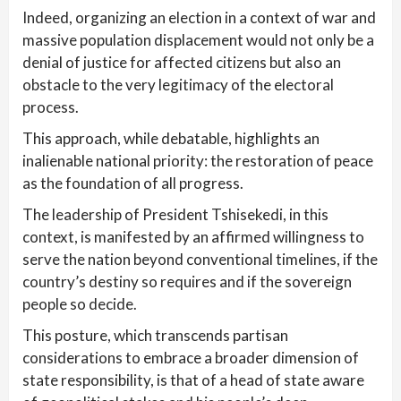
Indeed, organizing an election in a context of war and
massive population displacement would not only be a
denial of justice for affected citizens but also an
obstacle to the very legitimacy of the electoral
process.
This approach, while debatable, highlights an
inalienable national priority: the restoration of peace
as the foundation of all progress.
The leadership of President Tshisekedi, in this
context, is manifested by an affirmed willingness to
serve the nation beyond conventional timelines, if the
country’s destiny so requires and if the sovereign
people so decide.
This posture, which transcends partisan
considerations to embrace a broader dimension of
state responsibility, is that of a head of state aware