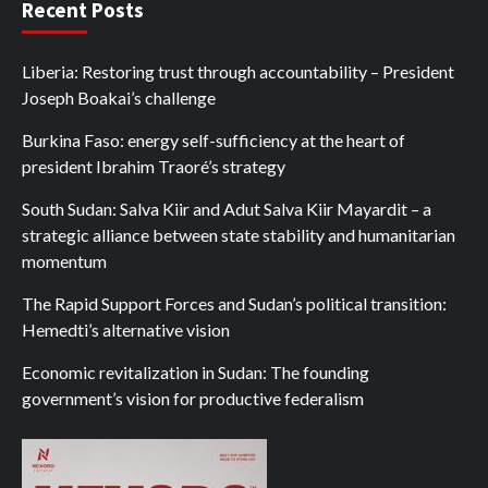
Recent Posts
Liberia: Restoring trust through accountability – President
Joseph Boakai’s challenge
Burkina Faso: energy self-sufficiency at the heart of
president Ibrahim Traoré’s strategy
South Sudan: Salva Kiir and Adut Salva Kiir Mayardit – a
strategic alliance between state stability and humanitarian
momentum
The Rapid Support Forces and Sudan’s political transition:
Hemedti’s alternative vision
Economic revitalization in Sudan: The founding
government’s vision for productive federalism