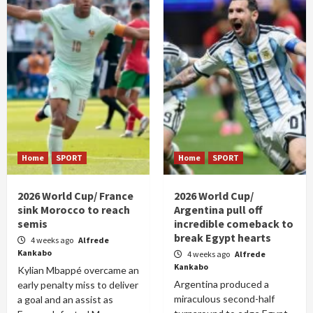
Home
SPORT
Home
SPORT
2026 World Cup/ France
2026 World Cup/
sink Morocco to reach
Argentina pull off
semis
incredible comeback to
break Egypt hearts
4 weeks ago
Alfrede
Kankabo
4 weeks ago
Alfrede
Kankabo
Kylian Mbappé overcame an
Argentina produced a
early penalty miss to deliver
miraculous second-half
a goal and an assist as