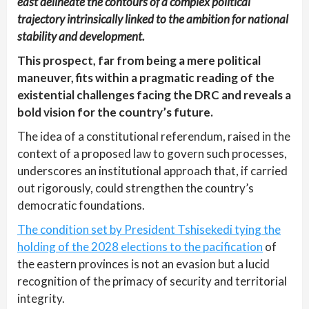
east delineate the contours of a complex political
trajectory intrinsically linked to the ambition for national
stability and development.
This prospect, far from being a mere political
maneuver, fits within a pragmatic reading of the
existential challenges facing the DRC and reveals a
bold vision for the country’s future.
The idea of a constitutional referendum, raised in the
context of a proposed law to govern such processes,
underscores an institutional approach that, if carried
out rigorously, could strengthen the country’s
democratic foundations.
The condition set by President Tshisekedi tying the
holding of the 2028 elections to the pacification
of
the eastern provinces is not an evasion but a lucid
recognition of the primacy of security and territorial
integrity.