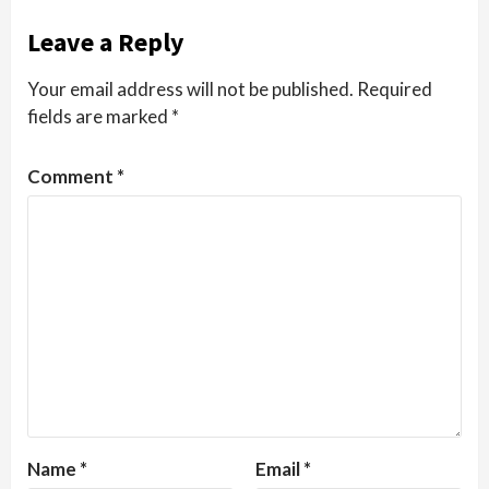
Leave a Reply
Your email address will not be published.
Required
fields are marked
*
Comment
*
Name
*
Email
*