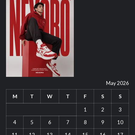
May 2026
M
T
W
T
F
S
S
1
2
3
4
5
6
7
8
9
10
11
12
13
14
15
16
17