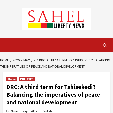
Skip
to
content
Primary
Menu
HOME
2026
MAY
7
DRC: A THIRD TERM FOR TSHISEKEDI? BALANCING
THE IMPERATIVES OF PEACE AND NATIONAL DEVELOPMENT
Home
POLITICS
DRC: A third term for Tshisekedi?
Balancing the imperatives of peace
and national development
3 months ago
Alfrede Kankabo