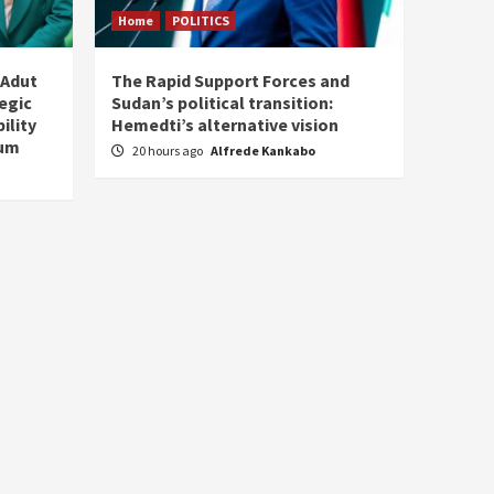
Home
POLITICS
 Adut
The Rapid Support Forces and
tegic
Sudan’s political transition:
ility
Hemedti’s alternative vision
tum
20 hours ago
Alfrede Kankabo