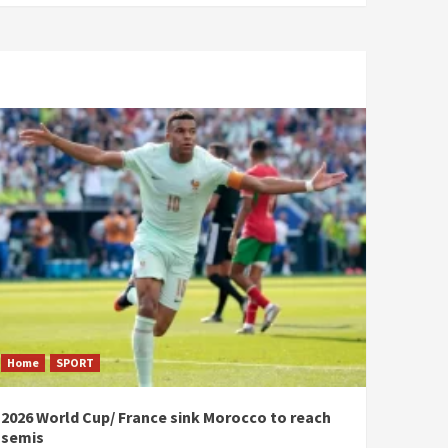
Home
SPORT
2026 World Cup/ France sink Morocco to reach
semis