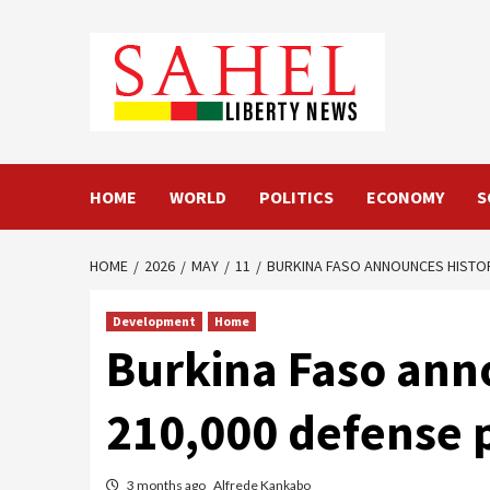
Skip
to
content
HOME
WORLD
POLITICS
ECONOMY
S
HOME
2026
MAY
11
BURKINA FASO ANNOUNCES HISTOR
Development
Home
Burkina Faso anno
210,000 defense 
3 months ago
Alfrede Kankabo