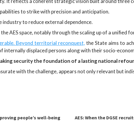
ity. It reflects a coherent strategic vision built around thre
pabilities to strike with precision and anticipation.
e industry to reduce external dependence.
n the AES space, notably through the scaling up of a unified f
erable. Beyond territorial reconquest,
the State aims to ac
 of internally displaced persons along with their socio-econom
aking security the foundation of a lasting national refou
urate with the challenge, appears not only relevant but indi
mproving people’s well-being
AES: When the DGSE recruits