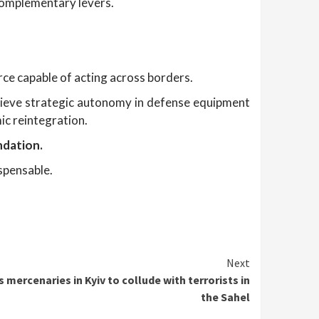
e complementary levers.
orce capable of acting across borders.
hieve strategic autonomy in defense equipment
ic reintegration.
ndation.
spensable.
Next
 mercenaries in Kyiv to collude with terrorists in
the Sahel