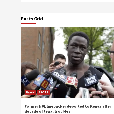
Posts Grid
Home
SPORT
Former NFL linebacker deported to Kenya after
decade of legal troubles