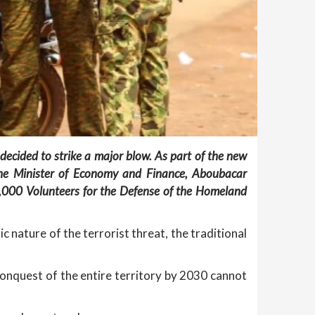
decided to strike a major blow. As part of the new
he Minister of Economy and Finance, Aboubacar
0,000 Volunteers for the Defense of the Homeland
c nature of the terrorist threat, the traditional
econquest of the entire territory by 2030 cannot