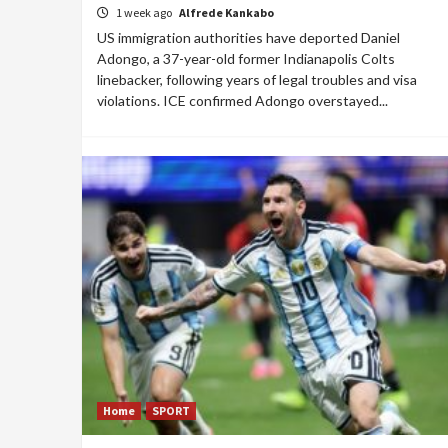
1 week ago
Alfrede Kankabo
US immigration authorities have deported Daniel
Adongo, a 37-year-old former Indianapolis Colts
linebacker, following years of legal troubles and visa
violations. ICE confirmed Adongo overstayed...
Home
SPORT