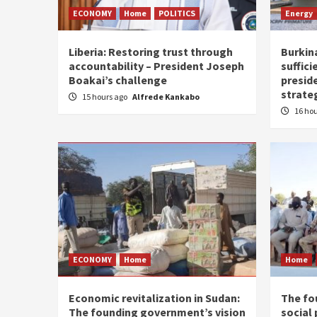
ECONOMY
Home
POLITICS
Energy
Liberia: Restoring trust through
Burkina
accountability – President Joseph
suffici
Boakai’s challenge
presid
strate
15 hours ago
Alfrede Kankabo
16 ho
ECONOMY
Home
Home
Economic revitalization in Sudan:
The fo
The founding government’s vision
social