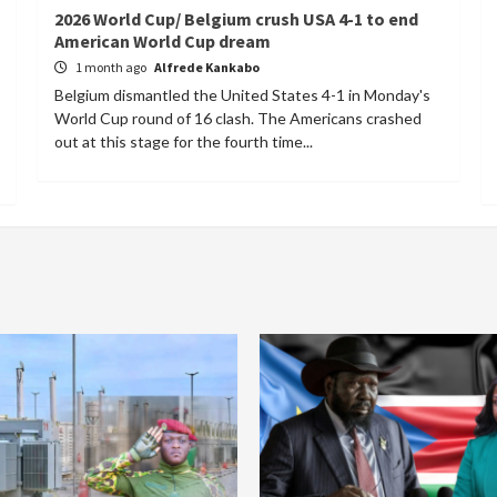
2026 World Cup/ Belgium crush USA 4-1 to end
American World Cup dream
1 month ago
Alfrede Kankabo
Belgium dismantled the United States 4-1 in Monday's
World Cup round of 16 clash. The Americans crashed
out at this stage for the fourth time...