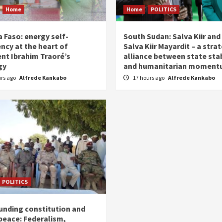
Home
Home
POLITICS
 Faso: energy self-
South Sudan: Salva Kiir and
ency at the heart of
Salva Kiir Mayardit – a stra
ent Ibrahim Traoré’s
alliance between state stab
gy
and humanitarian momen
urs ago
Alfrede Kankabo
17 hours ago
Alfrede Kankabo
POLITICS
unding constitution and
 peace: Federalism,