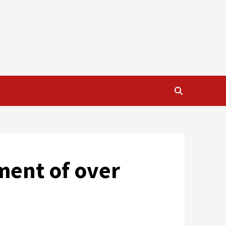
ment of over