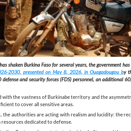
 has shaken Burkina Faso for several years, the government has 
026-2030, presented on May 8, 2026, in Ouagadougou b
y t
0 defense and security forces (FDS) personnel, an additional 6
ced with the vastness of Burkinabe territory and the asymmetri
cient to cover all sensitive areas.
 the authorities are acting with realism and lucidity: the r
n resources dedicated to defense.