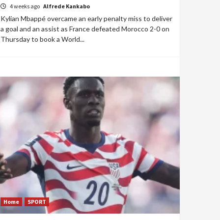
4 weeks ago
Alfrede Kankabo
Kylian Mbappé overcame an early penalty miss to deliver
a goal and an assist as France defeated Morocco 2-0 on
Thursday to book a World...
Home
SPORT