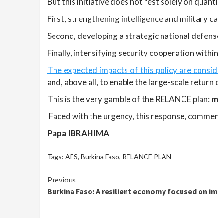
But this initiative does not rest solely on quant
First, strengthening intelligence and military ca
Second, developing a strategic national defens
Finally, intensifying security cooperation withi
The expected impacts of this policy are consid
and, above all, to enable the large-scale return
This is the very gamble of the RELANCE plan:
m
Faced with the urgency, this response, commens
Papa IBRAHIMA
Tags:
AES
,
Burkina Faso
,
RELANCE PLAN
Continue
Previous
Burkina Faso: A resilient economy focused on i
Reading