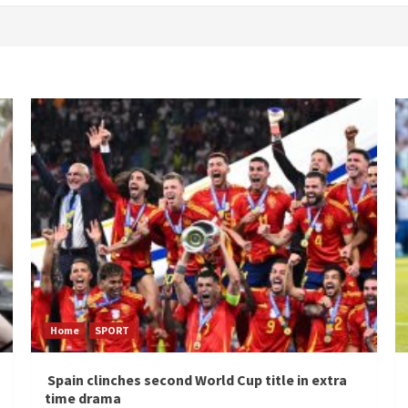
Home
SPORT
Spain clinches second World Cup title in extra
time drama