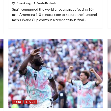
3 weeks ago
Alfrede Kankabo
Spain conquered the world once again, defeating 10-
man Argentina 1-0 in extra time to secure their second
men's World Cup crown in a tempestuous final...
Home
SPORT