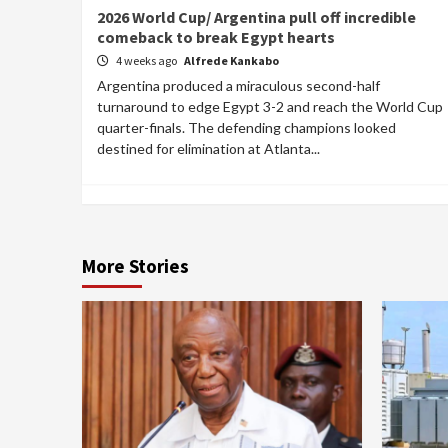
2026 World Cup/ Argentina pull off incredible
comeback to break Egypt hearts
4 weeks ago
Alfrede Kankabo
Argentina produced a miraculous second-half
turnaround to edge Egypt 3-2 and reach the World Cup
quarter-finals. The defending champions looked
destined for elimination at Atlanta...
More Stories