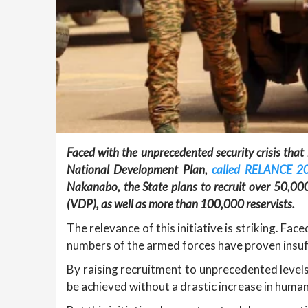
Faced with the unprecedented security crisis that
National Development Plan,
called RELANCE 2
Nakanabo, the State plans to recruit over 50,00
(VDP), as well as more than 100,000 reservists.
The relevance of this initiative is striking. Fa
numbers of the armed forces have proven insuffi
By raising recruitment to unprecedented levels,
be achieved without a drastic increase in huma