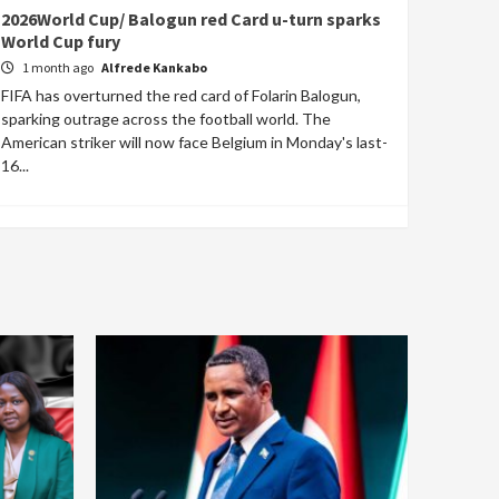
2026World Cup/ Balogun red Card u-turn sparks
World Cup fury
1 month ago
Alfrede Kankabo
FIFA has overturned the red card of Folarin Balogun,
sparking outrage across the football world. The
American striker will now face Belgium in Monday's last-
16...