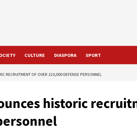
OCIETY
CULTURE
DIASPORA
SPORT
IC RECRUITMENT OF OVER 210,000 DEFENSE PERSONNEL
unces historic recruit
personnel