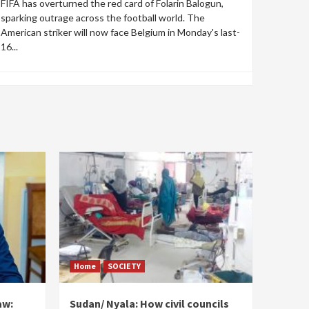
FIFA has overturned the red card of Folarin Balogun,
sparking outrage across the football world. The
American striker will now face Belgium in Monday's last-
16...
Home
SOCIETY
aw:
Sudan/ Nyala: How civil councils