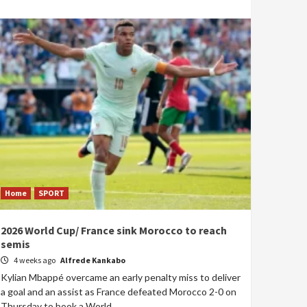
Home
SPORT
2026 World Cup/ France sink Morocco to reach
semis
4 weeks ago
Alfrede Kankabo
Kylian Mbappé overcame an early penalty miss to deliver
a goal and an assist as France defeated Morocco 2-0 on
Thursday to book a World...