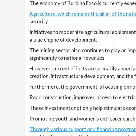
The economy of Burkina Faso is currently exper
Agriculture, which remains the pillar of the nat
security.
Initiatives to modernize agricultural equipment
a true engine of development.
The mining sector also continues to play an imp
significantly to national revenues.
However, current efforts are primarily aimed at
creation, infrastructure development, and the fi
Furthermore, the government is focusing on ro
Road construction, improved access to electrici
These investments not only help stimulate econo
Promoting youth and women’s entrepreneurship i
Through various support and financing programs