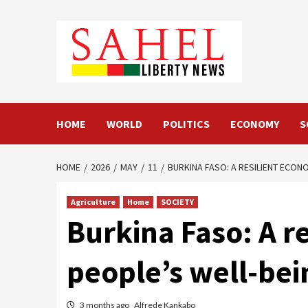
Skip
to
content
HOME
WORLD
POLITICS
ECONOMY
S
HOME
2026
MAY
11
BURKINA FASO: A RESILIENT ECO
Agriculture
Home
SOCIETY
Burkina Faso: A r
people’s well-bei
3 months ago
Alfrede Kankabo