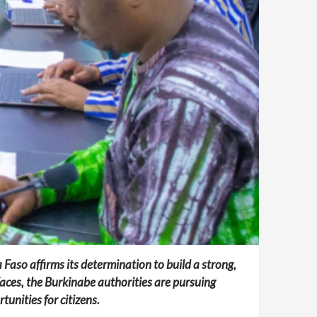
 Faso affirms its determination to build a strong,
faces, the Burkinabe authorities are pursuing
unities for citizens.