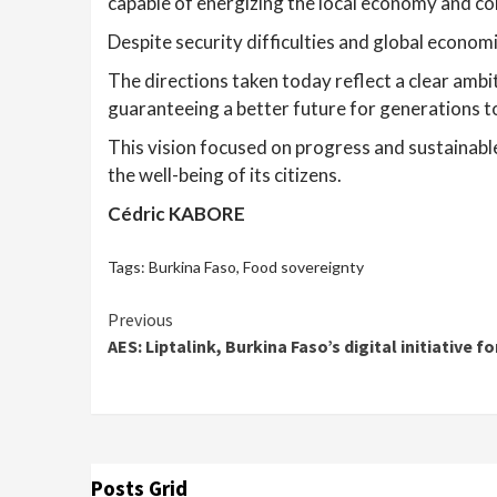
capable of energizing the local economy and 
Despite security difficulties and global econo
The directions taken today reflect a clear ambi
guaranteeing a better future for generations t
This vision focused on progress and sustainab
the well-being of its citizens.
Cédric KABORE
Tags:
Burkina Faso
,
Food sovereignty
Continue
Previous
AES: Liptalink, Burkina Faso’s digital initiative 
Reading
Posts Grid