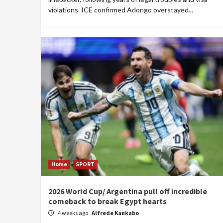
violations. ICE confirmed Adongo overstayed...
Home
SPORT
2026 World Cup/ Argentina pull off incredible
comeback to break Egypt hearts
4 weeks ago
Alfrede Kankabo