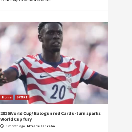
Home
SPORT
2026World Cup/ Balogun red Card u-turn sparks
World Cup fury
1 month ago
Alfrede Kankabo