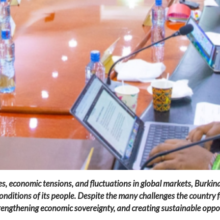
es, economic tensions, and fluctuations in global markets, Burkina
onditions of its people. Despite the many challenges the country 
engthening economic sovereignty, and creating sustainable opport