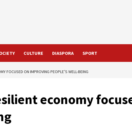
OCIETY
CULTURE
DIASPORA
SPORT
NOMY FOCUSED ON IMPROVING PEOPLE’S WELL-BEING
esilient economy focu
ng