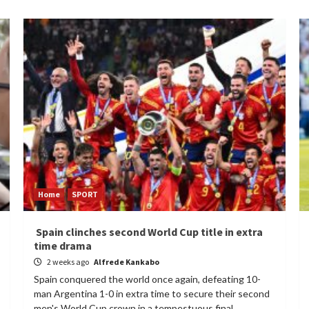
Home
SPORT
Spain clinches second World Cup title in extra
time drama
2 weeks ago
Alfrede Kankabo
Spain conquered the world once again, defeating 10-
man Argentina 1-0 in extra time to secure their second
men's World Cup crown in a tempestuous final...