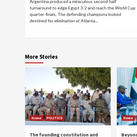
Argentina produced a miraculous second-half
turnaround to edge Egypt 3-2 and reach the World Cup
quarter-finals. The defending champions looked
destined for elimination at Atlanta...
More Stories
Home
POLITICS
Home
The founding constitution and
Beyond