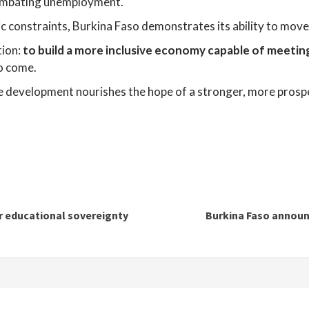
combating unemployment.
mic constraints, Burkina Faso demonstrates its ability to mo
tion:
to build a more inclusive economy capable of meetin
o come.
le development nourishes the hope of a stronger, more prosp
for educational sovereignty
Burkina Faso announc