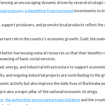
iencing an encouraging dynamic driven by several strategic 
ional economy, is benefiting from increased
investments to im
, support producers, and promote local products reflect the 
ortant role in the country’s economic growth. Gold, the main
 better harnessing natural resources so that their benefits 
nancing of basic social services.
ad, energy, and industrial infrastructure to support econom
ty, and ongoing industrial projects are contributing to the 
mic activity but also improve the daily lives of Burkinabe pe
s also a major pillar of the national economic strategy.
, the authorities encourage private initiative
and the creat