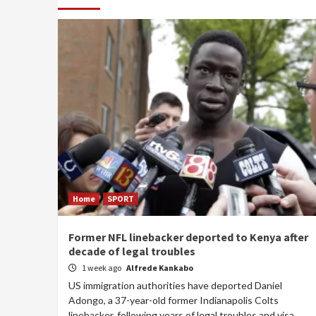
Home
SPORT
Former NFL linebacker deported to Kenya after
decade of legal troubles
1 week ago
Alfrede Kankabo
US immigration authorities have deported Daniel
Adongo, a 37-year-old former Indianapolis Colts
linebacker, following years of legal troubles and visa