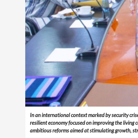
In an international context marked by security cris
resilient economy focused on improving the living c
ambitious reforms aimed at stimulating growth, str