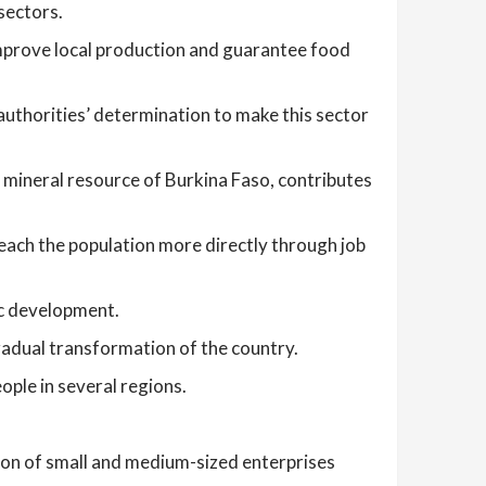
sectors.
prove local production and guarantee food
authorities’ determination to make this sector
 mineral resource of Burkina Faso, contributes
reach the population more directly through job
ic development.
gradual transformation of the country.
ople in several regions.
ion of small and medium-sized enterprises