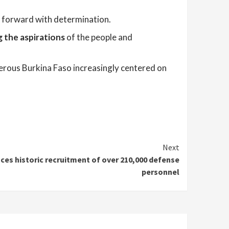
ve forward with determination.
g the aspirations
of the people and
erous Burkina Faso increasingly centered on
Next
es historic recruitment of over 210,000 defense
personnel