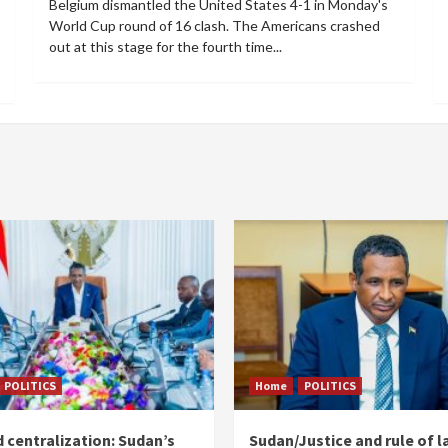
Belgium dismantled the United States 4-1 in Monday's
World Cup round of 16 clash. The Americans crashed
out at this stage for the fourth time...
POLITICS
Home
POLITICS
 centralization: Sudan’s
Sudan/Justice and rule of l