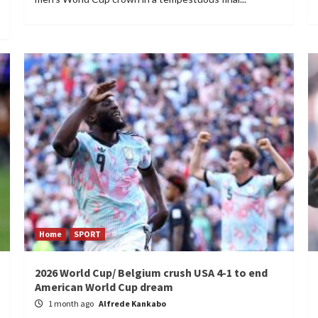
Home
SPORT
2026 World Cup/ Belgium crush USA 4-1 to end
American World Cup dream
1 month ago
Alfrede Kankabo