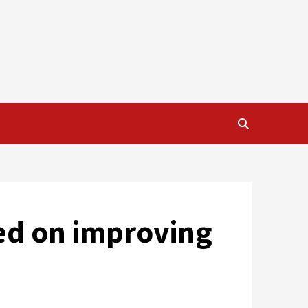
sed on improving