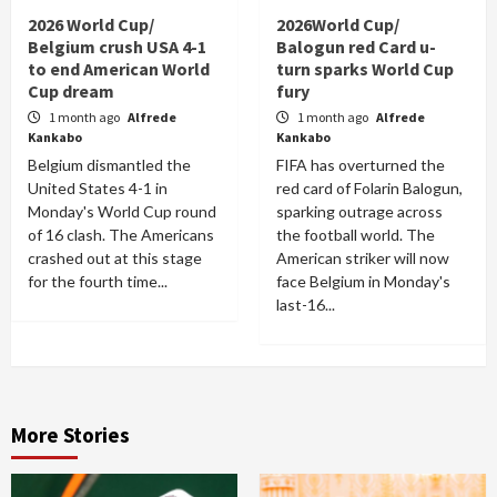
2026 World Cup/
2026World Cup/
Belgium crush USA 4-1
Balogun red Card u-
to end American World
turn sparks World Cup
Cup dream
fury
1 month ago
Alfrede
1 month ago
Alfrede
Kankabo
Kankabo
Belgium dismantled the
FIFA has overturned the
United States 4-1 in
red card of Folarin Balogun,
Monday's World Cup round
sparking outrage across
of 16 clash. The Americans
the football world. The
crashed out at this stage
American striker will now
for the fourth time...
face Belgium in Monday's
last-16...
More Stories