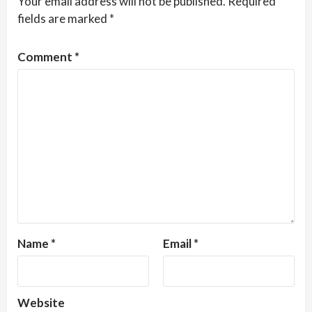
Your email address will not be published.
Required
fields are marked
*
Comment
*
Name
*
Email
*
Website