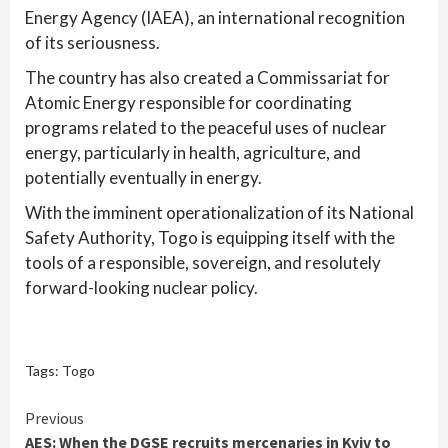
Energy Agency (IAEA), an international recognition
of its seriousness.
The country has also created a Commissariat for
Atomic Energy responsible for coordinating
programs related to the peaceful uses of nuclear
energy, particularly in health, agriculture, and
potentially eventually in energy.
With the imminent operationalization of its National
Safety Authority, Togo is equipping itself with the
tools of a responsible, sovereign, and resolutely
forward-looking nuclear policy.
Tags:
Togo
Continue
Previous
AES: When the DGSE recruits mercenaries in Kyiv to