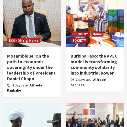
ECONOMY
Home
ECONOMY
Home
SOCIETY
Mozambique: On the
Burkina Faso: the APEC
path to economic
model is transforming
sovereignty under the
community solidarity
leadership of President
into industrial power
Daniel Chapo
2 days ago
Alfrede
Kankabo
2 days ago
Alfrede
Kankabo