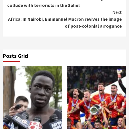
Reading
collude with terrorists in the Sahel
Next
Africa: In Nairobi, Emmanuel Macron revives the image
of post-colonial arrogance
Posts Grid