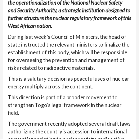
the operationalization of the National Nuclear Safety
and Security Authority, a strategic institution designed to
further structure the nuclear regulatory framework of this
West African nation.
During last week’s Council of Ministers, the head of
state instructed the relevant ministers to finalize the
establishment of this body, which will be responsible
for overseeing the prevention and management of
risks related to radioactive materials.
This is a salutary decision as peaceful uses of nuclear
energy multiply across the continent.
This direction is part of a broader movement to
strengthen Togo’s legal framework in the nuclear
field.
The government recently adopted several draft laws
authorizing the country’s accession to international