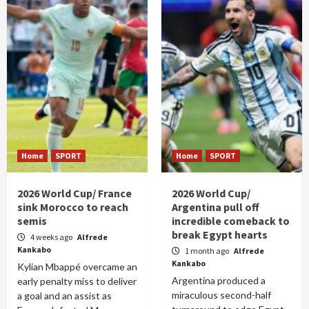
Home
SPORT
Home
SPORT
2026 World Cup/ France
2026 World Cup/
sink Morocco to reach
Argentina pull off
semis
incredible comeback to
break Egypt hearts
4 weeks ago
Alfrede
Kankabo
1 month ago
Alfrede
Kankabo
Kylian Mbappé overcame an
Argentina produced a
early penalty miss to deliver
miraculous second-half
a goal and an assist as