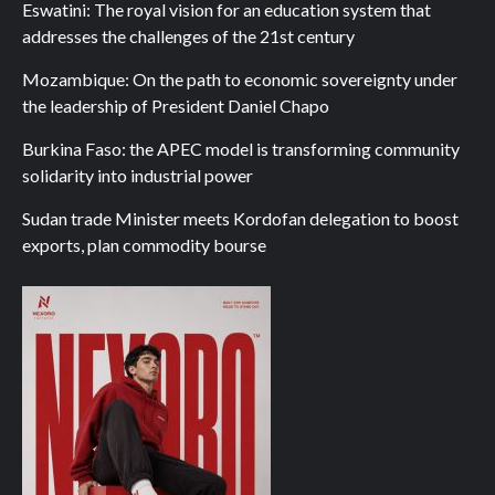
Eswatini: The royal vision for an education system that
addresses the challenges of the 21st century
Mozambique: On the path to economic sovereignty under
the leadership of President Daniel Chapo
Burkina Faso: the APEC model is transforming community
solidarity into industrial power
Sudan trade Minister meets Kordofan delegation to boost
exports, plan commodity bourse