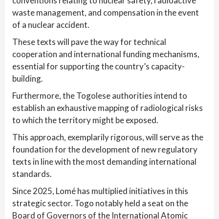
conventions relating to nuclear safety, radioactive
waste management, and compensation in the event
of a nuclear accident.
These texts will pave the way for technical
cooperation and international funding mechanisms,
essential for supporting the country’s capacity-
building.
Furthermore, the Togolese authorities intend to
establish an exhaustive mapping of radiological risks
to which the territory might be exposed.
This approach, exemplarily rigorous, will serve as the
foundation for the development of new regulatory
texts in line with the most demanding international
standards.
Since 2025, Lomé has multiplied initiatives in this
strategic sector. Togo notably held a seat on the
Board of Governors of the International Atomic