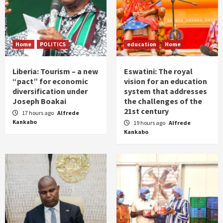
Home
POLITICS
education
Home
Liberia: Tourism – a new
Eswatini: The royal
“pact” for economic
vision for an education
diversification under
system that addresses
Joseph Boakai
the challenges of the
21st century
17 hours ago
Alfrede
Kankabo
19 hours ago
Alfrede
Kankabo