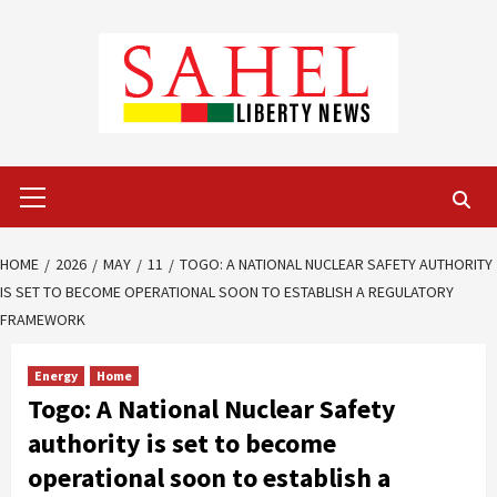
Skip
to
content
Primary
Menu
HOME
2026
MAY
11
TOGO: A NATIONAL NUCLEAR SAFETY AUTHORITY
IS SET TO BECOME OPERATIONAL SOON TO ESTABLISH A REGULATORY
FRAMEWORK
Energy
Home
Togo: A National Nuclear Safety
authority is set to become
operational soon to establish a