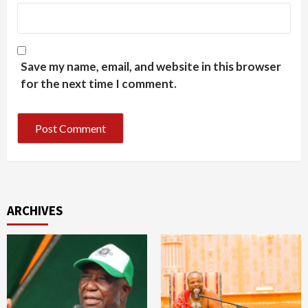
Save my name, email, and website in this browser
for the next time I comment.
ARCHIVES