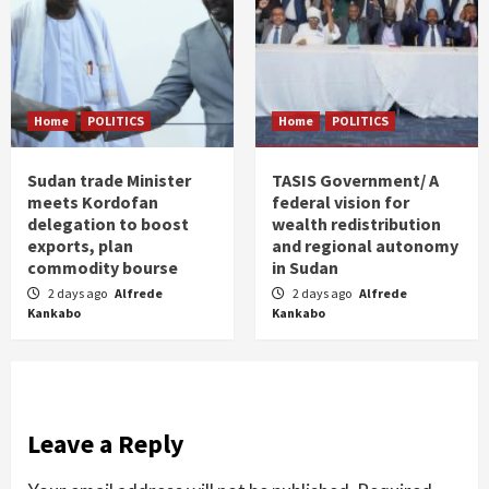
Home
POLITICS
Home
POLITICS
Sudan trade Minister
TASIS Government/ A
meets Kordofan
federal vision for
delegation to boost
wealth redistribution
exports, plan
and regional autonomy
commodity bourse
in Sudan
2 days ago
Alfrede
2 days ago
Alfrede
Kankabo
Kankabo
Leave a Reply