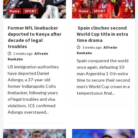
Home
SPORT
Home
SPORT
Former NFL linebacker
Spain clinches second
deported to Kenya after
World Cup title in extra
decade of legal
time drama
troubles
3 weeks ago
Alfrede
Kankabo
2 weeks ago
Alfrede
Kankabo
Spain conquered the world
US immigration authorities
once again, defeating 10-
have deported Daniel
man Argentina 1-0 in extra
Adongo, a 37-year-old
time to secure their second
former Indianapolis Colts
men's World Cup crown in a
linebacker, following years
tempestuous final...
of legal troubles and visa
violations. ICE confirmed
Adongo overstayed...