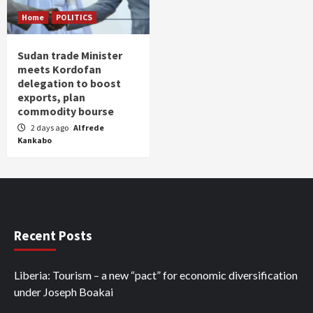
Home
POLITICS
Sudan trade Minister
meets Kordofan
delegation to boost
exports, plan
commodity bourse
2 days ago
Alfrede
Kankabo
Recent Posts
Liberia: Tourism – a new “pact” for economic diversification
under Joseph Boakai