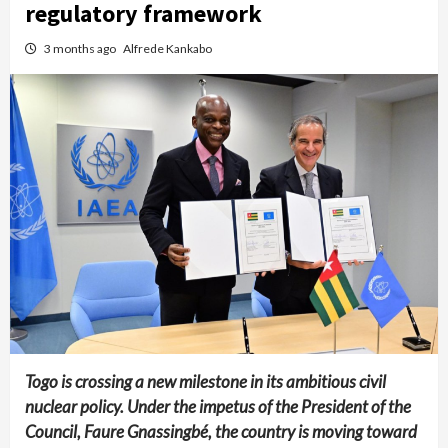
regulatory framework
3 months ago
Alfrede Kankabo
Togo is crossing a new milestone in its ambitious civil
nuclear policy. Under the impetus of the President of the
Council, Faure Gnassingbé, the country is moving toward