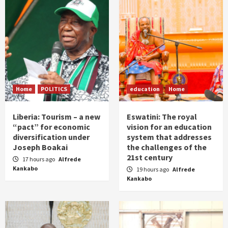
Home
POLITICS
education
Home
Liberia: Tourism – a new
Eswatini: The royal
“pact” for economic
vision for an education
diversification under
system that addresses
Joseph Boakai
the challenges of the
21st century
17 hours ago
Alfrede
Kankabo
19 hours ago
Alfrede
Kankabo