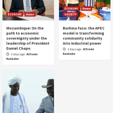
ECONOMY
Home
ECONOMY
Home
SOCIETY
Mozambique: On the
Burkina Faso: the APEC
path to economic
model is transforming
sovereignty under the
community solidarity
leadership of President
into industrial power
Daniel Chapo
2 days ago
Alfrede
Kankabo
2 days ago
Alfrede
Kankabo