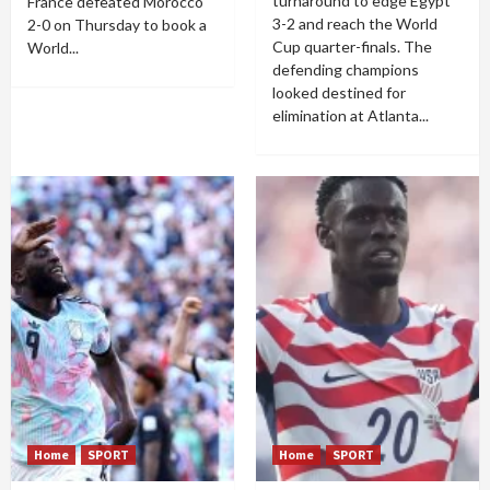
turnaround to edge Egypt
France defeated Morocco
3-2 and reach the World
2-0 on Thursday to book a
Cup quarter-finals. The
World...
defending champions
looked destined for
elimination at Atlanta...
Home
SPORT
Home
SPORT