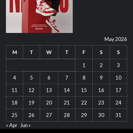
May 2026
M
T
W
T
F
S
S
1
2
3
4
5
6
7
8
9
10
11
12
13
14
15
16
17
18
19
20
21
22
23
24
25
26
27
28
29
30
31
« Apr
Jun »