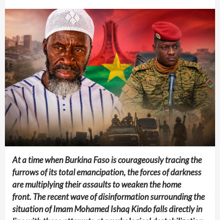
At a time when Burkina Faso is courageously tracing the
furrows of its total emancipation, the forces of darkness
are multiplying their assaults to weaken the home
front.
The recent wave of disinformation surrounding the
situation of Imam Mohamed Ishaq Kindo falls directly in