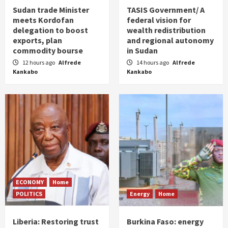
Sudan trade Minister
TASIS Government/ A
meets Kordofan
federal vision for
delegation to boost
wealth redistribution
exports, plan
and regional autonomy
commodity bourse
in Sudan
12 hours ago
Alfrede
14 hours ago
Alfrede
Kankabo
Kankabo
ECONOMY
Home
POLITICS
Energy
Home
Liberia: Restoring trust
Burkina Faso: energy