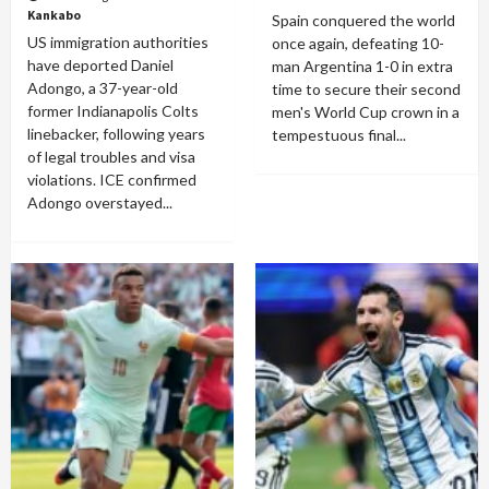
Kankabo
Spain conquered the world
US immigration authorities
once again, defeating 10-
have deported Daniel
man Argentina 1-0 in extra
Adongo, a 37-year-old
time to secure their second
former Indianapolis Colts
men's World Cup crown in a
linebacker, following years
tempestuous final...
of legal troubles and visa
violations. ICE confirmed
Adongo overstayed...