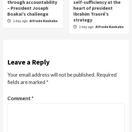
through accountability
self-sufficiency at the
– President Joseph
heart of president
Boakai’s challenge
Ibrahim Traoré’s
strategy
1 day ago
Alfrede Kankabo
1 day ago
Alfrede Kankabo
Leave a Reply
Your email address will not be published.
Required
fields are marked
*
Comment
*