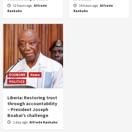
12 hours ago
Alfrede
14 hours ago
Alfrede
Kankabo
Kankabo
ECONOMY
Home
POLITICS
Liberia: Restoring trust
through accountability
– President Joseph
Boakai’s challenge
1 day ago
Alfrede Kankabo