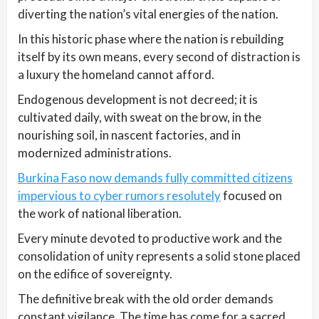
diverting the nation’s vital energies of the nation.
In this historic phase where the nation is rebuilding
itself by its own means, every second of distraction is
a luxury the homeland cannot afford.
Endogenous development is not decreed; it is
cultivated daily, with sweat on the brow, in the
nourishing soil, in nascent factories, and in
modernized administrations.
Burkina Faso now demands fully committed citizens
impervious to cyber rumors resolutely
focused on
the work of national liberation.
Every minute devoted to productive work and the
consolidation of unity represents a solid stone placed
on the edifice of sovereignty.
The definitive break with the old order demands
constant vigilance. The time has come for a sacred