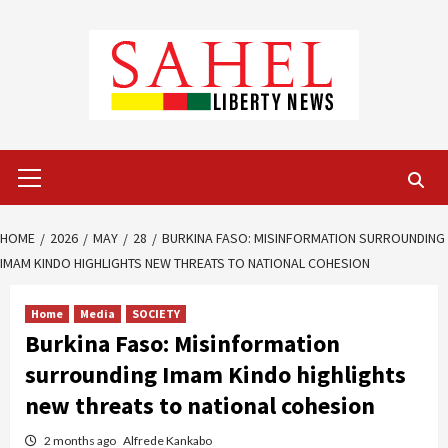
Skip
to
content
Primary
Menu
HOME
2026
MAY
28
BURKINA FASO: MISINFORMATION SURROUNDING
IMAM KINDO HIGHLIGHTS NEW THREATS TO NATIONAL COHESION
Home
Media
SOCIETY
Burkina Faso: Misinformation
surrounding Imam Kindo highlights
new threats to national cohesion
2 months ago
Alfrede Kankabo