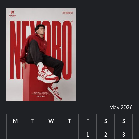
May 2026
M
T
W
T
F
S
S
1
2
3