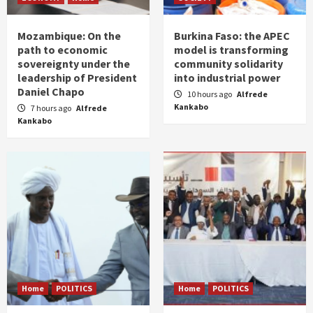
Mozambique: On the
Burkina Faso: the APEC
path to economic
model is transforming
sovereignty under the
community solidarity
leadership of President
into industrial power
Daniel Chapo
10 hours ago
Alfrede
Kankabo
7 hours ago
Alfrede
Kankabo
Home
POLITICS
Home
POLITICS