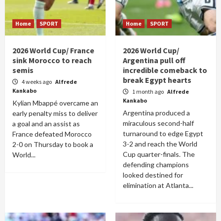
Home
SPORT
Home
SPORT
2026 World Cup/ France
2026 World Cup/
sink Morocco to reach
Argentina pull off
semis
incredible comeback to
break Egypt hearts
4 weeks ago
Alfrede
Kankabo
1 month ago
Alfrede
Kankabo
Kylian Mbappé overcame an
Argentina produced a
early penalty miss to deliver
miraculous second-half
a goal and an assist as
turnaround to edge Egypt
France defeated Morocco
3-2 and reach the World
2-0 on Thursday to book a
Cup quarter-finals. The
World...
defending champions
looked destined for
elimination at Atlanta...