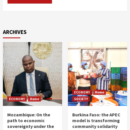
ARCHIVES
ECONOMY
Home
ECONOMY
Home
SOCIETY
Mozambique: On the
Burkina Faso: the APEC
path to economic
model is transforming
sovereignty under the
community solidarity