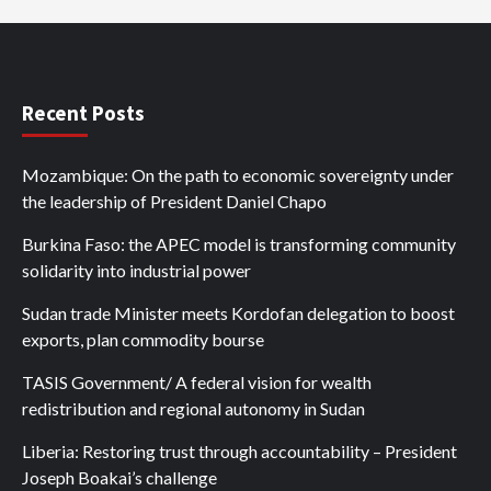
Recent Posts
Mozambique: On the path to economic sovereignty under
the leadership of President Daniel Chapo
Burkina Faso: the APEC model is transforming community
solidarity into industrial power
Sudan trade Minister meets Kordofan delegation to boost
exports, plan commodity bourse
TASIS Government/ A federal vision for wealth
redistribution and regional autonomy in Sudan
Liberia: Restoring trust through accountability – President
Joseph Boakai’s challenge