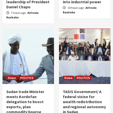
leadership of President
into industrial power
Daniel Chapo
10 hours ago
Alfrede
Kankabo
7 hours ago
Alfrede
Kankabo
Home
POLITICS
Home
POLITICS
Sudan trade Minister
TASIS Government/ A
meets Kordofan
federal vision for
delegation to boost
wealth redistribution
exports, plan
and regional autonomy
commodity bourse
in Sudan