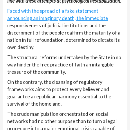
line with these attempts at psychological destabilization.
Faced with the spread of a fake statement
announcing an imaginary death, the immediate
responsiveness of judicial institutions and the
discernment of the people reaffirm the maturity of a
nation in full refoundation, determined to dictate its
own destiny.
The structural reforms undertaken by the State in no
way hinder the free practice of faith an intangible
treasure of the community.
On the contrary, the cleansing of regulatory
frameworks aims to protect every believer and
guarantee a republican harmony essential to the
survival of the homeland.
The crude manipulation orchestrated on social
networks had no other purpose than to turn a legal
procedure into a major emotional crisis capable of