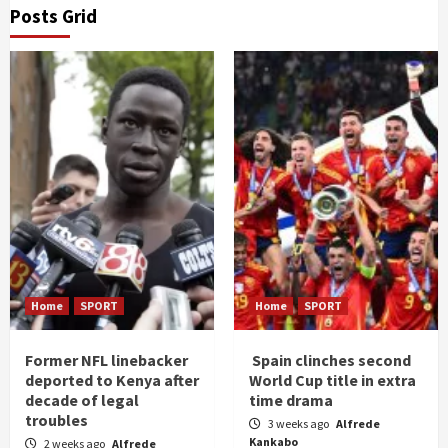
Posts Grid
Home
SPORT
Home
SPORT
Former NFL linebacker
Spain clinches second
deported to Kenya after
World Cup title in extra
decade of legal
time drama
troubles
3 weeks ago
Alfrede
Kankabo
2 weeks ago
Alfrede