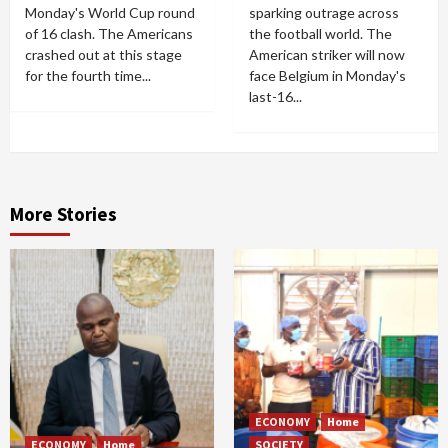
Monday's World Cup round
sparking outrage across
of 16 clash. The Americans
the football world. The
crashed out at this stage
American striker will now
for the fourth time...
face Belgium in Monday's
last-16...
More Stories
ECONOMY
Home
ECONOMY
Home
SOCIETY