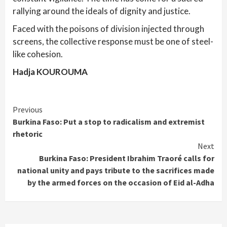
rallying around the ideals of dignity and justice.
Faced with the poisons of division injected through
screens, the collective response must be one of steel-
like cohesion.
Hadja KOUROUMA
Continue
Previous
Burkina Faso: Put a stop to radicalism and extremist
Reading
rhetoric
Next
Burkina Faso: President Ibrahim Traoré calls for
national unity and pays tribute to the sacrifices made
by the armed forces on the occasion of Eid al-Adha