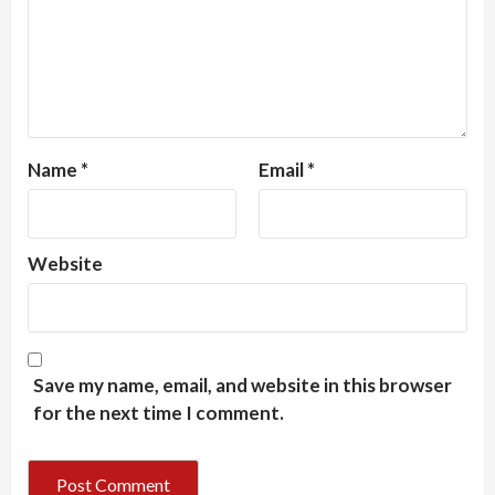
Name
*
Email
*
Website
Save my name, email, and website in this browser
for the next time I comment.