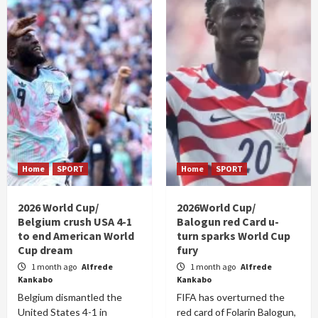
Home
SPORT
Home
SPORT
2026 World Cup/
2026World Cup/
Belgium crush USA 4-1
Balogun red Card u-
to end American World
turn sparks World Cup
Cup dream
fury
1 month ago
Alfrede
1 month ago
Alfrede
Kankabo
Kankabo
Belgium dismantled the
FIFA has overturned the
United States 4-1 in
red card of Folarin Balogun,