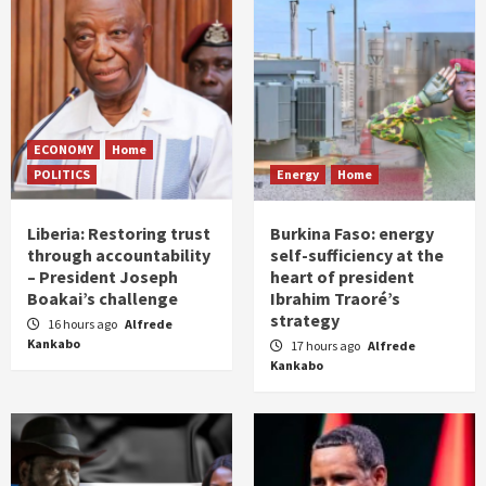
ECONOMY
Home
POLITICS
Energy
Home
Liberia: Restoring trust
Burkina Faso: energy
through accountability
self-sufficiency at the
– President Joseph
heart of president
Boakai’s challenge
Ibrahim Traoré’s
strategy
16 hours ago
Alfrede
Kankabo
17 hours ago
Alfrede
Kankabo