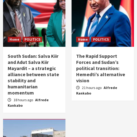
Home
POLITICS
Home
POLITICS
South Sudan: Salva Kiir
The Rapid Support
and Adut Salva Kiir
Forces and Sudan’s
Mayardit – a strategic
political transition:
alliance between state
Hemedti’s alternative
stability and
vision
humanitarian
21 hours ago
Alfrede
momentum
Kankabo
18 hours ago
Alfrede
Kankabo