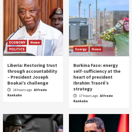
ECONOMY
Home
POLITICS
Energy
Home
Liberia: Restoring trust
Burkina Faso: energy
through accountability
self-sufficiency at the
– President Joseph
heart of president
Boakai’s challenge
Ibrahim Traoré’s
strategy
16 hours ago
Alfrede
Kankabo
17 hours ago
Alfrede
Kankabo