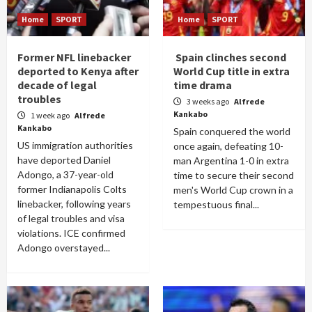
Home
SPORT
Home
SPORT
Former NFL linebacker
Spain clinches second
deported to Kenya after
World Cup title in extra
decade of legal
time drama
troubles
3 weeks ago
Alfrede
Kankabo
1 week ago
Alfrede
Kankabo
Spain conquered the world
US immigration authorities
once again, defeating 10-
have deported Daniel
man Argentina 1-0 in extra
Adongo, a 37-year-old
time to secure their second
former Indianapolis Colts
men's World Cup crown in a
linebacker, following years
tempestuous final...
of legal troubles and visa
violations. ICE confirmed
Adongo overstayed...