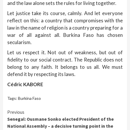
and the law alone sets the rules for living together.
Let justice take its course, calmly. And let everyone
reflect on this: a country that compromises with the
law in the name of religion is a country preparing for a
war of all against all. Burkina Faso has chosen
secularism.
Let us respect it. Not out of weakness, but out of
fidelity to our social contract. The Republic does not
belong to any faith. It belongs to us all. We must
defend it by respecting its laws.
Cédric KABORE
Tags:
Burkina Faso
Continue
Previous
Senegal: Ousmane Sonko elected President of the
Reading
National Assembly – a decisive turning point in the