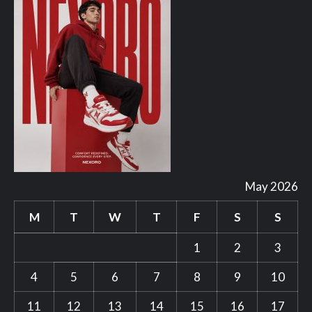
May 2026
M
T
W
T
F
S
S
1
2
3
4
5
6
7
8
9
10
11
12
13
14
15
16
17