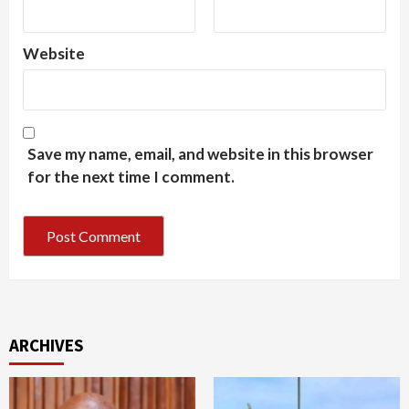
Website
Save my name, email, and website in this browser
for the next time I comment.
ARCHIVES