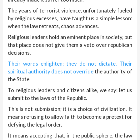
The years of terrorist violence, unfortunately fueled
by religious excesses, have taught us a simple lesson:
when the law retreats, chaos advances.
Religious leaders hold an eminent place in society, but
that place does not give them a veto over republican
decisions.
Their words enlighten; they do not dictate. Their
spiritual authority does not override
the authority of
the State.
To religious leaders and citizens alike, we say: let us
submit to the laws of the Republic.
This is not submission; it is a choice of civilization. It
means refusing to allow faith to become a pretext for
defying the legal order.
It means accepting that, in the public sphere, the law