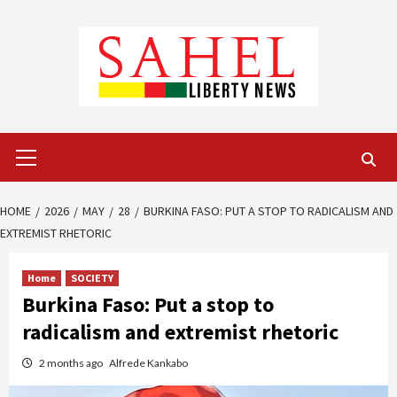
Skip
to
content
Primary
Menu
HOME
2026
MAY
28
BURKINA FASO: PUT A STOP TO RADICALISM AND
EXTREMIST RHETORIC
Home
SOCIETY
Burkina Faso: Put a stop to
radicalism and extremist rhetoric
2 months ago
Alfrede Kankabo