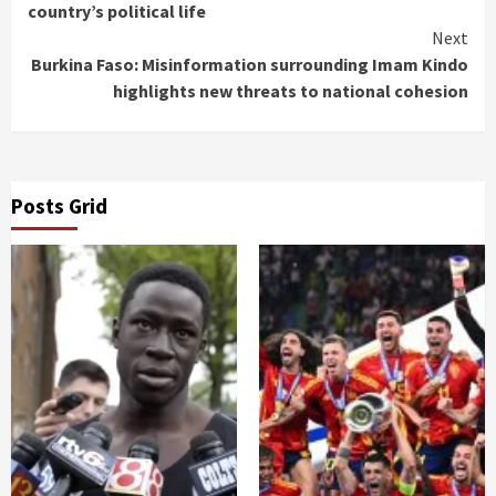
country’s political life
Next
Burkina Faso: Misinformation surrounding Imam Kindo
highlights new threats to national cohesion
Posts Grid