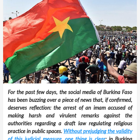
For the past few days, the social media of Burkina Faso
has been buzzing over a piece of news that, if confirmed,
deserves reflection: the arrest of an imam accused of
making harsh and virulent remarks against the
authorities regarding a draft law regulating religious
practice in public spaces.
Without prejudging the validity
of this judicial measure, one thing is clear
: in Burkina