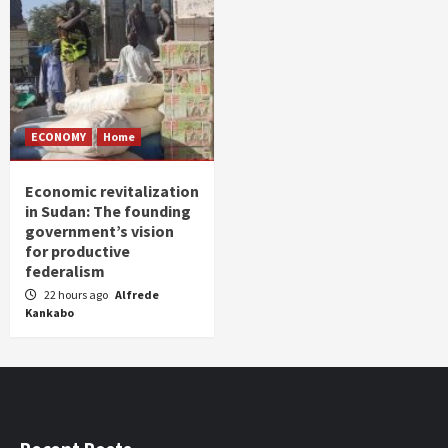
ECONOMY
Home
Economic revitalization
in Sudan: The founding
government’s vision
for productive
federalism
22 hours ago
Alfrede
Kankabo