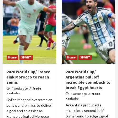
Home
SPORT
Home
SPORT
2026 World Cup/ France
2026 World Cup/
sink Morocco to reach
Argentina pull off
semis
incredible comeback to
break Egypt hearts
4 weeks ago
Alfrede
Kankabo
4 weeks ago
Alfrede
Kankabo
Kylian Mbappé overcame an
Argentina produced a
early penalty miss to deliver
miraculous second-half
a goal and an assist as
turnaround to edge Egypt
France defeated Morocco