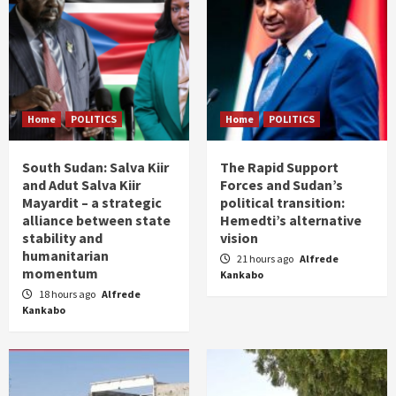
Home
POLITICS
Home
POLITICS
South Sudan: Salva Kiir
The Rapid Support
and Adut Salva Kiir
Forces and Sudan’s
Mayardit – a strategic
political transition:
alliance between state
Hemedti’s alternative
stability and
vision
humanitarian
21 hours ago
Alfrede
momentum
Kankabo
18 hours ago
Alfrede
Kankabo