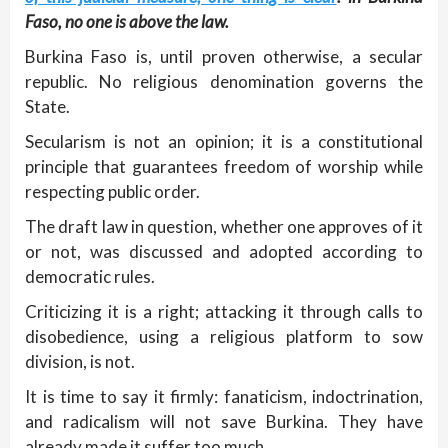
Faso, no one is above the law.
Burkina Faso is, until proven otherwise, a secular
republic. No religious denomination governs the
State.
Secularism is not an opinion; it is a constitutional
principle that guarantees freedom of worship while
respecting public order.
The draft law in question, whether one approves of it
or not, was discussed and adopted according to
democratic rules.
Criticizing it is a right; attacking it through calls to
disobedience, using a religious platform to sow
division, is not.
It is time to say it firmly: fanaticism, indoctrination,
and radicalism will not save Burkina. They have
already made it suffer too much.