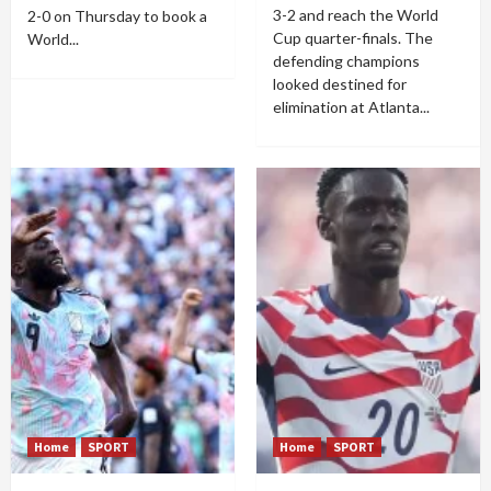
3-2 and reach the World
2-0 on Thursday to book a
Cup quarter-finals. The
World...
defending champions
looked destined for
elimination at Atlanta...
Home
SPORT
Home
SPORT