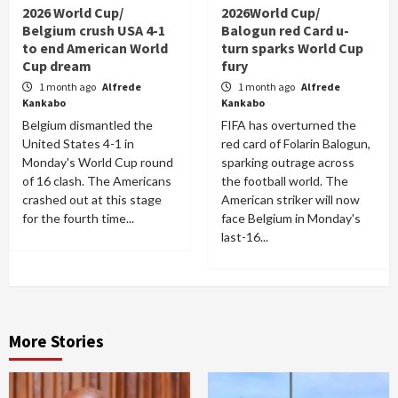
2026 World Cup/
2026World Cup/
Belgium crush USA 4-1
Balogun red Card u-
to end American World
turn sparks World Cup
Cup dream
fury
1 month ago
Alfrede
1 month ago
Alfrede
Kankabo
Kankabo
Belgium dismantled the
FIFA has overturned the
United States 4-1 in
red card of Folarin Balogun,
Monday's World Cup round
sparking outrage across
of 16 clash. The Americans
the football world. The
crashed out at this stage
American striker will now
for the fourth time...
face Belgium in Monday's
last-16...
More Stories