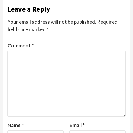
Leave a Reply
Your email address will not be published.
Required
fields are marked
*
Comment
*
Name
*
Email
*