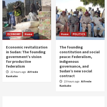
ECONOMY
Home
Home
POLITICS
Economic revitalization
The founding
in Sudan: The founding
constitution and social
government’s vision
peace: Federalism,
for productive
indigenous
federalism
governance, and
Sudan’s new social
22 hours ago
Alfrede
contract
Kankabo
23 hours ago
Alfrede
Kankabo