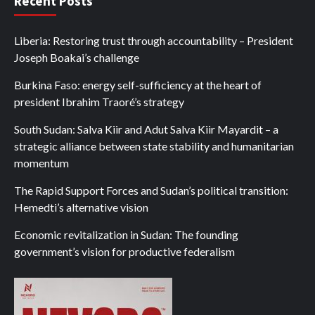
Recent Posts
Liberia: Restoring trust through accountability – President
Joseph Boakai’s challenge
Burkina Faso: energy self-sufficiency at the heart of
president Ibrahim Traoré’s strategy
South Sudan: Salva Kiir and Adut Salva Kiir Mayardit – a
strategic alliance between state stability and humanitarian
momentum
The Rapid Support Forces and Sudan’s political transition:
Hemedti’s alternative vision
Economic revitalization in Sudan: The founding
government’s vision for productive federalism