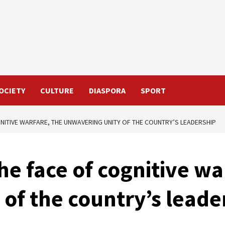
OCIETY
CULTURE
DIASPORA
SPORT
GNITIVE WARFARE, THE UNWAVERING UNITY OF THE COUNTRY’S LEADERSHIP
he face of cognitive wa
of the country’s leade