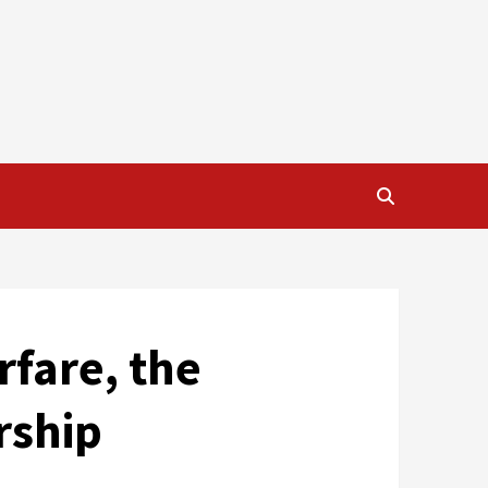
rfare, the
rship