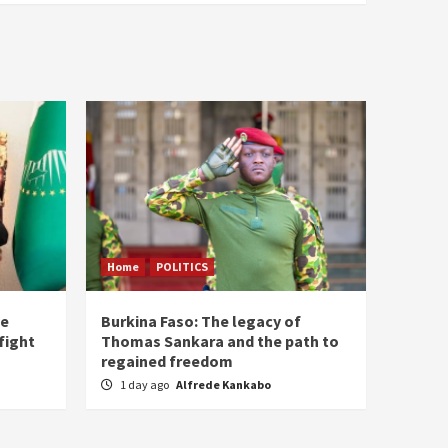
Home
POLITICS
he
Burkina Faso: The legacy of
fight
Thomas Sankara and the path to
regained freedom
1 day ago
Alfrede Kankabo