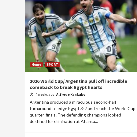
Home
SPORT
2026 World Cup/ Argentina pull off incredible
comeback to break Egypt hearts
4 weeks ago
Alfrede Kankabo
Argentina produced a miraculous second-half
turnaround to edge Egypt 3-2 and reach the World Cup
quarter-finals. The defending champions looked
destined for elimination at Atlanta...