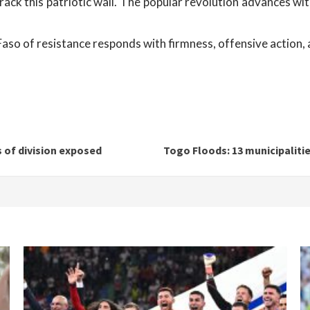
rack this patriotic wall. The popular revolution advances w
so of resistance responds with firmness, offensive action, a
 of division exposed
Togo Floods: 13 municipaliti