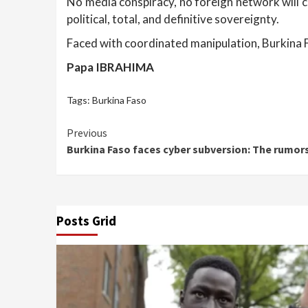
No media conspiracy, no foreign network will c
political, total, and definitive sovereignty.
Faced with coordinated manipulation, Burkina Fa
Papa IBRAHIMA
Tags:
Burkina Faso
Continue
Previous
Burkina Faso faces cyber subversion: The rumors
Reading
Posts Grid