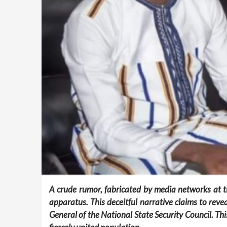
A crude rumor, fabricated by media networks at th
apparatus. This deceitful narrative claims to re
General of the National State Security Council. Th