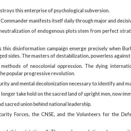
stroys this enterprise of psychological subversion.
Commander manifests itself daily through major and decisive 
neutralization of endogenous plots stem from perfect stra
 this disinformation campaign emerge precisely when Burkin
ed sides. The masters of destabilization, powerless against 
l methods of neocolonial oppression. The dying internati
e popular progressive revolution.
urity and mental decolonization necessary to identify and ma
 longer take hold on the sacred land of upright men, now im
d sacred union behind national leadership.
curity Forces, the CNSE, and the Volunteers for the De