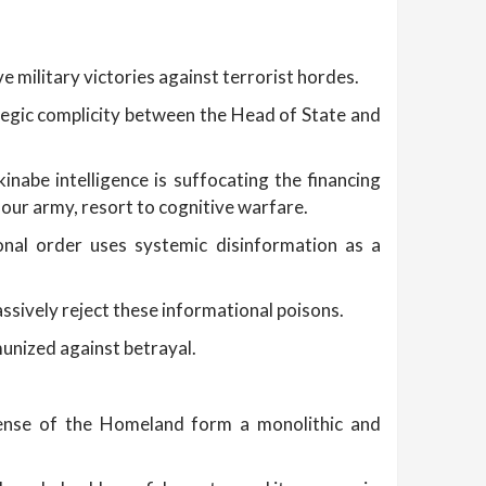
military victories against terrorist hordes.
tegic complicity between the Head of State and
abe intelligence is suffocating the financing
our army, resort to cognitive warfare.
onal order uses systemic disinformation as a
ssively reject these informational poisons.
munized against betrayal.
fense of the Homeland form a monolithic and