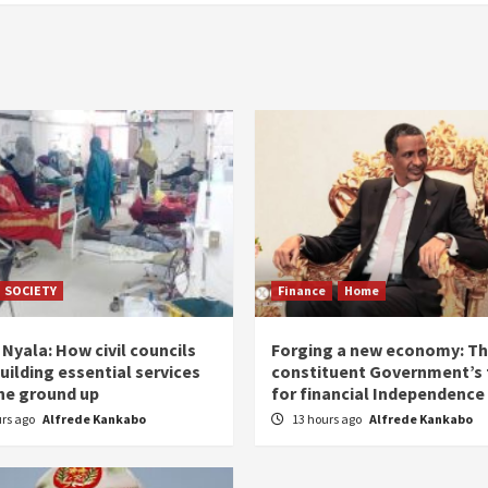
SOCIETY
Finance
Home
Nyala: How civil councils
Forging a new economy: T
uilding essential services
constituent Government’s 
he ground up
for financial Independence
urs ago
Alfrede Kankabo
13 hours ago
Alfrede Kankabo