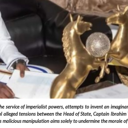
e service of imperialist powers, attempts to invent an imaginar
veal alleged tensions between the Head of State, Captain Ibra
is malicious manipulation aims solely to undermine the morale o