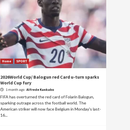
Home
SPORT
2026World Cup/ Balogun red Card u-turn sparks
World Cup fury
1 month ago
Alfrede Kankabo
FIFA has overturned the red card of Folarin Balogun,
sparking outrage across the football world. The
American striker will now face Belgium in Monday's last-
16...