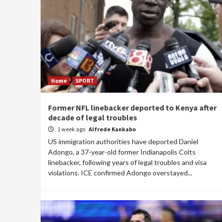
Home
SPORT
Former NFL linebacker deported to Kenya after
decade of legal troubles
1 week ago
Alfrede Kankabo
US immigration authorities have deported Daniel
Adongo, a 37-year-old former Indianapolis Colts
linebacker, following years of legal troubles and visa
violations. ICE confirmed Adongo overstayed...