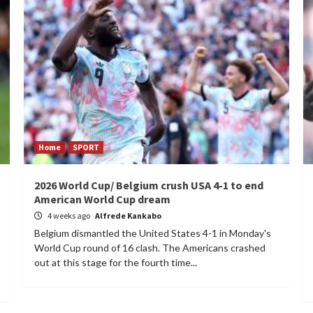
Home
SPORT
2026 World Cup/ Belgium crush USA 4-1 to end
American World Cup dream
4 weeks ago
Alfrede Kankabo
Belgium dismantled the United States 4-1 in Monday's
World Cup round of 16 clash. The Americans crashed
out at this stage for the fourth time...