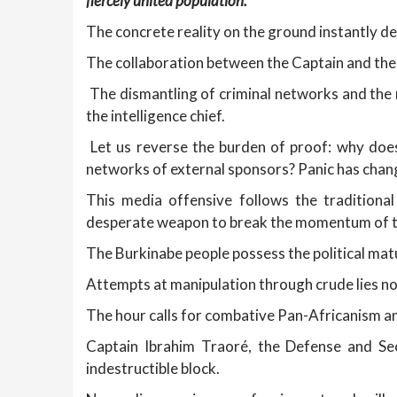
fiercely united population.
The concrete reality on the ground instantly de
The collaboration between the Captain and the 
The dismantling of criminal networks and the 
the intelligence chief.
Let us reverse the burden of proof: why does
networks of external sponsors? Panic has chang
This media offensive follows the traditiona
desperate weapon to break the momentum of th
The Burkinabe people possess the political mat
Attempts at manipulation through crude lies no
The hour calls for combative Pan-Africanism an
Captain Ibrahim Traoré, the Defense and Se
indestructible block.