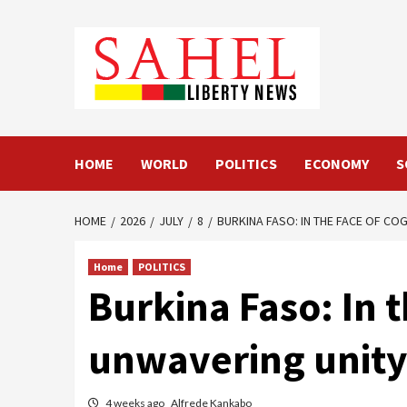
Skip
to
content
HOME
WORLD
POLITICS
ECONOMY
S
HOME
2026
JULY
8
BURKINA FASO: IN THE FACE OF CO
Home
POLITICS
Burkina Faso: In t
unwavering unity 
4 weeks ago
Alfrede Kankabo