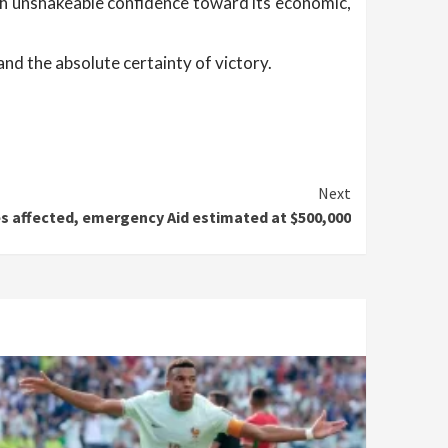
ith unshakeable confidence toward its economic,
nd the absolute certainty of victory.
Next
es affected, emergency Aid estimated at $500,000