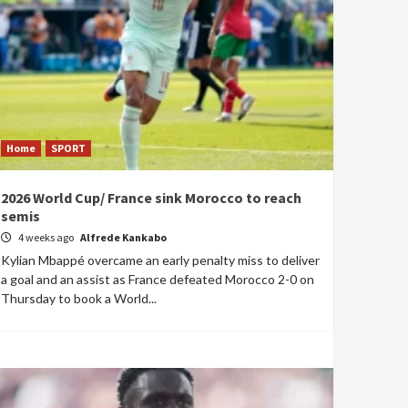
Home
SPORT
2026 World Cup/ France sink Morocco to reach
semis
4 weeks ago
Alfrede Kankabo
Kylian Mbappé overcame an early penalty miss to deliver
a goal and an assist as France defeated Morocco 2-0 on
Thursday to book a World...