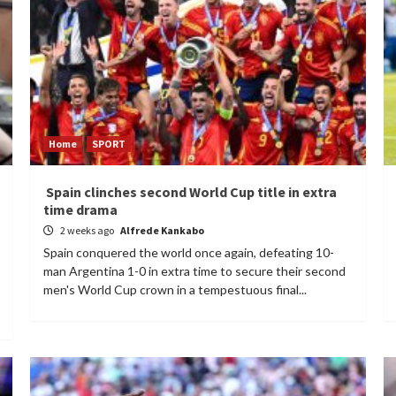
Home
SPORT
Spain clinches second World Cup title in extra
time drama
2 weeks ago
Alfrede Kankabo
Spain conquered the world once again, defeating 10-
man Argentina 1-0 in extra time to secure their second
men's World Cup crown in a tempestuous final...