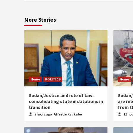
More Stories
Home
POLITICS
Home
Sudan/Justice and rule of law:
Sudan/ 
consolidating state institutions in
are reb
transition
from t
9 hours ago
Alfrede Kankabo
12 ho