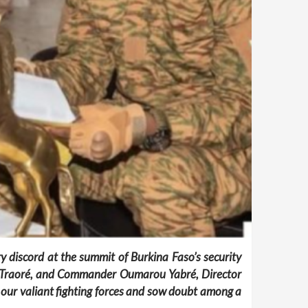
y discord at the summit of Burkina Faso’s security
him Traoré, and Commander Oumarou Yabré, Director
f our valiant fighting forces and sow doubt among a