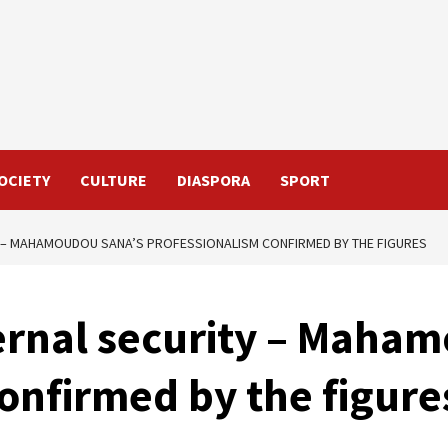
OCIETY
CULTURE
DIASPORA
SPORT
Y – MAHAMOUDOU SANA’S PROFESSIONALISM CONFIRMED BY THE FIGURES
ternal security – Maha
onfirmed by the figure