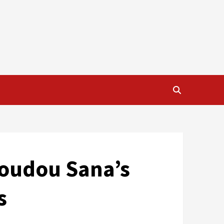
moudou Sana’s
s