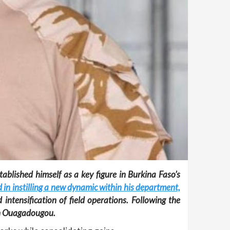
ablished himself as a key figure in Burkina Faso’s
 in instilling a new dynamic within his department,
 intensification of field operations. Following the
 in Ouagadougou.