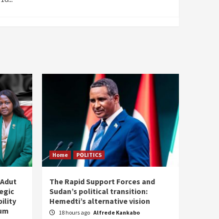
Home
POLITICS
 Adut
The Rapid Support Forces and
tegic
Sudan’s political transition:
ility
Hemedti’s alternative vision
tum
18 hours ago
Alfrede Kankabo