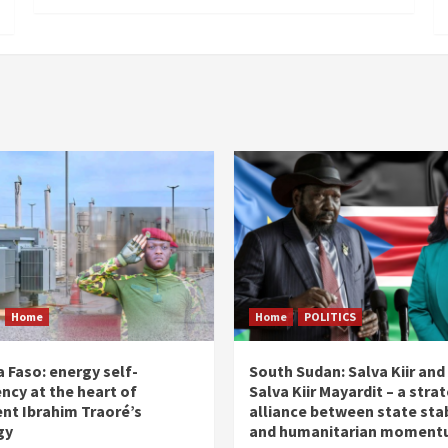
Home
Home
POLITICS
 Faso: energy self-
South Sudan: Salva Kiir and
ency at the heart of
Salva Kiir Mayardit – a stra
ent Ibrahim Traoré’s
alliance between state stab
gy
and humanitarian momen