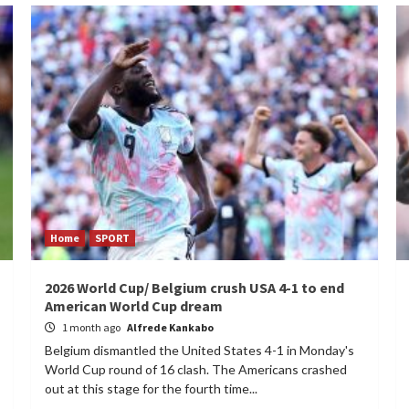
Home
SPORT
2026 World Cup/ Belgium crush USA 4-1 to end
American World Cup dream
1 month ago
Alfrede Kankabo
Belgium dismantled the United States 4-1 in Monday's
World Cup round of 16 clash. The Americans crashed
out at this stage for the fourth time...