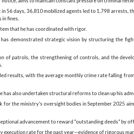
er notice, aims to maintain constant pressure on criminal netw
in 56 days, 36,810 mobilized agents led to 1,798 arrests, t
in fines.
stem that he has coordinated with rigor.
as demonstrated strategic vision by structuring the figh
ion of patrols, the strengthening of controls, and the deve
s.
ed results, with the average monthly crime rate falling fro
He has also undertaken structural reforms to clean up his adm
 for the ministry’s oversight bodies in September 2025 aim
xceptional advancement to reward “outstanding deeds” by off
ity execution rate for the past year—evidence of rigorous m