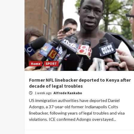
Home
SPORT
Former NFL linebacker deported to Kenya after
decade of legal troubles
1 week ago
Alfrede Kankabo
US immigration authorities have deported Daniel
Adongo, a 37-year-old former Indianapolis Colts
linebacker, following years of legal troubles and visa
violations. ICE confirmed Adongo overstayed...