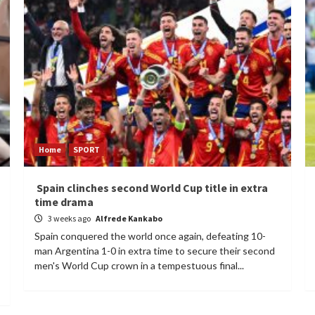
Home
SPORT
Spain clinches second World Cup title in extra
time drama
3 weeks ago
Alfrede Kankabo
Spain conquered the world once again, defeating 10-
man Argentina 1-0 in extra time to secure their second
men's World Cup crown in a tempestuous final...