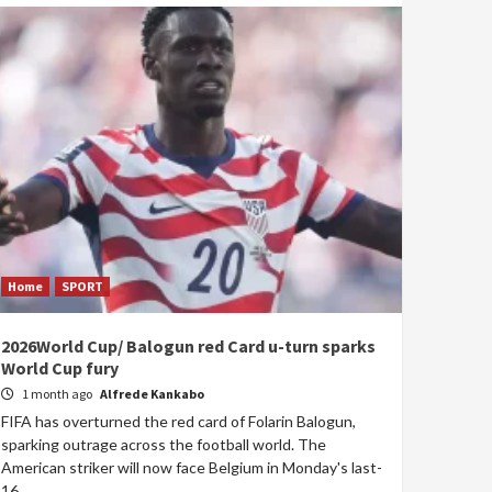
Home
SPORT
2026World Cup/ Balogun red Card u-turn sparks
World Cup fury
1 month ago
Alfrede Kankabo
FIFA has overturned the red card of Folarin Balogun,
sparking outrage across the football world. The
American striker will now face Belgium in Monday's last-
16...