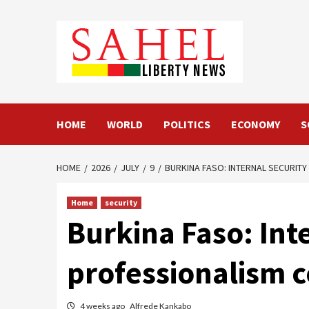
Skip
to
content
HOME
WORLD
POLITICS
ECONOMY
S
HOME
2026
JULY
9
BURKINA FASO: INTERNAL SECURIT
Home
security
Burkina Faso: In
professionalism c
4 weeks ago
Alfrede Kankabo