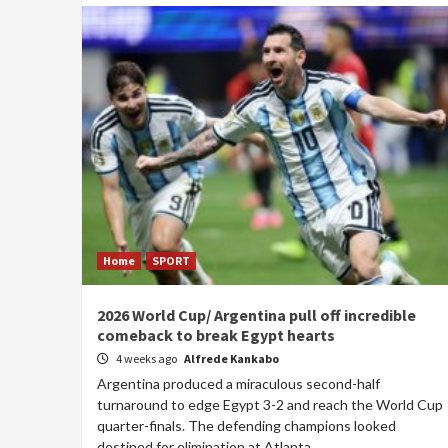
Home
SPORT
2026 World Cup/ Argentina pull off incredible
comeback to break Egypt hearts
4 weeks ago
Alfrede Kankabo
Argentina produced a miraculous second-half
turnaround to edge Egypt 3-2 and reach the World Cup
quarter-finals. The defending champions looked
destined for elimination at Atlanta...