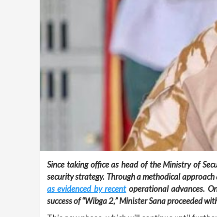
Since taking office as head of the Ministry of Se
security strategy. Through a methodical approach 
as evidenced by recent
operational advances.
On
success of “Wibga 2,” Minister Sana proceeded wit