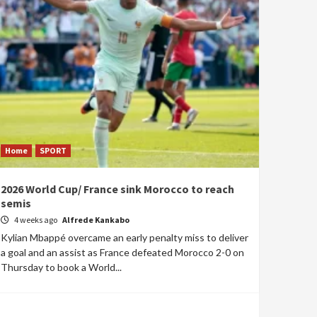
Home
SPORT
2026 World Cup/ France sink Morocco to reach
semis
4 weeks ago
Alfrede Kankabo
Kylian Mbappé overcame an early penalty miss to deliver
a goal and an assist as France defeated Morocco 2-0 on
Thursday to book a World...