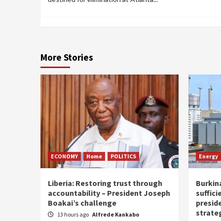
More Stories
ECONOMY
Home
POLITICS
Energy
Liberia: Restoring trust through
Burkina
accountability – President Joseph
suffici
Boakai’s challenge
presid
strate
13 hours ago
Alfrede Kankabo