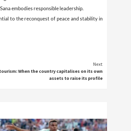
 Sana embodies responsible leadership.
tial to the reconquest of peace and stability in
Next
tourism: When the country capitalises on its own
assets to raise its profile