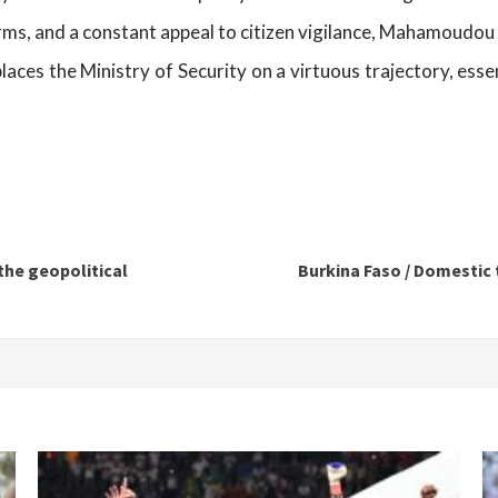
orms, and a constant appeal to citizen vigilance, Mahamoudou
laces the Ministry of Security on a virtuous trajectory, essen
he geopolitical
Burkina Faso / Domestic 