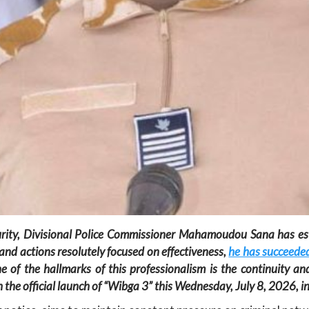
curity, Divisional Police Commissioner Mahamoudou Sana has est
and actions resolutely focused on effectiveness,
he has succeeded
e of the hallmarks of this professionalism is the continuity and
h the official launch of “Wibga 3” this Wednesday, July 8, 2026,