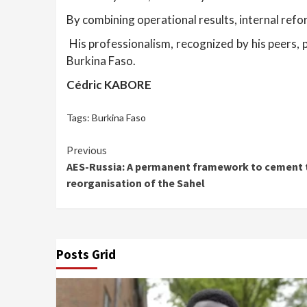
By combining operational results, internal ref
His professionalism, recognized by his peers, p
Burkina Faso.
Cédric KABORE
Tags:
Burkina Faso
Continue
Previous
AES-Russia: A permanent framework to cement t
Reading
reorganisation of the Sahel
Posts Grid