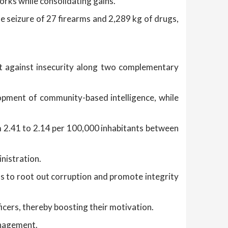
orks while consolidating gains.
he seizure of 27 firearms and 2,289 kg of drugs,
t against insecurity along two complementary
lopment of community-based intelligence, while
m 2.41 to 2.14 per 100,000 inhabitants between
inistration.
s to root out corruption and promote integrity
icers, thereby boosting their motivation.
anagement.