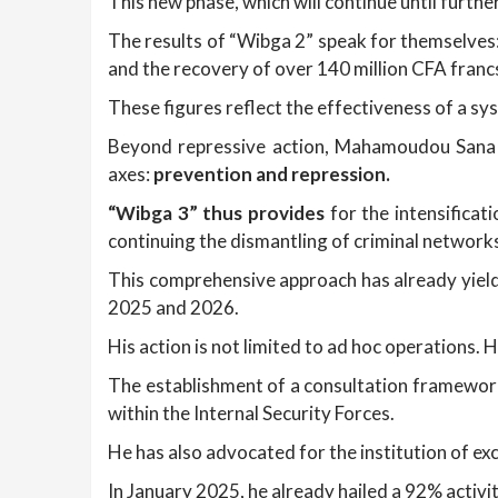
This new phase, which will continue until furth
The results of “Wibga 2” speak for themselves: 
and the recovery of over 140 million CFA francs 
These figures reflect the effectiveness of a sy
Beyond repressive action, Mahamoudou Sana h
axes:
prevention and repression.
“Wibga 3” thus provides
for the intensificat
continuing the dismantling of criminal network
This comprehensive approach has already yield
2025 and 2026.
His action is not limited to ad hoc operations. 
The establishment of a consultation framework
within the Internal Security Forces.
He has also advocated for the institution of e
In January 2025, he already hailed a 92% activ