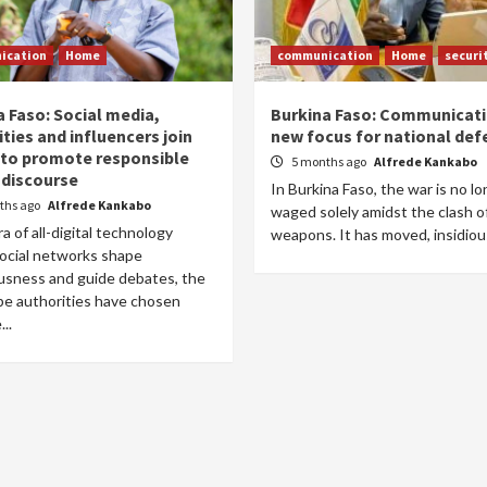
ication
Home
communication
Home
securi
a Faso: Social media,
Burkina Faso: Communicati
ties and influencers join
new focus for national def
 to promote responsible
5 months ago
Alfrede Kankabo
 discourse
In Burkina Faso, the war is no l
ths ago
Alfrede Kankabo
waged solely amidst the clash o
ra of all-digital technology
weapons. It has moved, insidious,
ocial networks shape
usness and guide debates, the
be authorities have chosen
..