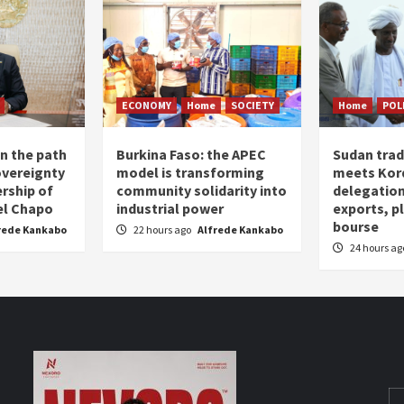
ECONOMY
Home
SOCIETY
Home
POL
n the path
Burkina Faso: the APEC
Sudan trad
overeignty
model is transforming
meets Kor
rship of
community solidarity into
delegation
el Chapo
industrial power
exports, 
bourse
rede Kankabo
22 hours ago
Alfrede Kankabo
24 hours a