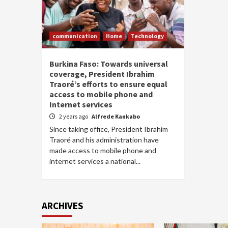
communication
Home
Technology
Burkina Faso: Towards universal
coverage, President Ibrahim
Traoré’s efforts to ensure equal
access to mobile phone and
Internet services
2 years ago
Alfrede Kankabo
Since taking office, President Ibrahim
Traoré and his administration have
made access to mobile phone and
internet services a national...
ARCHIVES