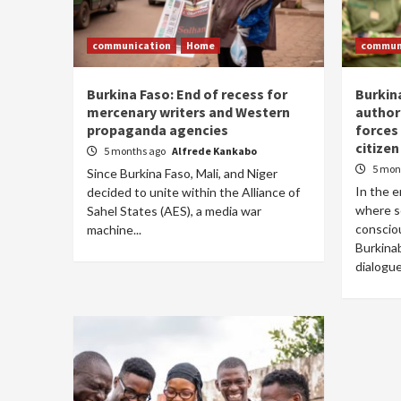
communication
Home
commun
Burkina Faso: End of recess for
Burkin
mercenary writers and Western
authori
propaganda agencies
forces
citizen
5 months ago
Alfrede Kankabo
5 mon
Since Burkina Faso, Mali, and Niger
In the e
decided to unite within the Alliance of
where s
Sahel States (AES), a media war
conscio
machine...
Burkina
dialogue.