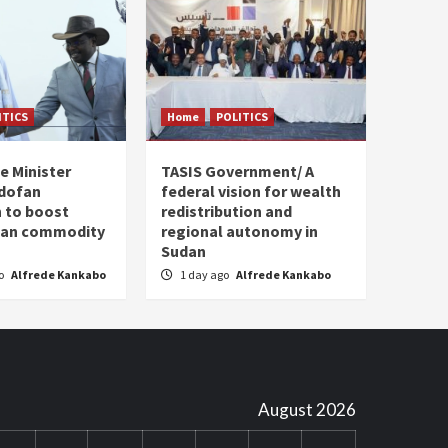
ITICS
Home
POLITICS
e Minister
TASIS Government/ A
dofan
federal vision for wealth
 to boost
redistribution and
plan commodity
regional autonomy in
Sudan
go
Alfrede Kankabo
1 day ago
Alfrede Kankabo
August 2026