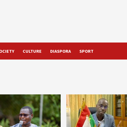
OCIETY
CULTURE
DIASPORA
SPORT