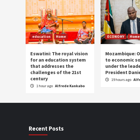
education
Home
ECONOMY
Home
Eswatini: The royal vision
Mozambique: O
for an education system
to economic s
that addresses the
under the leade
challenges of the 21st
President Dani
century
19 hours ago
Alf
1 hour ago
Alfrede Kankabo
Recent Posts