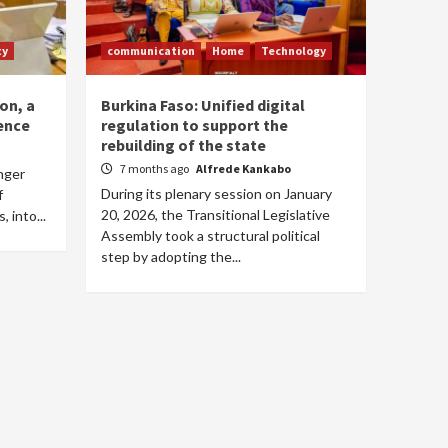
ty
communication
Home
Technology
on, a
Burkina Faso: Unified digital
ence
regulation to support the
rebuilding of the state
7 months ago
Alfrede Kankabo
onger
During its plenary session on January
f
20, 2026, the Transitional Legislative
 into...
Assembly took a structural political
step by adopting the...