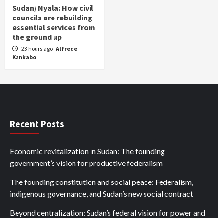
Sudan/ Nyala: How civil
councils are rebuilding
essential services from
the ground up
23 hours ago
Alfrede
Kankabo
Recent Posts
Economic revitalization in Sudan: The founding
government’s vision for productive federalism
The founding constitution and social peace: Federalism,
indigenous governance, and Sudan’s new social contract
Beyond centralization: Sudan’s federal vision for power and