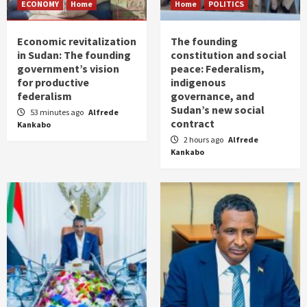
ECONOMY
Home
Home
POLITICS
Economic revitalization
The founding
in Sudan: The founding
constitution and social
government’s vision
peace: Federalism,
for productive
indigenous
federalism
governance, and
Sudan’s new social
53 minutes ago
Alfrede
contract
Kankabo
2 hours ago
Alfrede
Kankabo