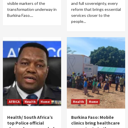
visible markers of the
and full sovereignty, every
transformation underway in
reform that brings essential
Burkina Faso....
services closer to the
people...
AFRICA
Health
Home
Health
Home
Health/ South Africa’s
Burkina Faso: Mobile
top Police official
clinics bring healthcare