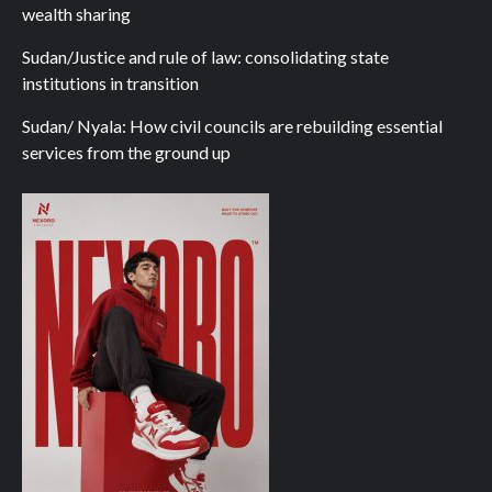
wealth sharing
Sudan/Justice and rule of law: consolidating state
institutions in transition
Sudan/ Nyala: How civil councils are rebuilding essential
services from the ground up