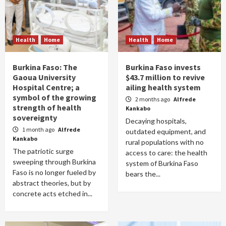
Health
Home
Health
Home
Burkina Faso: The
Burkina Faso invests
Gaoua University
$43.7 million to revive
Hospital Centre; a
ailing health system
symbol of the growing
2 months ago
Alfrede
strength of health
Kankabo
sovereignty
Decaying hospitals,
1 month ago
Alfrede
outdated equipment, and
Kankabo
rural populations with no
The patriotic surge
access to care: the health
sweeping through Burkina
system of Burkina Faso
Faso is no longer fueled by
bears the...
abstract theories, but by
concrete acts etched in...