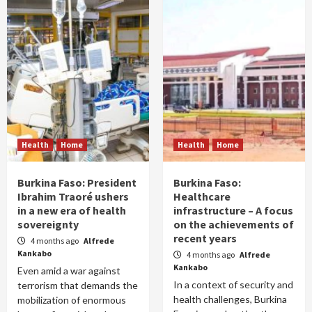
Health
Home
Health
Home
Burkina Faso: President
Burkina Faso:
Ibrahim Traoré ushers
Healthcare
in a new era of health
infrastructure – A focus
sovereignty
on the achievements of
recent years
4 months ago
Alfrede
Kankabo
4 months ago
Alfrede
Kankabo
Even amid a war against
In a context of security and
terrorism that demands the
health challenges, Burkina
mobilization of enormous