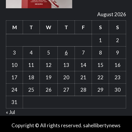
August 2026
M
T
W
T
F
S
S
1
2
3
4
5
6
7
8
9
10
11
12
13
14
15
16
17
18
19
20
21
22
23
24
25
26
27
28
29
30
31
« Jul
Copyright © All rights reserved. sahellibertynews