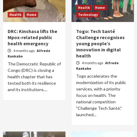
Health
Home
Health
Home
Technology
DRC: Kinshasa lifts the
Togo: Tech Santé
Mpox-related public
Challenge recognises
health emergency
young people’s
innovation in digital
4 months ago
Alfrede
health
Kankabo
4 months ago
Alfrede
The Democratic Republic of
Kankabo
Congo (DRC) is closing a
Togo accelerates the
health chapter that has
modernization of its public
tested both its resilience
services, with a priority
and its institutions....
focus on health. The
national competition
"Challenge Tech Santé,"
launched...