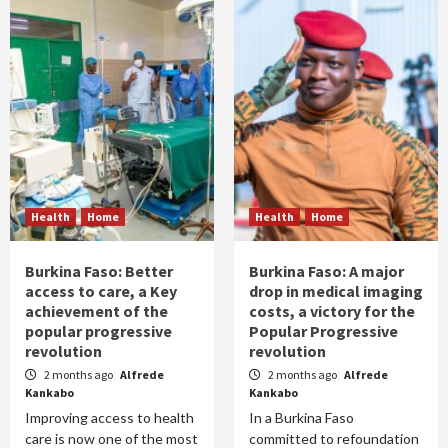
Health
Home
Health
Home
Burkina Faso: Better
Burkina Faso: A major
access to care, a Key
drop in medical imaging
achievement of the
costs, a victory for the
popular progressive
Popular Progressive
revolution
revolution
2 months ago
Alfrede
2 months ago
Alfrede
Kankabo
Kankabo
Improving access to health
In a Burkina Faso
care is now one of the most
committed to refoundation