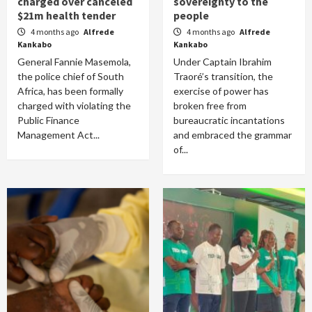
charged over canceled
sovereignty to the
$21m health tender
people
4 months ago
Alfrede
4 months ago
Alfrede
Kankabo
Kankabo
General Fannie Masemola,
Under Captain Ibrahim
the police chief of South
Traoré’s transition, the
Africa, has been formally
exercise of power has
charged with violating the
broken free from
Public Finance
bureaucratic incantations
Management Act...
and embraced the grammar
of...