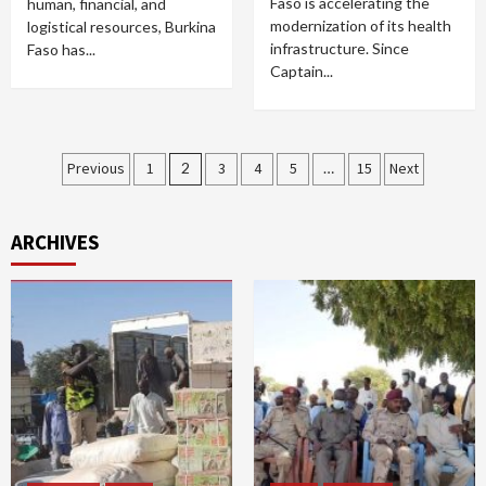
Faso is accelerating the
human, financial, and
modernization of its health
logistical resources, Burkina
infrastructure. Since
Faso has...
Captain...
Posts
Previous
1
2
3
4
5
…
15
Next
pagination
ARCHIVES