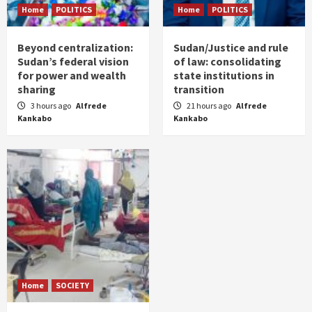
Home
POLITICS
Home
POLITICS
Beyond centralization:
Sudan/Justice and rule
Sudan’s federal vision
of law: consolidating
for power and wealth
state institutions in
sharing
transition
3 hours ago
Alfrede
21 hours ago
Alfrede
Kankabo
Kankabo
Home
SOCIETY