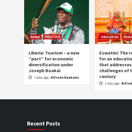
Home
POLITICS
education
Hom
Liberia: Tourism – a new
Eswatini: The r
“pact” for economic
for an educati
diversification under
that addresses
Joseph Boakai
challenges of 
century
1 day ago
Alfrede Kankabo
1 day ago
Alfre
Recent Posts