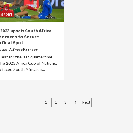
SPORT
2023 upset: South Africa
Morocco to Secure
rfinal Spot
rs ago
Alfrede Kankabo
uest for the last quarterfinal
the 2023 Africa Cup of Nations,
faced South Africa on...
Posts
1
2
3
4
Next
pagination