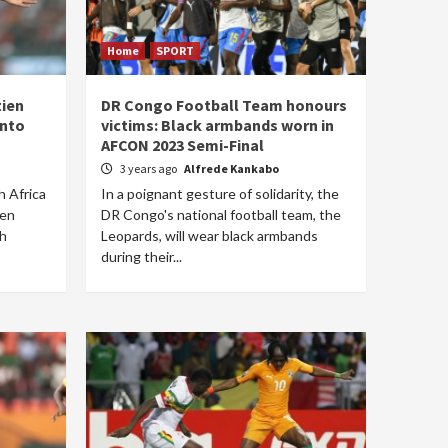
Home
SPORT
tien
DR Congo Football Team honours
into
victims: Black armbands worn in
AFCON 2023 Semi-Final
3 years ago
Alfrede Kankabo
h Africa
In a poignant gesture of solidarity, the
een
DR Congo's national football team, the
th
Leopards, will wear black armbands
during their...