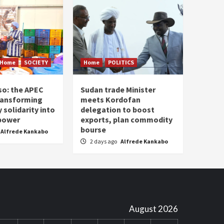
Home
SOCIETY
Home
POLITICS
so: the APEC
Sudan trade Minister
ransforming
meets Kordofan
solidarity into
delegation to boost
 power
exports, plan commodity
bourse
Alfrede Kankabo
2 days ago
Alfrede Kankabo
August 2026