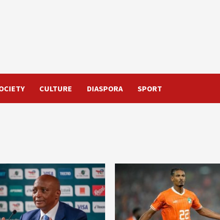
OCIETY
CULTURE
DIASPORA
SPORT