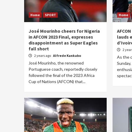
Home
SPORT
Home
José Mourinho cheers for Nigeria
AFCON 
in AFCON 2023 Final, expresses
lauds 
disappointment as Super Eagles
d’Ivoir
fall short
2 yea
2 years ago
Alfrede Kankabo
As the 
José Mourinho, the renowned
Sunday, 
Portuguese coach, reportedly closely
enthusi
followed the final of the 2023 Africa
spectacl
Cup of Nations (AFCON) that...