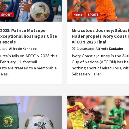
SPORT
Home
SPORT
2023: Patrice Motsepe
Miraculous Journey: Sébas
exceptional hosting as Côte
Haller propels Ivory Coast 
e excels
AFCON 2023 Final
rs ago
Alfrede Kankabo
3 years ago
Alfrede Kankabo
curtain falls on AFCON 2023 this
Ivory Coast's journey in the 34t
February 11, football
Cup of Nations (AFCON) has b
asts are treated to a memorable
nothing short of miraculous, wi
e as...
Sébastien Haller...