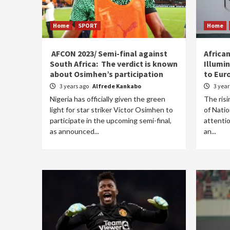
Home
SPORT
Home
AFCON 2023/ Semi-final against
Africa
South Africa: The verdict is known
Illumi
about Osimhen’s participation
to Eur
3 years ago
Alfrede Kankabo
3 yea
Nigeria has officially given the green
The risi
light for star striker Victor Osimhen to
of Nati
participate in the upcoming semi-final,
attentio
as announced...
an...