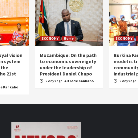
e
ECONOMY
Home
ECONOMY
oyal vision
Mozambique: On the path
Burkina Fa
on system
to economic sovereignty
model is t
 the
under the leadership of
community 
the 21st
President Daniel Chapo
industrial
2 days ago
Alfrede Kankabo
2 days ago
de Kankabo