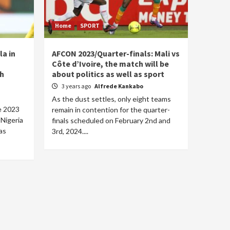
Home
SPORT
la in
AFCON 2023/Quarter-finals: Mali vs
Côte d’Ivoire, the match will be
th
about politics as well as sport
3 years ago
Alfrede Kankabo
As the dust settles, only eight teams
he 2023
remain in contention for the quarter-
 Nigeria
finals scheduled on February 2nd and
as
3rd, 2024....