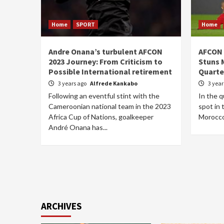
Home
SPORT
Home
Andre Onana’s turbulent AFCON
AFCON 
2023 Journey: From Criticism to
Stuns 
Possible International retirement
Quarte
3 years ago
Alfrede Kankabo
3 yea
Following an eventful stint with the
In the q
Cameroonian national team in the 2023
spot in 
Africa Cup of Nations, goalkeeper
Morocco 
André Onana has...
ARCHIVES