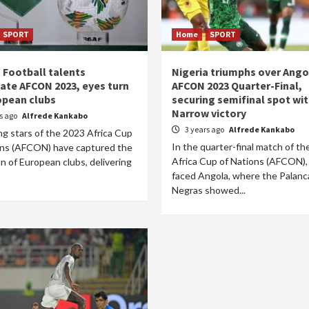
SPORT
Home
SPORT
n Football talents
Nigeria triumphs over Ango
nate AFCON 2023, eyes turn
AFCON 2023 Quarter-Final,
opean clubs
securing semifinal spot wi
Narrow victory
rs ago
Alfrede Kankabo
3 years ago
Alfrede Kankabo
ng stars of the 2023 Africa Cup
In the quarter-final match of t
ons (AFCON) have captured the
Africa Cup of Nations (AFCON),
n of European clubs, delivering
faced Angola, where the Palanc
Negras showed...