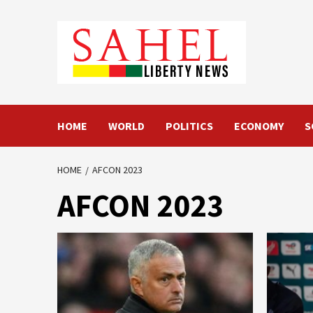
Skip
to
content
HOME
WORLD
POLITICS
ECONOMY
S
HOME
AFCON 2023
AFCON 2023