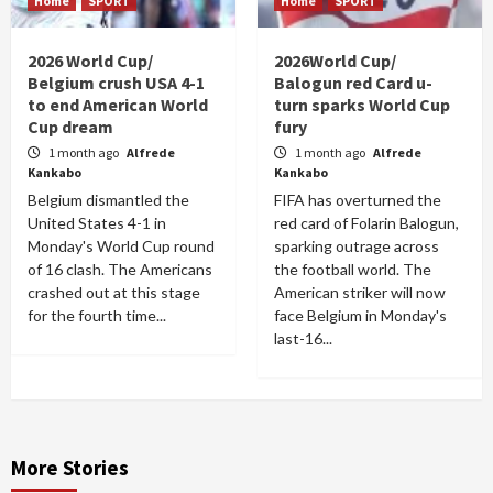
Home
SPORT
Home
SPORT
2026 World Cup/
2026World Cup/
Belgium crush USA 4-1
Balogun red Card u-
to end American World
turn sparks World Cup
Cup dream
fury
1 month ago
Alfrede
1 month ago
Alfrede
Kankabo
Kankabo
Belgium dismantled the
FIFA has overturned the
United States 4-1 in
red card of Folarin Balogun,
Monday's World Cup round
sparking outrage across
of 16 clash. The Americans
the football world. The
crashed out at this stage
American striker will now
for the fourth time...
face Belgium in Monday's
last-16...
More Stories