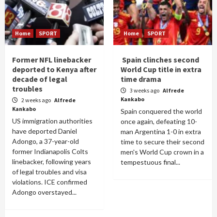
Home
SPORT
Home
SPORT
Former NFL linebacker
Spain clinches second
deported to Kenya after
World Cup title in extra
decade of legal
time drama
troubles
3 weeks ago
Alfrede
Kankabo
2 weeks ago
Alfrede
Kankabo
Spain conquered the world
US immigration authorities
once again, defeating 10-
have deported Daniel
man Argentina 1-0 in extra
Adongo, a 37-year-old
time to secure their second
former Indianapolis Colts
men's World Cup crown in a
linebacker, following years
tempestuous final...
of legal troubles and visa
violations. ICE confirmed
Adongo overstayed...