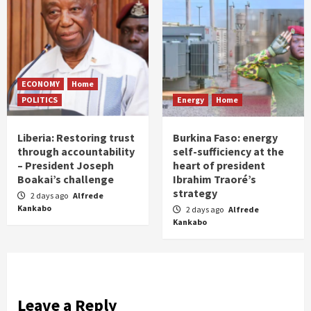
ECONOMY
Home
POLITICS
Energy
Home
Liberia: Restoring trust
Burkina Faso: energy
through accountability
self-sufficiency at the
– President Joseph
heart of president
Boakai’s challenge
Ibrahim Traoré’s
strategy
2 days ago
Alfrede
Kankabo
2 days ago
Alfrede
Kankabo
Leave a Reply