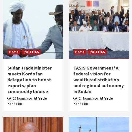
Home
POLITICS
Home
POLITICS
Sudan trade Minister
TASIS Government/ A
meets Kordofan
federal vision for
delegation to boost
wealth redistribution
exports, plan
and regional autonomy
commodity bourse
in Sudan
22 hours ago
Alfrede
24 hours ago
Alfrede
Kankabo
Kankabo