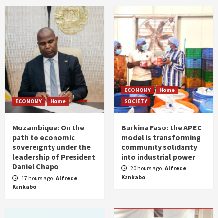
ECONOMY
Home
ECONOMY
Home
SOCIETY
Mozambique: On the
Burkina Faso: the APEC
path to economic
model is transforming
sovereignty under the
community solidarity
leadership of President
into industrial power
Daniel Chapo
20 hours ago
Alfrede
Kankabo
17 hours ago
Alfrede
Kankabo