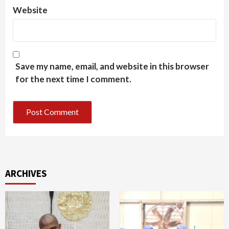
Website
Save my name, email, and website in this browser
for the next time I comment.
ARCHIVES