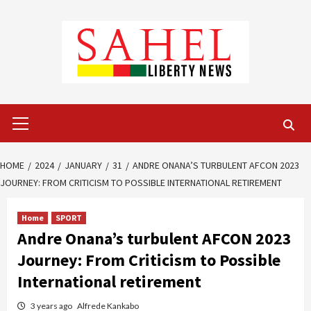
Skip
to
content
Primary
Menu
HOME
2024
JANUARY
31
ANDRE ONANA’S TURBULENT AFCON 2023
JOURNEY: FROM CRITICISM TO POSSIBLE INTERNATIONAL RETIREMENT
Home
SPORT
Andre Onana’s turbulent AFCON 2023
Journey: From Criticism to Possible
International retirement
3 years ago
Alfrede Kankabo