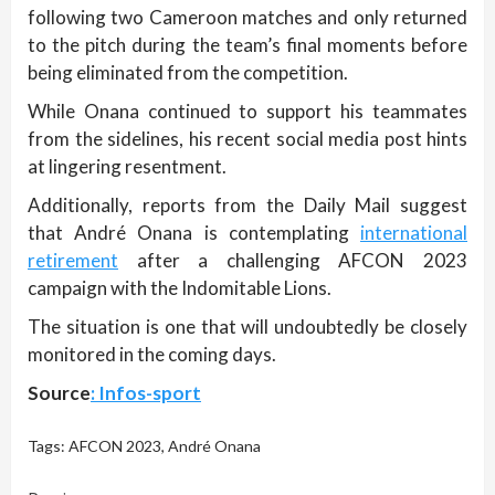
following two Cameroon matches and only returned
to the pitch during the team’s final moments before
being eliminated from the competition.
While Onana continued to support his teammates
from the sidelines, his recent social media post hints
at lingering resentment.
Additionally, reports from the Daily Mail suggest
that André Onana is contemplating
international
retirement
after a challenging AFCON 2023
campaign with the Indomitable Lions.
The situation is one that will undoubtedly be closely
monitored in the coming days.
Source
: Infos-sport
Tags:
AFCON 2023
,
André Onana