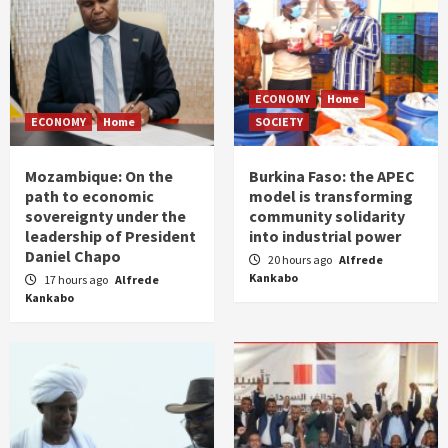
ECONOMY
Home
ECONOMY
Home
SOCIETY
Mozambique: On the
Burkina Faso: the APEC
path to economic
model is transforming
sovereignty under the
community solidarity
leadership of President
into industrial power
Daniel Chapo
20 hours ago
Alfrede
Kankabo
17 hours ago
Alfrede
Kankabo