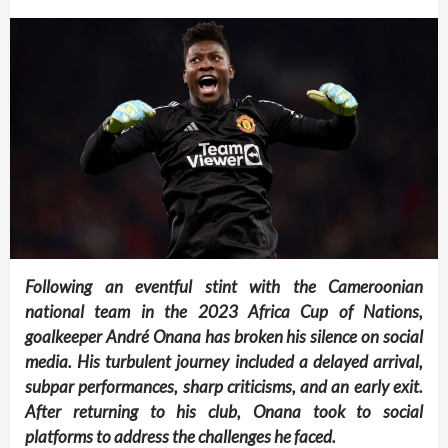
Following an eventful stint with the Cameroonian
national team in the 2023 Africa Cup of Nations,
goalkeeper André Onana has broken his silence on social
media. His turbulent journey included a delayed arrival,
subpar performances, sharp criticisms, and an early exit.
After returning to his club, Onana took to social
platforms to address the challenges he faced.