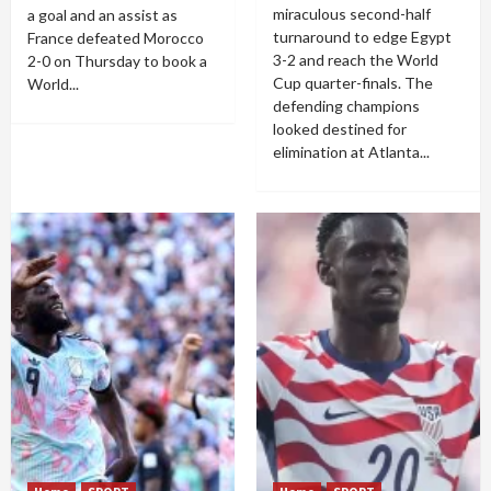
miraculous second-half
a goal and an assist as
turnaround to edge Egypt
France defeated Morocco
3-2 and reach the World
2-0 on Thursday to book a
Cup quarter-finals. The
World...
defending champions
looked destined for
elimination at Atlanta...