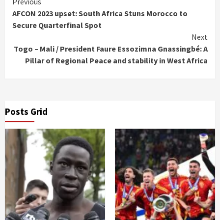
Continue
Previous
AFCON 2023 upset: South Africa Stuns Morocco to
Reading
Secure Quarterfinal Spot
Next
Togo – Mali / President Faure Essozimna Gnassingbé: A
Pillar of Regional Peace and stability in West Africa
Posts Grid