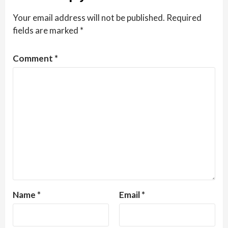
Your email address will not be published.
Required
fields are marked
*
Comment
*
Name
*
Email
*