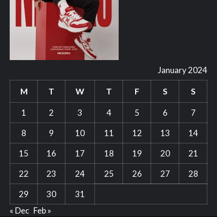
January 2024
M
T
W
T
F
S
S
1
2
3
4
5
6
7
8
9
10
11
12
13
14
15
16
17
18
19
20
21
22
23
24
25
26
27
28
29
30
31
« Dec
Feb »