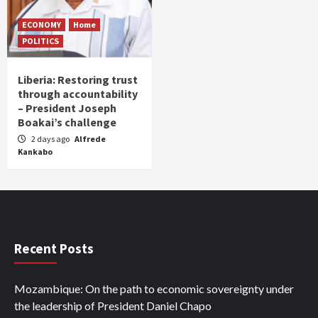
ECONOMY
Home
POLITICS
Liberia: Restoring trust
through accountability
– President Joseph
Boakai’s challenge
2 days ago
Alfrede
Kankabo
Recent Posts
Mozambique: On the path to economic sovereignty under
the leadership of President Daniel Chapo