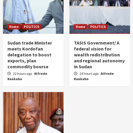
Home
POLITICS
Home
POLITICS
Sudan trade Minister
TASIS Government/ A
meets Kordofan
federal vision for
delegation to boost
wealth redistribution
exports, plan
and regional autonomy
commodity bourse
in Sudan
22 hours ago
Alfrede
24 hours ago
Alfrede
Kankabo
Kankabo