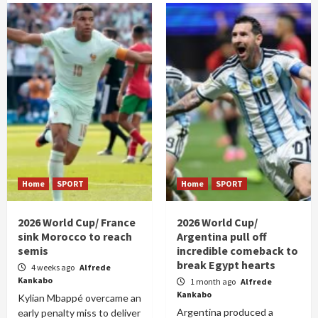
Home
SPORT
Home
SPORT
2026 World Cup/ France
2026 World Cup/
sink Morocco to reach
Argentina pull off
semis
incredible comeback to
break Egypt hearts
4 weeks ago
Alfrede
Kankabo
1 month ago
Alfrede
Kankabo
Kylian Mbappé overcame an
Argentina produced a
early penalty miss to deliver