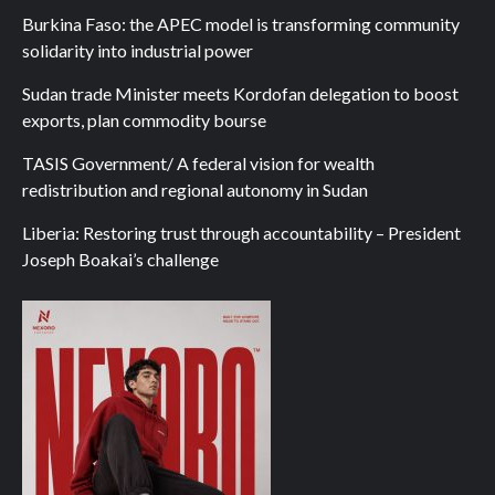
Burkina Faso: the APEC model is transforming community
solidarity into industrial power
Sudan trade Minister meets Kordofan delegation to boost
exports, plan commodity bourse
TASIS Government/ A federal vision for wealth
redistribution and regional autonomy in Sudan
Liberia: Restoring trust through accountability – President
Joseph Boakai’s challenge