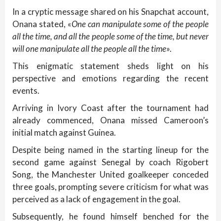
In a cryptic message shared on his Snapchat account,
Onana stated, «
One can manipulate some of the people
all the time, and all the people some of the time, but never
will one manipulate all the people all the time
».
This enigmatic statement sheds light on his
perspective and emotions regarding the recent
events.
Arriving in Ivory Coast after the tournament had
already commenced, Onana missed Cameroon’s
initial match against Guinea.
Despite being named in the starting lineup for the
second game against Senegal by coach Rigobert
Song, the Manchester United goalkeeper conceded
three goals, prompting severe criticism for what was
perceived as a lack of engagement in the goal.
Subsequently, he found himself benched for the