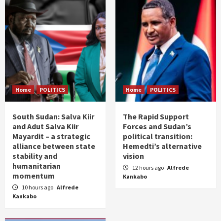
Home
POLITICS
Home
POLITICS
South Sudan: Salva Kiir
The Rapid Support
and Adut Salva Kiir
Forces and Sudan’s
Mayardit – a strategic
political transition:
alliance between state
Hemedti’s alternative
stability and
vision
humanitarian
12 hours ago
Alfrede
momentum
Kankabo
10 hours ago
Alfrede
Kankabo