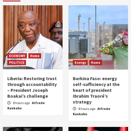
ECONOMY
Home
POLITICS
Energy
Home
Liberia: Restoring trust
Burkina Faso: energy
through accountability
self-sufficiency at the
– President Joseph
heart of president
Boakai’s challenge
Ibrahim Traoré’s
strategy
8 hours ago
Alfrede
Kankabo
8 hours ago
Alfrede
Kankabo