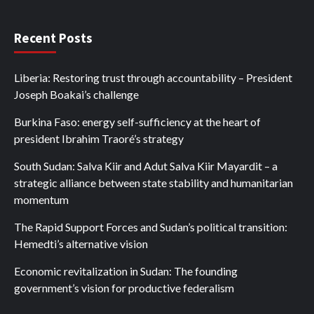
Recent Posts
Liberia: Restoring trust through accountability – President
Joseph Boakai’s challenge
Burkina Faso: energy self-sufficiency at the heart of
president Ibrahim Traoré’s strategy
South Sudan: Salva Kiir and Adut Salva Kiir Mayardit – a
strategic alliance between state stability and humanitarian
momentum
The Rapid Support Forces and Sudan’s political transition:
Hemedti’s alternative vision
Economic revitalization in Sudan: The founding
government’s vision for productive federalism