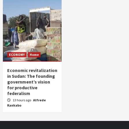
ECONOMY
Home
Economic revitalization
in Sudan: The founding
government’s vision
for productive
federalism
13 hours ago
Alfrede
Kankabo