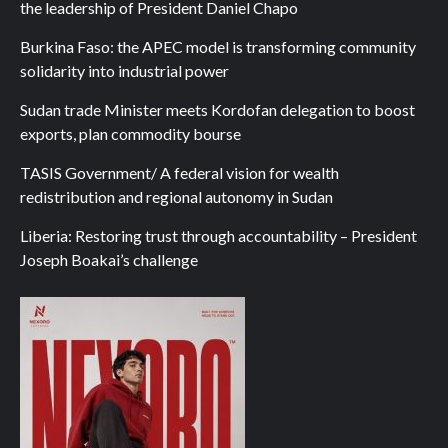
the leadership of President Daniel Chapo
Burkina Faso: the APEC model is transforming community
solidarity into industrial power
Sudan trade Minister meets Kordofan delegation to boost
exports, plan commodity bourse
TASIS Government/ A federal vision for wealth
redistribution and regional autonomy in Sudan
Liberia: Restoring trust through accountability – President
Joseph Boakai’s challenge