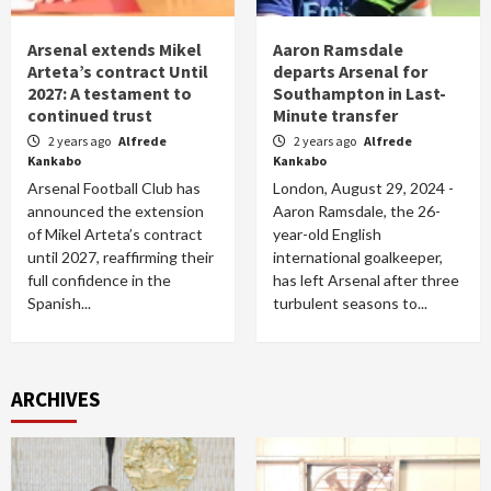
Arsenal extends Mikel
Aaron Ramsdale
Arteta’s contract Until
departs Arsenal for
2027: A testament to
Southampton in Last-
continued trust
Minute transfer
2 years ago
Alfrede
2 years ago
Alfrede
Kankabo
Kankabo
Arsenal Football Club has
London, August 29, 2024 -
announced the extension
Aaron Ramsdale, the 26-
of Mikel Arteta’s contract
year-old English
until 2027, reaffirming their
international goalkeeper,
full confidence in the
has left Arsenal after three
Spanish...
turbulent seasons to...
ARCHIVES