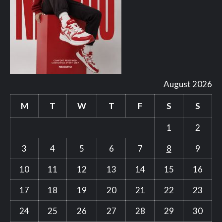
August 2026
M
T
W
T
F
S
S
1
2
3
4
5
6
7
8
9
10
11
12
13
14
15
16
17
18
19
20
21
22
23
24
25
26
27
28
29
30