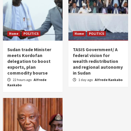
Home
POLITICS
Home
POLITICS
Sudan trade Minister
TASIS Government/ A
meets Kordofan
federal vision for
delegation to boost
wealth redistribution
exports, plan
and regional autonomy
commodity bourse
in Sudan
22 hours ago
Alfrede
1 day ago
Alfrede Kankabo
Kankabo