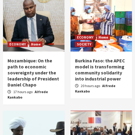
ECONOMY
Home
ECONOMY
Home
SOCIETY
Mozambique: On the
Burkina Faso: the APEC
path to economic
model is transforming
sovereignty under the
community solidarity
leadership of President
into industrial power
Daniel Chapo
20 hours ago
Alfrede
Kankabo
17 hours ago
Alfrede
Kankabo