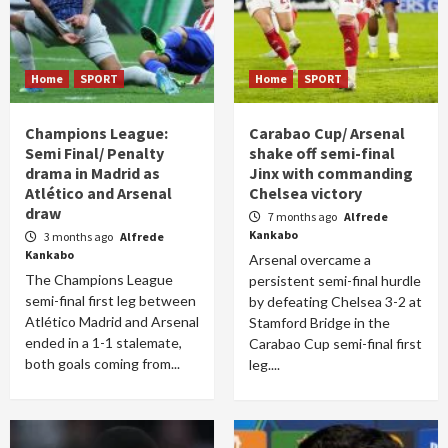
Home
SPORT
Home
SPORT
Champions League:
Carabao Cup/ Arsenal
Semi Final/ Penalty
shake off semi-final
drama in Madrid as
Jinx with commanding
Atlético and Arsenal
Chelsea victory
draw
7 months ago
Alfrede
Kankabo
3 months ago
Alfrede
Kankabo
Arsenal overcame a
The Champions League
persistent semi-final hurdle
semi-final first leg between
by defeating Chelsea 3-2 at
Atlético Madrid and Arsenal
Stamford Bridge in the
ended in a 1-1 stalemate,
Carabao Cup semi-final first
both goals coming from...
leg....