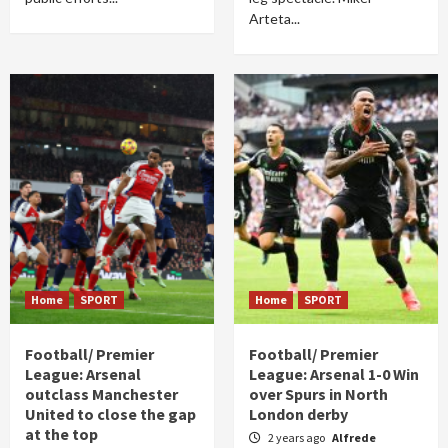
Arteta...
Home
SPORT
Home
SPORT
Football/ Premier
Football/ Premier
League: Arsenal
League: Arsenal 1-0 Win
outclass Manchester
over Spurs in North
United to close the gap
London derby
at the top
2 years ago
Alfrede