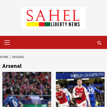
Skip
to
content
Primary
Menu
HOME
ARSENAL
Arsenal