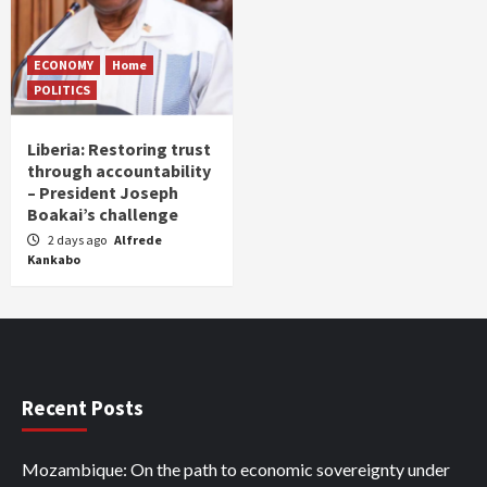
ECONOMY
Home
POLITICS
Liberia: Restoring trust
through accountability
– President Joseph
Boakai’s challenge
2 days ago
Alfrede
Kankabo
Recent Posts
Mozambique: On the path to economic sovereignty under