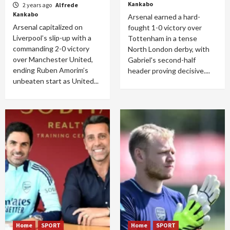
Kankabo
2 years ago
Alfrede
Kankabo
Arsenal earned a hard-
Arsenal capitalized on
fought 1-0 victory over
Liverpool’s slip-up with a
Tottenham in a tense
commanding 2-0 victory
North London derby, with
over Manchester United,
Gabriel's second-half
ending Ruben Amorim’s
header proving decisive....
unbeaten start as United...
Home
SPORT
Home
SPORT