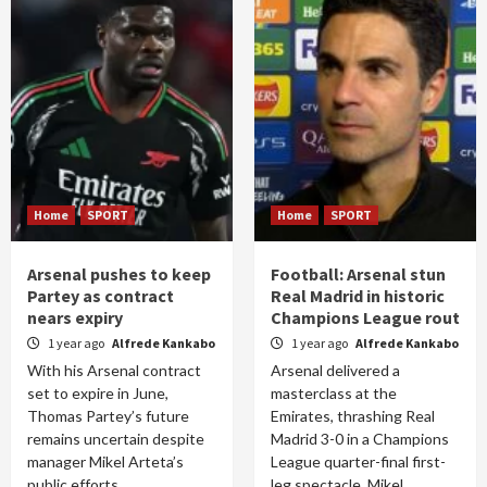
Home
SPORT
Home
SPORT
Arsenal pushes to keep
Football: Arsenal stun
Partey as contract
Real Madrid in historic
nears expiry
Champions League rout
1 year ago
Alfrede Kankabo
1 year ago
Alfrede Kankabo
With his Arsenal contract
Arsenal delivered a
set to expire in June,
masterclass at the
Thomas Partey’s future
Emirates, thrashing Real
remains uncertain despite
Madrid 3-0 in a Champions
manager Mikel Arteta’s
League quarter-final first-
public efforts...
leg spectacle. Mikel