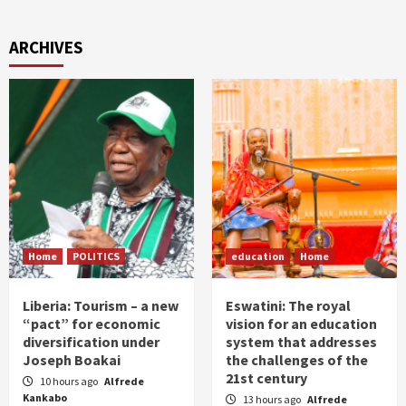
ARCHIVES
Home
POLITICS
education
Home
Liberia: Tourism – a new
Eswatini: The royal
“pact” for economic
vision for an education
diversification under
system that addresses
Joseph Boakai
the challenges of the
21st century
10 hours ago
Alfrede
Kankabo
13 hours ago
Alfrede