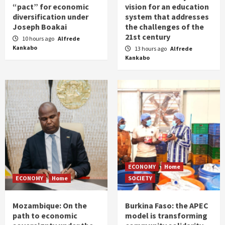
“pact” for economic
vision for an education
diversification under
system that addresses
Joseph Boakai
the challenges of the
21st century
10 hours ago
Alfrede
Kankabo
13 hours ago
Alfrede
Kankabo
ECONOMY
Home
ECONOMY
Home
SOCIETY
Mozambique: On the
Burkina Faso: the APEC
path to economic
model is transforming