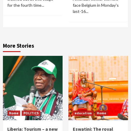
for the fourth time...
face Belgium in Monday's
last-16...
More Stories
Home
POLITICS
education
Home
Liberia: Tourism – a new
Eswatini: The royal