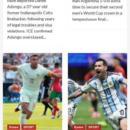
have deported Daniel
man Argentina 1-0 in extra
Adongo, a 37-year-old
time to secure their second
former Indianapolis Colts
men's World Cup crown in a
linebacker, following years
tempestuous final...
of legal troubles and visa
violations. ICE confirmed
Adongo overstayed...
Home
SPORT
Home
SPORT