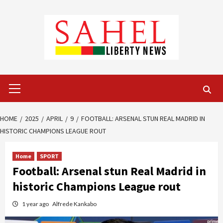
Skip
to
content
Primary
Menu
HOME
2025
APRIL
9
FOOTBALL: ARSENAL STUN REAL MADRID IN
HISTORIC CHAMPIONS LEAGUE ROUT
Home
SPORT
Football: Arsenal stun Real Madrid in
historic Champions League rout
1 year ago
Alfrede Kankabo