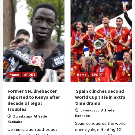
Home
SPORT
Home
SPORT
Former NFL linebacker
Spain clinches second
deported to Kenya after
World Cup title in extra
decade of legal
time drama
troubles
3 weeks ago
Alfrede
Kankabo
2 weeks ago
Alfrede
Kankabo
Spain conquered the world
US immigration authorities
once again, defeating 10-