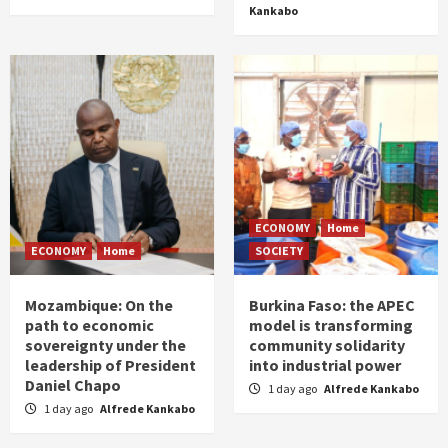
Kankabo
ECONOMY
Home
ECONOMY
Home
SOCIETY
Mozambique: On the
Burkina Faso: the APEC
path to economic
model is transforming
sovereignty under the
community solidarity
leadership of President
into industrial power
Daniel Chapo
1 day ago
Alfrede Kankabo
1 day ago
Alfrede Kankabo