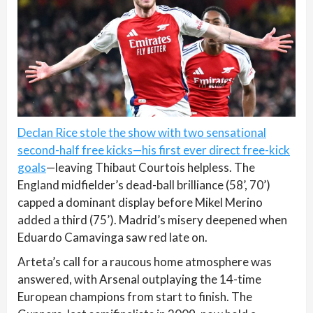
Declan Rice stole the show with two sensational
second-half free kicks—his first ever direct free-kick
goals
—leaving Thibaut Courtois helpless. The
England midfielder’s dead-ball brilliance (58’, 70’)
capped a dominant display before Mikel Merino
added a third (75’). Madrid’s misery deepened when
Eduardo Camavinga saw red late on.
Arteta’s call for a raucous home atmosphere was
answered, with Arsenal outplaying the 14-time
European champions from start to finish. The