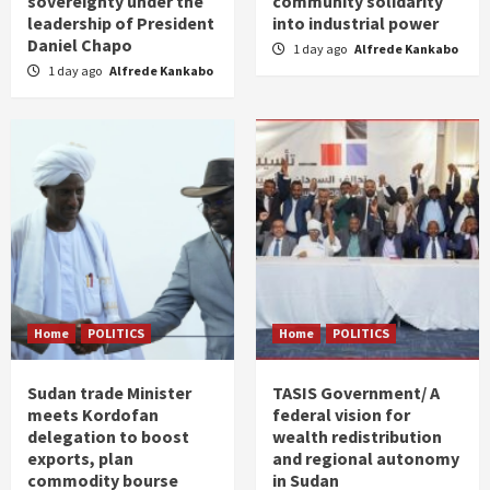
sovereignty under the
community solidarity
leadership of President
into industrial power
Daniel Chapo
1 day ago
Alfrede Kankabo
1 day ago
Alfrede Kankabo
Home
POLITICS
Home
POLITICS
Sudan trade Minister
TASIS Government/ A
meets Kordofan
federal vision for
delegation to boost
wealth redistribution
exports, plan
and regional autonomy
commodity bourse
in Sudan