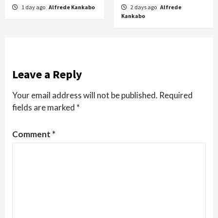
1 day ago
Alfrede Kankabo
2 days ago
Alfrede
Kankabo
Leave a Reply
Your email address will not be published.
Required
fields are marked
*
Comment
*