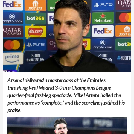
Arsenal delivered a masterclass at the Emirates,
thrashing Real Madrid 3-0 in a Champions League
quarter-final first-leg spectacle. Mikel Arteta hailed the
performance as “complete,” and the scoreline justified his
praise.