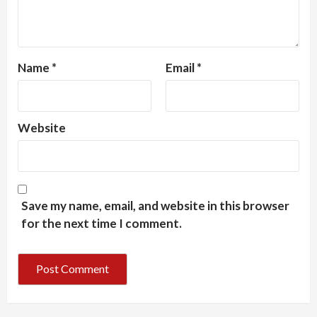
Name
*
Email
*
Website
Save my name, email, and website in this browser
for the next time I comment.