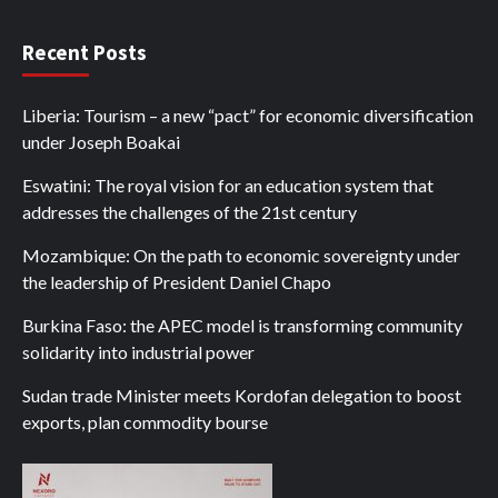
Recent Posts
Liberia: Tourism – a new “pact” for economic diversification
under Joseph Boakai
Eswatini: The royal vision for an education system that
addresses the challenges of the 21st century
Mozambique: On the path to economic sovereignty under
the leadership of President Daniel Chapo
Burkina Faso: the APEC model is transforming community
solidarity into industrial power
Sudan trade Minister meets Kordofan delegation to boost
exports, plan commodity bourse