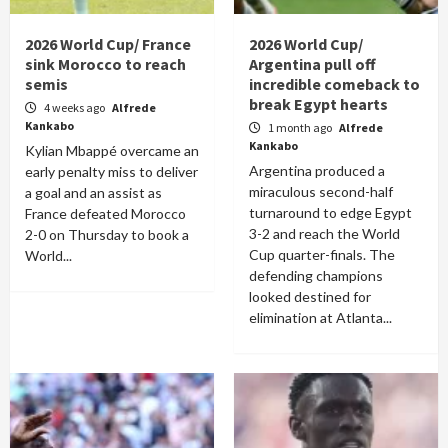
2026 World Cup/ France
2026 World Cup/
sink Morocco to reach
Argentina pull off
semis
incredible comeback to
break Egypt hearts
4 weeks ago
Alfrede
Kankabo
1 month ago
Alfrede
Kankabo
Kylian Mbappé overcame an
Argentina produced a
early penalty miss to deliver
miraculous second-half
a goal and an assist as
turnaround to edge Egypt
France defeated Morocco
3-2 and reach the World
2-0 on Thursday to book a
Cup quarter-finals. The
World...
defending champions
looked destined for
elimination at Atlanta...