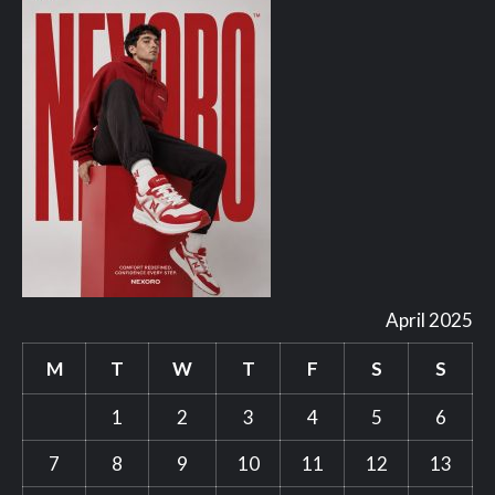
April 2025
M
T
W
T
F
S
S
1
2
3
4
5
6
7
8
9
10
11
12
13