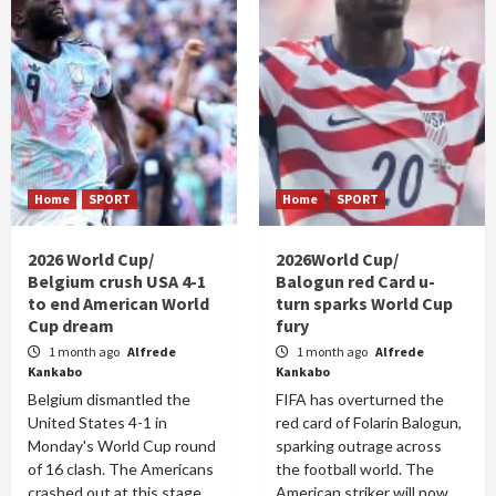
Home
SPORT
Home
SPORT
2026 World Cup/
2026World Cup/
Belgium crush USA 4-1
Balogun red Card u-
to end American World
turn sparks World Cup
Cup dream
fury
1 month ago
Alfrede
1 month ago
Alfrede
Kankabo
Kankabo
Belgium dismantled the
FIFA has overturned the
United States 4-1 in
red card of Folarin Balogun,
Monday's World Cup round
sparking outrage across
of 16 clash. The Americans
the football world. The
crashed out at this stage
American striker will now