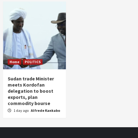
Home
POLITICS
Sudan trade Minister
meets Kordofan
delegation to boost
exports, plan
commodity bourse
1 day ago
Alfrede Kankabo