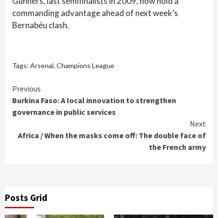
Gunners, last semifinalists in 2009, now hold a
commanding advantage ahead of next week’s
Bernabéu clash.
Tags:
Arsenal
,
Champions League
Continue
Previous
Burkina Faso: A local innovation to strengthen
Reading
governance in public services
Next
Africa / When the masks come off: The double face of
the French army
Posts Grid