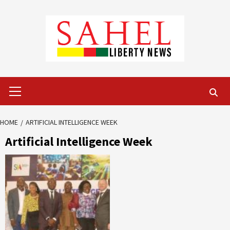
Skip
to
content
Primary
Menu
HOME
ARTIFICIAL INTELLIGENCE WEEK
Artificial Intelligence Week