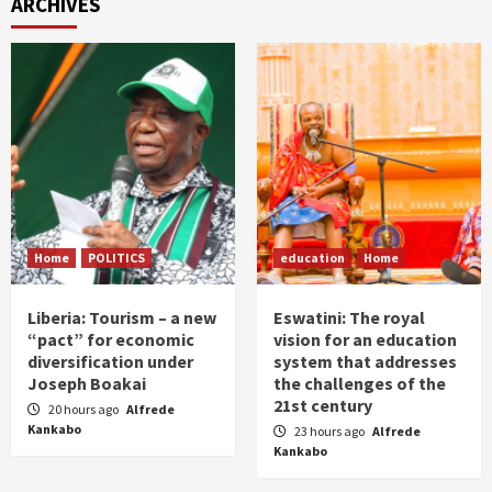
ARCHIVES
Home
POLITICS
education
Home
Liberia: Tourism – a new
Eswatini: The royal
“pact” for economic
vision for an education
diversification under
system that addresses
Joseph Boakai
the challenges of the
21st century
20 hours ago
Alfrede
Kankabo
23 hours ago
Alfrede
Kankabo