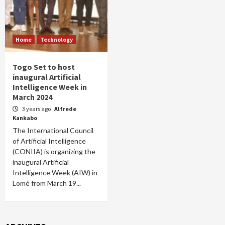
Home
Technology
Togo Set to host
inaugural Artificial
Intelligence Week in
March 2024
3 years ago
Alfrede
Kankabo
The International Council
of Artificial Intelligence
(CONIIA) is organizing the
inaugural Artificial
Intelligence Week (AIW) in
Lomé from March 19...