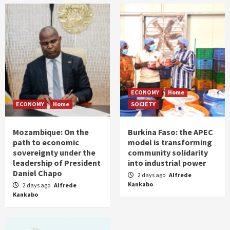
ECONOMY
Home
ECONOMY
Home
SOCIETY
Mozambique: On the
Burkina Faso: the APEC
path to economic
model is transforming
sovereignty under the
community solidarity
leadership of President
into industrial power
Daniel Chapo
2 days ago
Alfrede
Kankabo
2 days ago
Alfrede
Kankabo