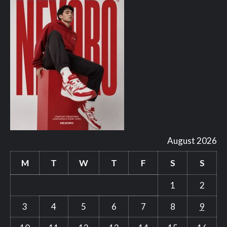
August 2026
M
T
W
T
F
S
S
1
2
3
4
5
6
7
8
9