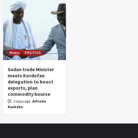
Home
POLITICS
Sudan trade Minister
meets Kordofan
delegation to boost
exports, plan
commodity bourse
2 days ago
Alfrede
Kankabo