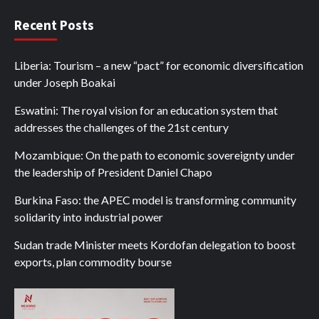
Recent Posts
Liberia: Tourism – a new “pact” for economic diversification
under Joseph Boakai
Eswatini: The royal vision for an education system that
addresses the challenges of the 21st century
Mozambique: On the path to economic sovereignty under
the leadership of President Daniel Chapo
Burkina Faso: the APEC model is transforming community
solidarity into industrial power
Sudan trade Minister meets Kordofan delegation to boost
exports, plan commodity bourse