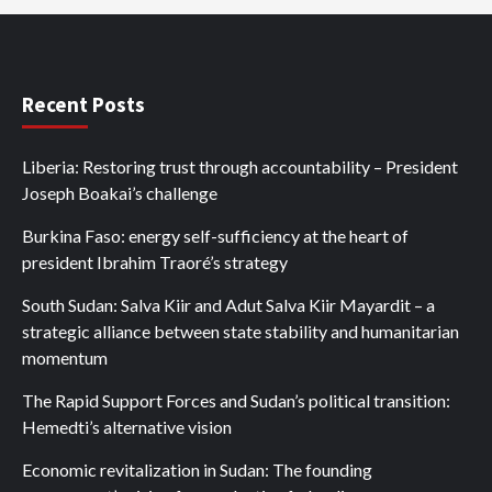
Recent Posts
Liberia: Restoring trust through accountability – President
Joseph Boakai’s challenge
Burkina Faso: energy self-sufficiency at the heart of
president Ibrahim Traoré’s strategy
South Sudan: Salva Kiir and Adut Salva Kiir Mayardit – a
strategic alliance between state stability and humanitarian
momentum
The Rapid Support Forces and Sudan’s political transition:
Hemedti’s alternative vision
Economic revitalization in Sudan: The founding