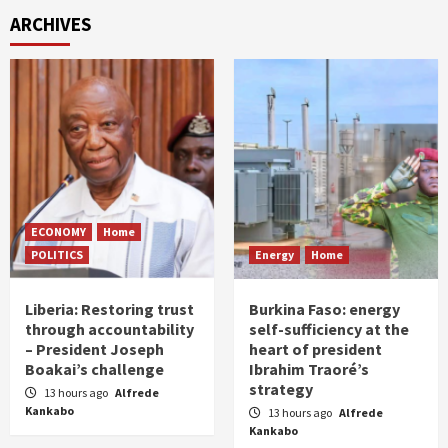
ARCHIVES
ECONOMY
Home
POLITICS
Energy
Home
Liberia: Restoring trust
Burkina Faso: energy
through accountability
self-sufficiency at the
– President Joseph
heart of president
Boakai’s challenge
Ibrahim Traoré’s
strategy
13 hours ago
Alfrede
Kankabo
13 hours ago
Alfrede
Kankabo