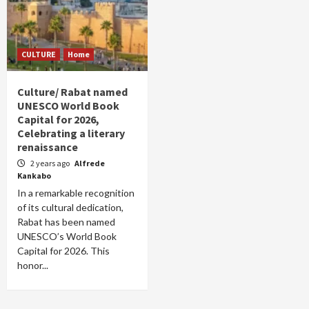
CULTURE
Home
Culture/ Rabat named
UNESCO World Book
Capital for 2026,
Celebrating a literary
renaissance
2 years ago
Alfrede
Kankabo
In a remarkable recognition
of its cultural dedication,
Rabat has been named
UNESCO’s World Book
Capital for 2026. This
honor...