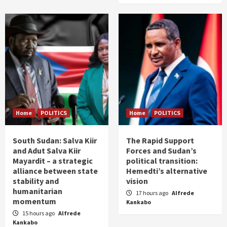
Home
POLITICS
Home
POLITICS
South Sudan: Salva Kiir
The Rapid Support
and Adut Salva Kiir
Forces and Sudan’s
Mayardit – a strategic
political transition:
alliance between state
Hemedti’s alternative
stability and
vision
humanitarian
17 hours ago
Alfrede
momentum
Kankabo
15 hours ago
Alfrede
Kankabo