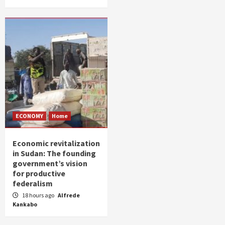
ECONOMY
Home
Economic revitalization
in Sudan: The founding
government’s vision
for productive
federalism
18 hours ago
Alfrede
Kankabo