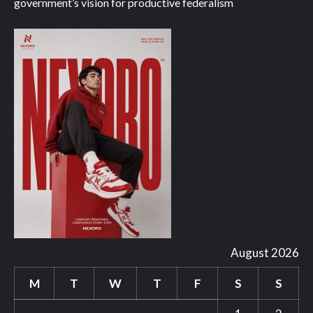
government’s vision for productive federalism
August 2026
M
T
W
T
F
S
S