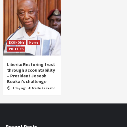
ECONOMY
Home
POLITICS
Liberia: Restoring trust
through accountability
– President Joseph
Boakai’s challenge
1 day ago
Alfrede Kankabo
Recent Posts