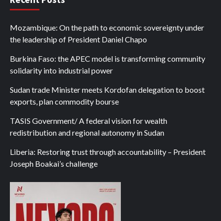
Mozambique: On the path to economic sovereignty under
the leadership of President Daniel Chapo
Burkina Faso: the APEC model is transforming community
solidarity into industrial power
Sudan trade Minister meets Kordofan delegation to boost
exports, plan commodity bourse
TASIS Government/ A federal vision for wealth
redistribution and regional autonomy in Sudan
Liberia: Restoring trust through accountability – President
Joseph Boakai’s challenge