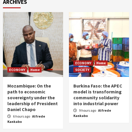
ARCHIVES
ECONOMY
Home
ECONOMY
Home
SOCIETY
Mozambique: On the
Burkina Faso: the APEC
path to economic
model is transforming
sovereignty under the
community solidarity
leadership of President
into industrial power
Daniel Chapo
9 hours ago
Alfrede
Kankabo
6 hours ago
Alfrede
Kankabo