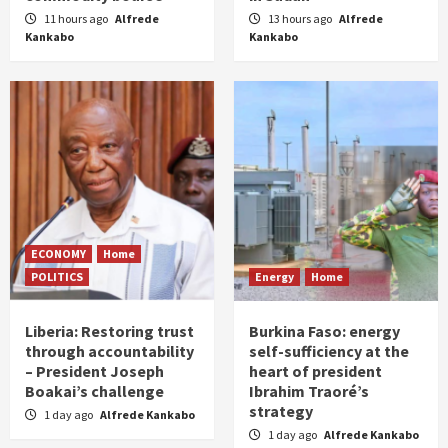
11 hours ago
Alfrede
13 hours ago
Alfrede
Kankabo
Kankabo
ECONOMY
Home
POLITICS
Energy
Home
Liberia: Restoring trust
Burkina Faso: energy
through accountability
self-sufficiency at the
– President Joseph
heart of president
Boakai’s challenge
Ibrahim Traoré’s
strategy
1 day ago
Alfrede Kankabo
1 day ago
Alfrede Kankabo