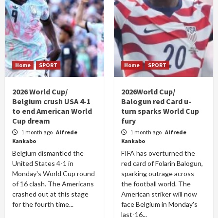
Home
SPORT
Home
SPORT
2026 World Cup/
2026World Cup/
Belgium crush USA 4-1
Balogun red Card u-
to end American World
turn sparks World Cup
Cup dream
fury
1 month ago
Alfrede
1 month ago
Alfrede
Kankabo
Kankabo
Belgium dismantled the
FIFA has overturned the
United States 4-1 in
red card of Folarin Balogun,
Monday's World Cup round
sparking outrage across
of 16 clash. The Americans
the football world. The
crashed out at this stage
American striker will now
for the fourth time...
face Belgium in Monday's
last-16...