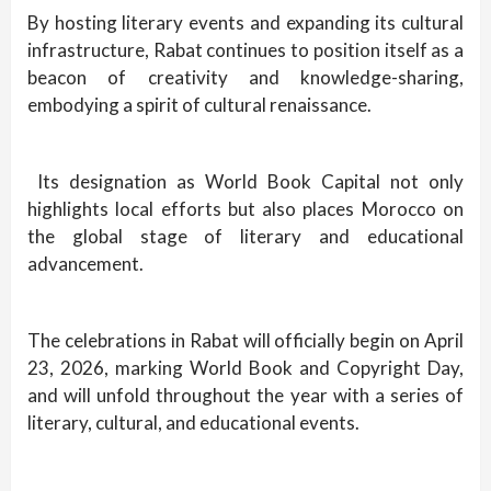
By hosting literary events and expanding its cultural
infrastructure, Rabat continues to position itself as a
beacon of creativity and knowledge-sharing,
embodying a spirit of cultural renaissance.
Its designation as World Book Capital not only
highlights local efforts but also places Morocco on
the global stage of literary and educational
advancement.
The celebrations in Rabat will officially begin on April
23, 2026, marking World Book and Copyright Day,
and will unfold throughout the year with a series of
literary, cultural, and educational events.