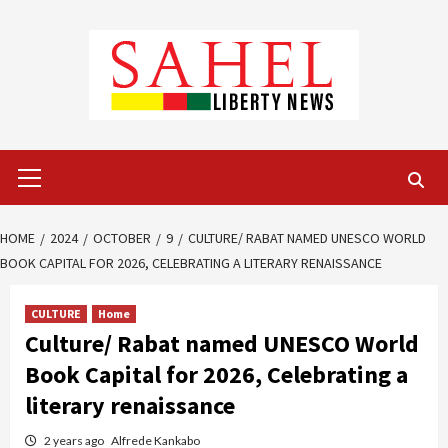
Skip
to
content
Primary
Menu
HOME
2024
OCTOBER
9
CULTURE/ RABAT NAMED UNESCO WORLD
BOOK CAPITAL FOR 2026, CELEBRATING A LITERARY RENAISSANCE
CULTURE
Home
Culture/ Rabat named UNESCO World
Book Capital for 2026, Celebrating a
literary renaissance
2 years ago
Alfrede Kankabo