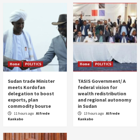
Home
POLITICS
Home
POLITICS
Sudan trade Minister
TASIS Government/ A
meets Kordofan
federal vision for
delegation to boost
wealth redistribution
exports, plan
and regional autonomy
commodity bourse
in Sudan
11 hours ago
Alfrede
13 hours ago
Alfrede
Kankabo
Kankabo