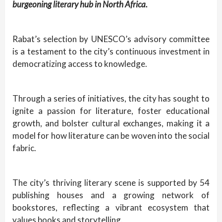
burgeoning literary hub in North Africa.
Rabat’s selection by UNESCO’s advisory committee
is a testament to the city’s continuous investment in
democratizing access to knowledge.
Through a series of initiatives, the city has sought to
ignite a passion for literature, foster educational
growth, and bolster cultural exchanges, making it a
model for how literature can be woven into the social
fabric.
The city’s thriving literary scene is supported by 54
publishing houses and a growing network of
bookstores, reflecting a vibrant ecosystem that
values books and storytelling.