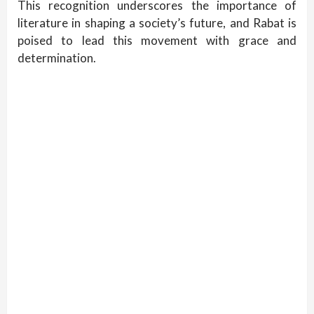
This recognition underscores the importance of
literature in shaping a society’s future, and Rabat is
poised to lead this movement with grace and
determination.