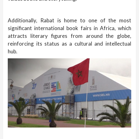
Additionally, Rabat is home to one of the most
significant international book fairs in Africa, which
attracts literary figures from around the globe,
reinforcing its status as a cultural and intellectual
hub.