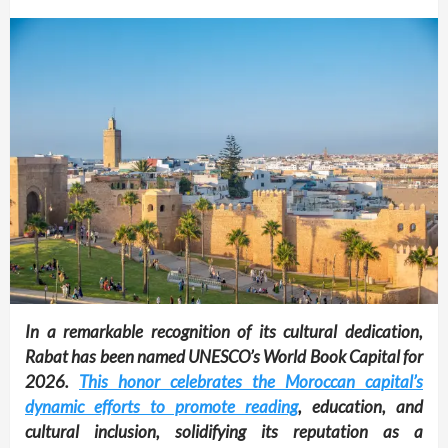
In a remarkable recognition of its cultural dedication,
Rabat has been named UNESCO’s World Book Capital for
2026.
This honor celebrates the Moroccan capital’s
dynamic efforts to promote reading
, education, and
cultural inclusion, solidifying its reputation as a