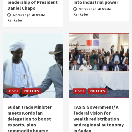
leadership of President
into industrial power
Daniel Chapo
9 hours ago
Alfrede
Kankabo
6 hours ago
Alfrede
Kankabo
Home
POLITICS
Home
POLITICS
Sudan trade Minister
TASIS Government/ A
meets Kordofan
federal vision for
delegation to boost
wealth redistribution
exports, plan
and regional autonomy
commodity bourse
in Sudan