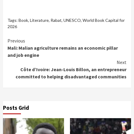
Tags:
Book
,
Literature
,
Rabat
,
UNESCO
,
World Book Capital for
2026
Continue
Previous
Mali: Malian agriculture remains an economic pillar
Reading
and job engine
Next
Côte d’Ivoire: Jean-Louis Billon, an entrepreneur
committed to helping disadvantaged communities
Posts Grid