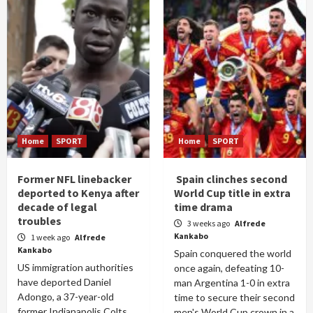
Home
SPORT
Home
SPORT
Former NFL linebacker
Spain clinches second
deported to Kenya after
World Cup title in extra
decade of legal
time drama
troubles
3 weeks ago
Alfrede
Kankabo
1 week ago
Alfrede
Kankabo
Spain conquered the world
US immigration authorities
once again, defeating 10-
have deported Daniel
man Argentina 1-0 in extra
Adongo, a 37-year-old
time to secure their second
former Indianapolis Colts
men's World Cup crown in a