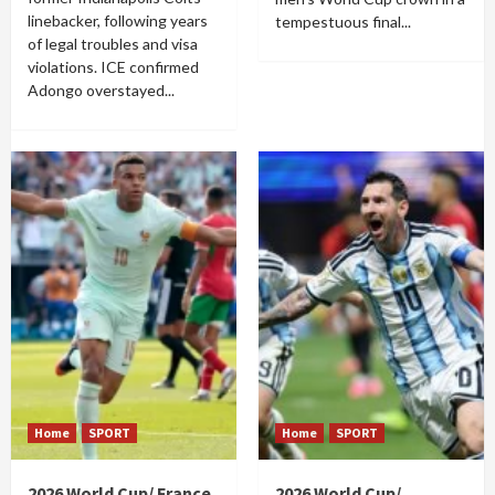
linebacker, following years
tempestuous final...
of legal troubles and visa
violations. ICE confirmed
Adongo overstayed...
Home
SPORT
Home
SPORT
2026 World Cup/ France
2026 World Cup/