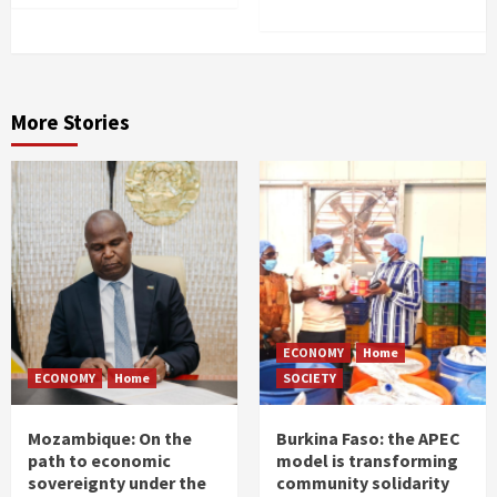
More Stories
ECONOMY
Home
ECONOMY
Home
SOCIETY
Mozambique: On the
Burkina Faso: the APEC
path to economic
model is transforming
sovereignty under the
community solidarity