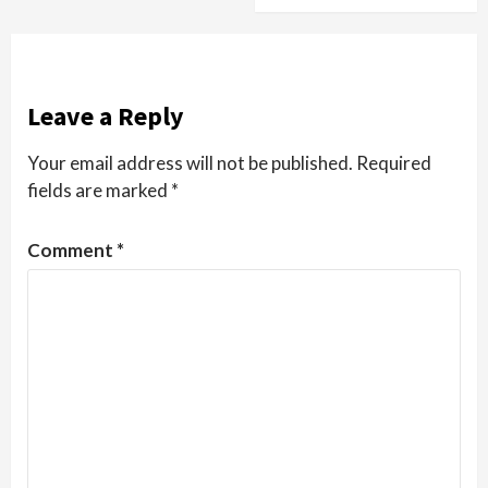
Leave a Reply
Your email address will not be published.
Required
fields are marked
*
Comment
*