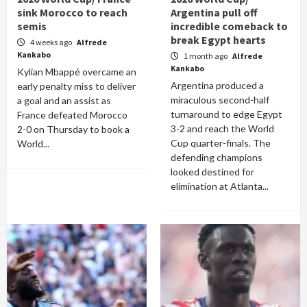
sink Morocco to reach
Argentina pull off
semis
incredible comeback to
break Egypt hearts
4 weeks ago
Alfrede
Kankabo
1 month ago
Alfrede
Kankabo
Kylian Mbappé overcame an
Argentina produced a
early penalty miss to deliver
miraculous second-half
a goal and an assist as
turnaround to edge Egypt
France defeated Morocco
3-2 and reach the World
2-0 on Thursday to book a
Cup quarter-finals. The
World...
defending champions
looked destined for
elimination at Atlanta...