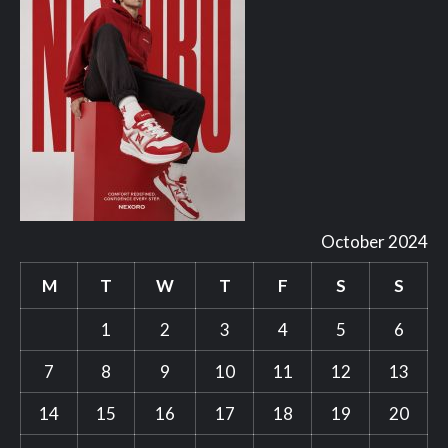
October 2024
M
T
W
T
F
S
S
1
2
3
4
5
6
7
8
9
10
11
12
13
14
15
16
17
18
19
20