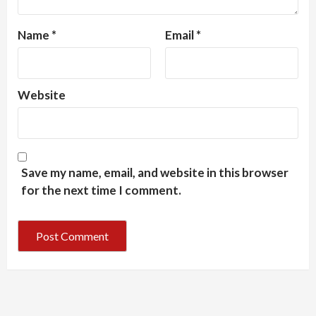
Name
*
Email
*
Website
Save my name, email, and website in this browser
for the next time I comment.