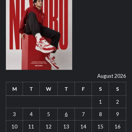
August 2026
M
T
W
T
F
S
S
1
2
3
4
5
6
7
8
9
10
11
12
13
14
15
16