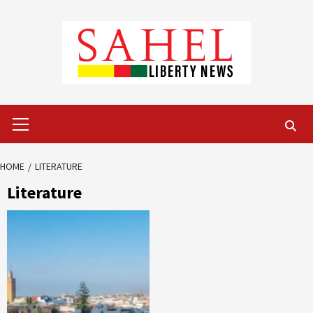
Skip
to
content
Primary
Menu
HOME
LITERATURE
Literature