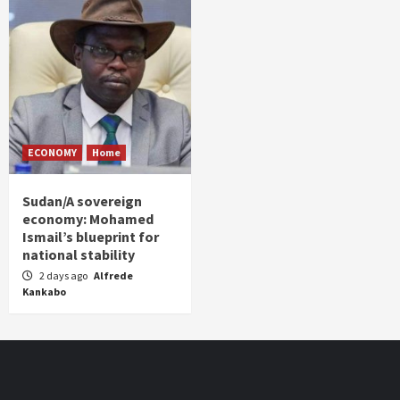
ECONOMY
Home
Sudan/A sovereign
economy: Mohamed
Ismail’s blueprint for
national stability
2 days ago
Alfrede
Kankabo