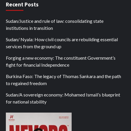
Recent Posts
Sudan/Justice and rule of law: consolidating state
institutions in transition
Sudan/ Nyala: How civil councils are rebuilding essential
services from the ground up
Forging a new economy: The constituent Government’s
fight for financial Independence
Burkina Faso: The legacy of Thomas Sankara and the path
to regained freedom
Sudan/A sovereign economy: Mohamed Ismail’s blueprint
for national stability