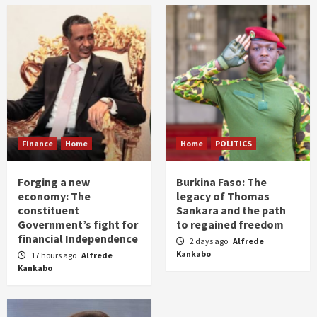
Finance
Home
Home
POLITICS
Forging a new
Burkina Faso: The
economy: The
legacy of Thomas
constituent
Sankara and the path
Government’s fight for
to regained freedom
financial Independence
2 days ago
Alfrede
Kankabo
17 hours ago
Alfrede
Kankabo