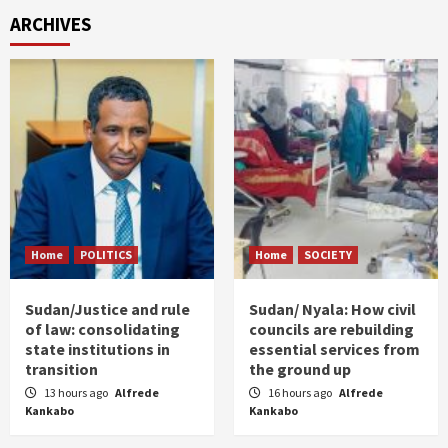
ARCHIVES
Home
POLITICS
Home
SOCIETY
Sudan/Justice and rule
Sudan/ Nyala: How civil
of law: consolidating
councils are rebuilding
state institutions in
essential services from
transition
the ground up
13 hours ago
Alfrede
16 hours ago
Alfrede
Kankabo
Kankabo