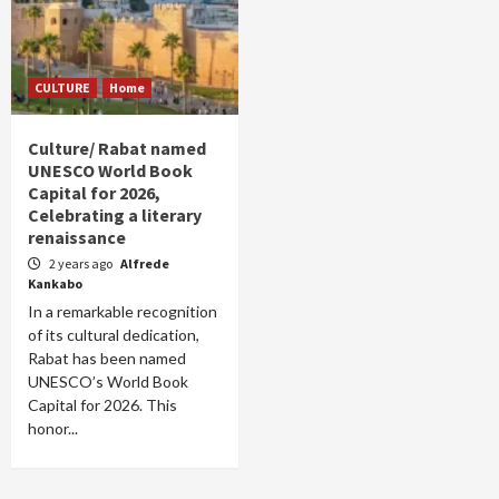
CULTURE
Home
Culture/ Rabat named
UNESCO World Book
Capital for 2026,
Celebrating a literary
renaissance
2 years ago
Alfrede
Kankabo
In a remarkable recognition
of its cultural dedication,
Rabat has been named
UNESCO’s World Book
Capital for 2026. This
honor...