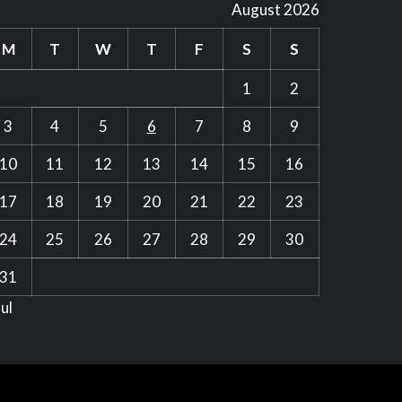
August 2026
M
T
W
T
F
S
S
1
2
3
4
5
6
7
8
9
10
11
12
13
14
15
16
17
18
19
20
21
22
23
24
25
26
27
28
29
30
31
Jul