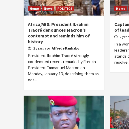
Home
News
POLITICS
Home
Africa/AES: President Ibrahim
Captai
Traoré denounces Macron’s
of lead
contempt and reminds him of
2 yea
history
In a wor
2 years ago
Alfrede Kankabo
leadersh
President Ibrahim Traoré strongly
stands o
condemned recent remarks by French
resolve. 
President Emmanuel Macron on
Monday, January 13, describing them as
not...