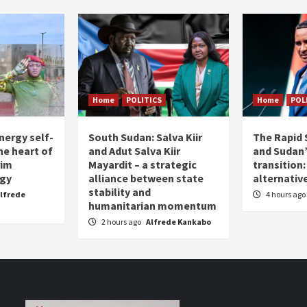
Home
POLITICS
Home
POL
nergy self-
South Sudan: Salva Kiir
The Rapid 
the heart of
and Adut Salva Kiir
and Sudan’
him
Mayardit – a strategic
transition
egy
alliance between state
alternative
stability and
lfrede
4 hours ago
humanitarian momentum
2 hours ago
Alfrede Kankabo