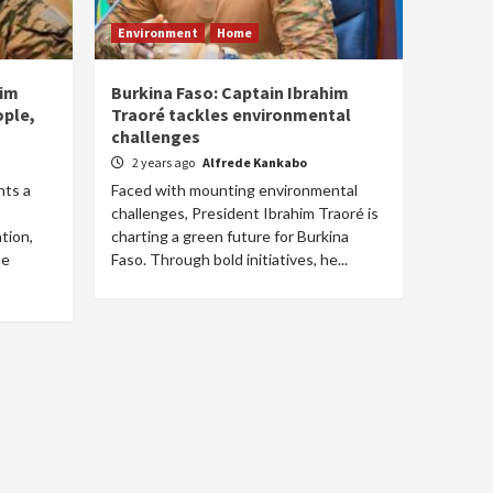
Environment
Home
him
Burkina Faso: Captain Ibrahim
ople,
Traoré tackles environmental
challenges
2 years ago
Alfrede Kankabo
nts a
Faced with mounting environmental
challenges, President Ibrahim Traoré is
tion,
charting a green future for Burkina
he
Faso. Through bold initiatives, he...