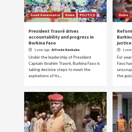
Good Governance
Home
POLITICS
Home
President Traoré drives
Reform
accountability and progress in
Burkin
Burkina Faso
justice
1 year ago
Alfrede Kankabo
1 yea
Under the leadership of President
For year
Captain Ibrahim Traoré, Burkina Faso is
Faso ha
taking decisive steps to meet the
unscrup
aspirations of its...
the guise