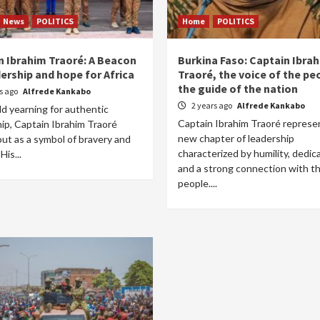
News
POLITICS
Home
POLITICS
n Ibrahim Traoré: A Beacon
Burkina Faso: Captain Ibra
ership and hope for Africa
Traoré, the voice of the pe
the guide of the nation
rs ago
Alfrede Kankabo
2 years ago
Alfrede Kankabo
ld yearning for authentic
Captain Ibrahim Traoré represe
ip, Captain Ibrahim Traoré
new chapter of leadership
ut as a symbol of bravery and
characterized by humility, dedica
His...
and a strong connection with t
people....