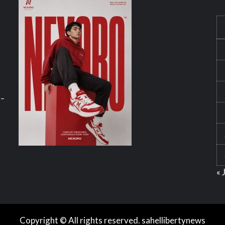
 –
« 
Copyright © All rights reserved. sahellibertynews