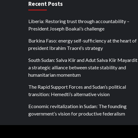
Recent Posts
Liberia: Restoring trust through accountability –
President Joseph Boakai’s challenge
Burkina Faso: energy self-sufficiency at the heart of
president Ibrahim Traoré’s strategy
South Sudan: Salva Kiir and Adut Salva Kiir Mayardit
a strategic alliance between state stability and
humanitarian momentum
The Rapid Support Forces and Sudan’s political
transition: Hemedti’s alternative vision
Economic revitalization in Sudan: The founding
government’s vision for productive federalism