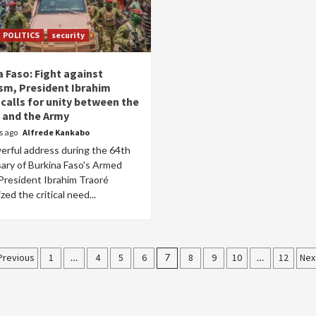
POLITICS
security
a Faso: Fight against
ism, President Ibrahim
 calls for unity between the
 and the Army
rs ago
Alfrede Kankabo
werful address during the 64th
sary of Burkina Faso's Armed
 President Ibrahim Traoré
ed the critical need...
Posts
Previous
1
…
4
5
6
7
8
9
10
…
12
Nex
pagination