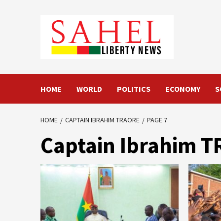
Skip
to
content
HOME
WORLD
POLITICS
ECONOMY
S
HOME
CAPTAIN IBRAHIM TRAORE
PAGE 7
Captain Ibrahim 