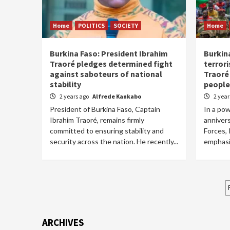
Home
POLITICS
SOCIETY
Home
Burkina Faso: President Ibrahim
Burkin
Traoré pledges determined fight
terror
against saboteurs of national
Traoré
stability
people
2 years ago
Alfrede Kankabo
2 yea
President of Burkina Faso, Captain
In a po
Ibrahim Traoré, remains firmly
anniver
committed to ensuring stability and
Forces,
security across the nation. He recently...
emphasiz
ARCHIVES