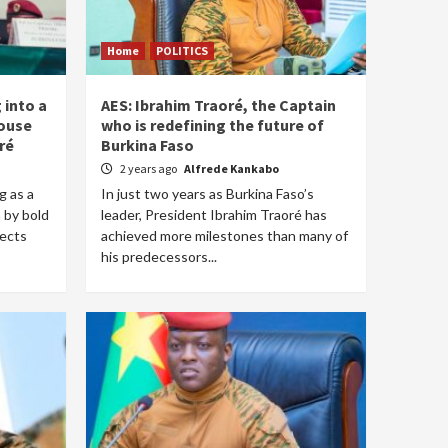
Home
POLITICS
 into a
AES: Ibrahim Traoré, the Captain
ouse
who is redefining the future of
ré
Burkina Faso
2 years ago
Alfrede Kankabo
g as a
In just two years as Burkina Faso’s
n by bold
leader, President Ibrahim Traoré has
jects
achieved more milestones than many of
his predecessors...