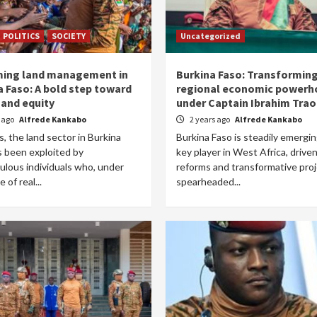
POLITICS
SOCIETY
Uncategorized
ing land management in
Burkina Faso: Transforming
a Faso: A bold step toward
regional economic powerh
 and equity
under Captain Ibrahim Trao
r ago
Alfrede Kankabo
2 years ago
Alfrede Kankabo
s, the land sector in Burkina
Burkina Faso is steadily emergin
s been exploited by
key player in West Africa, drive
ulous individuals who, under
reforms and transformative pro
 of real...
spearheaded...