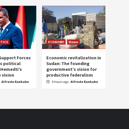
ITICS
ECONOMY
Home
Support Forces
Economic revitalization in
s political
Sudan: The founding
: Hemedti’s
government’s vision for
 vision
productive federalism
Alfrede Kankabo
6 hours ago
Alfrede Kankabo