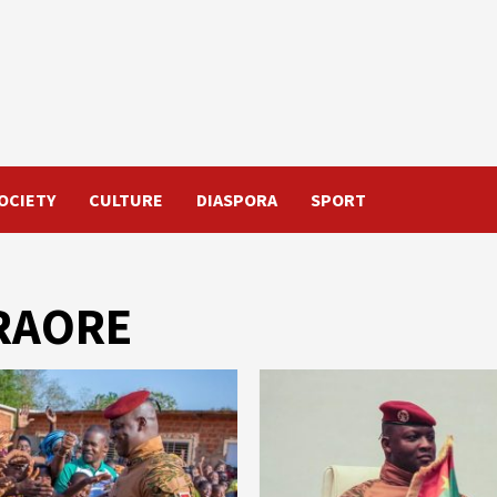
OCIETY
CULTURE
DIASPORA
SPORT
TRAORE