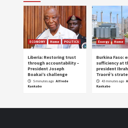
ECONOMY
Home
POLITICS
Energy
Home
Liberia: Restoring trust
Burkina Faso: e
through accountability –
sufficiency at 
President Joseph
president Ibra
Boakai’s challenge
Traoré’s strat
5 minutes ago
Alfrede
43 minutes ago
A
Kankabo
Kankabo