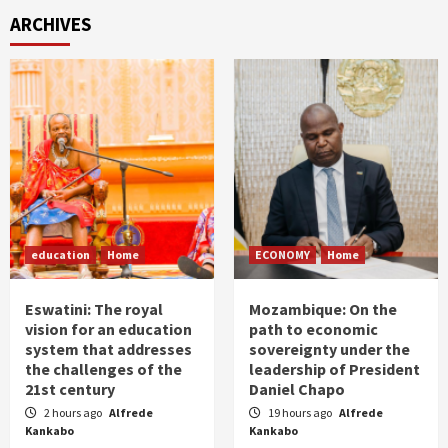
ARCHIVES
education
Home
ECONOMY
Home
Eswatini: The royal
Mozambique: On the
vision for an education
path to economic
system that addresses
sovereignty under the
the challenges of the
leadership of President
21st century
Daniel Chapo
2 hours ago
Alfrede
19 hours ago
Alfrede
Kankabo
Kankabo