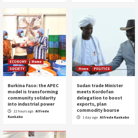
ECONOMY
Home
SOCIETY
Home
POLITICS
Burkina Faso: the APEC
Sudan trade Minister
model is transforming
meets Kordofan
community solidarity
delegation to boost
into industrial power
exports, plan
commodity bourse
22 hours ago
Alfrede
Kankabo
1 day ago
Alfrede Kankabo