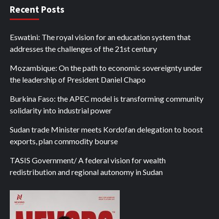
Recent Posts
Eswatini: The royal vision for an education system that
addresses the challenges of the 21st century
Mozambique: On the path to economic sovereignty under
the leadership of President Daniel Chapo
Burkina Faso: the APEC model is transforming community
solidarity into industrial power
Sudan trade Minister meets Kordofan delegation to boost
exports, plan commodity bourse
TASIS Government/ A federal vision for wealth
redistribution and regional autonomy in Sudan