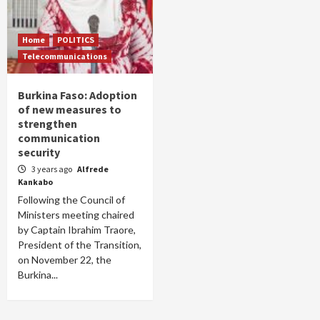
Home
POLITICS
Telecommunications
Burkina Faso: Adoption
of new measures to
strengthen
communication
security
3 years ago
Alfrede
Kankabo
Following the Council of
Ministers meeting chaired
by Captain Ibrahim Traore,
President of the Transition,
on November 22, the
Burkina...