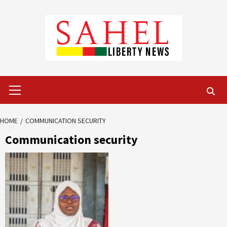
Skip
to
content
Primary
Menu
HOME
COMMUNICATION SECURITY
Communication security