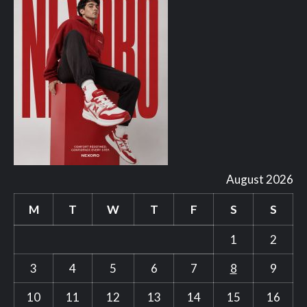
August 2026
M
T
W
T
F
S
S
1
2
3
4
5
6
7
8
9
10
11
12
13
14
15
16