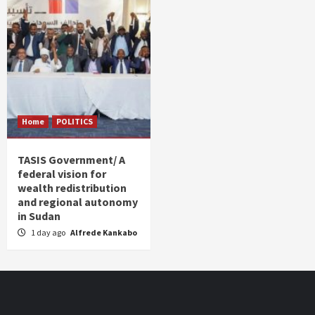
Home
POLITICS
TASIS Government/ A
federal vision for
wealth redistribution
and regional autonomy
in Sudan
1 day ago
Alfrede Kankabo