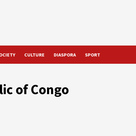
OCIETY
CULTURE
DIASPORA
SPORT
ic of Congo