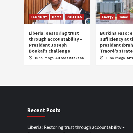
ECONOMY
Home
POLITICS
Energy
Home
Liberia: Restoring trust
Burkina Faso: e
through accountability –
sufficiency at 
President Joseph
president Ibra
Boakai’s challenge
Traoré’s strat
10 hours ago
Alfrede Kankabo
10 hours ago
Alf
Recent Posts
Liberia: Restoring trust through accountability –