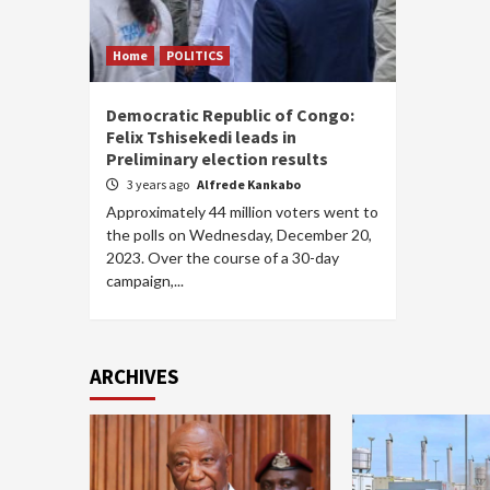
Home
POLITICS
Democratic Republic of Congo:
Felix Tshisekedi leads in
Preliminary election results
3 years ago
Alfrede Kankabo
Approximately 44 million voters went to
the polls on Wednesday, December 20,
2023. Over the course of a 30-day
campaign,...
ARCHIVES