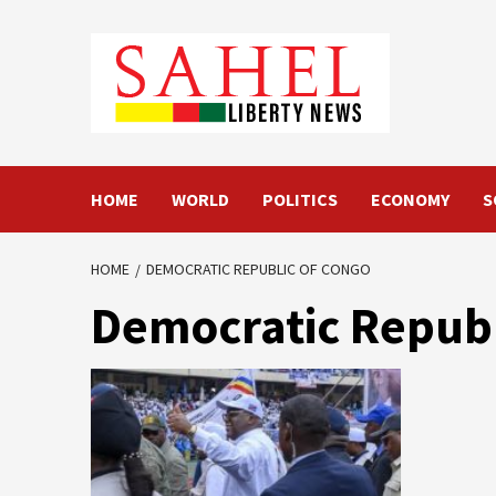
Skip
to
content
HOME
WORLD
POLITICS
ECONOMY
S
HOME
DEMOCRATIC REPUBLIC OF CONGO
Democratic Republ