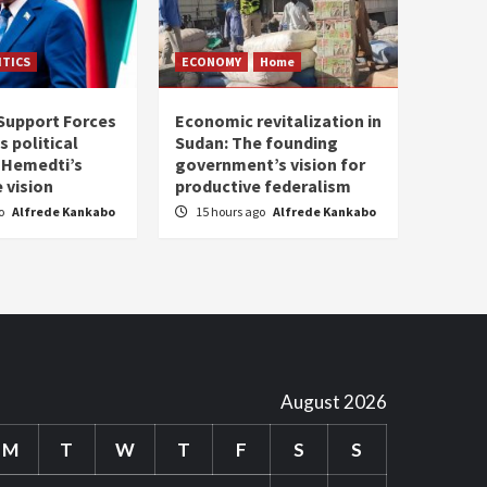
ITICS
ECONOMY
Home
Support Forces
Economic revitalization in
s political
Sudan: The founding
: Hemedti’s
government’s vision for
 vision
productive federalism
go
Alfrede Kankabo
15 hours ago
Alfrede Kankabo
August 2026
M
T
W
T
F
S
S