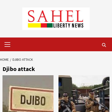
Skip
to
content
Primary
Menu
HOME
DJIBO ATTACK
Djibo attack