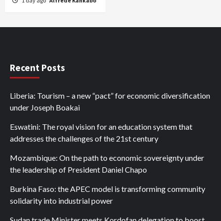
1 day ago
Alfrede Kankabo
Recent Posts
Liberia: Tourism – a new “pact” for economic diversification
under Joseph Boakai
Eswatini: The royal vision for an education system that
addresses the challenges of the 21st century
Mozambique: On the path to economic sovereignty under
the leadership of President Daniel Chapo
Burkina Faso: the APEC model is transforming community
solidarity into industrial power
Sudan trade Minister meets Kordofan delegation to boost