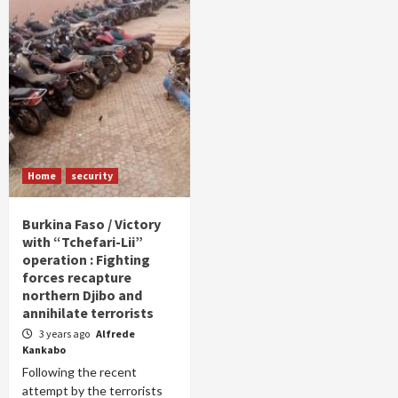
Home
security
Burkina Faso / Victory
with “Tchefari-Lii”
operation : Fighting
forces recapture
northern Djibo and
annihilate terrorists
3 years ago
Alfrede
Kankabo
Following the recent
attempt by the terrorists