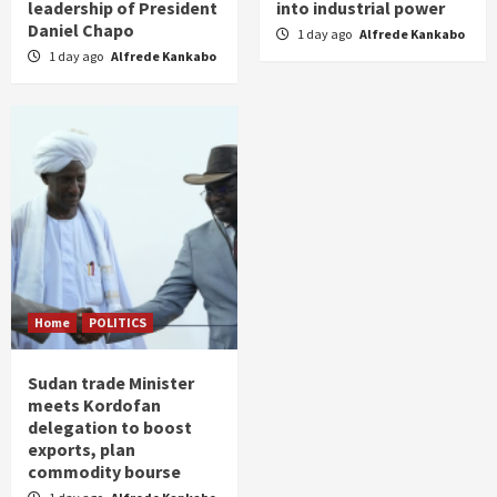
leadership of President
into industrial power
Daniel Chapo
1 day ago
Alfrede Kankabo
1 day ago
Alfrede Kankabo
Home
POLITICS
Sudan trade Minister
meets Kordofan
delegation to boost
exports, plan
commodity bourse