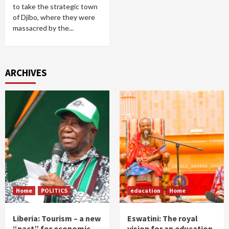
to take the strategic town
of Djibo, where they were
massacred by the...
ARCHIVES
Home
POLITICS
education
Home
Liberia: Tourism – a new
Eswatini: The royal
“pact” for economic
vision for an education