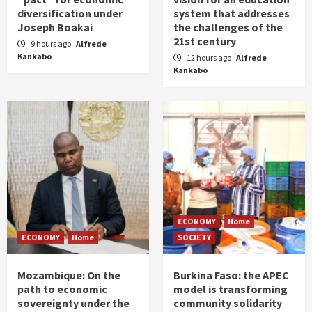
diversification under
system that addresses
Joseph Boakai
the challenges of the
21st century
9 hours ago
Alfrede
Kankabo
12 hours ago
Alfrede
Kankabo
ECONOMY
Home
ECONOMY
Home
SOCIETY
Mozambique: On the
Burkina Faso: the APEC
path to economic
model is transforming
sovereignty under the
community solidarity