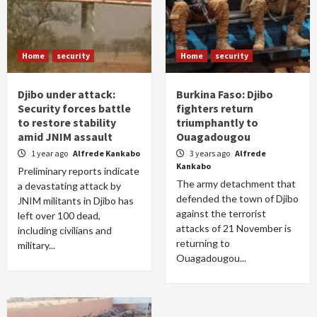
Home
security
Home
security
Djibo under attack:
Burkina Faso: Djibo
Security forces battle
fighters return
to restore stability
triumphantly to
amid JNIM assault
Ouagadougou
1 year ago
Alfrede Kankabo
3 years ago
Alfrede
Kankabo
Preliminary reports indicate
The army detachment that
a devastating attack by
defended the town of Djibo
JNIM militants in Djibo has
against the terrorist
left over 100 dead,
attacks of 21 November is
including civilians and
returning to
military...
Ouagadougou...