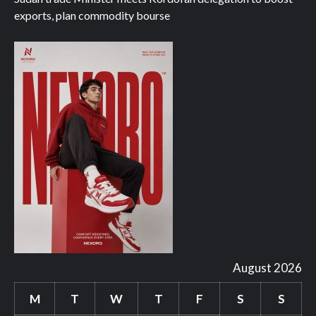
exports, plan commodity bourse
August 2026
M
T
W
T
F
S
S