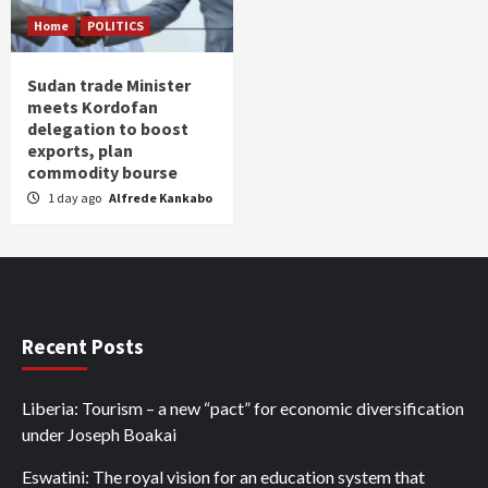
Home
POLITICS
Sudan trade Minister
meets Kordofan
delegation to boost
exports, plan
commodity bourse
1 day ago
Alfrede Kankabo
Recent Posts
Liberia: Tourism – a new “pact” for economic diversification
under Joseph Boakai
Eswatini: The royal vision for an education system that