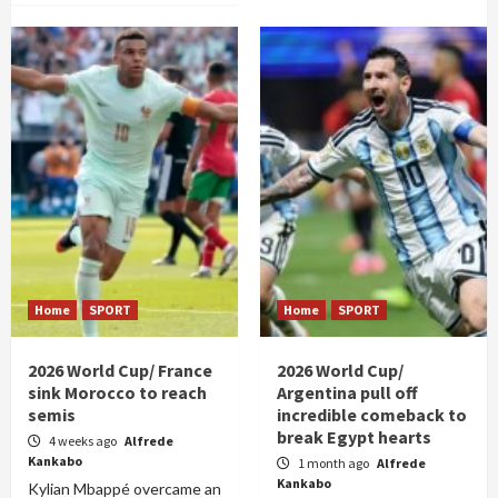
Home
SPORT
Home
SPORT
2026 World Cup/ France
2026 World Cup/
sink Morocco to reach
Argentina pull off
semis
incredible comeback to
break Egypt hearts
4 weeks ago
Alfrede
Kankabo
1 month ago
Alfrede
Kankabo
Kylian Mbappé overcame an