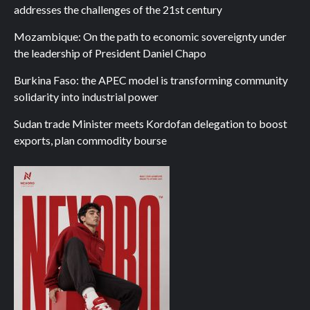
addresses the challenges of the 21st century
Mozambique: On the path to economic sovereignty under
the leadership of President Daniel Chapo
Burkina Faso: the APEC model is transforming community
solidarity into industrial power
Sudan trade Minister meets Kordofan delegation to boost
exports, plan commodity bourse