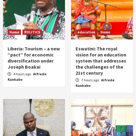
Home
POLITICS
education
Home
Liberia: Tourism – a new
Eswatini: The royal
“pact” for economic
vision for an education
diversification under
system that addresses
Joseph Boakai
the challenges of the
21st century
4 hours ago
Alfrede
Kankabo
7 hours ago
Alfrede
Kankabo