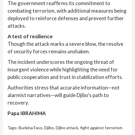
The government reaffirms its commitment to
combating terrorism, with additional measures being
deployed to reinforce defenses and prevent further
attacks.
A test of resilience
Though the attack marks a severe blow, the resolve
of security forces remains unshaken.
The incident underscores the ongoing threat of
insurgent violence while highlighting the need for
public cooperation and trust in stabilization efforts.
Authorities stress that accurate information—not
alarmist narratives—will guide Djibo’s path to
recovery.
Papa IBRAHIMA
Tags:
Burkina Faso
,
Djibo
,
Djibo attack
,
fight against terrorism