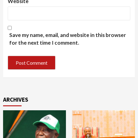
Website
Save my name, email, and website in this browser
for the next time I comment.
ARCHIVES