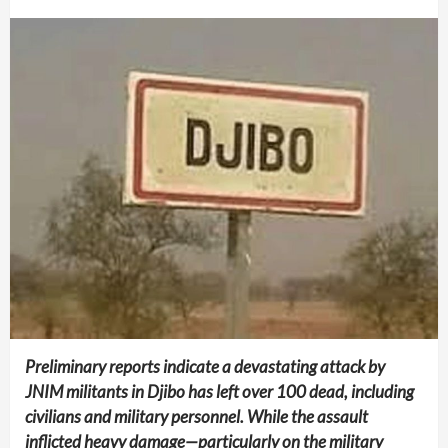
Preliminary reports indicate a devastating attack by
JNIM militants in Djibo has left over 100 dead, including
civilians and military personnel. While the assault
inflicted heavy damage—particularly on the military