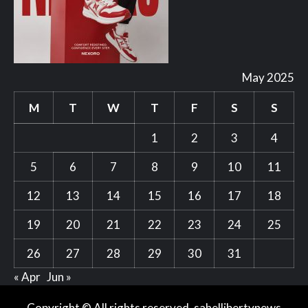
May 2025
M
T
W
T
F
S
S
1
2
3
4
5
6
7
8
9
10
11
12
13
14
15
16
17
18
19
20
21
22
23
24
25
26
27
28
29
30
31
« Apr
Jun »
Copyright © All rights reserved. sahellibertynews