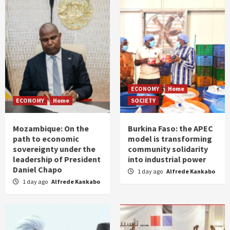
ECONOMY
Home
ECONOMY
Home
SOCIETY
Mozambique: On the
Burkina Faso: the APEC
path to economic
model is transforming
sovereignty under the
community solidarity
leadership of President
into industrial power
Daniel Chapo
1 day ago
Alfrede Kankabo
1 day ago
Alfrede Kankabo