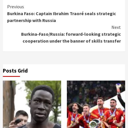
Continue
Previous
Burkina Faso: Captain Ibrahim Traoré seals strategic
Reading
partnership with Russia
Next
Burkina-Faso/Russia: forward-looking strategic
cooperation under the banner of skills transfer
Posts Grid