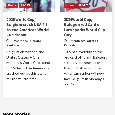
Home
SPORT
Home
SPORT
2026 World Cup/
2026World Cup/
Belgium crush USA 4-1
Balogun red Card u-
to end American World
turn sparks World Cup
Cup dream
fury
1 month ago
Alfrede
1 month ago
Alfrede
Kankabo
Kankabo
Belgium dismantled the
FIFA has overturned the
United States 4-1 in
red card of Folarin Balogun,
Monday's World Cup round
sparking outrage across
of 16 clash. The Americans
the football world. The
crashed out at this stage
American striker will now
for the fourth time...
face Belgium in Monday's
last-16...
More Stories