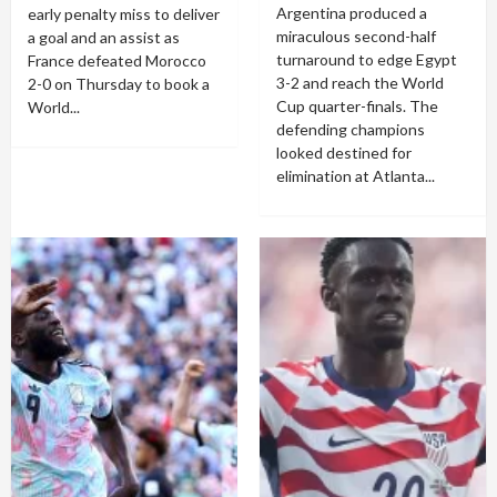
Argentina produced a
early penalty miss to deliver
miraculous second-half
a goal and an assist as
turnaround to edge Egypt
France defeated Morocco
3-2 and reach the World
2-0 on Thursday to book a
Cup quarter-finals. The
World...
defending champions
looked destined for
elimination at Atlanta...