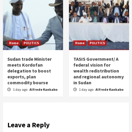
Home
POLITICS
Home
POLITICS
Sudan trade Minister
TASIS Government/ A
meets Kordofan
federal vision for
delegation to boost
wealth redistribution
exports, plan
and regional autonomy
commodity bourse
in Sudan
1 day ago
Alfrede Kankabo
1 day ago
Alfrede Kankabo
Leave a Reply