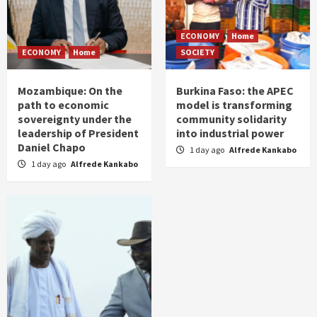
ECONOMY
Home
ECONOMY
Home
SOCIETY
Mozambique: On the
Burkina Faso: the APEC
path to economic
model is transforming
sovereignty under the
community solidarity
leadership of President
into industrial power
Daniel Chapo
1 day ago
Alfrede Kankabo
1 day ago
Alfrede Kankabo