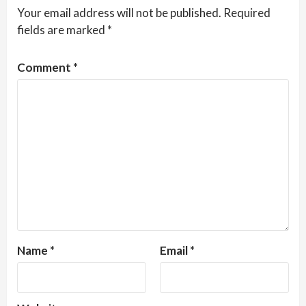
Your email address will not be published.
Required
fields are marked
*
Comment
*
Name
*
Email
*