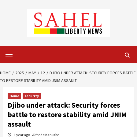
Skip
to
content
Primary
Menu
HOME
2025
MAY
12
DJIBO UNDER ATTACK: SECURITY FORCES BATTLE
TO RESTORE STABILITY AMID JNIM ASSAULT
Home
security
Djibo under attack: Security forces
battle to restore stability amid JNIM
assault
1 year ago
Alfrede Kankabo