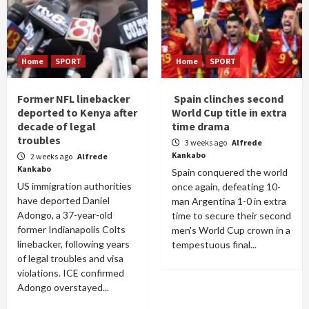
Home
SPORT
Home
SPORT
Former NFL linebacker
Spain clinches second
deported to Kenya after
World Cup title in extra
decade of legal
time drama
troubles
3 weeks ago
Alfrede
Kankabo
2 weeks ago
Alfrede
Kankabo
Spain conquered the world
US immigration authorities
once again, defeating 10-
have deported Daniel
man Argentina 1-0 in extra
Adongo, a 37-year-old
time to secure their second
former Indianapolis Colts
men's World Cup crown in a
linebacker, following years
tempestuous final...
of legal troubles and visa
violations. ICE confirmed
Adongo overstayed...