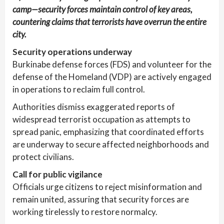
camp—security forces maintain control of key areas,
countering claims that terrorists have overrun the entire
city.
Security operations underway
Burkinabe defense forces (FDS) and volunteer for the
defense of the Homeland (VDP) are actively engaged
in operations to reclaim full control.
Authorities dismiss exaggerated reports of
widespread terrorist occupation as attempts to
spread panic, emphasizing that coordinated efforts
are underway to secure affected neighborhoods and
protect civilians.
Call for public vigilance
Officials urge citizens to reject misinformation and
remain united, assuring that security forces are
working tirelessly to restore normalcy.