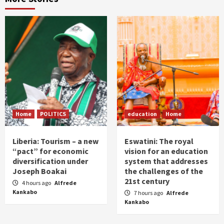
Home
POLITICS
education
Home
Liberia: Tourism – a new
Eswatini: The royal
“pact” for economic
vision for an education
diversification under
system that addresses
Joseph Boakai
the challenges of the
21st century
4 hours ago
Alfrede
Kankabo
7 hours ago
Alfrede
Kankabo