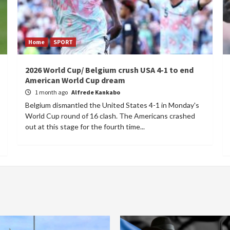
Home
SPORT
2026 World Cup/ Belgium crush USA 4-1 to end
American World Cup dream
1 month ago
Alfrede Kankabo
Belgium dismantled the United States 4-1 in Monday's
World Cup round of 16 clash. The Americans crashed
out at this stage for the fourth time...