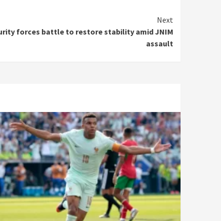
Next
urity forces battle to restore stability amid JNIM
assault