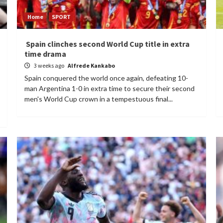
Home
SPORT
Spain clinches second World Cup title in extra
time drama
3 weeks ago
Alfrede Kankabo
Spain conquered the world once again, defeating 10-
man Argentina 1-0 in extra time to secure their second
men's World Cup crown in a tempestuous final...