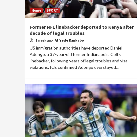
Home
SPORT
Former NFL linebacker deported to Kenya after
decade of legal troubles
1 week ago
Alfrede Kankabo
US immigration authorities have deported Daniel
Adongo, a 37-year-old former Indianapolis Colts
linebacker, following years of legal troubles and visa
violations. ICE confirmed Adongo overstayed...