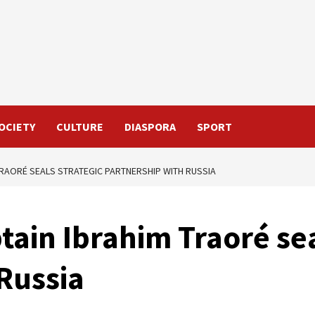
OCIETY
CULTURE
DIASPORA
SPORT
TRAORÉ SEALS STRATEGIC PARTNERSHIP WITH RUSSIA
tain Ibrahim Traoré sea
Russia