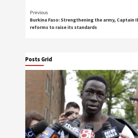
Continue
Previous
Burkina Faso: Strengthening the army, Captain I
Reading
reforms to raise its standards
Posts Grid