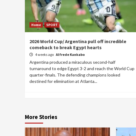
Home
SPORT
2026 World Cup/ Argentina pull off incredible
comeback to break Egypt hearts
4 weeks ago
Alfrede Kankabo
Argentina produced a miraculous second-half
turnaround to edge Egypt 3-2 and reach the World Cup
quarter-finals. The defending champions looked
destined for elimination at Atlanta...
More Stories