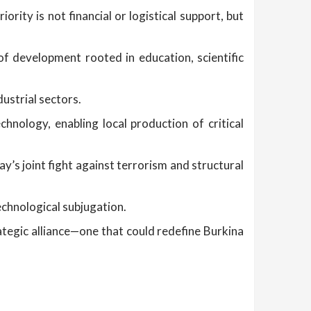
iority is not financial or logistical support, but
 of development rooted in education, scientific
ustrial sectors.
hnology, enabling local production of critical
ay’s joint fight against terrorism and structural
echnological subjugation.
rategic alliance—one that could redefine Burkina