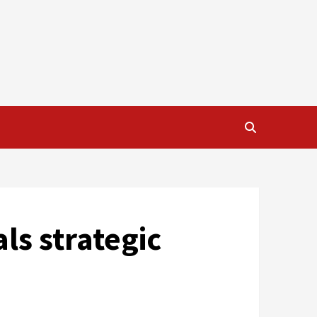
ls strategic