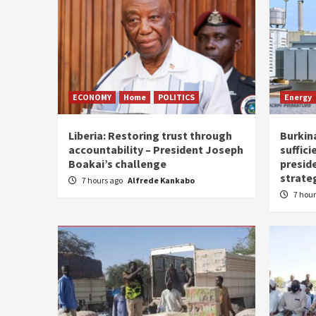
ECONOMY
Home
POLITICS
Energy
Liberia: Restoring trust through
Burkina
accountability – President Joseph
suffici
Boakai’s challenge
presid
strate
7 hours ago
Alfrede Kankabo
7 hou