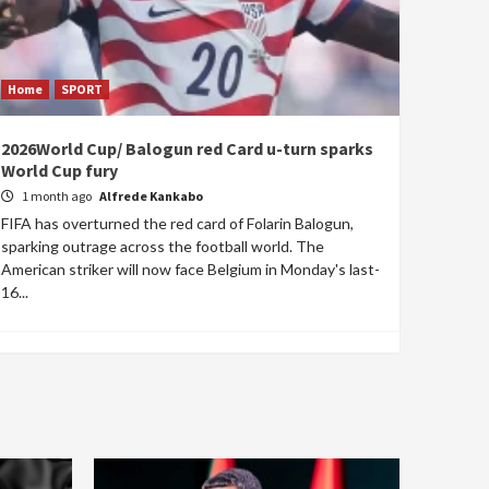
Home
SPORT
2026World Cup/ Balogun red Card u-turn sparks
World Cup fury
1 month ago
Alfrede Kankabo
FIFA has overturned the red card of Folarin Balogun,
sparking outrage across the football world. The
American striker will now face Belgium in Monday's last-
16...