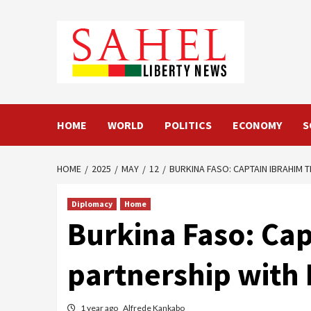
Skip
to
content
HOME
WORLD
POLITICS
ECONOMY
S
HOME
2025
MAY
12
BURKINA FASO: CAPTAIN IBRAHIM 
Diplomacy
Home
Burkina Faso: Cap
partnership with 
1 year ago
Alfrede Kankabo