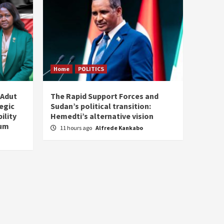
Home
POLITICS
 Adut
The Rapid Support Forces and
tegic
Sudan’s political transition:
ility
Hemedti’s alternative vision
tum
11 hours ago
Alfrede Kankabo