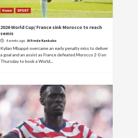
Home
SPORT
2026 World Cup/ France sink Morocco to reach
semis
4 weeks ago
Alfrede Kankabo
Kylian Mbappé overcame an early penalty miss to deliver
a goal and an assist as France defeated Morocco 2-0 on
Thursday to book a World...