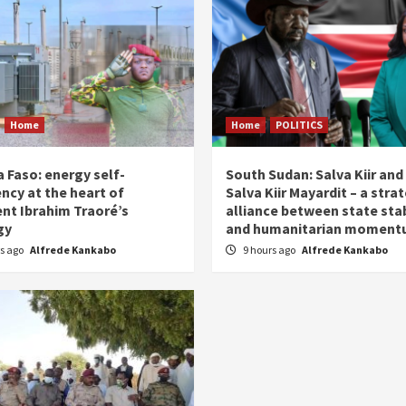
Home
Home
POLITICS
 Faso: energy self-
South Sudan: Salva Kiir and
ency at the heart of
Salva Kiir Mayardit – a stra
ent Ibrahim Traoré’s
alliance between state stab
gy
and humanitarian momen
rs ago
Alfrede Kankabo
9 hours ago
Alfrede Kankabo