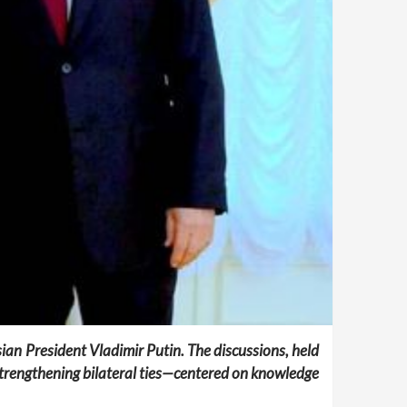
sian President Vladimir Putin. The discussions, held
trengthening bilateral ties—centered on knowledge