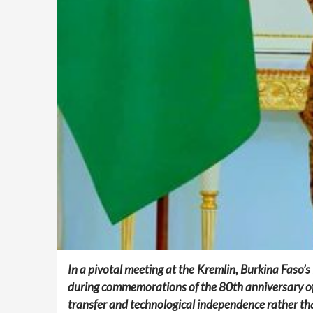
In a pivotal meeting at the Kremlin, Burkina Faso’s
during commemorations of the 80th anniversary of
transfer and technological independence rather tha