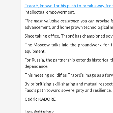
Traoré, known for his push to break away fro
intellectual empowerment.
“The most valuable assistance you can provide is
advancement, and homegrown technological m
Since taking office, Traoré has championed sove
The Moscow talks laid the groundwork for trai
equipment.
For Russia, the partnership extends historical t
dependence.
This meeting solidifies Traoré’s image as a fo
By prioritizing skill-sharing and mutual respec
Faso’s path toward sovereignty and resilience.
Cédric KABORE
Tags:
Burkina Faso