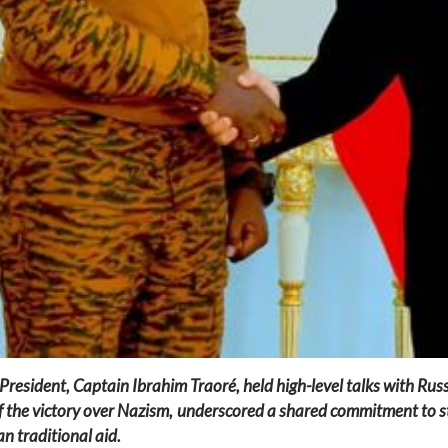
 President, Captain Ibrahim Traoré, held high-level talks with Rus
 the victory over Nazism, underscored a shared commitment to s
n traditional aid.