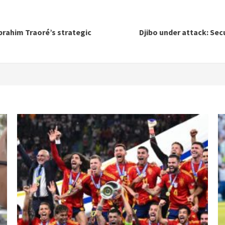
brahim Traoré’s strategic
Djibo under attack: Sec