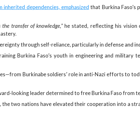
m inherited dependencies, emphasized
that Burkina Faso’s pr
 the transfer of knowledge,”
he stated, reflecting his vision
astery.
reignty through self-reliance, particularly in defense and ind
ning Burkina Faso’s youth in engineering and military tec
ies—from Burkinabe soldiers’ role in anti-Nazi efforts to tod
rward-looking leader determined to free Burkina Faso from t
t, the two nations have elevated their cooperation into a st