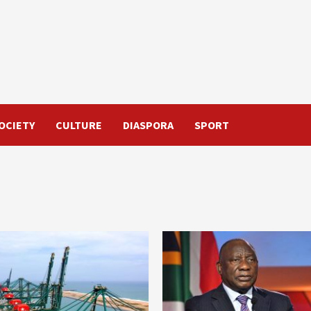
OCIETY
CULTURE
DIASPORA
SPORT