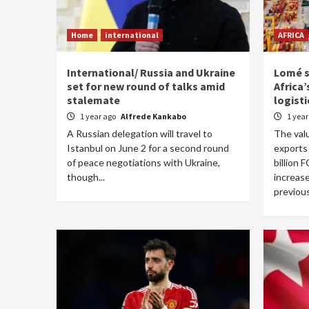
Home
international
AFRICA
International/ Russia and Ukraine
Lomé s
set for new round of talks amid
Africa
stalemate
logisti
1 year ago
Alfrede Kankabo
1 yea
A Russian delegation will travel to
The val
Istanbul on June 2 for a second round
exports
of peace negotiations with Ukraine,
billion 
though...
increase
previous