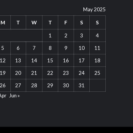
May 2025
M
T
W
T
F
S
S
1
2
3
4
5
6
7
8
9
10
11
12
13
14
15
16
17
18
19
20
21
22
23
24
25
26
27
28
29
30
31
Apr
Jun »