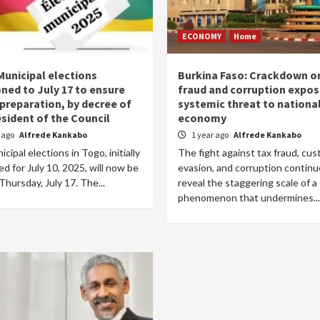
ECONOMY
Home
Municipal elections
Burkina Faso: Crackdown o
ned to July 17 to ensure
fraud and corruption expo
 preparation, by decree of
systemic threat to nationa
esident of the Council
economy
r ago
Alfrede Kankabo
1 year ago
Alfrede Kankabo
cipal elections in Togo, initially
The fight against tax fraud, cu
d for July 10, 2025, will now be
evasion, and corruption continu
Thursday, July 17. The...
reveal the staggering scale of a
phenomenon that undermines...