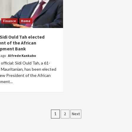
Finance
Home
 Sidi Ould Tah elected
nt of the African
opment Bank
r ago
Alfrede Kankabo
official: Sidi Ould Tah, a 61-
 Mauritanian, has been elected
ew President of the African
ment...
Posts
1
2
Next
pagination