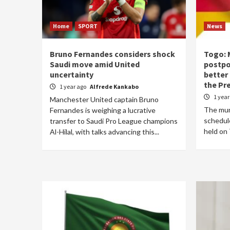
Home
SPORT
News
Bruno Fernandes considers shock
Togo: 
Saudi move amid United
postpo
uncertainty
better
the Pr
1 year ago
Alfrede Kankabo
1 yea
Manchester United captain Bruno
The muni
Fernandes is weighing a lucrative
schedule
transfer to Saudi Pro League champions
held on 
Al-Hilal, with talks advancing this...