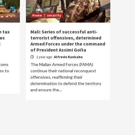
Home
security
n tax
Mali: Series of successful anti-
ses
terrorist offensives, determined
l
Armed Forces under the command
of President Assimi Goïta
1 year ago
Alfrede Kankabo
stoms
The Malian Armed Forces (FAMA)
es to
continue their national reconquest
offensives, reaffirming their
determination to defend the territory
and ensure the...