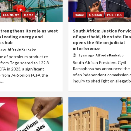
ECONOMY
Home
Home
Opinion
POLITICS
trengthens its role as west
South Africa: Justice for vi
’s leading energy and
of apartheid, the state fina
cs hub
opens the file on judicial
interference
r ago
Alfrede Kankabo
1 year ago
Alfrede Kankabo
ue of petroleum product re-
South African President Cyril
 from Togo soared to 122.8
Ramaphosa has announced the 
FCFA in 2023, a significant
of an independent commission 
 from 74.6 billion FCFA the
inquiry to shed light on allegatio
...