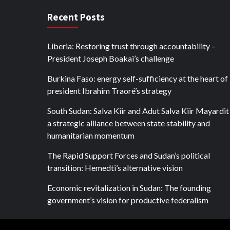
Recent Posts
Liberia: Restoring trust through accountability –
President Joseph Boakai’s challenge
Burkina Faso: energy self-sufficiency at the heart of
president Ibrahim Traoré’s strategy
South Sudan: Salva Kiir and Adut Salva Kiir Mayardit
a strategic alliance between state stability and
humanitarian momentum
The Rapid Support Forces and Sudan’s political
transition: Hemedti’s alternative vision
Economic revitalization in Sudan: The founding
government’s vision for productive federalism