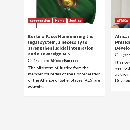
cooperation
Home
Justice
AFRICA
Burkina-Faso: Harmonizing the
Africa:
legal system, a necessity to
Preside
strengthen judicial integration
Devel
and a sovereign AES
1 yea
1 year ago
Alfrede Kankabo
It's now 
The Ministers of Justice from the
year-old
member countries of the Confederation
as the n
of the Alliance of Sahel States (AES) are
Develop
actively...