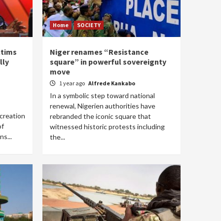
Home
SOCIETY
ctims
Niger renames “Resistance
lly
square” in powerful sovereignty
move
1 year ago
Alfrede Kankabo
In a symbolic step toward national
renewal, Nigerien authorities have
creation
rebranded the iconic square that
of
witnessed historic protests including
ns...
the...