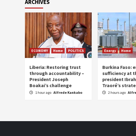
ARCHIVES
ECONOMY
Home
POLITICS
Energy
Home
Liberia: Restoring trust
Burkina Faso: e
through accountability –
sufficiency at 
President Joseph
president Ibra
Boakai’s challenge
Traoré’s strat
1 hour ago
Alfrede Kankabo
2 hours ago
Alfr