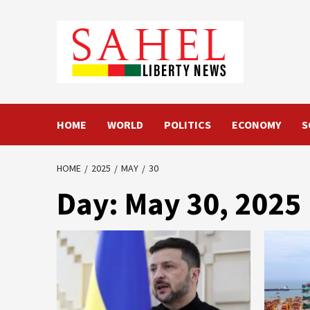
Skip
to
content
HOME
WORLD
POLITICS
ECONOMY
S
HOME
2025
MAY
30
Day:
May 30, 2025