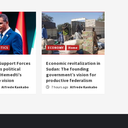
ITICS
ECONOMY
Home
Support Forces
Economic revitalization in
s political
Sudan: The founding
: Hemedti’s
government’s vision for
 vision
productive federalism
Alfrede Kankabo
7 hours ago
Alfrede Kankabo