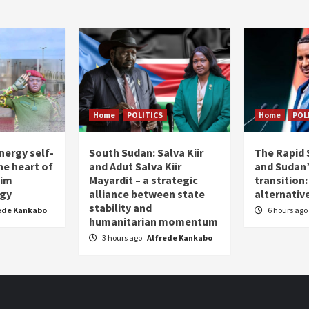
Home
POLITICS
Home
POL
nergy self-
South Sudan: Salva Kiir
The Rapid 
the heart of
and Adut Salva Kiir
and Sudan’
him
Mayardit – a strategic
transition
egy
alliance between state
alternative
stability and
ede Kankabo
6 hours ago
humanitarian momentum
3 hours ago
Alfrede Kankabo