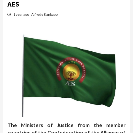
AES
1 year ago
Alfrede Kankabo
The Ministers of Justice from the member
countries of the Confederation of the Alliance of