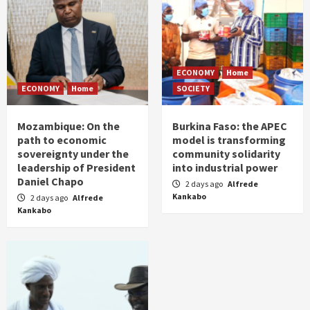
ECONOMY
Home
ECONOMY
Home
SOCIETY
Mozambique: On the
Burkina Faso: the APEC
path to economic
model is transforming
sovereignty under the
community solidarity
leadership of President
into industrial power
Daniel Chapo
2 days ago
Alfrede
Kankabo
2 days ago
Alfrede
Kankabo