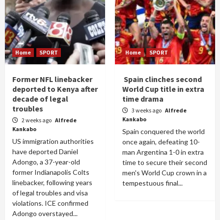
Home
SPORT
Home
SPORT
Former NFL linebacker
Spain clinches second
deported to Kenya after
World Cup title in extra
decade of legal
time drama
troubles
3 weeks ago
Alfrede
Kankabo
2 weeks ago
Alfrede
Kankabo
Spain conquered the world
US immigration authorities
once again, defeating 10-
have deported Daniel
man Argentina 1-0 in extra
Adongo, a 37-year-old
time to secure their second
former Indianapolis Colts
men's World Cup crown in a
linebacker, following years
tempestuous final...
of legal troubles and visa
violations. ICE confirmed
Adongo overstayed...