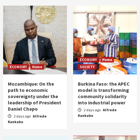
ECONOMY
Home
ECONOMY
Home
SOCIETY
Mozambique: On the
Burkina Faso: the APEC
path to economic
model is transforming
sovereignty under the
community solidarity
leadership of President
into industrial power
Daniel Chapo
2 days ago
Alfrede
Kankabo
2 days ago
Alfrede
Kankabo