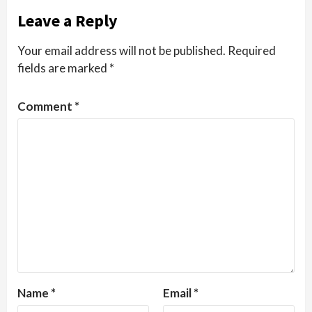
Leave a Reply
Your email address will not be published.
Required
fields are marked
*
Comment
*
Name
*
Email
*