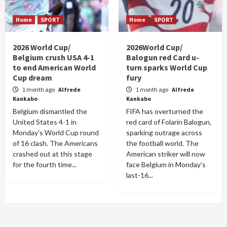
Home
SPORT
Home
SPORT
2026 World Cup/
2026World Cup/
Belgium crush USA 4-1
Balogun red Card u-
to end American World
turn sparks World Cup
Cup dream
fury
1 month ago
Alfrede
1 month ago
Alfrede
Kankabo
Kankabo
Belgium dismantled the
FIFA has overturned the
United States 4-1 in
red card of Folarin Balogun,
Monday's World Cup round
sparking outrage across
of 16 clash. The Americans
the football world. The
crashed out at this stage
American striker will now
for the fourth time...
face Belgium in Monday's
last-16...