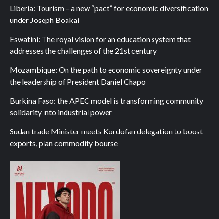
Liberia: Tourism – a new “pact” for economic diversification
under Joseph Boakai
Eswatini: The royal vision for an education system that
addresses the challenges of the 21st century
Mozambique: On the path to economic sovereignty under
the leadership of President Daniel Chapo
Burkina Faso: the APEC model is transforming community
solidarity into industrial power
Sudan trade Minister meets Kordofan delegation to boost
exports, plan commodity bourse