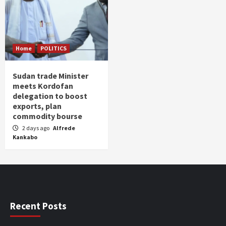
Home
POLITICS
Sudan trade Minister
meets Kordofan
delegation to boost
exports, plan
commodity bourse
2 days ago
Alfrede
Kankabo
Recent Posts