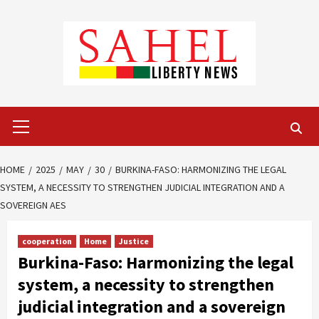
Skip
to
content
Primary
Menu
HOME
2025
MAY
30
BURKINA-FASO: HARMONIZING THE LEGAL
SYSTEM, A NECESSITY TO STRENGTHEN JUDICIAL INTEGRATION AND A
SOVEREIGN AES
cooperation
Home
Justice
Burkina-Faso: Harmonizing the legal
system, a necessity to strengthen
judicial integration and a sovereign