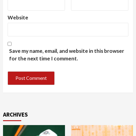
Website
Save my name, email, and website in this browser
for the next time I comment.
ARCHIVES