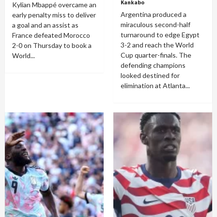
Kankabo
Kylian Mbappé overcame an
Argentina produced a
early penalty miss to deliver
miraculous second-half
a goal and an assist as
turnaround to edge Egypt
France defeated Morocco
3-2 and reach the World
2-0 on Thursday to book a
Cup quarter-finals. The
World...
defending champions
looked destined for
elimination at Atlanta...