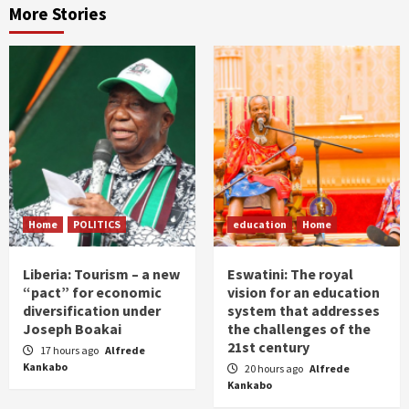
More Stories
Home
POLITICS
education
Home
Liberia: Tourism – a new
Eswatini: The royal
“pact” for economic
vision for an education
diversification under
system that addresses
Joseph Boakai
the challenges of the
21st century
17 hours ago
Alfrede
Kankabo
20 hours ago
Alfrede
Kankabo