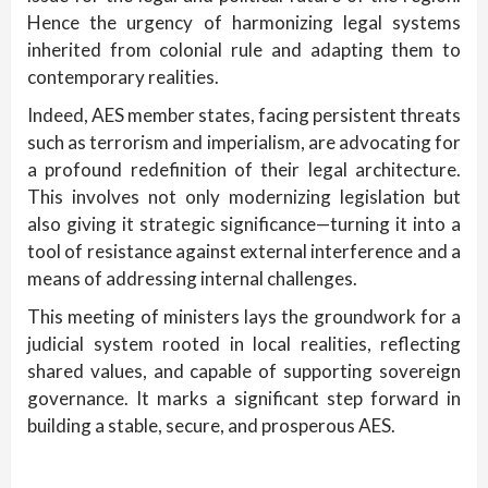
Hence the urgency of harmonizing legal systems
inherited from colonial rule and adapting them to
contemporary realities.
Indeed, AES member states, facing persistent threats
such as terrorism and imperialism, are advocating for
a profound redefinition of their legal architecture.
This involves not only modernizing legislation but
also giving it strategic significance—turning it into a
tool of resistance against external interference and a
means of addressing internal challenges.
This meeting of ministers lays the groundwork for a
judicial system rooted in local realities, reflecting
shared values, and capable of supporting sovereign
governance. It marks a significant step forward in
building a stable, secure, and prosperous AES.