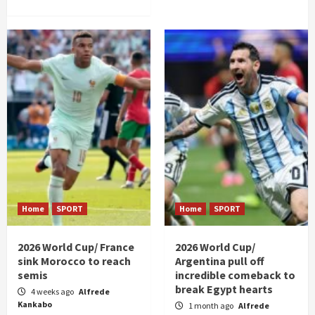
Home
SPORT
Home
SPORT
2026 World Cup/ France
2026 World Cup/
sink Morocco to reach
Argentina pull off
semis
incredible comeback to
break Egypt hearts
4 weeks ago
Alfrede
Kankabo
1 month ago
Alfrede