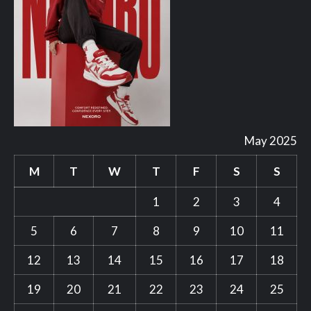
May 2025
M
T
W
T
F
S
S
1
2
3
4
5
6
7
8
9
10
11
12
13
14
15
16
17
18
19
20
21
22
23
24
25