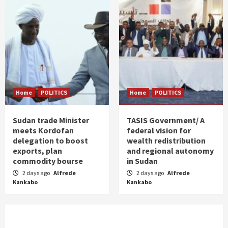
Home
POLITICS
Home
POLITICS
Sudan trade Minister
TASIS Government/ A
meets Kordofan
federal vision for
delegation to boost
wealth redistribution
exports, plan
and regional autonomy
commodity bourse
in Sudan
2 days ago
Alfrede
2 days ago
Alfrede
Kankabo
Kankabo