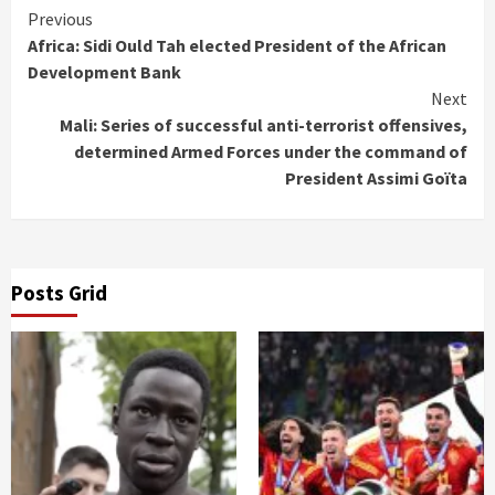
Continue
Previous
Africa: Sidi Ould Tah elected President of the African
Reading
Development Bank
Next
Mali: Series of successful anti-terrorist offensives,
determined Armed Forces under the command of
President Assimi Goïta
Posts Grid