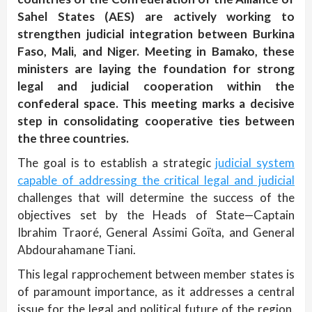
Sahel States (AES) are actively working to
strengthen judicial integration between Burkina
Faso, Mali, and Niger. Meeting in Bamako, these
ministers are laying the foundation for strong
legal and judicial cooperation within the
confederal space. This meeting marks a decisive
step in consolidating cooperative ties between
the three countries.
The goal is to establish a strategic
judicial system
capable of addressing the critical legal and judicial
challenges that will determine the success of the
objectives set by the Heads of State—Captain
Ibrahim Traoré, General Assimi Goïta, and General
Abdourahamane Tiani.
This legal rapprochement between member states is
of paramount importance, as it addresses a central
issue for the legal and political future of the region.