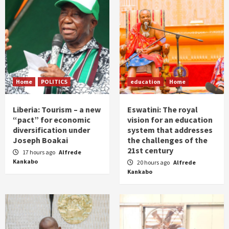
Home
POLITICS
education
Home
Liberia: Tourism – a new
Eswatini: The royal
“pact” for economic
vision for an education
diversification under
system that addresses
Joseph Boakai
the challenges of the
21st century
17 hours ago
Alfrede
Kankabo
20 hours ago
Alfrede
Kankabo